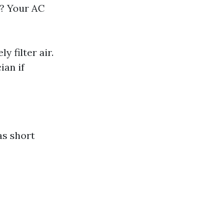
s? Your AC
 filter air.
ian if
as short