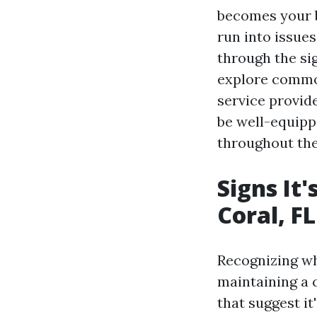
becomes your b
run into issues
through the sig
explore common
service provide
be well-equipp
throughout th
Signs It'
Coral, FL
Recognizing wh
maintaining a 
that suggest it