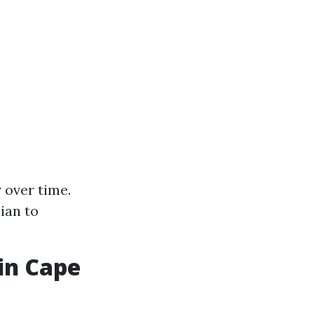
 over time.
ian to
in Cape