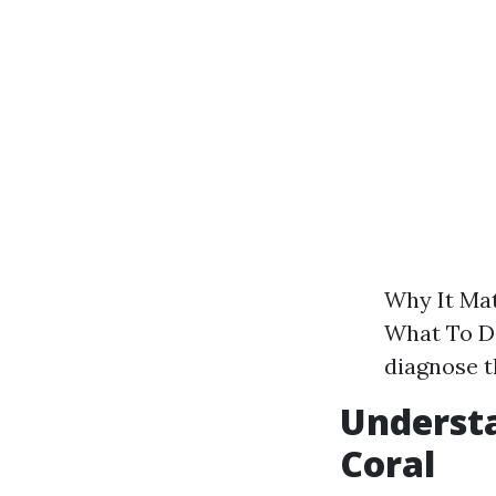
Why It Mat
What To Do
diagnose t
Underst
Coral