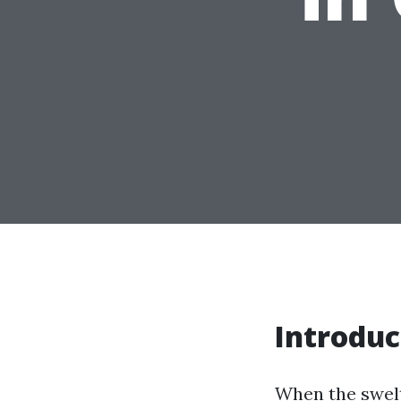
Introduc
When the swelt