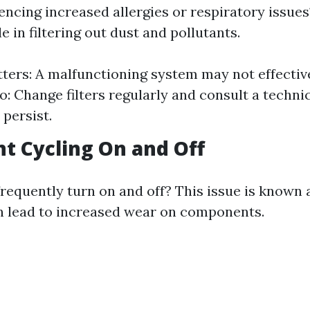
encing increased allergies or respiratory issue
le in filtering out dust and pollutants.
ters: A malfunctioning system may not effectively
: Change filters regularly and consult a technic
 persist.
nt Cycling On and Off
requently turn on and off? This issue is known 
n lead to increased wear on components.