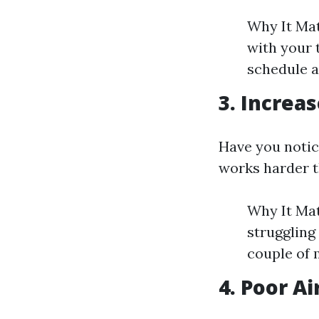
Why It Mat
with your 
schedule a
3. Increas
Have you notice
works harder t
Why It Matt
struggling
couple of 
4. Poor Ai