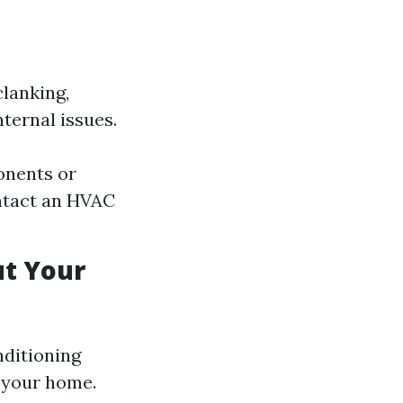
clanking,
nternal issues.
onents or
ontact an HVAC
ut Your
nditioning
 your home.