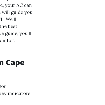
ce, your AC can
e will guide you
L. We’ll
the best
e guide, you’ll
comfort
in Cape
for
key indicators