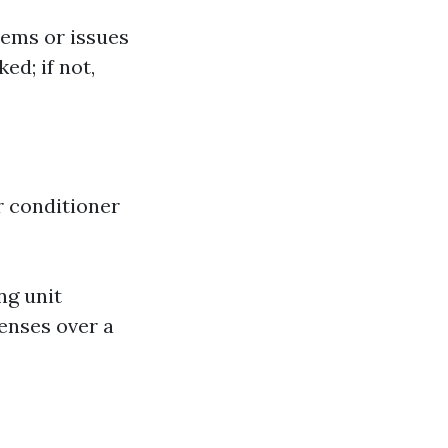
lems or issues
ed; if not,
ir conditioner
ng unit
enses over a