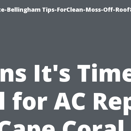
ce-Bellingham Tips-ForClean-Moss-Off-Roof
ns It's Tim
l for AC Re
 Cape Coral,