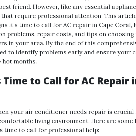
est friend. However, like any essential applian
 that require professional attention. This articl
ns it’s time to call for AC repair in Cape Coral, F
 problems, repair costs, and tips on choosing 
rs in your area. By the end of this comprehensiv
ed to identify problems early and ensure your 
e hot months.
s Time to Call for AC Repair 
en your air conditioner needs repair is crucial 
comfortable living environment. Here are some 
's time to call for professional help: