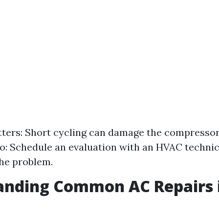
ters: Short cycling can damage the compressor
: Schedule an evaluation with an HVAC technic
he problem.
anding Common AC Repairs 