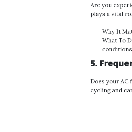
Are you experi
plays a vital ro
Why It Mat
What To Do
conditions
5. Freque
Does your AC f
cycling and ca