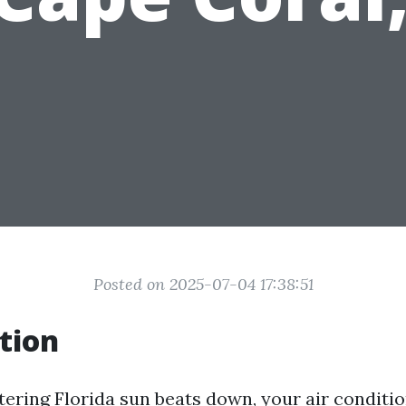
Posted on 2025-07-04 17:38:51
tion
ering Florida sun beats down, your air conditio