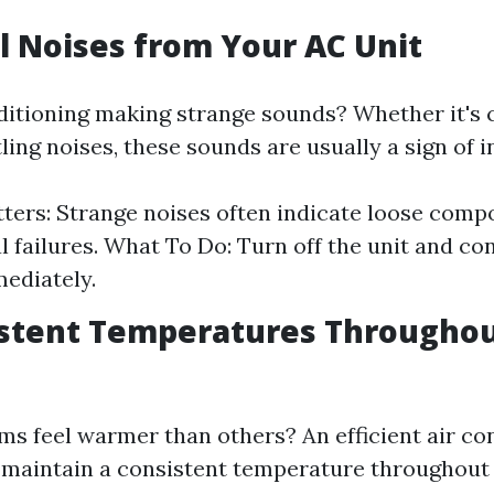
l Noises from Your AC Unit
nditioning making strange sounds? Whether it's 
tling noises, these sounds are usually a sign of i
ters: Strange noises often indicate loose comp
 failures. What To Do: Turn off the unit and c
ediately.
istent Temperatures Througho
ms feel warmer than others? An efficient air co
 maintain a consistent temperature throughout