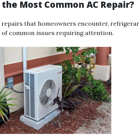
s the Most Common AC Repair?
repairs that homeowners encounter, refrigeran
t of common issues requiring attention.