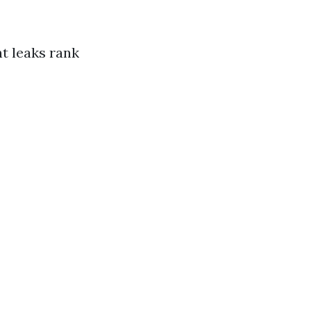
t leaks rank