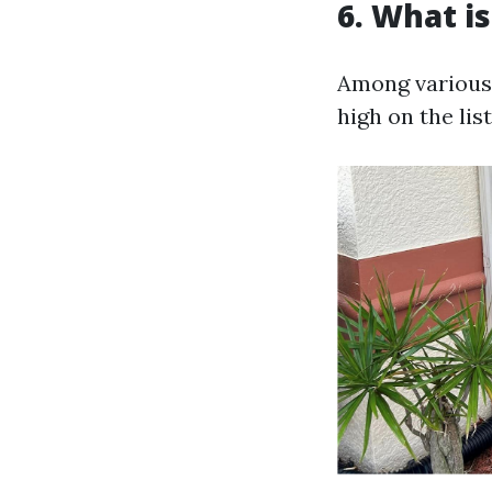
6. What i
Among various 
high on the lis