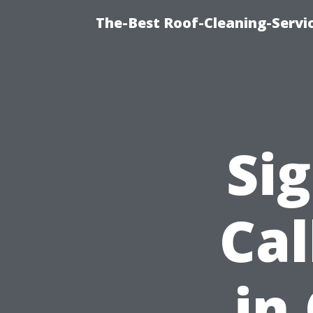
The-Best Roof-Cleaning-Servi
Sig
Cal
in