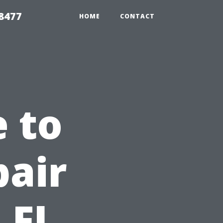
8477
HOME
CONTACT
e to
pair
 FL