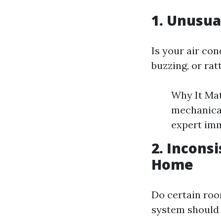
1. Unusua
Is your air co
buzzing, or rat
Why It Mat
mechanical
expert imm
2. Incons
Home
Do certain roo
system should