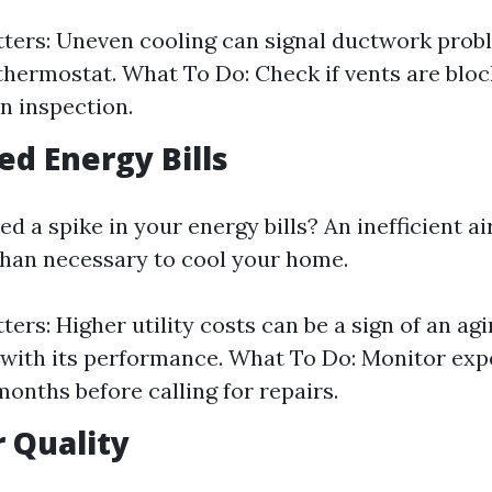
ters: Uneven cooling can signal ductwork prob
thermostat. What To Do: Check if vents are block
n inspection.
ed Energy Bills
d a spike in your energy bills? An inefficient a
han necessary to cool your home.
ers: Higher utility costs can be a sign of an agi
 with its performance. What To Do: Monitor exp
months before calling for repairs.
r Quality