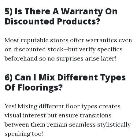
5) Is There A Warranty On
Discounted Products?
Most reputable stores offer warranties even
on discounted stock—but verify specifics
beforehand so no surprises arise later!
6) Can I Mix Different Types
Of Floorings?
Yes! Mixing different floor types creates
visual interest but ensure transitions
between them remain seamless stylistically
speaking too!