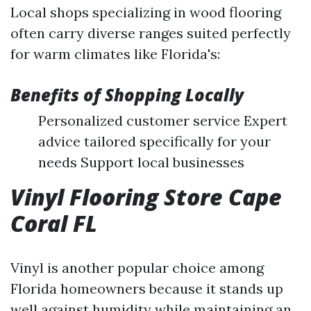
Local shops specializing in wood flooring
often carry diverse ranges suited perfectly
for warm climates like Florida's:
Benefits of Shopping Locally
Personalized customer service Expert
advice tailored specifically for your
needs Support local businesses
Vinyl Flooring Store Cape
Coral FL
Vinyl is another popular choice among
Florida homeowners because it stands up
well against humidity while maintaining an