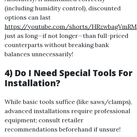
(including humidity control), discounted
options can last
https://youtube.com/shorts/HRzwbagVmRM
just as long—if not longer—than full-priced
counterparts without breaking bank
balances unnecessarily!
4) Do I Need Special Tools For
Installation?
While basic tools suffice (like saws/clamps),
advanced installations require professional
equipment; consult retailer
recommendations beforehand if unsure!