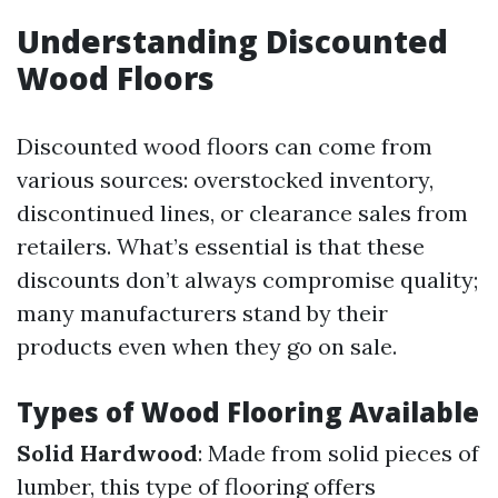
Understanding Discounted
Wood Floors
Discounted wood floors can come from
various sources: overstocked inventory,
discontinued lines, or clearance sales from
retailers. What’s essential is that these
discounts don’t always compromise quality;
many manufacturers stand by their
products even when they go on sale.
Types of Wood Flooring Available
Solid Hardwood
: Made from solid pieces of
lumber, this type of flooring offers