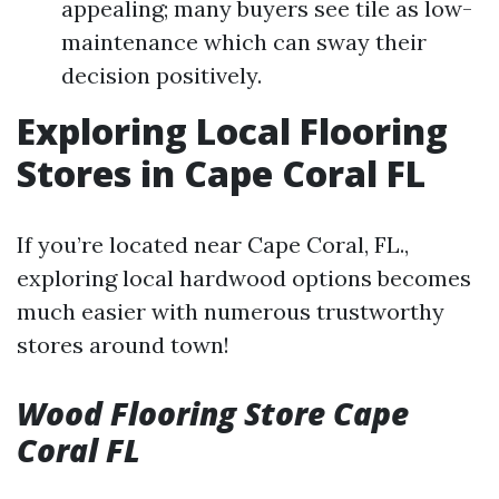
appealing; many buyers see tile as low-
maintenance which can sway their
decision positively.
Exploring Local Flooring
Stores in Cape Coral FL
If you’re located near Cape Coral, FL.,
exploring local hardwood options becomes
much easier with numerous trustworthy
stores around town!
Wood Flooring Store Cape
Coral FL