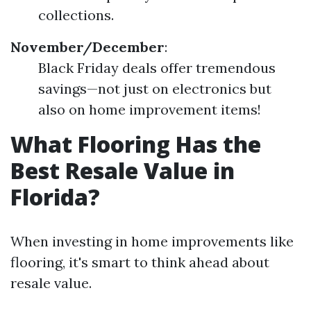
collections.
November/December
:
Black Friday deals offer tremendous
savings—not just on electronics but
also on home improvement items!
What Flooring Has the
Best Resale Value in
Florida?
When investing in home improvements like
flooring, it's smart to think ahead about
resale value.