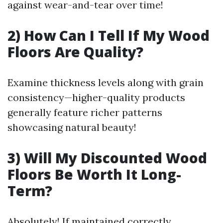
against wear-and-tear over time!
2) How Can I Tell If My Wood
Floors Are Quality?
Examine thickness levels along with grain
consistency—higher-quality products
generally feature richer patterns
showcasing natural beauty!
3) Will My Discounted Wood
Floors Be Worth It Long-
Term?
Absolutely! If maintained correctly