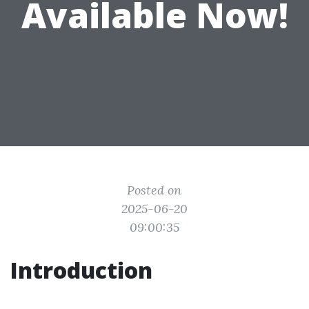
Available Now!
Posted on
2025-06-20
09:00:35
Introduction