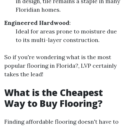
in design, tile remains a staple in many
Floridian homes.
Engineered Hardwood
:
Ideal for areas prone to moisture due
to its multi-layer construction.
So if you're wondering what is the most
popular flooring in Florida?, LVP certainly
takes the lead!
What is the Cheapest
Way to Buy Flooring?
Finding affordable flooring doesn't have to