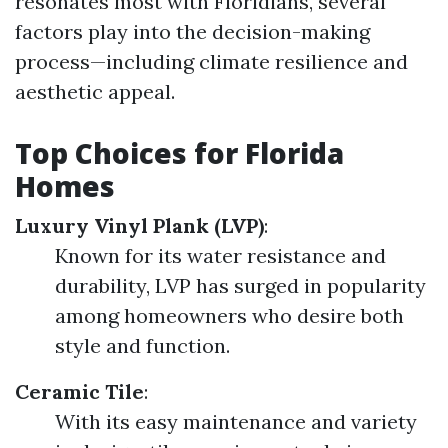
resonates most with Floridians, several
factors play into the decision-making
process—including climate resilience and
aesthetic appeal.
Top Choices for Florida
Homes
Luxury Vinyl Plank (LVP)
:
Known for its water resistance and
durability, LVP has surged in popularity
among homeowners who desire both
style and function.
Ceramic Tile
:
With its easy maintenance and variety