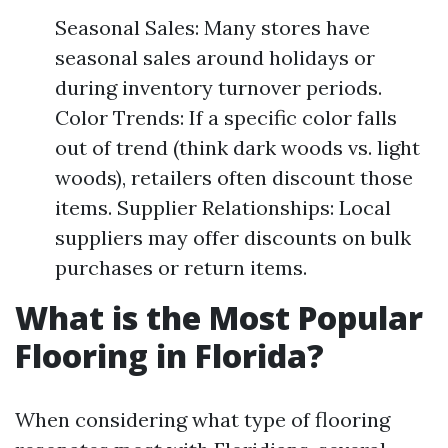
Seasonal Sales: Many stores have
seasonal sales around holidays or
during inventory turnover periods.
Color Trends: If a specific color falls
out of trend (think dark woods vs. light
woods), retailers often discount those
items. Supplier Relationships: Local
suppliers may offer discounts on bulk
purchases or return items.
What is the Most Popular
Flooring in Florida?
When considering what type of flooring