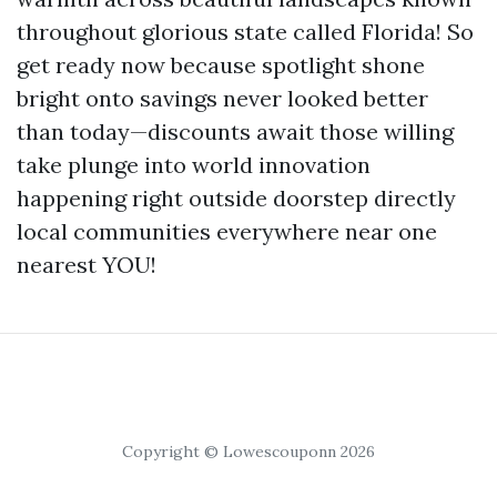
throughout glorious state called Florida! So
get ready now because spotlight shone
bright onto savings never looked better
than today—discounts await those willing
take plunge into world innovation
happening right outside doorstep directly
local communities everywhere near one
nearest YOU!
Copyright © Lowescouponn 2026