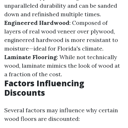
unparalleled durability and can be sanded
down and refinished multiple times.
Engineered Hardwood
: Composed of
layers of real wood veneer over plywood,
engineered hardwood is more resistant to
moisture—ideal for Florida's climate.
Laminate Flooring
: While not technically
wood, laminate mimics the look of wood at
a fraction of the cost.
Factors Influencing
Discounts
Several factors may influence why certain
wood floors are discounted: