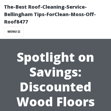
The-Best Roof-Cleaning-Service-
Bellingham Tips-ForClean-Moss-Off-
Roof8477
MENU
Spotlight on
Savings:
Discounted
Wood Floors