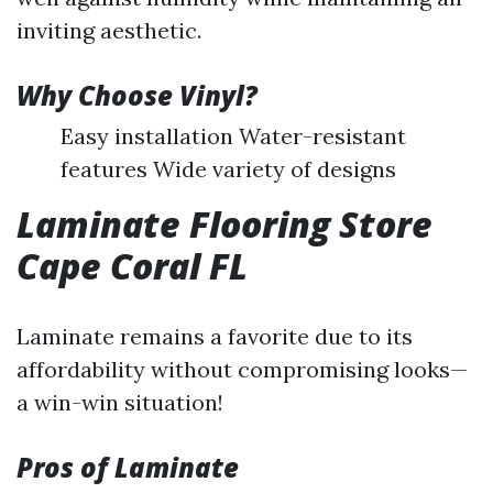
inviting aesthetic.
Why Choose Vinyl?
Easy installation Water-resistant
features Wide variety of designs
Laminate Flooring Store
Cape Coral FL
Laminate remains a favorite due to its
affordability without compromising looks—
a win-win situation!
Pros of Laminate