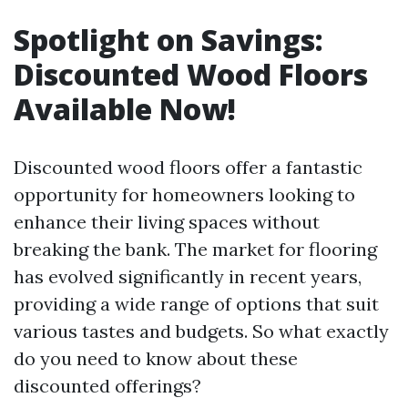
Spotlight on Savings:
Discounted Wood Floors
Available Now!
Discounted wood floors offer a fantastic
opportunity for homeowners looking to
enhance their living spaces without
breaking the bank. The market for flooring
has evolved significantly in recent years,
providing a wide range of options that suit
various tastes and budgets. So what exactly
do you need to know about these
discounted offerings?