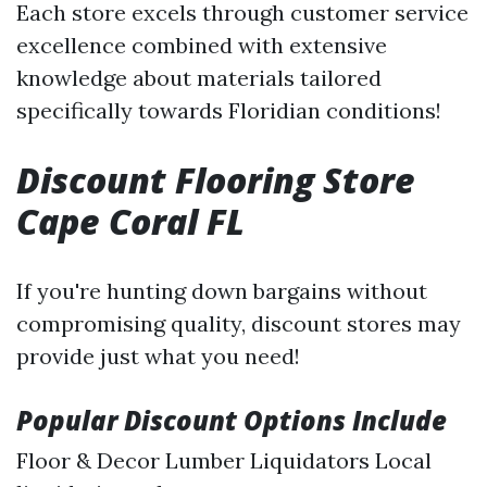
Each store excels through customer service
excellence combined with extensive
knowledge about materials tailored
specifically towards Floridian conditions!
Discount Flooring Store
Cape Coral FL
If you're hunting down bargains without
compromising quality, discount stores may
provide just what you need!
Popular Discount Options Include
Floor & Decor Lumber Liquidators Local