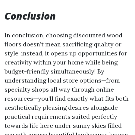
Conclusion
In conclusion, choosing discounted wood
floors doesn’t mean sacrificing quality or
style; instead, it opens up opportunities for
creativity within your home while being
budget-friendly simultaneously! By
understanding local store options—from
specialty shops all way through online
resources—you’ll find exactly what fits both
aesthetically pleasing desires alongside
practical requirements suited perfectly
towards life here under sunny skies filled
warmth across beautiful landscapes known