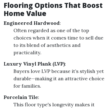
Flooring Options That Boost
Home Value
Engineered Hardwood
:
Often regarded as one of the top
choices when it comes time to sell due
to its blend of aesthetics and
practicality.
Luxury Vinyl Plank (LVP)
:
Buyers love LVP because it’s stylish yet
durable—making it an attractive choice
for families.
Porcelain Tile
:
This floor type's longevity makes it