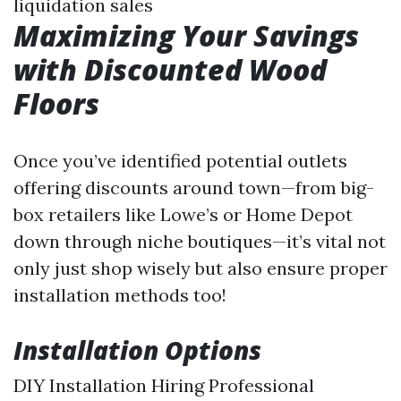
liquidation sales
Maximizing Your Savings
with Discounted Wood
Floors
Once you’ve identified potential outlets
offering discounts around town—from big-
box retailers like Lowe’s or Home Depot
down through niche boutiques—it’s vital not
only just shop wisely but also ensure proper
installation methods too!
Installation Options
DIY Installation Hiring Professional