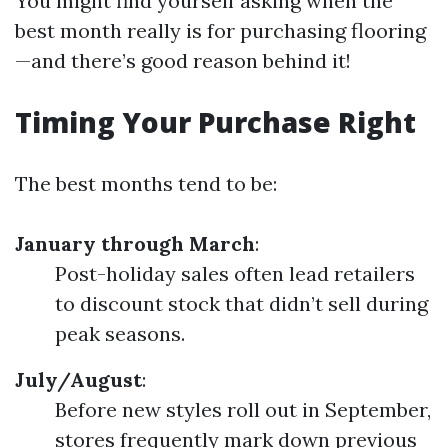
You might find yourself asking when the
best month really is for purchasing flooring
—and there’s good reason behind it!
Timing Your Purchase Right
The best months tend to be:
January through March
:
Post-holiday sales often lead retailers
to discount stock that didn’t sell during
peak seasons.
July/August
:
Before new styles roll out in September,
stores frequently mark down previous