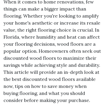
When it comes to home renovations, few
things can make a bigger impact than
flooring. Whether you're looking to amplify
your home's aesthetic or increase its resale
value, the right flooring choice is crucial. In
Florida, where humidity and heat can affect
your flooring decisions, wood floors are a
popular option. Homeowners often seek out
discounted wood floors to maximize their
savings while achieving style and durability.
This article will provide an in-depth look at
the best discounted wood floors available
now, tips on how to save money when
buying flooring, and what you should
consider before making your purchase.