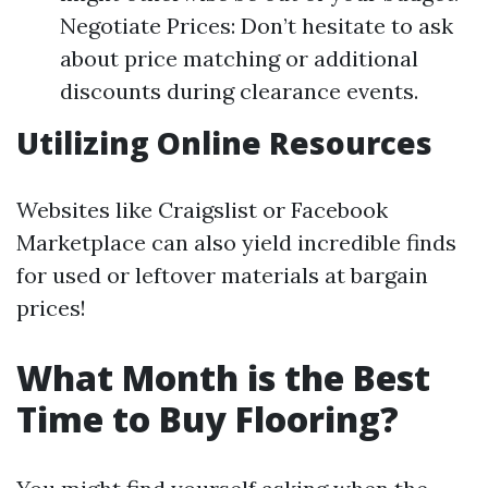
Negotiate Prices: Don’t hesitate to ask
about price matching or additional
discounts during clearance events.
Utilizing Online Resources
Websites like Craigslist or Facebook
Marketplace can also yield incredible finds
for used or leftover materials at bargain
prices!
What Month is the Best
Time to Buy Flooring?