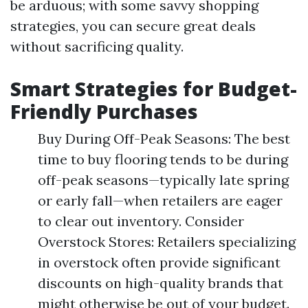
be arduous; with some savvy shopping
strategies, you can secure great deals
without sacrificing quality.
Smart Strategies for Budget-
Friendly Purchases
Buy During Off-Peak Seasons: The best
time to buy flooring tends to be during
off-peak seasons—typically late spring
or early fall—when retailers are eager
to clear out inventory. Consider
Overstock Stores: Retailers specializing
in overstock often provide significant
discounts on high-quality brands that
might otherwise be out of your budget.