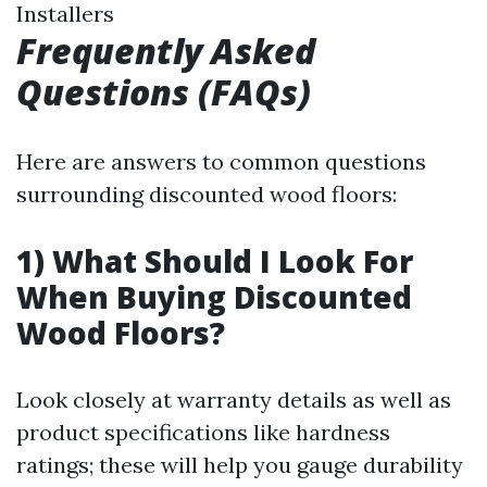
Installers
Frequently Asked
Questions (FAQs)
Here are answers to common questions
surrounding discounted wood floors:
1) What Should I Look For
When Buying Discounted
Wood Floors?
Look closely at warranty details as well as
product specifications like hardness
ratings; these will help you gauge durability