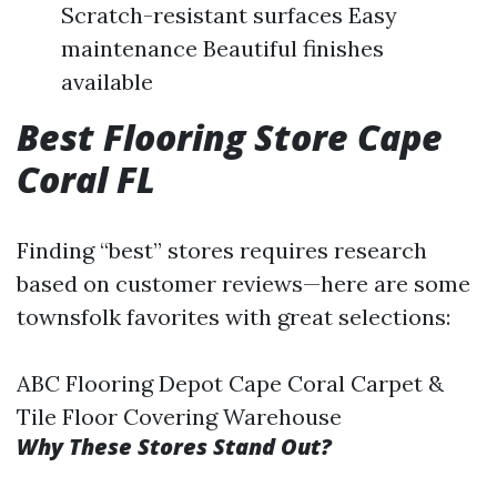
Scratch-resistant surfaces Easy
maintenance Beautiful finishes
available
Best Flooring Store Cape
Coral FL
Finding “best” stores requires research
based on customer reviews—here are some
townsfolk favorites with great selections:
ABC Flooring Depot Cape Coral Carpet &
Tile Floor Covering Warehouse
Why These Stores Stand Out?