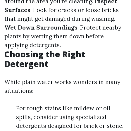
around the area you're cleaning.
Inspect
Surfaces
: Look for cracks or loose bricks
that might get damaged during washing.
Wet Down Surroundings
: Protect nearby
plants by wetting them down before
applying detergents.
Choosing the Right
Detergent
While plain water works wonders in many
situations:
For tough stains like mildew or oil
spills, consider using specialized
detergents designed for brick or stone.