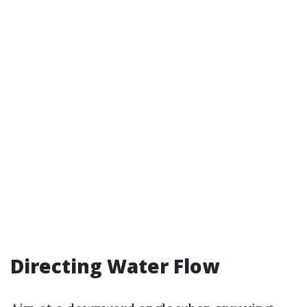
Directing Water Flow