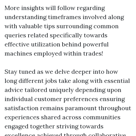
More insights will follow regarding
understanding timeframes involved along
with valuable tips surrounding common
queries related specifically towards
effective utilization behind powerful
machines employed within trades!
Stay tuned as we delve deeper into how
long different jobs take along with essential
advice tailored uniquely depending upon
individual customer preferences ensuring
satisfaction remains paramount throughout
experiences shared across communities
engaged together striving towards
excellence achieved through collaborative