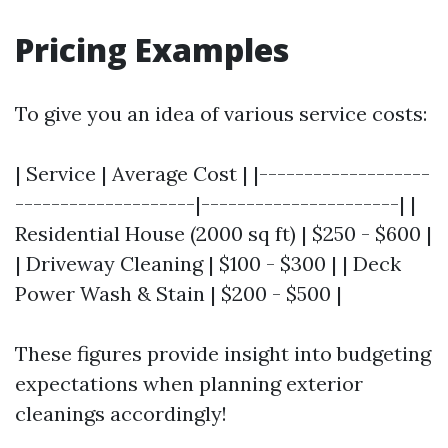
Pricing Examples
To give you an idea of various service costs:
| Service | Average Cost | |-------------------
--------------------|----------------------| |
Residential House (2000 sq ft) | $250 - $600 |
| Driveway Cleaning | $100 - $300 | | Deck
Power Wash & Stain | $200 - $500 |
These figures provide insight into budgeting
expectations when planning exterior
cleanings accordingly!