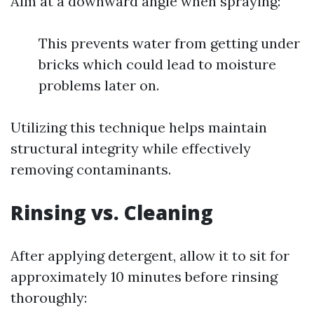
Aim at a downward angle when spraying:
This prevents water from getting under
bricks which could lead to moisture
problems later on.
Utilizing this technique helps maintain
structural integrity while effectively
removing contaminants.
Rinsing vs. Cleaning
After applying detergent, allow it to sit for
approximately 10 minutes before rinsing
thoroughly: