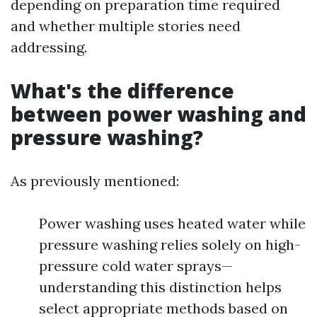
depending on preparation time required
and whether multiple stories need
addressing.
What's the difference
between power washing and
pressure washing?
As previously mentioned:
Power washing uses heated water while
pressure washing relies solely on high-
pressure cold water sprays—
understanding this distinction helps
select appropriate methods based on