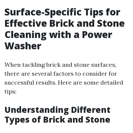
Surface-Specific Tips for
Effective Brick and Stone
Cleaning with a Power
Washer
When tackling brick and stone surfaces,
there are several factors to consider for
successful results. Here are some detailed
tips:
Understanding Different
Types of Brick and Stone