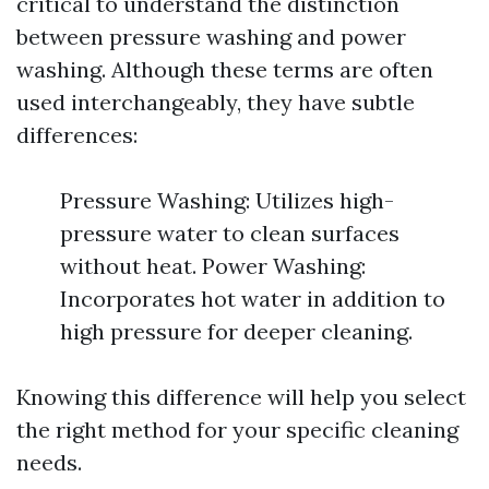
critical to understand the distinction
between pressure washing and power
washing. Although these terms are often
used interchangeably, they have subtle
differences:
Pressure Washing: Utilizes high-
pressure water to clean surfaces
without heat. Power Washing:
Incorporates hot water in addition to
high pressure for deeper cleaning.
Knowing this difference will help you select
the right method for your specific cleaning
needs.