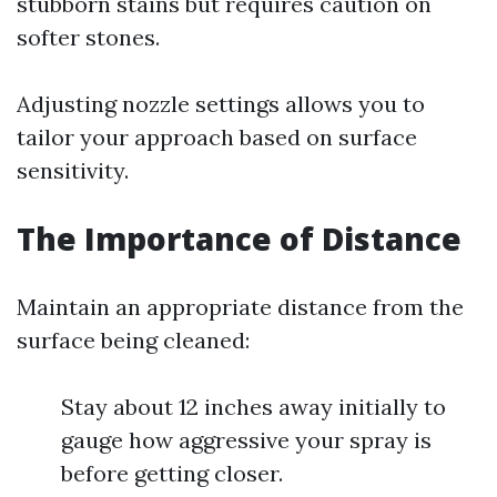
stubborn stains but requires caution on
softer stones.
Adjusting nozzle settings allows you to
tailor your approach based on surface
sensitivity.
The Importance of Distance
Maintain an appropriate distance from the
surface being cleaned:
Stay about 12 inches away initially to
gauge how aggressive your spray is
before getting closer.