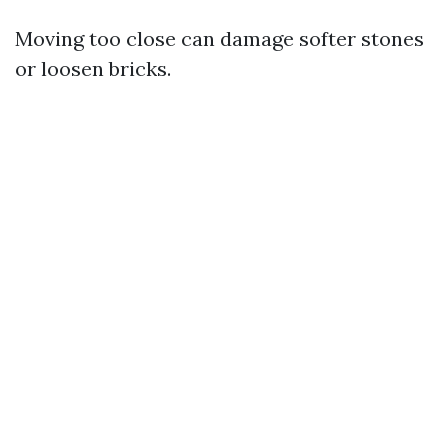
Moving too close can damage softer stones
or loosen bricks.