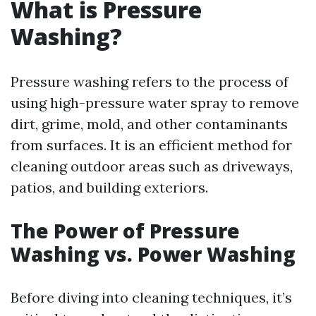
What is Pressure
Washing?
Pressure washing refers to the process of
using high-pressure water spray to remove
dirt, grime, mold, and other contaminants
from surfaces. It is an efficient method for
cleaning outdoor areas such as driveways,
patios, and building exteriors.
The Power of Pressure
Washing vs. Power Washing
Before diving into cleaning techniques, it’s