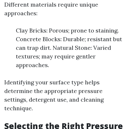
Different materials require unique
approaches:
Clay Bricks: Porous; prone to staining.
Concrete Blocks: Durable; resistant but
can trap dirt. Natural Stone: Varied
textures; may require gentler
approaches.
Identifying your surface type helps
determine the appropriate pressure
settings, detergent use, and cleaning
technique.
Selecting the Right Pressure