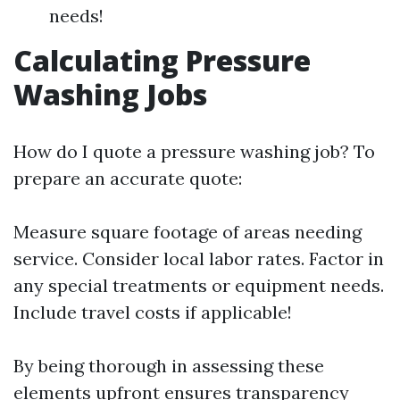
needs!
Calculating Pressure
Washing Jobs
How do I quote a pressure washing job? To
prepare an accurate quote:
Measure square footage of areas needing
service. Consider local labor rates. Factor in
any special treatments or equipment needs.
Include travel costs if applicable!
By being thorough in assessing these
elements upfront ensures transparency