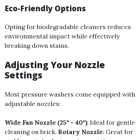
Eco-Friendly Options
Opting for biodegradable cleaners reduces
environmental impact while effectively
breaking down stains.
Adjusting Your Nozzle
Settings
Most pressure washers come equipped with
adjustable nozzles:
Wide Fan Nozzle (25° - 40°)
: Ideal for gentle
cleaning on brick.
Rotary Nozzle
: Great for