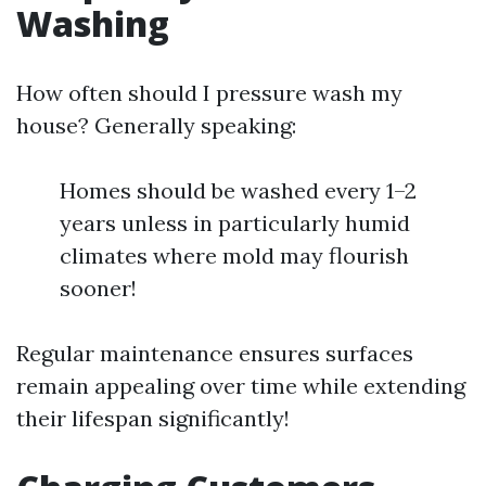
Washing
How often should I pressure wash my
house? Generally speaking:
Homes should be washed every 1–2
years unless in particularly humid
climates where mold may flourish
sooner!
Regular maintenance ensures surfaces
remain appealing over time while extending
their lifespan significantly!