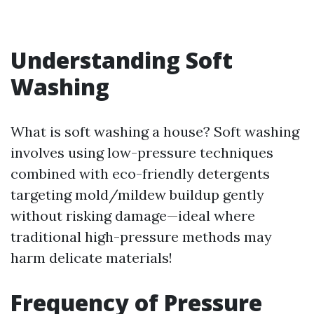
Understanding Soft
Washing
What is soft washing a house? Soft washing
involves using low-pressure techniques
combined with eco-friendly detergents
targeting mold/mildew buildup gently
without risking damage—ideal where
traditional high-pressure methods may
harm delicate materials!
Frequency of Pressure