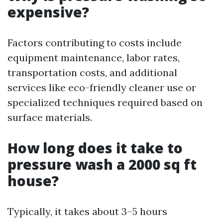
expensive?
Factors contributing to costs include
equipment maintenance, labor rates,
transportation costs, and additional
services like eco-friendly cleaner use or
specialized techniques required based on
surface materials.
How long does it take to
pressure wash a 2000 sq ft
house?
Typically, it takes about 3–5 hours