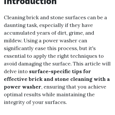
Introduction
Cleaning brick and stone surfaces can be a
daunting task, especially if they have
accumulated years of dirt, grime, and
mildew. Using a power washer can
significantly ease this process, but it's
essential to apply the right techniques to
avoid damaging the surface. This article will
delve into
surface-specific tips for
effective brick and stone cleaning with a
power washer
, ensuring that you achieve
optimal results while maintaining the
integrity of your surfaces.