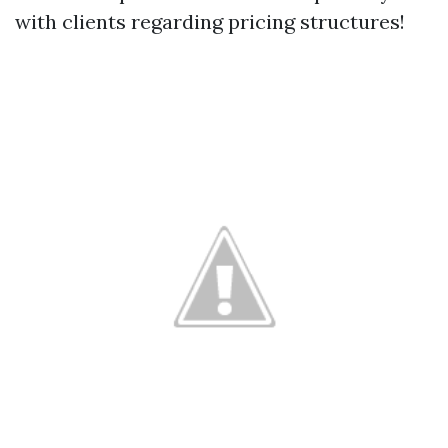
with clients regarding pricing structures!