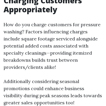
Charging Customers
Appropriately
How do you charge customers for pressure
washing? Factors influencing charges
include square footage serviced alongside
potential added costs associated with
specialty cleanings—providing itemized
breakdowns builds trust between
providers/clients alike!
Additionally considering seasonal
promotions could enhance business
visibility during peak seasons leads towards
greater sales opportunities too!