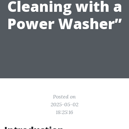
Cleaning with a
Power Washer”
Posted on
2025-05-02
18:25:16