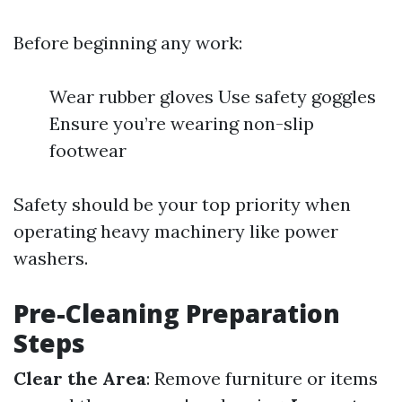
Before beginning any work:
Wear rubber gloves Use safety goggles
Ensure you’re wearing non-slip
footwear
Safety should be your top priority when
operating heavy machinery like power
washers.
Pre-Cleaning Preparation
Steps
Clear the Area
: Remove furniture or items