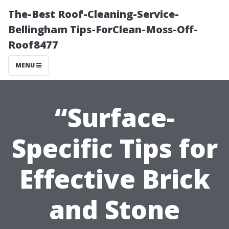
The-Best Roof-Cleaning-Service-
Bellingham Tips-ForClean-Moss-Off-
Roof8477
MENU
“Surface-
Specific Tips for
Effective Brick
and Stone