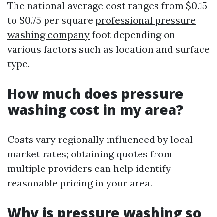
The national average cost ranges from $0.15
to $0.75 per square
professional pressure
washing company
foot depending on
various factors such as location and surface
type.
How much does pressure
washing cost in my area?
Costs vary regionally influenced by local
market rates; obtaining quotes from
multiple providers can help identify
reasonable pricing in your area.
Why is pressure washing so