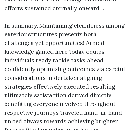
efforts sustained eternally onward…
In summary, Maintaining cleanliness among
exterior structures presents both
challenges yet opportunities! Armed
knowledge gained here today equips
individuals ready tackle tasks ahead
confidently optimizing outcomes via careful
considerations undertaken aligning
strategies effectively executed resulting
ultimately satisfaction derived directly
benefiting everyone involved throughout
respective journeys traveled hand-in-hand
united always towards achieving brighter
futures filled promise hope lasting