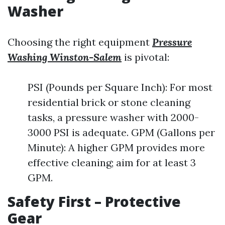
Washer
Choosing the right equipment
Pressure
Washing Winston-Salem
is pivotal:
PSI (Pounds per Square Inch): For most
residential brick or stone cleaning
tasks, a pressure washer with 2000-
3000 PSI is adequate. GPM (Gallons per
Minute): A higher GPM provides more
effective cleaning; aim for at least 3
GPM.
Safety First – Protective
Gear