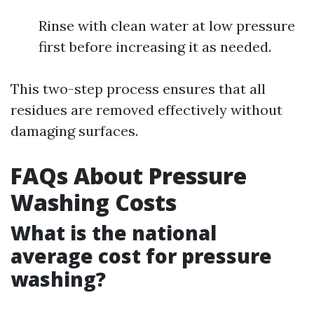
Rinse with clean water at low pressure
first before increasing it as needed.
This two-step process ensures that all
residues are removed effectively without
damaging surfaces.
FAQs About Pressure
Washing Costs
What is the national
average cost for pressure
washing?