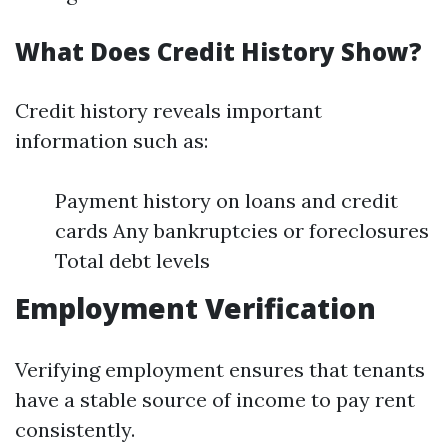
What Does Credit History Show?
Credit history reveals important
information such as:
Payment history on loans and credit
cards Any bankruptcies or foreclosures
Total debt levels
Employment Verification
Verifying employment ensures that tenants
have a stable source of income to pay rent
consistently.