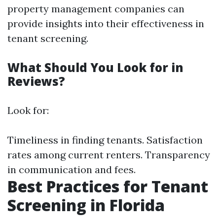
property management companies can
provide insights into their effectiveness in
tenant screening.
What Should You Look for in
Reviews?
Look for:
Timeliness in finding tenants. Satisfaction
rates among current renters. Transparency
in communication and fees.
Best Practices for Tenant
Screening in Florida