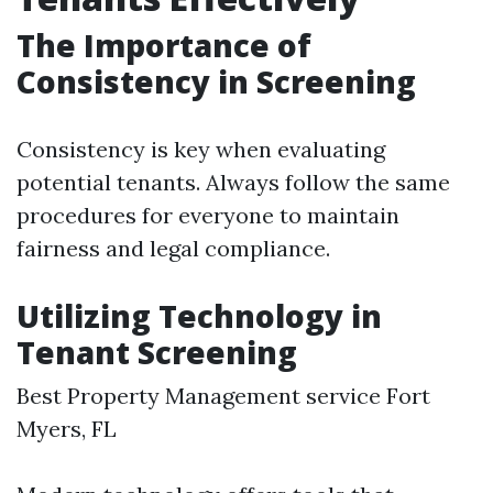
The Importance of
Consistency in Screening
Consistency is key when evaluating
potential tenants. Always follow the same
procedures for everyone to maintain
fairness and legal compliance.
Utilizing Technology in
Tenant Screening
Best Property Management service Fort
Myers, FL