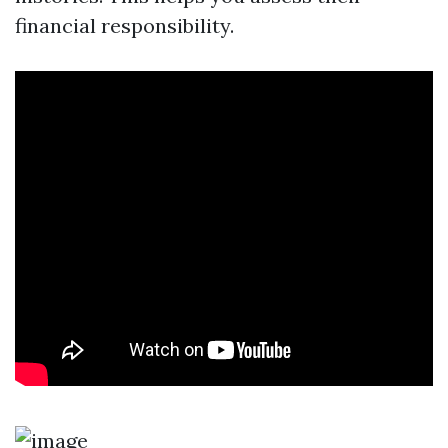
financial responsibility.