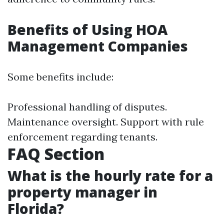
Benefits of Using HOA
Management Companies
Some benefits include:
Professional handling of disputes.
Maintenance oversight. Support with rule
enforcement regarding tenants.
FAQ Section
What is the hourly rate for a
property manager in
Florida?