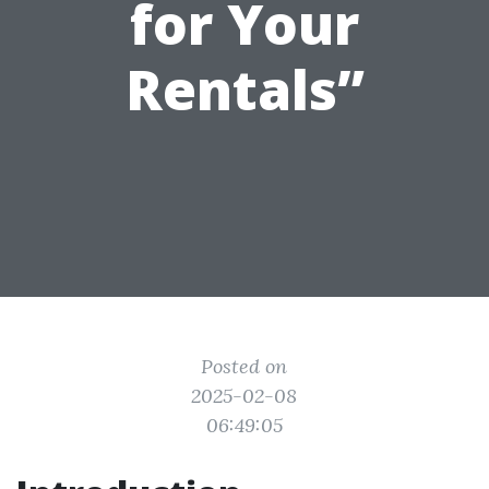
for Your
Rentals”
Posted on
2025-02-08
06:49:05