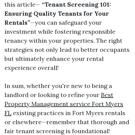
this article—
“Tenant Screening 101:
Ensuring Quality Tenants for Your
Rentals”
—you can safeguard your
investment while fostering responsible
tenancy within your properties. The right
strategies not only lead to better occupants
but ultimately enhance your rental
experience overall!
In sum, whether you're new to being a
landlord or looking to refine your
Best
Property Management service Fort Myers
FL
existing practices in Fort Myers rentals
or elsewhere—remember that thorough and
fair tenant screening is foundational!