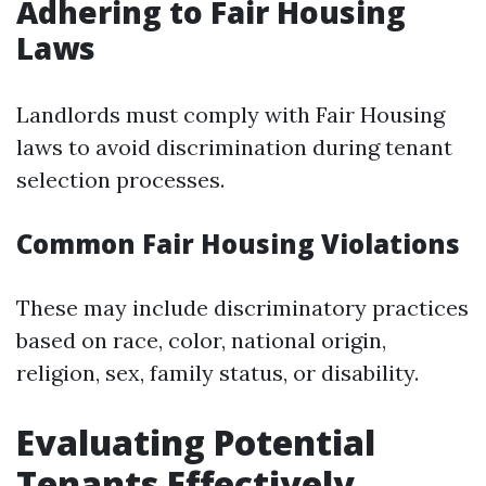
Adhering to Fair Housing
Laws
Landlords must comply with Fair Housing
laws to avoid discrimination during tenant
selection processes.
Common Fair Housing Violations
These may include discriminatory practices
based on race, color, national origin,
religion, sex, family status, or disability.
Evaluating Potential
Tenants Effectively