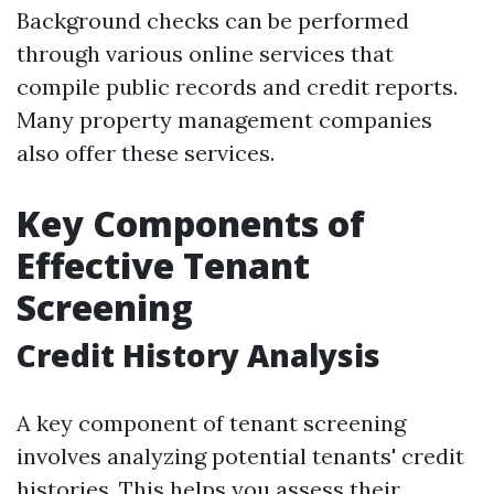
Background checks can be performed
through various online services that
compile public records and credit reports.
Many property management companies
also offer these services.
Key Components of
Effective Tenant
Screening
Credit History Analysis
A key component of tenant screening
involves analyzing potential tenants' credit
histories. This helps you assess their