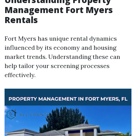
Management Fort Myers
Rentals
Fort Myers has unique rental dynamics
influenced by its economy and housing
market trends. Understanding these can
help tailor your screening processes
effectively.