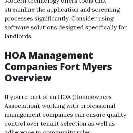
Modern technology offers tools that
streamline the application and screening
processes significantly. Consider using
software solutions designed specifically for
landlords.
HOA Management
Companies Fort Myers
Overview
If you're part of an HOA (Homeowners
Association), working with professional
management companies can ensure quality
control over tenant selection as well as
adherence to community rules.