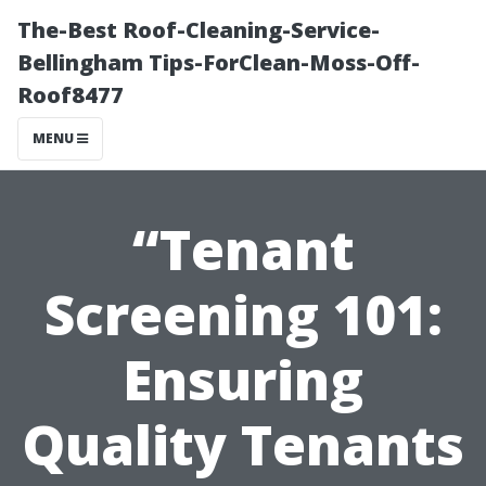
The-Best Roof-Cleaning-Service-
Bellingham Tips-ForClean-Moss-Off-
Roof8477
MENU
“Tenant
Screening 101:
Ensuring
Quality Tenants