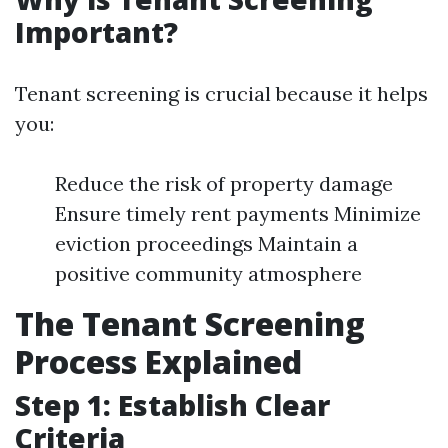
Important?
Tenant screening is crucial because it helps
you:
Reduce the risk of property damage
Ensure timely rent payments Minimize
eviction proceedings Maintain a
positive community atmosphere
The Tenant Screening
Process Explained
Step 1: Establish Clear
Criteria