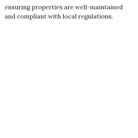
ensuring properties are well-maintained
and compliant with local regulations.