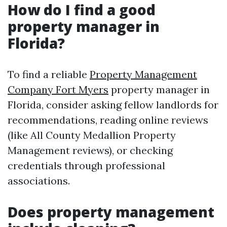
How do I find a good
property manager in
Florida?
To find a reliable
Property Management
Company Fort Myers
property manager in
Florida, consider asking fellow landlords for
recommendations, reading online reviews
(like All County Medallion Property
Management reviews), or checking
credentials through professional
associations.
Does property management