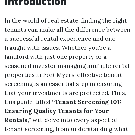
Introduction
In the world of real estate, finding the right
tenants can make all the difference between
a successful rental experience and one
fraught with issues. Whether you're a
landlord with just one property or a
seasoned investor managing multiple rental
properties in Fort Myers, effective tenant
screening is an essential step in ensuring
that your investments are protected. Thus,
this guide, titled
“Tenant Screening 101:
Ensuring Quality Tenants for Your
Rentals,”
will delve into every aspect of
tenant screening, from understanding what