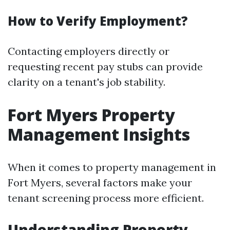
How to Verify Employment?
Contacting employers directly or
requesting recent pay stubs can provide
clarity on a tenant's job stability.
Fort Myers Property
Management Insights
When it comes to property management in
Fort Myers, several factors make your
tenant screening process more efficient.
Understanding Property