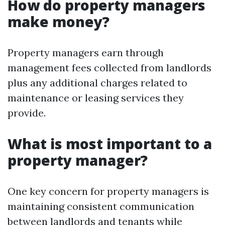
How do property managers
make money?
Property managers earn through
management fees collected from landlords
plus any additional charges related to
maintenance or leasing services they
provide.
What is most important to a
property manager?
One key concern for property managers is
maintaining consistent communication
between landlords and tenants while