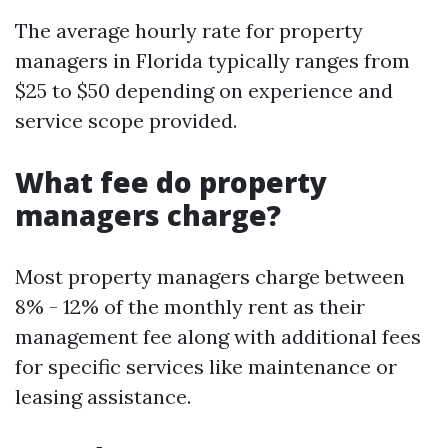
The average hourly rate for property
managers in Florida typically ranges from
$25 to $50 depending on experience and
service scope provided.
What fee do property
managers charge?
Most property managers charge between
8% - 12% of the monthly rent as their
management fee along with additional fees
for specific services like maintenance or
leasing assistance.