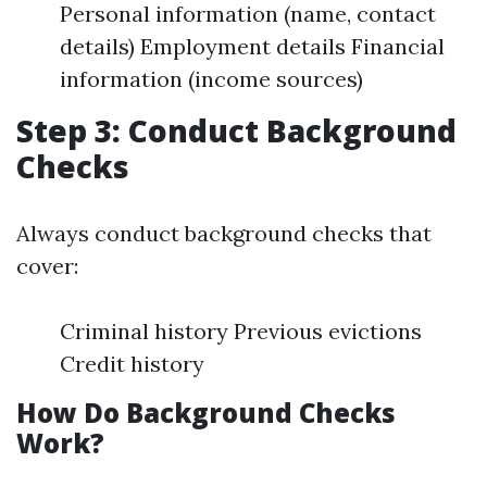
Personal information (name, contact
details) Employment details Financial
information (income sources)
Step 3: Conduct Background
Checks
Always conduct background checks that
cover:
Criminal history Previous evictions
Credit history
How Do Background Checks
Work?