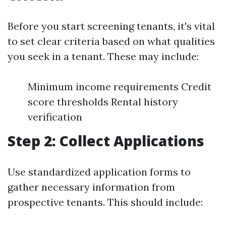
Before you start screening tenants, it's vital
to set clear criteria based on what qualities
you seek in a tenant. These may include:
Minimum income requirements Credit
score thresholds Rental history
verification
Step 2: Collect Applications
Use standardized application forms to
gather necessary information from
prospective tenants. This should include: