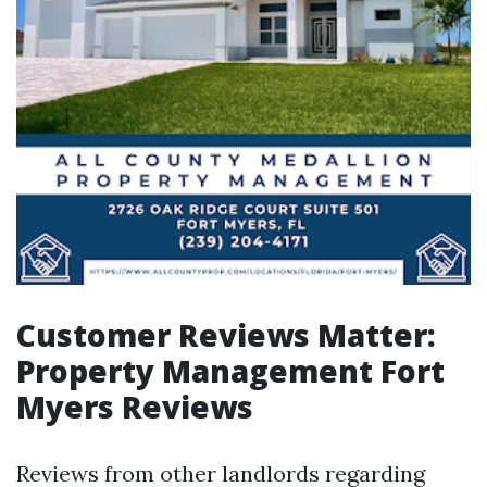
Customer Reviews Matter:
Property Management Fort
Myers Reviews
Reviews from other landlords regarding