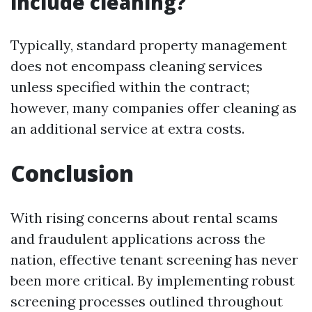
include cleaning?
Typically, standard property management
does not encompass cleaning services
unless specified within the contract;
however, many companies offer cleaning as
an additional service at extra costs.
Conclusion
With rising concerns about rental scams
and fraudulent applications across the
nation, effective tenant screening has never
been more critical. By implementing robust
screening processes outlined throughout