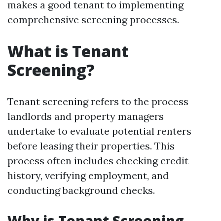
makes a good tenant to implementing
comprehensive screening processes.
What is Tenant
Screening?
Tenant screening refers to the process
landlords and property managers
undertake to evaluate potential renters
before leasing their properties. This
process often includes checking credit
history, verifying employment, and
conducting background checks.
Why is Tenant Screening