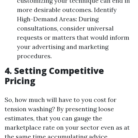
customizing your technique can end in
more desirable outcomes. Identify
High-Demand Areas: During
consultations, consider universal
requests or matters that would inform
your advertising and marketing
procedures.
4. Setting Competitive
Pricing
So, how much will have to you cost for
tension washing? By presenting loose
estimates, that you can gauge the
marketplace rate on your sector even as at
the same time accumulating advice