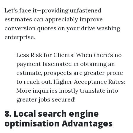
Let’s face it—providing unfastened
estimates can appreciably improve
conversion quotes on your drive washing
enterprise.
Less Risk for Clients: When there’s no
payment fascinated in obtaining an
estimate, prospects are greater prone
to reach out. Higher Acceptance Rates:
More inquiries mostly translate into
greater jobs secured!
8. Local search engine
optimisation Advantages