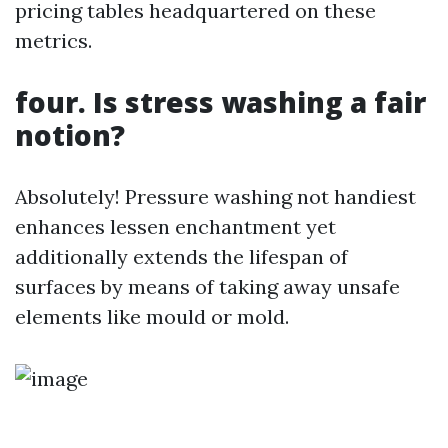
pricing tables headquartered on these
metrics.
four. Is stress washing a fair
notion?
Absolutely! Pressure washing not handiest
enhances lessen enchantment yet
additionally extends the lifespan of
surfaces by means of taking away unsafe
elements like mould or mold.