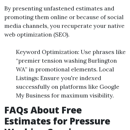
By presenting unfastened estimates and
promoting them online or because of social
media channels, you recuperate your native
web optimization (SEO).
Keyword Optimization: Use phrases like
“premier tension washing Burlington
WA” in promotional elements. Local
Listings: Ensure you're indexed
successfully on platforms like Google
My Business for maximum visibility.
FAQs About Free
Estimates for Pressure