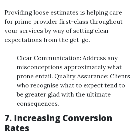
Providing loose estimates is helping care
for prime provider first-class throughout
your services by way of setting clear
expectations from the get-go.
Clear Communication: Address any
misconceptions approximately what
prone entail. Quality Assurance: Clients
who recognise what to expect tend to
be greater glad with the ultimate
consequences.
7. Increasing Conversion
Rates