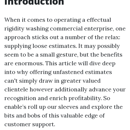
Introduction
When it comes to operating a effectual
rigidity washing commercial enterprise, one
approach sticks out a number of the relax:
supplying loose estimates. It may possibly
seem to be a small gesture, but the benefits
are enormous. This article will dive deep
into why offering unfastened estimates
can't simply draw in greater valued
clientele however additionally advance your
recognition and enrich profitability. So
enable’s roll up our sleeves and explore the
bits and bobs of this valuable edge of
customer support.