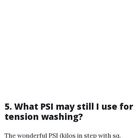
5. What PSI may still I use for
tension washing?
The wonderful PSI (kilos in step with sq.