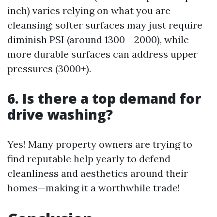
inch) varies relying on what you are
cleansing; softer surfaces may just require
diminish PSI (around 1300 - 2000), while
more durable surfaces can address upper
pressures (3000+).
6. Is there a top demand for
drive washing?
Yes! Many property owners are trying to
find reputable help yearly to defend
cleanliness and aesthetics around their
homes—making it a worthwhile trade!