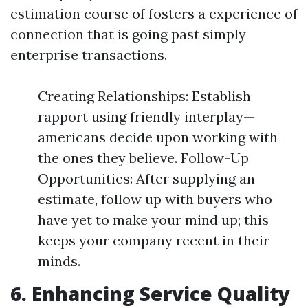
estimation course of fosters a experience of
connection that is going past simply
enterprise transactions.
Creating Relationships: Establish
rapport using friendly interplay—
americans decide upon working with
the ones they believe. Follow-Up
Opportunities: After supplying an
estimate, follow up with buyers who
have yet to make your mind up; this
keeps your company recent in their
minds.
6. Enhancing Service Quality