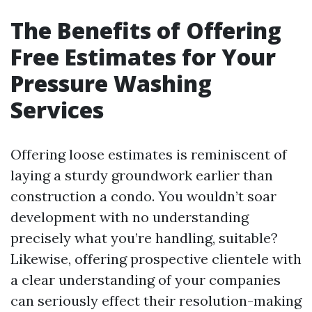
The Benefits of Offering
Free Estimates for Your
Pressure Washing
Services
Offering loose estimates is reminiscent of
laying a sturdy groundwork earlier than
construction a condo. You wouldn’t soar
development with no understanding
precisely what you’re handling, suitable?
Likewise, offering prospective clientele with
a clear understanding of your companies
can seriously effect their resolution-making