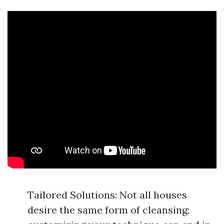
Tailored Solutions: Not all houses
desire the same form of cleansing;