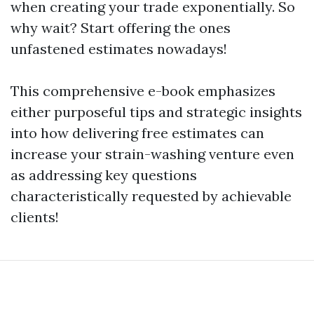
when creating your trade exponentially. So
why wait? Start offering the ones
unfastened estimates nowadays!
This comprehensive e-book emphasizes
either purposeful tips and strategic insights
into how delivering free estimates can
increase your strain-washing venture even
as addressing key questions
characteristically requested by achievable
clients!