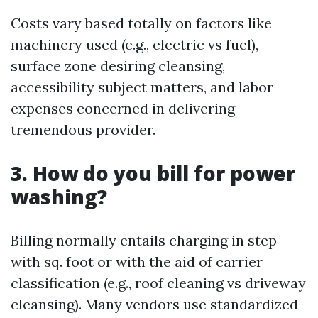
Costs vary based totally on factors like
machinery used (e.g., electric vs fuel),
surface zone desiring cleansing,
accessibility subject matters, and labor
expenses concerned in delivering
tremendous provider.
3. How do you bill for power
washing?
Billing normally entails charging in step
with sq. foot or with the aid of carrier
classification (e.g., roof cleaning vs driveway
cleansing). Many vendors use standardized