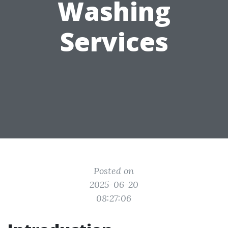
Washing
Services
Posted on
2025-06-20
08:27:06