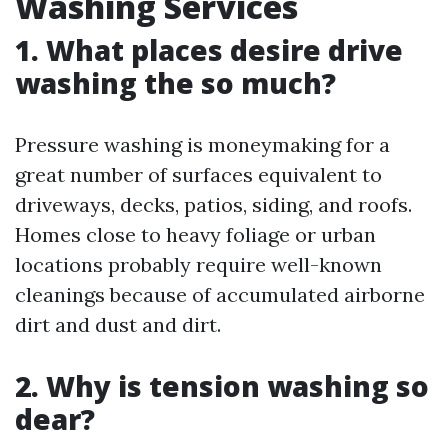
Washing Services
1. What places desire drive
washing the so much?
Pressure washing is moneymaking for a
great number of surfaces equivalent to
driveways, decks, patios, siding, and roofs.
Homes close to heavy foliage or urban
locations probably require well-known
cleanings because of accumulated airborne
dirt and dust and dirt.
2. Why is tension washing so
dear?