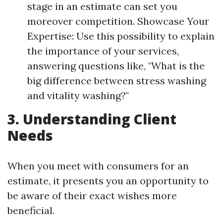
stage in an estimate can set you
moreover competition. Showcase Your
Expertise: Use this possibility to explain
the importance of your services,
answering questions like, "What is the
big difference between stress washing
and vitality washing?"
3. Understanding Client
Needs
When you meet with consumers for an
estimate, it presents you an opportunity to
be aware of their exact wishes more
beneficial.