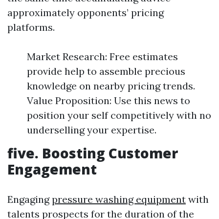
approximately opponents’ pricing
platforms.
Market Research: Free estimates
provide help to assemble precious
knowledge on nearby pricing trends.
Value Proposition: Use this news to
position your self competitively with no
underselling your expertise.
five. Boosting Customer
Engagement
Engaging
pressure washing equipment
with
talents prospects for the duration of the