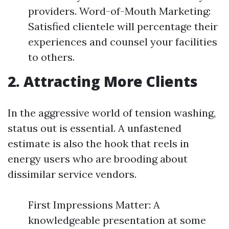
providers. Word-of-Mouth Marketing:
Satisfied clientele will percentage their
experiences and counsel your facilities
to others.
2. Attracting More Clients
In the aggressive world of tension washing,
status out is essential. A unfastened
estimate is also the hook that reels in
energy users who are brooding about
dissimilar service vendors.
First Impressions Matter: A
knowledgeable presentation at some