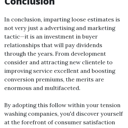
Conclusion
In conclusion, imparting loose estimates is
not very just a advertising and marketing
tactic—it is an investment in buyer
relationships that will pay dividends
through the years. From development
consider and attracting new clientele to
improving service excellent and boosting
conversion premiums, the merits are
enormous and multifaceted.
By adopting this follow within your tension
washing companies, you'd discover yourself
at the forefront of consumer satisfaction