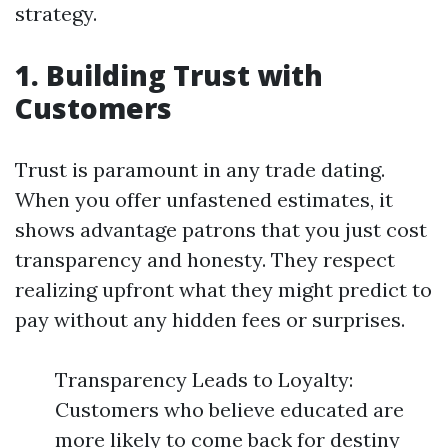
strategy.
1. Building Trust with
Customers
Trust is paramount in any trade dating.
When you offer unfastened estimates, it
shows advantage patrons that you just cost
transparency and honesty. They respect
realizing upfront what they might predict to
pay without any hidden fees or surprises.
Transparency Leads to Loyalty:
Customers who believe educated are
more likely to come back for destiny