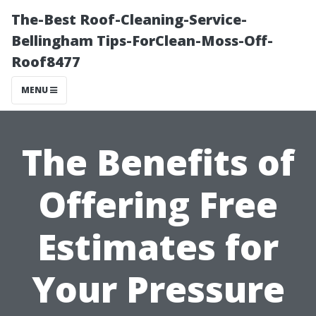
The-Best Roof-Cleaning-Service-
Bellingham Tips-ForClean-Moss-Off-
Roof8477
MENU
The Benefits of
Offering Free
Estimates for
Your Pressure