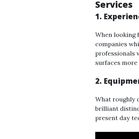
Services
1. Experien
When looking f
companies whic
professionals 
surfaces more 
2. Equipme
What roughly d
brilliant disti
present day te