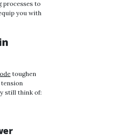
g processes to
equip you with
in
yode
toughen
 tension
still think of:
wer