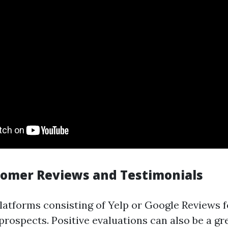
tomer Reviews and Testimonials
latforms consisting of Yelp or Google Reviews 
rospects. Positive evaluations can also be a gre