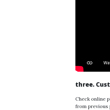
three. Cus
Check online p
from previous p