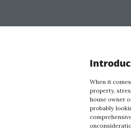
Introduc
When it comes 
property, stres
house owner or
probably lookin
comprehensive h
onconsideratio