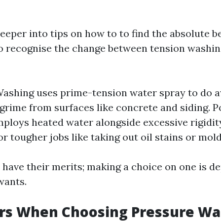
eeper into tips on how to to find the absolute be
to recognise the change between tension washin
ashing uses prime-tension water spray to do 
grime from surfaces like concrete and siding. 
mploys heated water alongside excessive rigidity
or tougher jobs like taking out oil stains or mold
have their merits; making a choice on one is d
wants.
ors When Choosing Pressure Wa