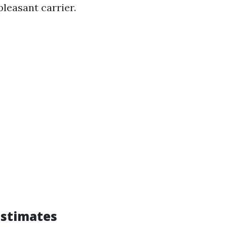
 pleasant carrier.
Estimates