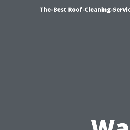
The-Best Roof-Cleaning-Servi
Was