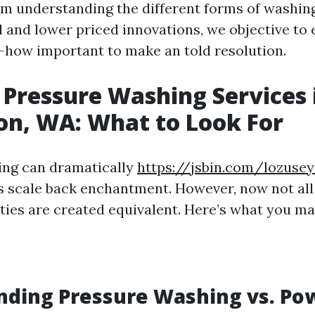
om understanding the different forms of washin
 and lower priced innovations, we objective to 
w-how important to make an told resolution.
 Pressure Washing Services 
on, WA: What to Look For
ing can dramatically
https://jsbin.com/lozuse
s scale back enchantment. However, now not all
es are created equivalent. Here’s what you may 
nding Pressure Washing vs. Po