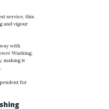
st service, this
g and vigour
away with
Power Washing,
, making it
.
ependent for
shing