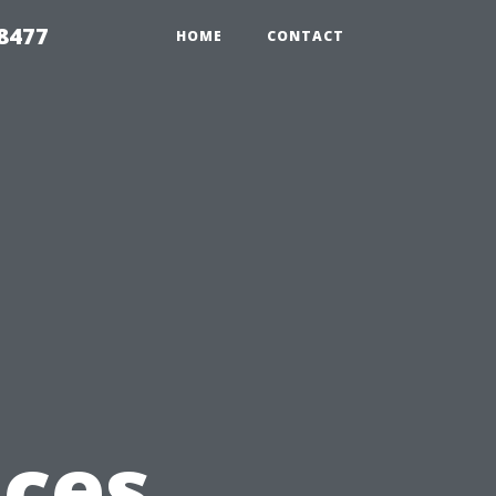
8477
HOME
CONTACT
ices