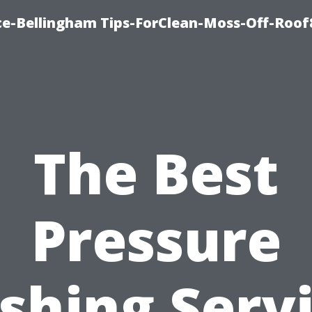
ce-Bellingham Tips-ForClean-Moss-Off-Roof
The Best
Pressure
hing Serv