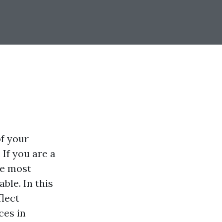
of your
If you are a
re most
ble. In this
flect
ces in