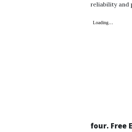
reliability and
four. Free 