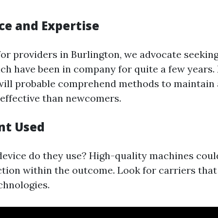
ce and Expertise
or providers in Burlington, we advocate seekin
h have been in company for quite a few years.
will probable comprehend methods to maintain a
effective than newcomers.
nt Used
evice do they use? High-quality machines cou
nction within the outcome. Look for carriers that
chnologies.