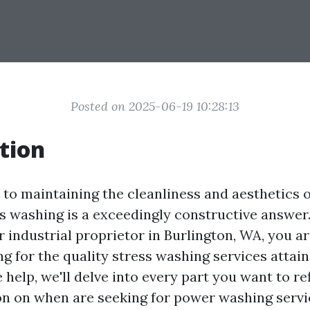
Posted on 2025-06-19 10:28:13
tion
to maintaining the cleanliness and aesthetics 
s washing is a exceedingly constructive answer. 
 industrial proprietor in Burlington, WA, you a
g for the quality stress washing services attaina
elp, we'll delve into every part you want to re
n on when are seeking for power washing servi