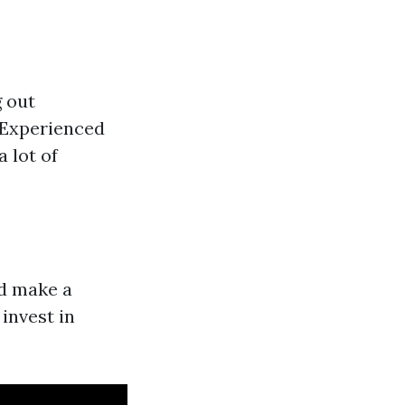
g out
 Experienced
 lot of
ld make a
 invest in