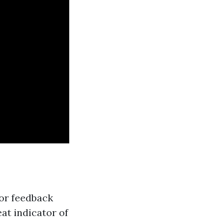
for feedback
at indicator of