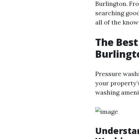
Burlington. Fr
searching good
all of the kno
The Best
Burlingt
Pressure wash
your property’
washing ameniti
Understa