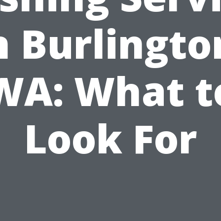
n Burlingto
WA: What t
Look For