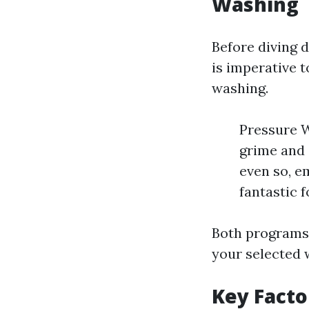
Washing
Before diving d
is imperative 
washing.
Pressure W
grime and 
even so, e
fantastic f
Both programs 
your selected 
Key Fact