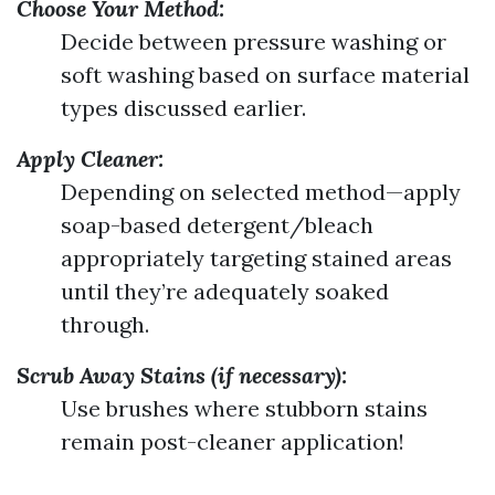
Choose Your Method:
Decide between pressure washing or
soft washing based on surface material
types discussed earlier.
Apply Cleaner:
Depending on selected method—apply
soap-based detergent/bleach
appropriately targeting stained areas
until they’re adequately soaked
through.
Scrub Away Stains (if necessary):
Use brushes where stubborn stains
remain post-cleaner application!