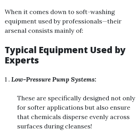
When it comes down to soft-washing
equipment used by professionals—their
arsenal consists mainly of:
Typical Equipment Used by
Experts
1 .
Low-Pressure Pump Systems:
These are specifically designed not only
for softer applications but also ensure
that chemicals disperse evenly across
surfaces during cleanses!