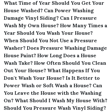
What Time of Year Should You Get Your
House Washed?
Can Power Washing
Damage Vinyl Siding?
Can I Pressure
Wash My Own House?
How Many Times a
Year Should You Wash Your House?
When Should You Not Use a Pressure
Washer?
Does Pressure Washing Damage
House Paint?
How Long Does a House
Wash Take?
How Often Should You Clean
Out Your House?
What Happens If You
Don't Wash Your House?
Is It Better to
Power Wash or Soft Wash a House?
Can
You Leave the House with the Washing
On?
What Should I Wash My House With?
Should You Pressure Wash Vinyl Siding?