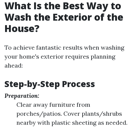
What Is the Best Way to
Wash the Exterior of the
House?
To achieve fantastic results when washing
your home's exterior requires planning
ahead:
Step-by-Step Process
Preparation:
Clear away furniture from
porches/patios. Cover plants/shrubs
nearby with plastic sheeting as needed.