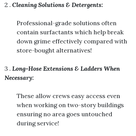
2 .
Cleaning Solutions & Detergents:
Professional-grade solutions often
contain surfactants which help break
down grime effectively compared with
store-bought alternatives!
3 .
Long-Hose Extensions & Ladders When
Necessary:
These allow crews easy access even
when working on two-story buildings
ensuring no area goes untouched
during service!