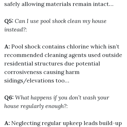
safely allowing materials remain intact…
Q5:
Can I use pool shock clean my house
instead?:
A:
Pool shock contains chlorine which isn’t
recommended cleaning agents used outside
residential structures due potential
corrosiveness causing harm
sidings/elevations too…
Q6:
What happens if you don’t wash your
house regularly enough?:
A:
Neglecting regular upkeep leads build-up