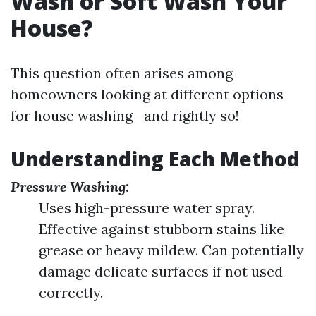
Wash or Soft Wash Your
House?
This question often arises among
homeowners looking at different options
for house washing—and rightly so!
Understanding Each Method
Pressure Washing:
Uses high-pressure water spray.
Effective against stubborn stains like
grease or heavy mildew. Can potentially
damage delicate surfaces if not used
correctly.