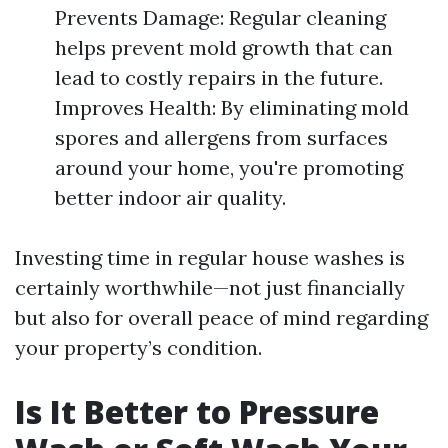
Prevents Damage: Regular cleaning
helps prevent mold growth that can
lead to costly repairs in the future.
Improves Health: By eliminating mold
spores and allergens from surfaces
around your home, you're promoting
better indoor air quality.
Investing time in regular house washes is
certainly worthwhile—not just financially
but also for overall peace of mind regarding
your property’s condition.
Is It Better to Pressure