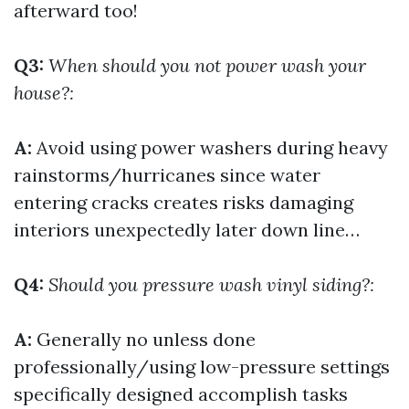
afterward too!
Q3:
When should you not power wash your
house?:
A:
Avoid using power washers during heavy
rainstorms/hurricanes since water
entering cracks creates risks damaging
interiors unexpectedly later down line…
Q4:
Should you pressure wash vinyl siding?:
A:
Generally no unless done
professionally/using low-pressure settings
specifically designed accomplish tasks