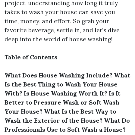
project, understanding how long it truly
takes to wash your house can save you
time, money, and effort. So grab your
favorite beverage, settle in, and let’s dive
deep into the world of house washing!
Table of Contents
What Does House Washing Include?
What
Is the Best Thing to Wash Your House
With?
Is House Washing Worth It?
Is It
Better to Pressure Wash or Soft Wash
Your House?
What Is the Best Way to
Wash the Exterior of the House?
What Do
Professionals Use to Soft Wash a House?