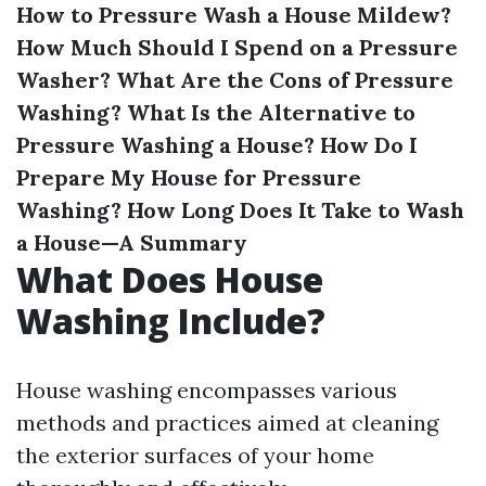
How to Pressure Wash a House Mildew?
How Much Should I Spend on a Pressure
Washer?
What Are the Cons of Pressure
Washing?
What Is the Alternative to
Pressure Washing a House?
How Do I
Prepare My House for Pressure
Washing?
How Long Does It Take to Wash
a House—A Summary
What Does House
Washing Include?
House washing encompasses various
methods and practices aimed at cleaning
the exterior surfaces of your home