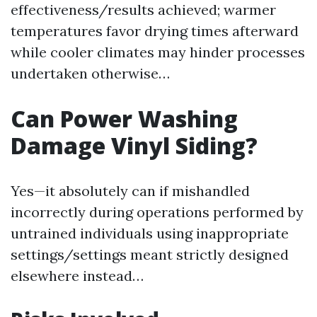
effectiveness/results achieved; warmer
temperatures favor drying times afterward
while cooler climates may hinder processes
undertaken otherwise…
Can Power Washing
Damage Vinyl Siding?
Yes—it absolutely can if mishandled
incorrectly during operations performed by
untrained individuals using inappropriate
settings/settings meant strictly designed
elsewhere instead…