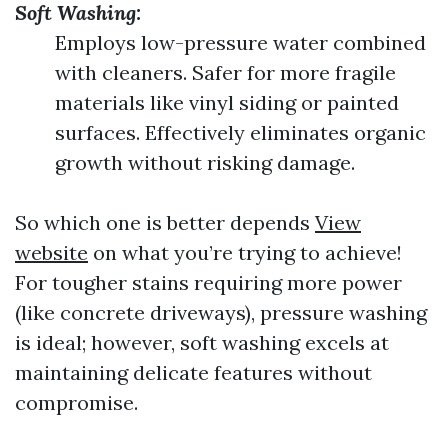
Soft Washing:
Employs low-pressure water combined
with cleaners. Safer for more fragile
materials like vinyl siding or painted
surfaces. Effectively eliminates organic
growth without risking damage.
So which one is better depends
View
website
on what you’re trying to achieve!
For tougher stains requiring more power
(like concrete driveways), pressure washing
is ideal; however, soft washing excels at
maintaining delicate features without
compromise.