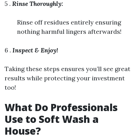
5 .
Rinse Thoroughly:
Rinse off residues entirely ensuring
nothing harmful lingers afterwards!
6 .
Inspect & Enjoy!
Taking these steps ensures you’ll see great
results while protecting your investment
too!
What Do Professionals
Use to Soft Wash a
House?