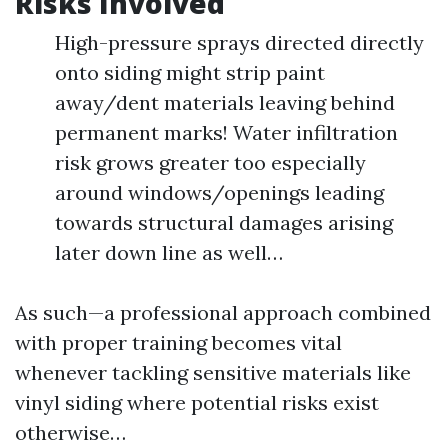
Risks Involved
High-pressure sprays directed directly
onto siding might strip paint
away/dent materials leaving behind
permanent marks! Water infiltration
risk grows greater too especially
around windows/openings leading
towards structural damages arising
later down line as well…
As such—a professional approach combined
with proper training becomes vital
whenever tackling sensitive materials like
vinyl siding where potential risks exist
otherwise…