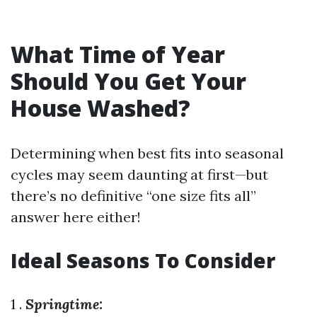
What Time of Year
Should You Get Your
House Washed?
Determining when best fits into seasonal
cycles may seem daunting at first—but
there’s no definitive “one size fits all”
answer here either!
Ideal Seasons To Consider
1 .
Springtime: