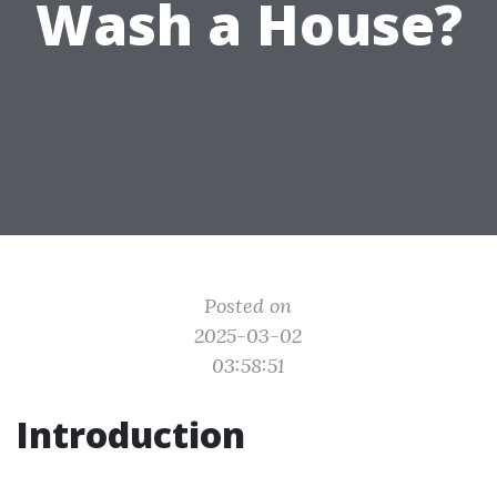
Wash a House?
Posted on
2025-03-02
03:58:51
Introduction