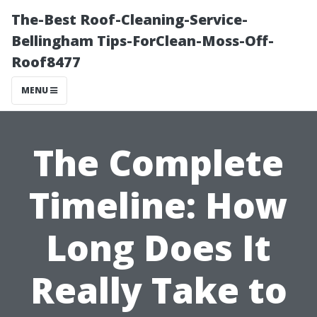
The-Best Roof-Cleaning-Service-
Bellingham Tips-ForClean-Moss-Off-
Roof8477
MENU
The Complete
Timeline: How
Long Does It
Really Take to