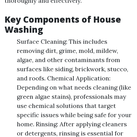
thoroughly and effectively.
Key Components of House
Washing
Surface Cleaning: This includes
removing dirt, grime, mold, mildew,
algae, and other contaminants from
surfaces like siding, brickwork, stucco,
and roofs. Chemical Application:
Depending on what needs cleaning (like
green algae stains), professionals may
use chemical solutions that target
specific issues while being safe for your
home. Rinsing: After applying cleaners
or detergents, rinsing is essential for