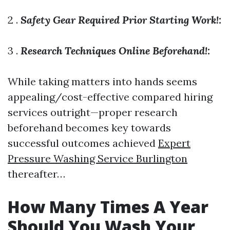
2 .
Safety Gear Required Prior Starting Work!:
3 .
Research Techniques Online Beforehand!:
While taking matters into hands seems
appealing/cost-effective compared hiring
services outright—proper research
beforehand becomes key towards
successful outcomes achieved
Expert
Pressure Washing Service Burlington
thereafter…
How Many Times A Year
Should You Wash Your