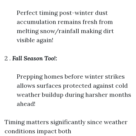
Perfect timing post-winter dust
accumulation remains fresh from
melting snow/rainfall making dirt
visible again!
2 .
Fall Season Too!:
Prepping homes before winter strikes
allows surfaces protected against cold
weather buildup during harsher months
ahead!
Timing matters significantly since weather
conditions impact both