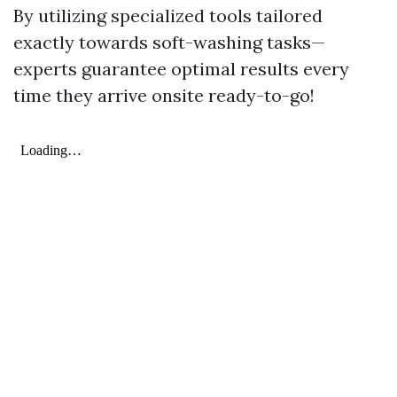
By utilizing specialized tools tailored
exactly towards soft-washing tasks—
experts guarantee optimal results every
time they arrive onsite ready-to-go!