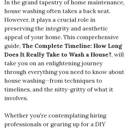
In the grand tapestry of home maintenance,
house washing often takes a back seat.
However, it plays a crucial role in
preserving the integrity and aesthetic
appeal of your home. This comprehensive
guide,
The Complete Timeline: How Long
Does It Really Take to Wash a House?
, will
take you on an enlightening journey
through everything you need to know about
house washing—from techniques to
timelines, and the nitty-gritty of what it
involves.
Whether you're contemplating hiring
professionals or gearing up for a DIY