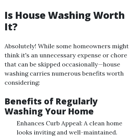
Is House Washing Worth
It?
Absolutely! While some homeowners might
think it's an unnecessary expense or chore
that can be skipped occasionally—house
washing carries numerous benefits worth
considering:
Benefits of Regularly
Washing Your Home
Enhances Curb Appeal: A clean home
looks inviting and well-maintained.