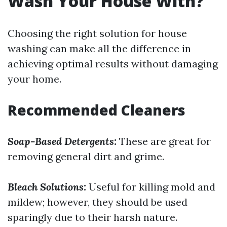
Wash Your House With?
Choosing the right solution for house
washing can make all the difference in
achieving optimal results without damaging
your home.
Recommended Cleaners
Soap-Based Detergents:
These are great for
removing general dirt and grime.
Bleach Solutions:
Useful for killing mold and
mildew; however, they should be used
sparingly due to their harsh nature.