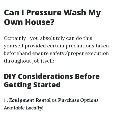
Can I Pressure Wash My
Own House?
Certainly—you absolutely can do this
yourself provided certain precautions taken
beforehand ensure safety/proper execution
throughout job itself:
DIY Considerations Before
Getting Started
1 .
Equipment Rental vs Purchase Options
Available Locally!: