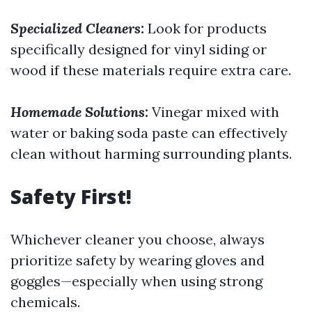
Specialized Cleaners:
Look for products
specifically designed for vinyl siding or
wood if these materials require extra care.
Homemade Solutions:
Vinegar mixed with
water or baking soda paste can effectively
clean without harming surrounding plants.
Safety First!
Whichever cleaner you choose, always
prioritize safety by wearing gloves and
goggles—especially when using strong
chemicals.