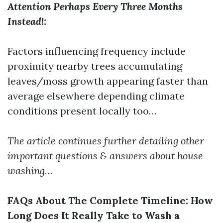
Attention Perhaps Every Three Months
Instead!:
Factors influencing frequency include
proximity nearby trees accumulating
leaves/moss growth appearing faster than
average elsewhere depending climate
conditions present locally too…
The article continues further detailing other
important questions & answers about house
washing…
FAQs About The Complete Timeline: How
Long Does It Really Take to Wash a