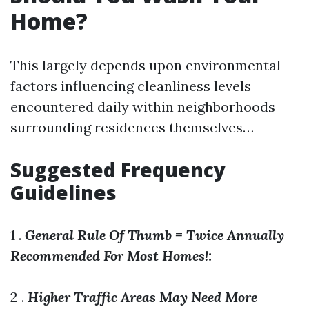
Home?
This largely depends upon environmental
factors influencing cleanliness levels
encountered daily within neighborhoods
surrounding residences themselves…
Suggested Frequency
Guidelines
1 .
General Rule Of Thumb = Twice Annually
Recommended For Most Homes!:
2 .
Higher Traffic Areas May Need More