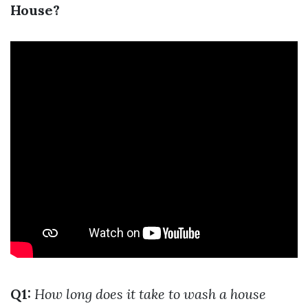
House?
Q1:
How long does it take to wash a house