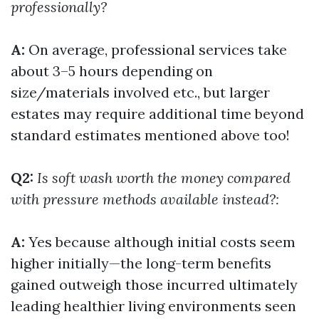
professionally?
A:
On average, professional services take
about 3–5 hours depending on
size/materials involved etc., but larger
estates may require additional time beyond
standard estimates mentioned above too!
Q2:
Is soft wash worth the money compared
with pressure methods available instead?:
A:
Yes because although initial costs seem
higher initially—the long-term benefits
gained outweigh those incurred ultimately
leading healthier living environments seen