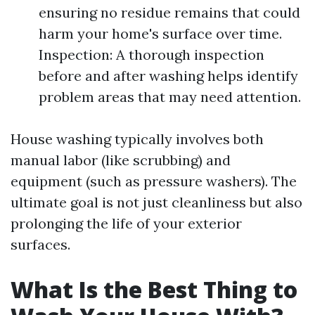
ensuring no residue remains that could
harm your home's surface over time.
Inspection: A thorough inspection
before and after washing helps identify
problem areas that may need attention.
House washing typically involves both
manual labor (like scrubbing) and
equipment (such as pressure washers). The
ultimate goal is not just cleanliness but also
prolonging the life of your exterior
surfaces.
What Is the Best Thing to