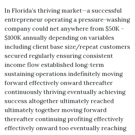
In Florida’s thriving market—a successful
entrepreneur operating a pressure-washing
company could net anywhere from $50K –
$100K annually depending on variables
including client base size/repeat customers
secured regularly ensuring consistent
income flow established long-term
sustaining operations indefinitely moving
forward effectively onward thereafter
continuously thriving eventually achieving
success altogether ultimately reached
ultimately together moving forward
thereafter continuing profiting effectively
effectively onward too eventually reaching