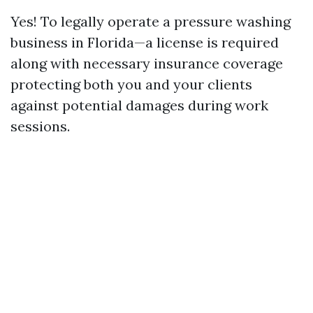
Yes! To legally operate a pressure washing
business in Florida—a license is required
along with necessary insurance coverage
protecting both you and your clients
against potential damages during work
sessions.