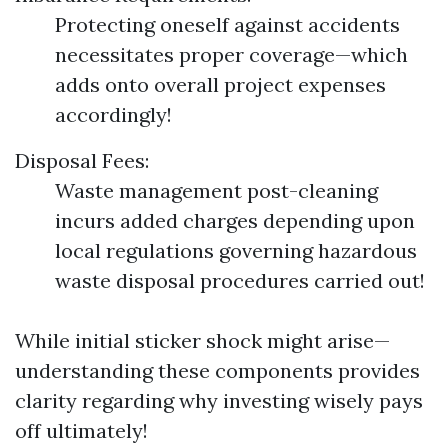
Protecting oneself against accidents
necessitates proper coverage—which
adds onto overall project expenses
accordingly!
Disposal Fees:
Waste management post-cleaning
incurs added charges depending upon
local regulations governing hazardous
waste disposal procedures carried out!
While initial sticker shock might arise—
understanding these components provides
clarity regarding why investing wisely pays
off ultimately!