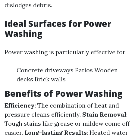
dislodges debris.
Ideal Surfaces for Power
Washing
Power washing is particularly effective for:
Concrete driveways Patios Wooden
decks Brick walls
Benefits of Power Washing
Efficiency
: The combination of heat and
pressure cleans efficiently.
Stain Removal
:
Tough stains like grease or mildew come off
easier.
Long-lasting Results
: Heated water