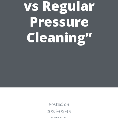
vs Regular
Pressure
Cleaning”
Posted on
2025-03-01