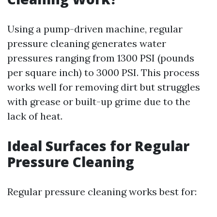
Using a pump-driven machine, regular
pressure cleaning generates water
pressures ranging from 1300 PSI (pounds
per square inch) to 3000 PSI. This process
works well for removing dirt but struggles
with grease or built-up grime due to the
lack of heat.
Ideal Surfaces for Regular
Pressure Cleaning
Regular pressure cleaning works best for: