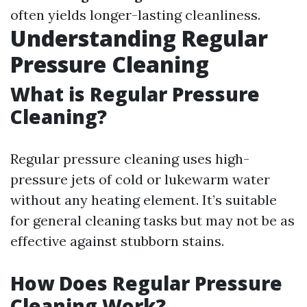
often yields longer-lasting cleanliness.
Understanding Regular
Pressure Cleaning
What is Regular Pressure
Cleaning?
Regular pressure cleaning uses high-
pressure jets of cold or lukewarm water
without any heating element. It’s suitable
for general cleaning tasks but may not be as
effective against stubborn stains.
How Does Regular Pressure
Cleaning Work?