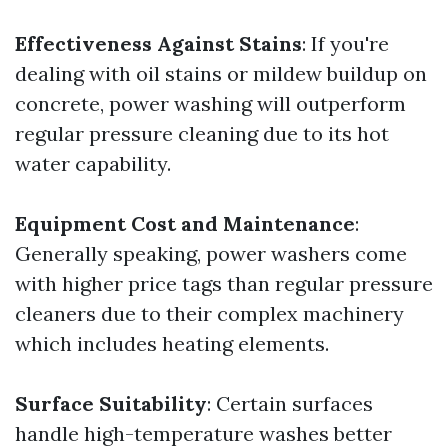
Effectiveness Against Stains
: If you're
dealing with oil stains or mildew buildup on
concrete, power washing will outperform
regular pressure cleaning due to its hot
water capability.
Equipment Cost and Maintenance
:
Generally speaking, power washers come
with higher price tags than regular pressure
cleaners due to their complex machinery
which includes heating elements.
Surface Suitability
: Certain surfaces
handle high-temperature washes better