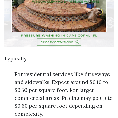
Typically:
For residential services like driveways
and sidewalks: Expect around $0.10 to
$0.50 per square foot. For larger
commercial areas: Pricing may go up to
$0.60 per square foot depending on
complexity.