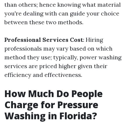
than others; hence knowing what material
you're dealing with can guide your choice
between these two methods.
Professional Services Cost
: Hiring
professionals may vary based on which
method they use; typically, power washing
services are priced higher given their
efficiency and effectiveness.
How Much Do People
Charge for Pressure
Washing in Florida?