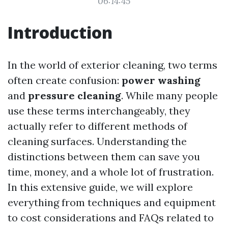
06:14:45
Introduction
In the world of exterior cleaning, two terms
often create confusion:
power washing
and
pressure cleaning
. While many people
use these terms interchangeably, they
actually refer to different methods of
cleaning surfaces. Understanding the
distinctions between them can save you
time, money, and a whole lot of frustration.
In this extensive guide, we will explore
everything from techniques and equipment
to cost considerations and FAQs related to