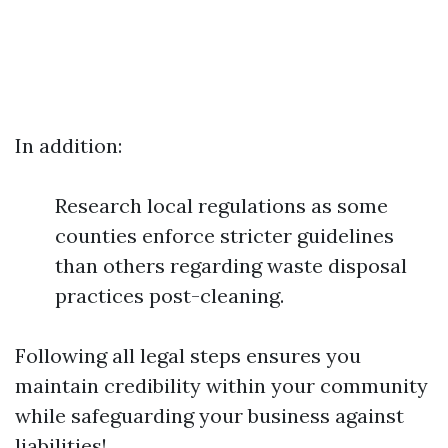
In addition:
Research local regulations as some
counties enforce stricter guidelines
than others regarding waste disposal
practices post-cleaning.
Following all legal steps ensures you
maintain credibility within your community
while safeguarding your business against
liabilities!