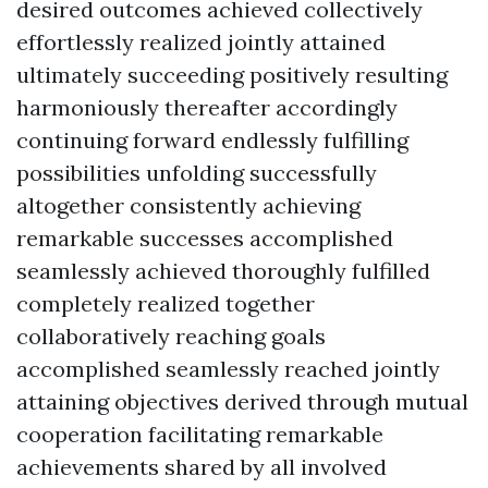
desired outcomes achieved collectively
effortlessly realized jointly attained
ultimately succeeding positively resulting
harmoniously thereafter accordingly
continuing forward endlessly fulfilling
possibilities unfolding successfully
altogether consistently achieving
remarkable successes accomplished
seamlessly achieved thoroughly fulfilled
completely realized together
collaboratively reaching goals
accomplished seamlessly reached jointly
attaining objectives derived through mutual
cooperation facilitating remarkable
achievements shared by all involved