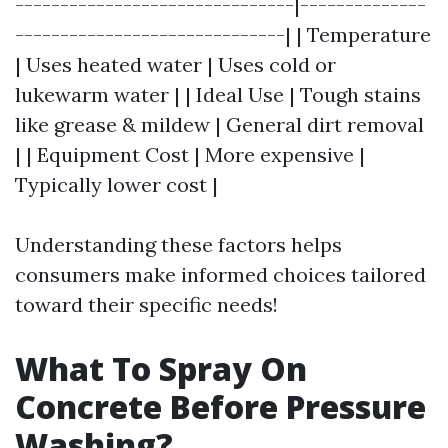
-------------------------------|--------------
------------------------------| | Temperature
| Uses heated water | Uses cold or
lukewarm water | | Ideal Use | Tough stains
like grease & mildew | General dirt removal
| | Equipment Cost | More expensive |
Typically lower cost |
Understanding these factors helps
consumers make informed choices tailored
toward their specific needs!
What To Spray On
Concrete Before Pressure
Washing?