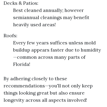
Decks & Patios:
Best cleaned annually; however
semiannual cleanings may benefit
heavily used areas!
Roofs:
Every few years suffices unless mold
buildup appears faster due to humidity
—common across many parts of
Florida!
By adhering closely to these
recommendations—you'll not only keep
things looking great but also ensure
longevity across all aspects involved!