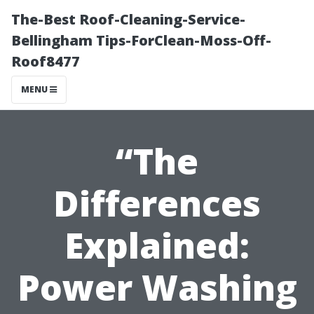
The-Best Roof-Cleaning-Service-
Bellingham Tips-ForClean-Moss-Off-
Roof8477
MENU
“The
Differences
Explained:
Power Washing