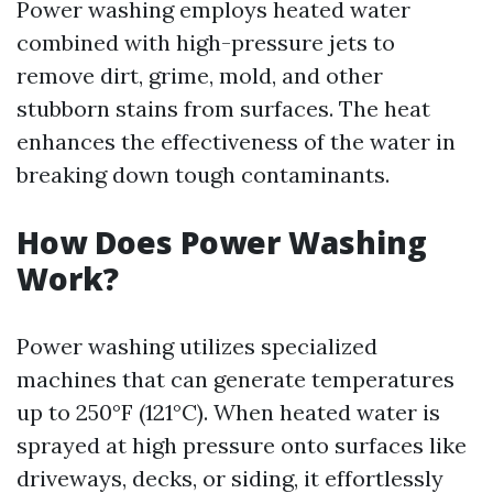
Power washing employs heated water
combined with high-pressure jets to
remove dirt, grime, mold, and other
stubborn stains from surfaces. The heat
enhances the effectiveness of the water in
breaking down tough contaminants.
How Does Power Washing
Work?
Power washing utilizes specialized
machines that can generate temperatures
up to 250°F (121°C). When heated water is
sprayed at high pressure onto surfaces like
driveways, decks, or siding, it effortlessly