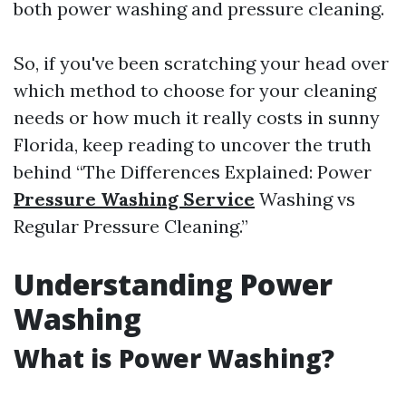
both power washing and pressure cleaning.
So, if you've been scratching your head over
which method to choose for your cleaning
needs or how much it really costs in sunny
Florida, keep reading to uncover the truth
behind “The Differences Explained: Power
Pressure Washing Service
Washing vs
Regular Pressure Cleaning.”
Understanding Power
Washing
What is Power Washing?