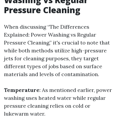
Pressure Cleaning
When discussing “The Differences
Explained: Power Washing vs Regular
Pressure Cleaning,” it's crucial to note that
while both methods utilize high-pressure
jets for cleaning purposes, they target
different types of jobs based on surface
materials and levels of contamination.
Temperature
: As mentioned earlier, power
washing uses heated water while regular
pressure cleaning relies on cold or
lukewarm water.