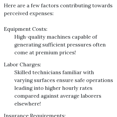
Here are a few factors contributing towards
perceived expenses:
Equipment Costs:
High-quality machines capable of
generating sufficient pressures often
come at premium prices!
Labor Charges:
Skilled technicians familiar with
varying surfaces ensure safe operations
leading into higher hourly rates
compared against average laborers
elsewhere!
Insurance Requirements: