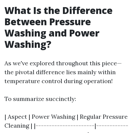
What Is the Difference
Between Pressure
Washing and Power
Washing?
As we've explored throughout this piece—
the pivotal difference lies mainly within
temperature control during operation!
To summarize succinctly:
| Aspect | Power Washing | Regular Pressure
Cleaning | |----------------------|------------