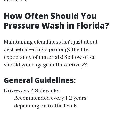
How Often Should You
Pressure Wash in Florida?
Maintaining cleanliness isn't just about
aesthetics—it also prolongs the life
expectancy of materials! So how often
should you engage in this activity?
General Guidelines:
Driveways & Sidewalks:
Recommended every 1-2 years
depending on traffic levels.