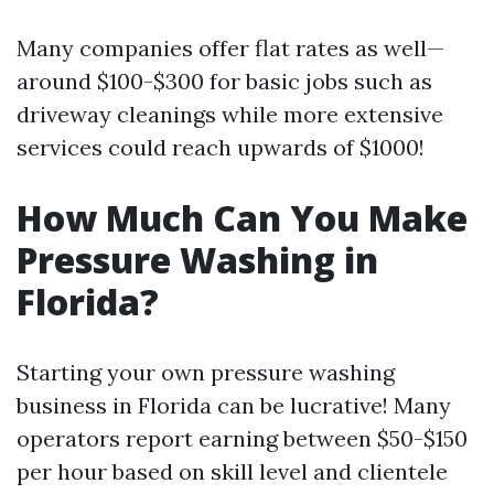
Many companies offer flat rates as well—
around $100-$300 for basic jobs such as
driveway cleanings while more extensive
services could reach upwards of $1000!
How Much Can You Make
Pressure Washing in
Florida?
Starting your own pressure washing
business in Florida can be lucrative! Many
operators report earning between $50-$150
per hour based on skill level and clientele