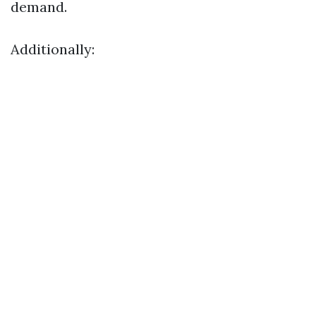
demand.
Additionally: