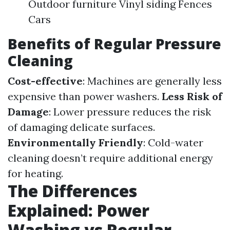
Outdoor furniture Vinyl siding Fences
Cars
Benefits of Regular Pressure
Cleaning
Cost-effective
: Machines are generally less
expensive than power washers.
Less Risk of
Damage
: Lower pressure reduces the risk
of damaging delicate surfaces.
Environmentally Friendly
: Cold-water
cleaning doesn’t require additional energy
for heating.
The Differences
Explained: Power
Washing vs Regular