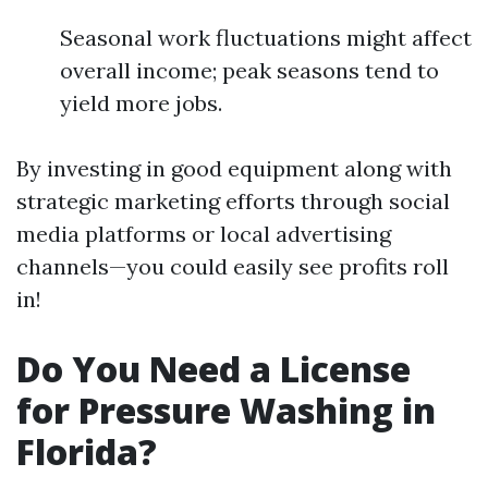
Seasonal work fluctuations might affect
overall income; peak seasons tend to
yield more jobs.
By investing in good equipment along with
strategic marketing efforts through social
media platforms or local advertising
channels—you could easily see profits roll
in!
Do You Need a License
for Pressure Washing in
Florida?