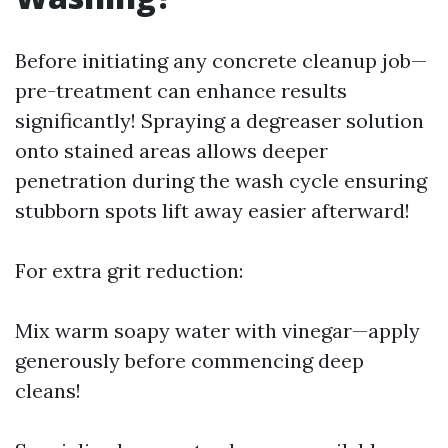
Before initiating any concrete cleanup job—
pre-treatment can enhance results
significantly! Spraying a degreaser solution
onto stained areas allows deeper
penetration during the wash cycle ensuring
stubborn spots lift away easier afterward!
For extra grit reduction:
Mix warm soapy water with vinegar—apply
generously before commencing deep
cleans!