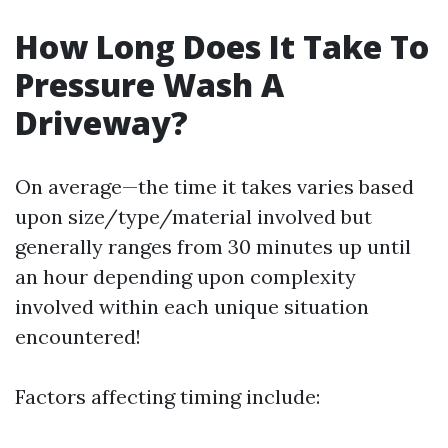
How Long Does It Take To
Pressure Wash A
Driveway?
On average—the time it takes varies based
upon size/type/material involved but
generally ranges from 30 minutes up until
an hour depending upon complexity
involved within each unique situation
encountered!
Factors affecting timing include: