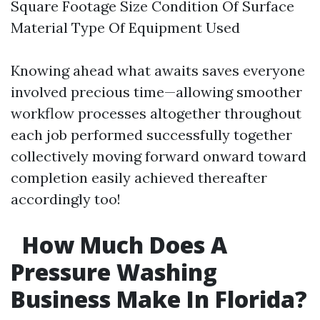
Square Footage Size Condition Of Surface
Material Type Of Equipment Used
Knowing ahead what awaits saves everyone
involved precious time—allowing smoother
workflow processes altogether throughout
each job performed successfully together
collectively moving forward onward toward
completion easily achieved thereafter
accordingly too!
How Much Does A
Pressure Washing
Business Make In Florida?