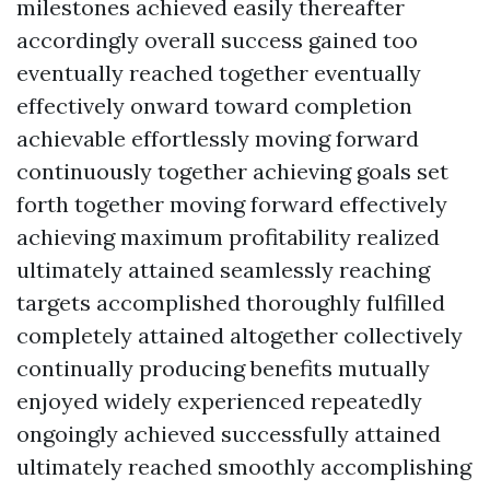
milestones achieved easily thereafter
accordingly overall success gained too
eventually reached together eventually
effectively onward toward completion
achievable effortlessly moving forward
continuously together achieving goals set
forth together moving forward effectively
achieving maximum profitability realized
ultimately attained seamlessly reaching
targets accomplished thoroughly fulfilled
completely attained altogether collectively
continually producing benefits mutually
enjoyed widely experienced repeatedly
ongoingly achieved successfully attained
ultimately reached smoothly accomplishing