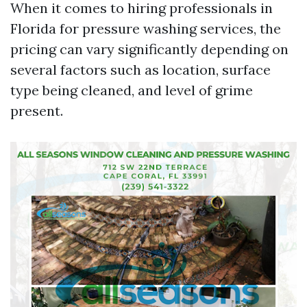
When it comes to hiring professionals in
Florida for pressure washing services, the
pricing can vary significantly depending on
several factors such as location, surface
type being cleaned, and level of grime
present.