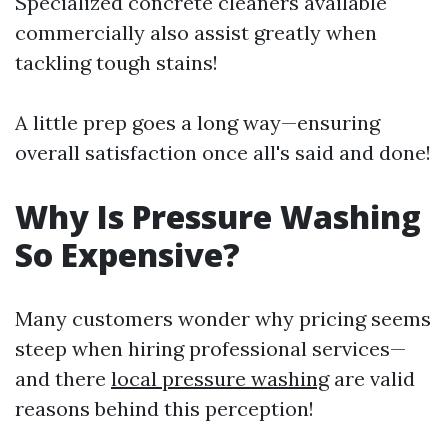
Specialized concrete cleaners available
commercially also assist greatly when
tackling tough stains!
A little prep goes a long way—ensuring
overall satisfaction once all's said and done!
Why Is Pressure Washing
So Expensive?
Many customers wonder why pricing seems
steep when hiring professional services—
and there
local pressure washing
are valid
reasons behind this perception!