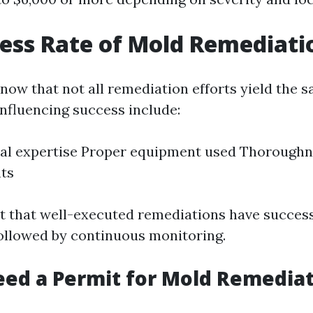
ess Rate of Mold Remediati
 know that not all remediation efforts yield the
influencing success include:
al expertise Proper equipment used Thoroughnes
ts
t that well-executed remediations have success
ollowed by continuous monitoring.
ed a Permit for Mold Remediat