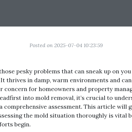
Posted on 2025-07-04 10:23:59
 those pesky problems that can sneak up on yo
t. It thrives in damp, warm environments and can
r concern for homeowners and property manage
eadfirst into mold removal, it’s crucial to unde
a comprehensive assessment. This article will 
sessing the mold situation thoroughly is vital 
forts begin.