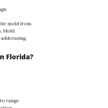
ngs:
ible mold from
s. Mold
 addressing
 Florida?
to range
ation.