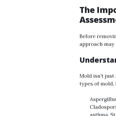
The Imp
Assessm
Before removing
approach may l
Understan
Mold isn't just
types of mold, 
Aspergillu
Cladospori
asthma. St