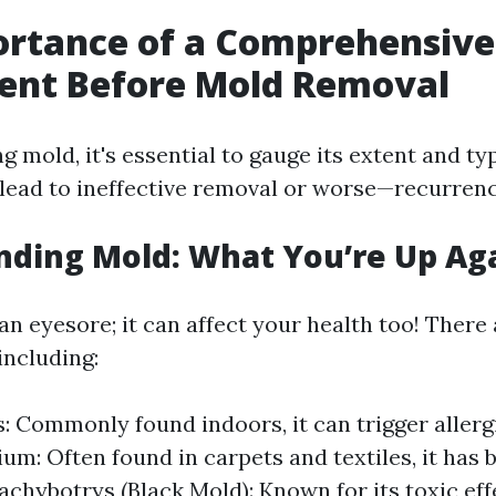
ortance of a Comprehensive
ent Before Mold Removal
 mold, it's essential to gauge its extent and ty
ead to ineffective removal or worse—recurrenc
ding Mold: What You’re Up Ag
 an eyesore; it can affect your health too! There
including:
s: Commonly found indoors, it can trigger allerg
um: Often found in carpets and textiles, it has 
achybotrys (Black Mold): Known for its toxic effe