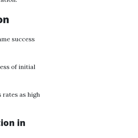
on
 same success
s of initial
 rates as high
ion in