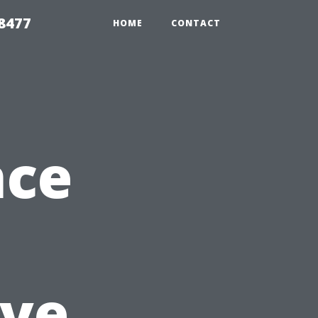
8477
HOME
CONTACT
nce
ve