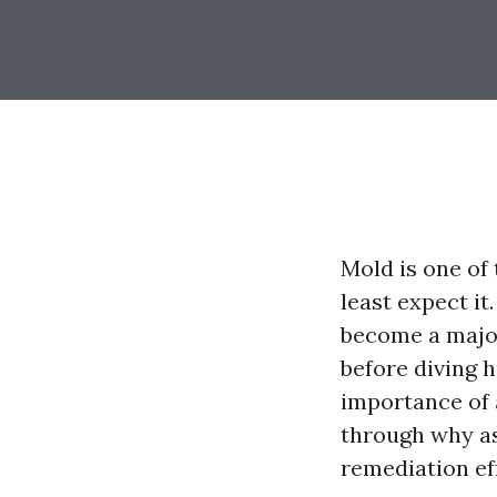
Mold is one of
least expect i
become a majo
before diving h
importance of 
through why as
remediation ef