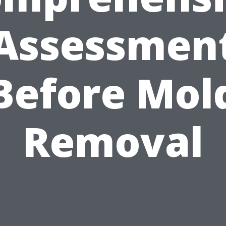
Assessmen
Before Mol
Removal