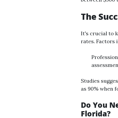
The Succ
It's crucial to
rates. Factors 
Profession
assessmen
Studies sugges
as 90% when f
Do You Ne
Florida?