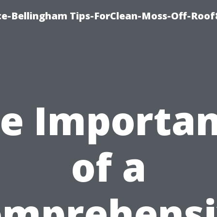
ce-Bellingham Tips-ForClean-Moss-Off-Roof
e Importa
of a
omprehensi