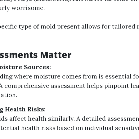
larly worrisome.
ecific type of mold present allows for tailored
ssments Matter
oisture Sources:
ing where moisture comes from is essential f
 A comprehensive assessment helps pinpoint lea
ation.
 Health Risks:
lds affect health similarly. A detailed assessme
tential health risks based on individual sensitivi