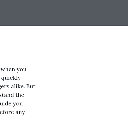
u when you
 quickly
rs alike. But
rstand the
guide you
before any