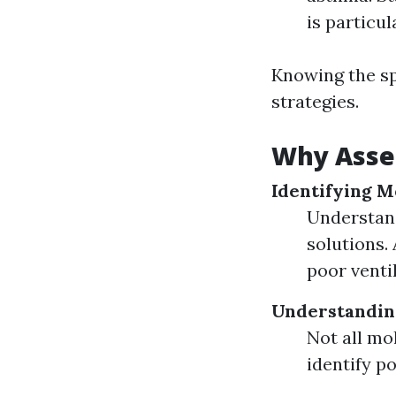
is particu
Knowing the sp
strategies.
Why Asse
Identifying M
Understand
solutions.
poor ventil
Understanding
Not all mo
identify po