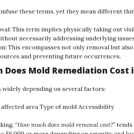
nfuse these terms, yet they mean different thi
al: This term implies physically taking out vis
ithout necessarily addressing underlying issue
n: This encompasses not only removal but also
ources and preventing future occurrences.
Does Mold Remediation Cost in
s widely depending on several factors:
e affected area Type of mold Accessibility
king,
“How much does mold removal cost?”
tends 
o $6,000 or more depending on severity and loc