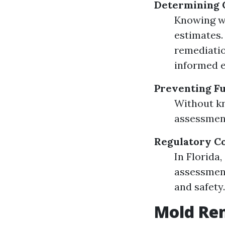
Determining 
Knowing wh
estimates
remediatio
informed e
Preventing Fu
Without kn
assessment
Regulatory C
In Florida
assessment
and safety.
Mold Re