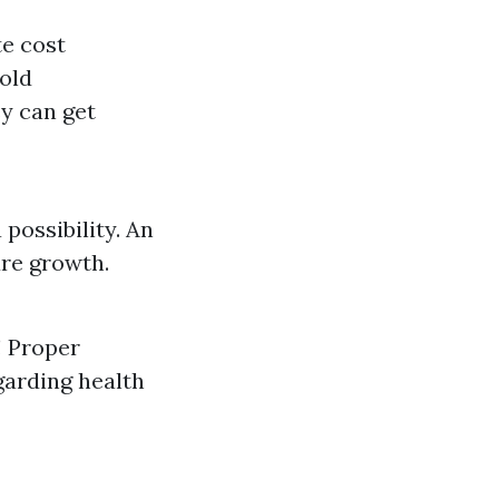
te cost
old
y can get
possibility. An
re growth.
! Proper
garding health