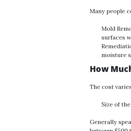
Many people co
Mold Remov
surfaces w
Remediatio
moisture s
How Much 
The cost varie
Size of th
Generally spea
between $500 t