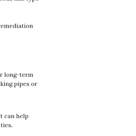
 remediation
or long-term
king pipes or
nt can help
ties.