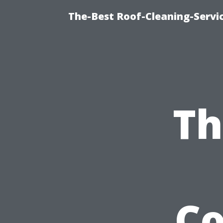
The-Best Roof-Cleaning-Servi
Th
C