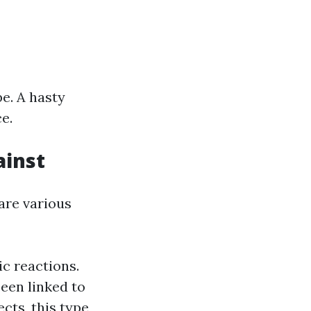
pe. A hasty
e.
ainst
 are various
ic reactions.
been linked to
cts, this type