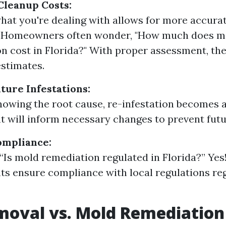
Cleanup Costs:
at you're dealing with allows for more accura
. Homeowners often wonder, "How much does m
n cost in Florida?" With proper assessment, the
stimates.
ture Infestations:
owing the root cause, re-infestation becomes a 
 will inform necessary changes to prevent futu
ompliance:
, “Is mold remediation regulated in Florida?” Yes
s ensure compliance with local regulations re
moval vs. Mold Remediation