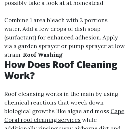
possibly take a look at at homestead:
Combine 1 area bleach with 2 portions
water. Add a few drops of dish soap
(surfactant) for enhanced adhesion. Apply
via a garden sprayer or pump sprayer at low
strain.
Roof Washing
How Does Roof Cleaning
Work?
Roof cleansing works in the main by using
chemical reactions that wreck down
biological growths like algae and moss
Cape
Coral roof cleaning services
while
additionally rinsing away airborne dirt and