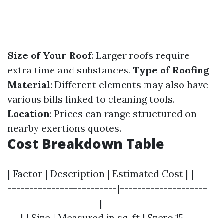
Size of Your Roof
: Larger roofs require
extra time and substances.
Type of Roofing
Material
: Different elements may also have
various bills linked to cleaning tools.
Location
: Prices can range structured on
nearby exertions quotes.
Cost Breakdown Table
| Factor | Description | Estimated Cost | |---
-------------------------|--------------------
---------------------|------------------------
---| | Size | Measured in sq. ft | $zero.15 -