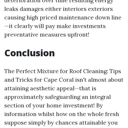
deterioration over time resulting energy
leaks damages either interiors exteriors
causing high priced maintenance down line
—it clearly will pay make investments
preventative measures upfront!
Conclusion
The Perfect Mixture for Roof Cleaning: Tips
and Tricks for Cape Coral isn't almost about
attaining aesthetic appeal—that is
approximately safeguarding an integral
section of your home investment! By
information whilst how on the whole fresh
suppose simply by chances attainable you