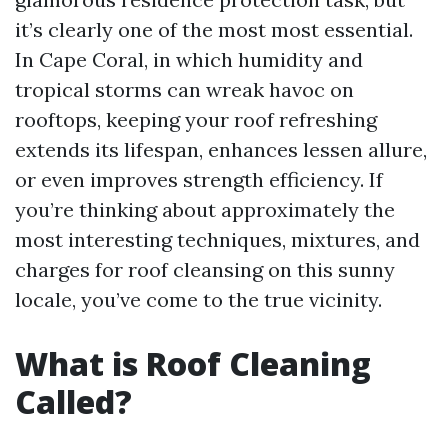
it’s clearly one of the most most essential.
In Cape Coral, in which humidity and
tropical storms can wreak havoc on
rooftops, keeping your roof refreshing
extends its lifespan, enhances lessen allure,
or even improves strength efficiency. If
you’re thinking about approximately the
most interesting techniques, mixtures, and
charges for roof cleansing on this sunny
locale, you’ve come to the true vicinity.
What is Roof Cleaning
Called?