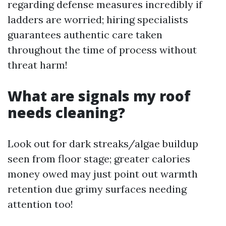
regarding defense measures incredibly if
ladders are worried; hiring specialists
guarantees authentic care taken
throughout the time of process without
threat harm!
What are signals my roof
needs cleaning?
Look out for dark streaks/algae buildup
seen from floor stage; greater calories
money owed may just point out warmth
retention due grimy surfaces needing
attention too!