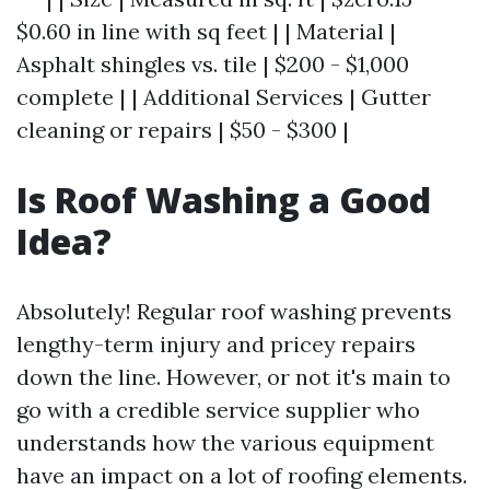
$0.60 in line with sq feet | | Material |
Asphalt shingles vs. tile | $200 - $1,000
complete | | Additional Services | Gutter
cleaning or repairs | $50 - $300 |
Is Roof Washing a Good
Idea?
Absolutely! Regular roof washing prevents
lengthy-term injury and pricey repairs
down the line. However, or not it's main to
go with a credible service supplier who
understands how the various equipment
have an impact on a lot of roofing elements.