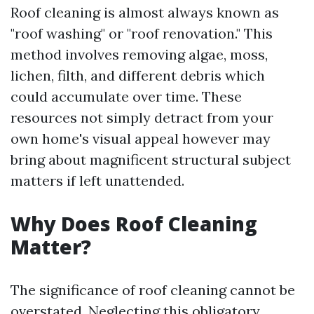
Roof cleaning is almost always known as
"roof washing" or "roof renovation." This
method involves removing algae, moss,
lichen, filth, and different debris which
could accumulate over time. These
resources not simply detract from your
own home's visual appeal however may
bring about magnificent structural subject
matters if left unattended.
Why Does Roof Cleaning
Matter?
The significance of roof cleaning cannot be
overstated. Neglecting this obligatory