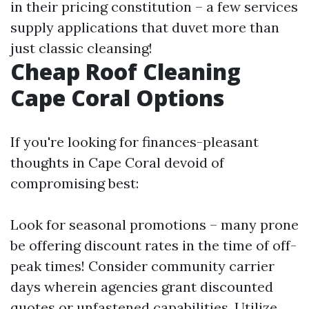
in their pricing constitution – a few services
supply applications that duvet more than
just classic cleansing!
Cheap Roof Cleaning
Cape Coral Options
If you're looking for finances-pleasant
thoughts in Cape Coral devoid of
compromising best:
Look for seasonal promotions – many prone
be offering discount rates in the time of off-
peak times! Consider community carrier
days wherein agencies grant discounted
quotes or unfastened capabilities. Utilize