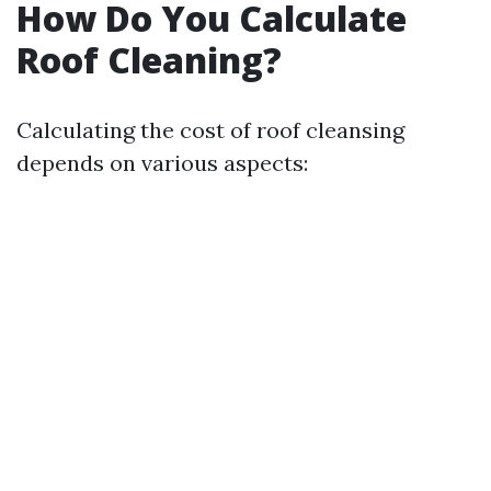
How Do You Calculate
Roof Cleaning?
Calculating the cost of roof cleansing
depends on various aspects: