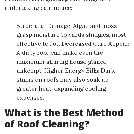
undertaking can induce:
Structural Damage: Algae and moss
grasp moisture towards shingles, most
effective to rot. Decreased Curb Appeal:
A dirty roof can make even the
maximum alluring house glance
unkempt. Higher Energy Bills: Dark
stains on roofs may also soak up
greater heat, expanding cooling
expenses.
What is the Best Method
of Roof Cleaning?