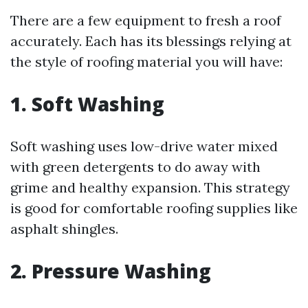
There are a few equipment to fresh a roof
accurately. Each has its blessings relying at
the style of roofing material you will have:
1. Soft Washing
Soft washing uses low-drive water mixed
with green detergents to do away with
grime and healthy expansion. This strategy
is good for comfortable roofing supplies like
asphalt shingles.
2. Pressure Washing