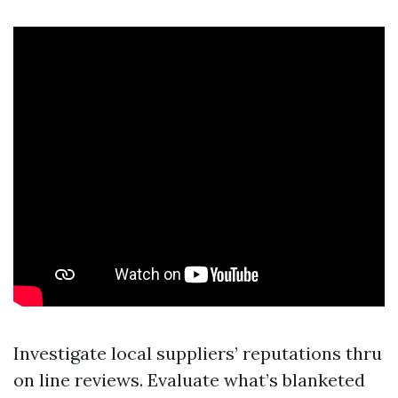
Investigate local suppliers’ reputations thru
on line reviews. Evaluate what’s blanketed