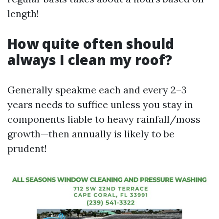
length!
How quite often should
always I clean my roof?
Generally speakme each and every 2–3
years needs to suffice unless you stay in
components liable to heavy rainfall/moss
growth—then annually is likely to be
prudent!