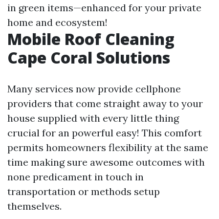
in green items—enhanced for your private
home and ecosystem!
Mobile Roof Cleaning
Cape Coral Solutions
Many services now provide cellphone
providers that come straight away to your
house supplied with every little thing
crucial for an powerful easy! This comfort
permits homeowners flexibility at the same
time making sure awesome outcomes with
none predicament in touch in
transportation or methods setup
themselves.