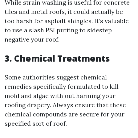
While strain washing is useful for concrete
tiles and metal roofs, it could actually be
too harsh for asphalt shingles. It’s valuable
to use a slash PSI putting to sidestep
negative your roof.
3. Chemical Treatments
Some authorities suggest chemical
remedies specifically formulated to kill
mold and algae with out harming your
roofing drapery. Always ensure that these
chemical compounds are secure for your
specified sort of roof.