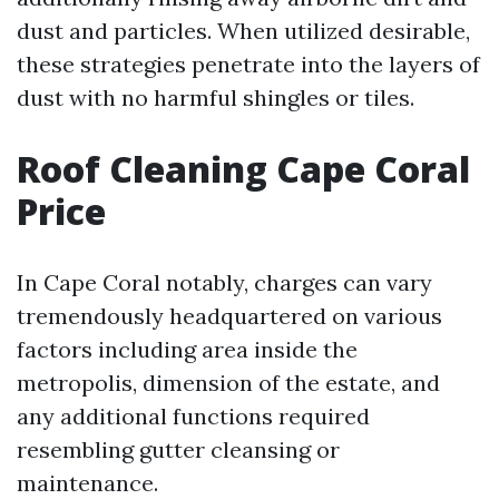
dust and particles. When utilized desirable,
these strategies penetrate into the layers of
dust with no harmful shingles or tiles.
Roof Cleaning Cape Coral
Price
In Cape Coral notably, charges can vary
tremendously headquartered on various
factors including area inside the
metropolis, dimension of the estate, and
any additional functions required
resembling gutter cleansing or
maintenance.