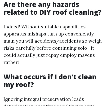
Are there any hazards
related to DIY roof cleaning?
Indeed! Without suitable capabilities
apparatus mishaps turn up conveniently
main you will accidents/accidents so weigh
risks carefully before continuing solo—it
could actually just repay employ mavens
rather!
What occurs if I don’t clean
my roof?
Ignoring integral preservation leads