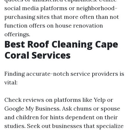
social media platforms or neighborhood-
purchasing sites that more often than not
function offers on house renovation
offerings.
Best Roof Cleaning Cape
Coral Services
Finding accurate-notch service providers is
vital:
Check reviews on platforms like Yelp or
Google My Business. Ask chums or spouse
and children for hints dependent on their
studies. Seek out businesses that specialize