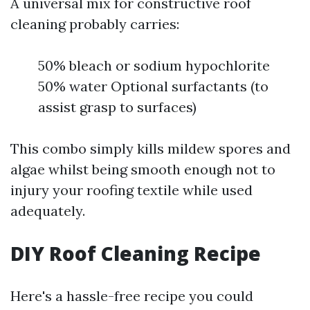
A universal mix for constructive roof
cleaning probably carries:
50% bleach or sodium hypochlorite
50% water Optional surfactants (to
assist grasp to surfaces)
This combo simply kills mildew spores and
algae whilst being smooth enough not to
injury your roofing textile while used
adequately.
DIY Roof Cleaning Recipe
Here's a hassle-free recipe you could