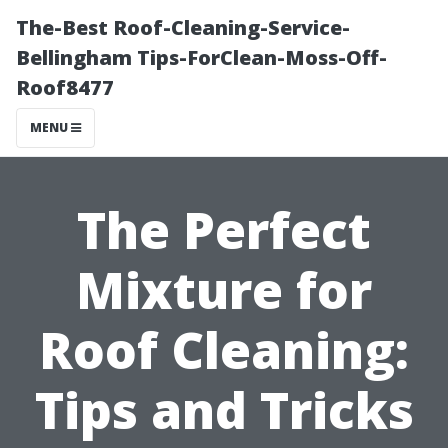
The-Best Roof-Cleaning-Service-
Bellingham Tips-ForClean-Moss-Off-
Roof8477
MENU
The Perfect
Mixture for
Roof Cleaning:
Tips and Tricks