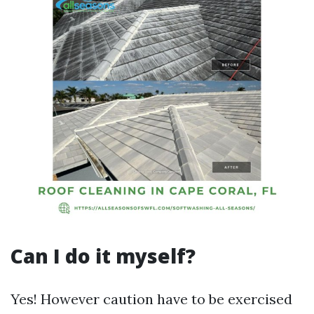
Can I do it myself?
Yes! However caution have to be exercised