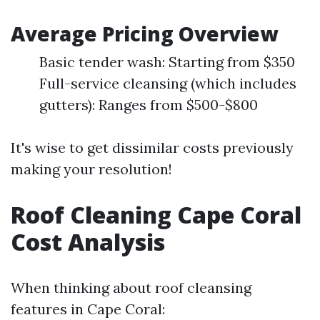
Average Pricing Overview
Basic tender wash: Starting from $350
Full-service cleansing (which includes
gutters): Ranges from $500-$800
It's wise to get dissimilar costs previously
making your resolution!
Roof Cleaning Cape Coral
Cost Analysis
When thinking about roof cleansing
features in Cape Coral: