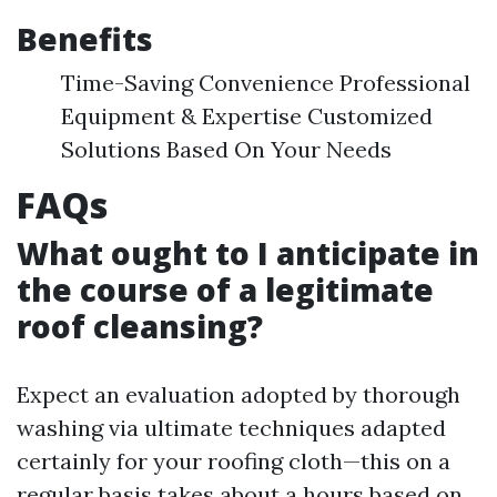
Benefits
Time-Saving Convenience Professional
Equipment & Expertise Customized
Solutions Based On Your Needs
FAQs
What ought to I anticipate in
the course of a legitimate
roof cleansing?
Expect an evaluation adopted by thorough
washing via ultimate techniques adapted
certainly for your roofing cloth—this on a
regular basis takes about a hours based on