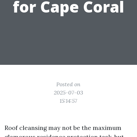
for Cape Coral
Posted on
2025-07-03
15:14:57
Roof cleansing may not be the maximum
glamorous residence protection task, but