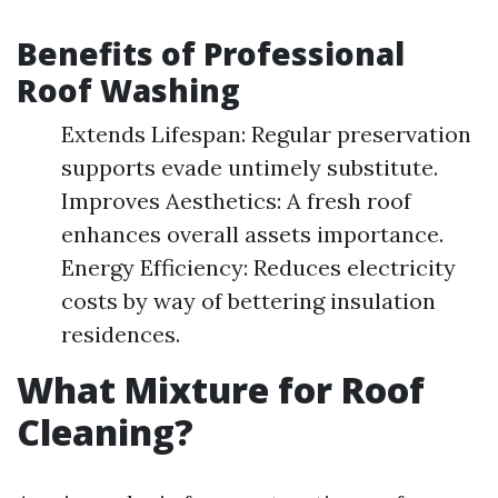
Benefits of Professional
Roof Washing
Extends Lifespan: Regular preservation
supports evade untimely substitute.
Improves Aesthetics: A fresh roof
enhances overall assets importance.
Energy Efficiency: Reduces electricity
costs by way of bettering insulation
residences.
What Mixture for Roof
Cleaning?