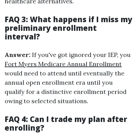
healthcare alternatives.
FAQ 3: What happens if I miss my
preliminary enrollment
interval?
Answer:
If you've got ignored your IEP, you
Fort Myers Medicare Annual Enrollment
would need to attend until eventually the
annual open enrollment era until you
qualify for a distinctive enrollment period
owing to selected situations.
FAQ 4: Can I trade my plan after
enrolling?