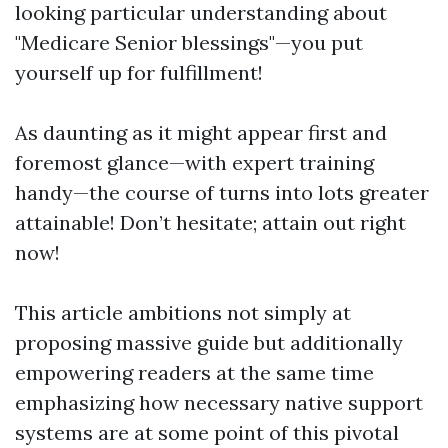
looking particular understanding about
"Medicare Senior blessings"—you put
yourself up for fulfillment!
As daunting as it might appear first and
foremost glance—with expert training
handy—the course of turns into lots greater
attainable! Don’t hesitate; attain out right
now!
This article ambitions not simply at
proposing massive guide but additionally
empowering readers at the same time
emphasizing how necessary native support
systems are at some point of this pivotal