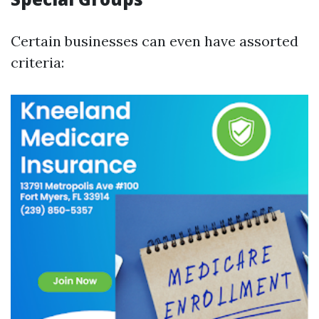
Certain businesses can even have assorted
criteria: