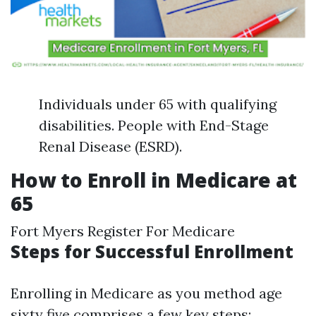
Individuals under 65 with qualifying
disabilities. People with End-Stage
Renal Disease (ESRD).
How to Enroll in Medicare at
65
Fort Myers Register For Medicare
Steps for Successful Enrollment
Enrolling in Medicare as you method age
sixty five comprises a few key steps: