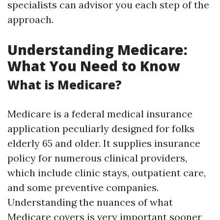
specialists can advisor you each step of the
approach.
Understanding Medicare:
What You Need to Know
What is Medicare?
Medicare is a federal medical insurance
application peculiarly designed for folks
elderly 65 and older. It supplies insurance
policy for numerous clinical providers,
which include clinic stays, outpatient care,
and some preventive companies.
Understanding the nuances of what
Medicare covers is very important sooner