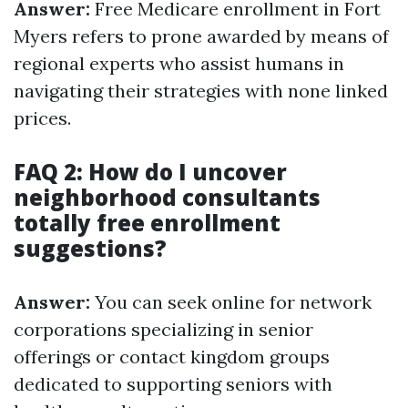
Answer:
Free Medicare enrollment in Fort
Myers refers to prone awarded by means of
regional experts who assist humans in
navigating their strategies with none linked
prices.
FAQ 2: How do I uncover
neighborhood consultants
totally free enrollment
suggestions?
Answer:
You can seek online for network
corporations specializing in senior
offerings or contact kingdom groups
dedicated to supporting seniors with