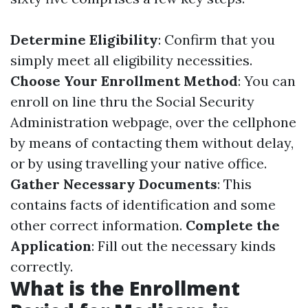
Determine Eligibility
: Confirm that you
simply meet all eligibility necessities.
Choose Your Enrollment Method
: You can
enroll on line thru the Social Security
Administration webpage, over the cellphone
by means of contacting them without delay,
or by using travelling your native office.
Gather Necessary Documents
: This
contains facts of identification and some
other correct information.
Complete the
Application
: Fill out the necessary kinds
correctly.
What is the Enrollment