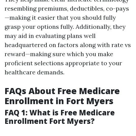
resembling premiums, deductibles, co-pays
—making it easier that you should fully
grasp your options fully. Additionally, they
may aid in evaluating plans well
headquartered on factors along with rate vs
reward—making sure which you make
proficient selections appropriate to your
healthcare demands.
FAQs About Free Medicare
Enrollment in Fort Myers
FAQ 1: What is Free Medicare
Enrollment Fort Myers?