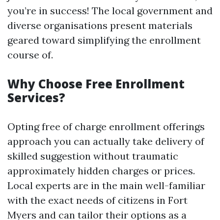
you’re in success! The local government and
diverse organisations present materials
geared toward simplifying the enrollment
course of.
Why Choose Free Enrollment
Services?
Opting free of charge enrollment offerings
approach you can actually take delivery of
skilled suggestion without traumatic
approximately hidden charges or prices.
Local experts are in the main well-familiar
with the exact needs of citizens in Fort
Myers and can tailor their options as a