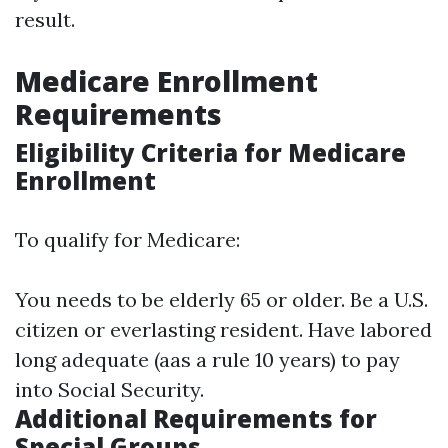
result.
Medicare Enrollment
Requirements
Eligibility Criteria for Medicare
Enrollment
To qualify for Medicare:
You needs to be elderly 65 or older. Be a U.S.
citizen or everlasting resident. Have labored
long adequate (aas a rule 10 years) to pay
into Social Security.
Additional Requirements for
Special Groups