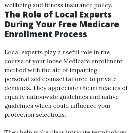
wellbeing and fitness insurance policy.
The Role of Local Experts
During Your Free Medicare
Enrollment Process
Local experts play a useful role in the
course of your loose Medicare enrollment
method with the aid of imparting
personalized counsel tailored to private
demands. They appreciate the intricacies of
equally nationwide guidelines and native
guidelines which could influence your
protection selections.
They help make clear intricate terminology