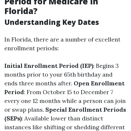
Period for Medicare in
Florida?
Understanding Key Dates
In Florida, there are a number of excellent
enrollment periods:
Initial Enrollment Period (IEP)
: Begins 3
months prior to your 65th birthday and
ends three months after.
Open Enrollment
Period
: From October 15 to December 7
every one 12 months while a person can join
or swap plans.
Special Enrollment Periods
(SEPs)
: Available lower than distinct
instances like shifting or shedding different