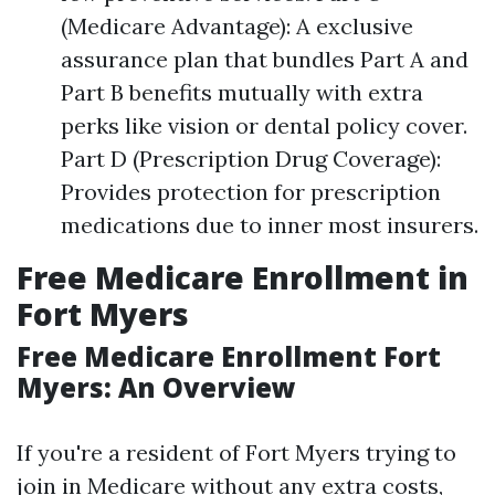
(Medicare Advantage): A exclusive
assurance plan that bundles Part A and
Part B benefits mutually with extra
perks like vision or dental policy cover.
Part D (Prescription Drug Coverage):
Provides protection for prescription
medications due to inner most insurers.
Free Medicare Enrollment in
Fort Myers
Free Medicare Enrollment Fort
Myers: An Overview
If you're a resident of Fort Myers trying to
join in Medicare without any extra costs,