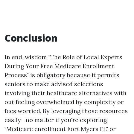
Conclusion
In end, wisdom "The Role of Local Experts
During Your Free Medicare Enrollment
Process" is obligatory because it permits
seniors to make advised selections
involving their healthcare alternatives with
out feeling overwhelmed by complexity or
fees worried. By leveraging those resources
easily—no matter if you're exploring
"Medicare enrollment Fort Myers FL" or