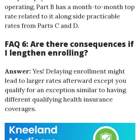
operating, Part B has a month-to-month top
rate related to it along side practicable
rates from Parts C and D.
FAQ 6: Are there consequences if
I lengthen enrolling?
Answer:
Yes! Delaying enrollment might
lead to larger rates afterward except you
qualify for an exception similar to having
different qualifying health insurance
coverages.