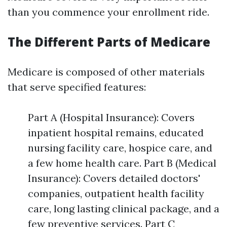
than you commence your enrollment ride.
The Different Parts of Medicare
Medicare is composed of other materials
that serve specified features:
Part A (Hospital Insurance): Covers
inpatient hospital remains, educated
nursing facility care, hospice care, and
a few home health care. Part B (Medical
Insurance): Covers detailed doctors'
companies, outpatient health facility
care, long lasting clinical package, and a
few preventive services. Part C