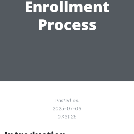
Enrollment
Process
Posted on
2025-07-06
07:31:26