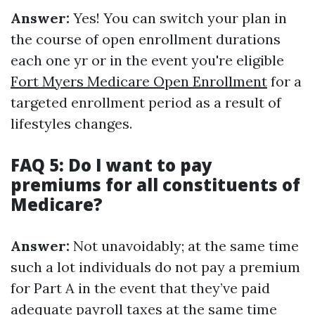
Answer:
Yes! You can switch your plan in
the course of open enrollment durations
each one yr or in the event you're eligible
Fort Myers Medicare Open Enrollment
for a
targeted enrollment period as a result of
lifestyles changes.
FAQ 5: Do I want to pay
premiums for all constituents of
Medicare?
Answer:
Not unavoidably; at the same time
such a lot individuals do not pay a premium
for Part A in the event that they’ve paid
adequate payroll taxes at the same time