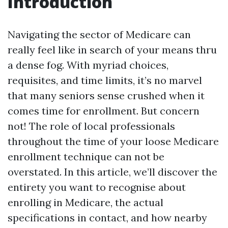
Introduction
Navigating the sector of Medicare can
really feel like in search of your means thru
a dense fog. With myriad choices,
requisites, and time limits, it’s no marvel
that many seniors sense crushed when it
comes time for enrollment. But concern
not! The role of local professionals
throughout the time of your loose Medicare
enrollment technique can not be
overstated. In this article, we’ll discover the
entirety you want to recognise about
enrolling in Medicare, the actual
specifications in contact, and how nearby