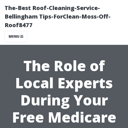
The-Best Roof-Cleaning-Service-
Bellingham Tips-ForClean-Moss-Off-
Roof8477
MENU
The Role of
Local Experts
During Your
Free Medicare