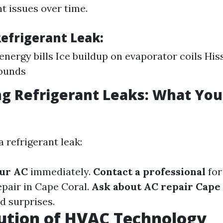
t issues over time.
Refrigerant Leak:
energy bills Ice buildup on evaporator coils His
sounds
g Refrigerant Leaks: What You
a refrigerant leak:
ur AC
immediately.
Contact a professional
for
epair in Cape Coral.
Ask about AC repair Cape 
d surprises.
ution of HVAC Technology