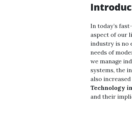
Introduc
In today’s fast
aspect of our l
industry is no
needs of mode
we manage indo
systems, the i
also increased 
Technology i
and their impl