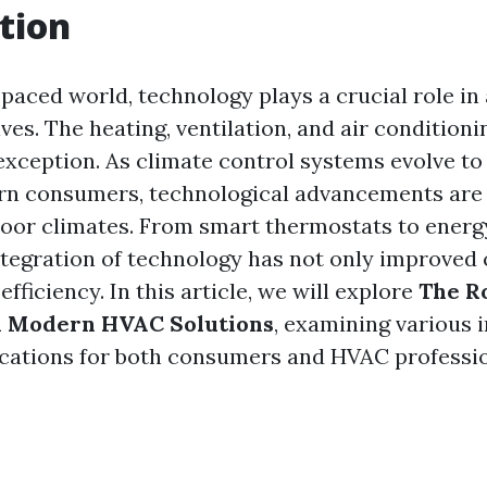
tion
-paced world, technology plays a crucial role in
ives. The heating, ventilation, and air condition
 exception. As climate control systems evolve to
rn consumers, technological advancements are
or climates. From smart thermostats to energy
ntegration of technology has not only improved
efficiency. In this article, we will explore
The Ro
n Modern HVAC Solutions
, examining various 
ications for both consumers and HVAC professio