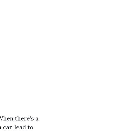
 When there’s a
 can lead to