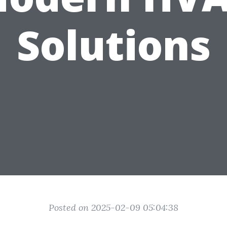
Solutions
Posted on 2025-02-09 05:04:38