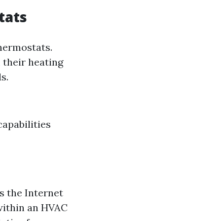
tats
hermostats.
 their heating
s.
apabilities
s the Internet
 within an HVAC