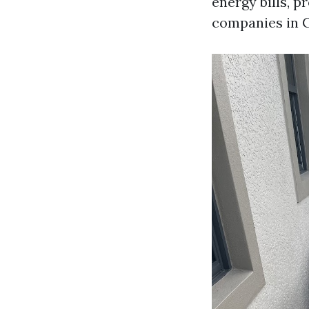
energy bills, 
companies in C