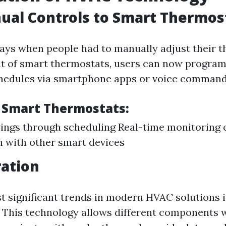
ual Controls to Smart Thermos
ays when people had to manually adjust their t
t of smart thermostats, users can now program
chedules via smartphone apps or voice command
f Smart Thermostats:
ings through scheduling Real-time monitoring c
n with other smart devices
ration
t significant trends in modern HVAC solutions i
). This technology allows different components