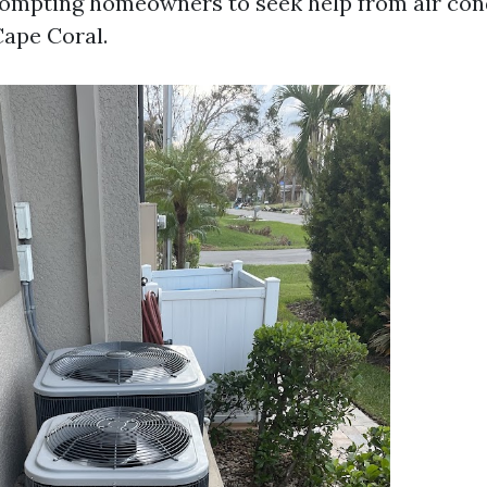
prompting homeowners to seek help from air con
ape Coral.