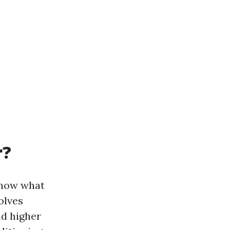
r?
 know what
olves
nd higher