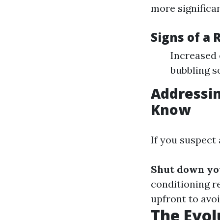
more significan
Signs of a 
Increased 
bubbling 
Addressin
Know
If you suspect 
Shut down yo
conditioning r
upfront to avoi
The Evol