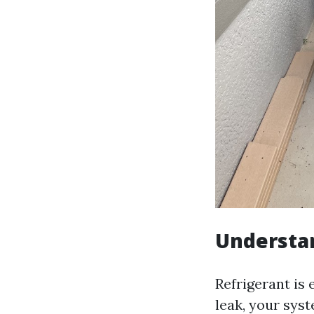
Understa
Refrigerant is 
leak, your sys