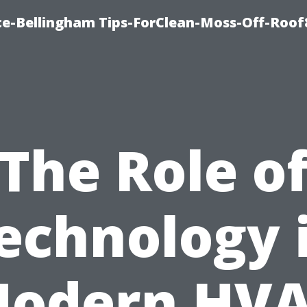
ce-Bellingham Tips-ForClean-Moss-Off-Roof
The Role o
echnology 
odern HV