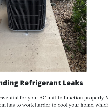
nding Refrigerant Leaks
essential for your AC unit to function properly.
tem has to work harder to cool your home, which