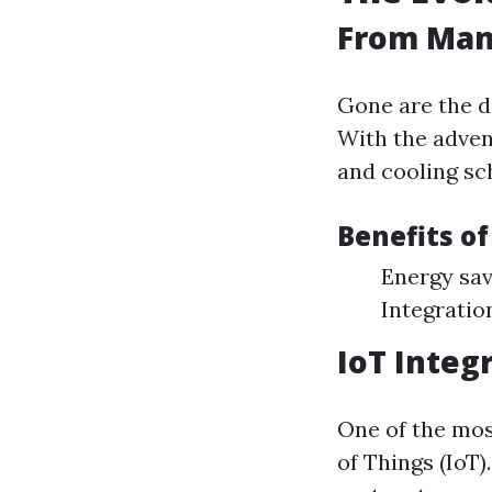
From Man
Gone are the d
With the adven
and cooling s
Benefits o
Energy sav
Integratio
IoT Integ
One of the mos
of Things (IoT