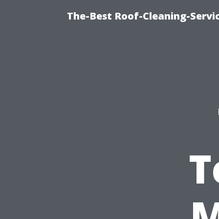
The-Best Roof-Cleaning-Servi
T
M