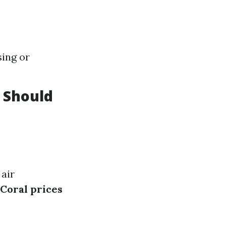
sing or
 Should
 air
Coral prices