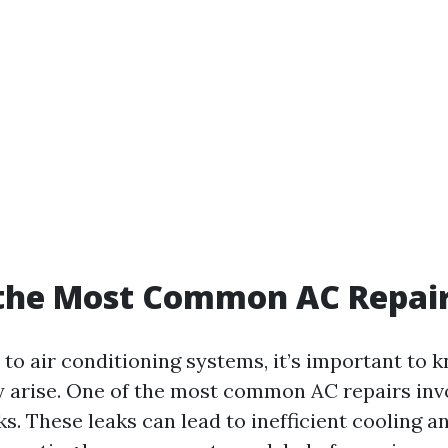
 the Most Common AC Repai
to air conditioning systems, it’s important to
ly arise. One of the most common AC repairs inv
ks. These leaks can lead to inefficient cooling a