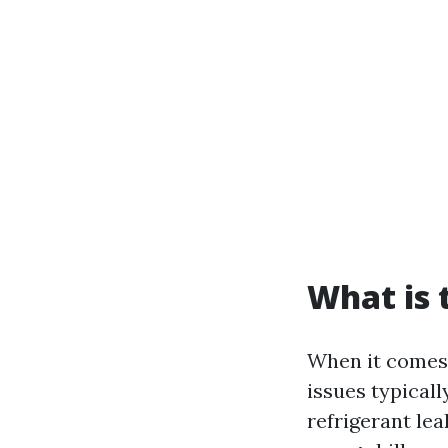
What is
When it comes 
issues typical
refrigerant lea