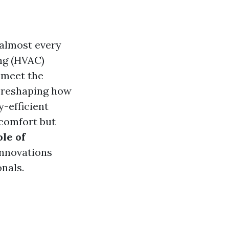
 almost every
ing (HVAC)
 meet the
 reshaping how
-efficient
 comfort but
le of
innovations
nals.