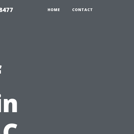
8477
HOME
CONTACT
f
in
AC