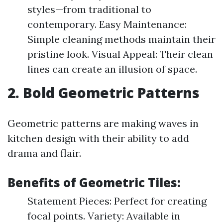
styles—from traditional to
contemporary. Easy Maintenance:
Simple cleaning methods maintain their
pristine look. Visual Appeal: Their clean
lines can create an illusion of space.
2. Bold Geometric Patterns
Geometric patterns are making waves in
kitchen design with their ability to add
drama and flair.
Benefits of Geometric Tiles:
Statement Pieces: Perfect for creating
focal points. Variety: Available in