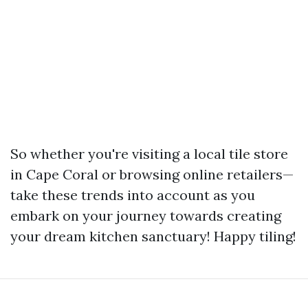
So whether you're visiting a local tile store
in Cape Coral or browsing online retailers—
take these trends into account as you
embark on your journey towards creating
your dream kitchen sanctuary! Happy tiling!