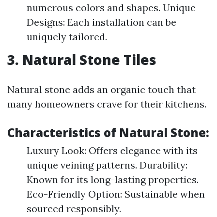
numerous colors and shapes. Unique
Designs: Each installation can be
uniquely tailored.
3. Natural Stone Tiles
Natural stone adds an organic touch that
many homeowners crave for their kitchens.
Characteristics of Natural Stone:
Luxury Look: Offers elegance with its
unique veining patterns. Durability:
Known for its long-lasting properties.
Eco-Friendly Option: Sustainable when
sourced responsibly.