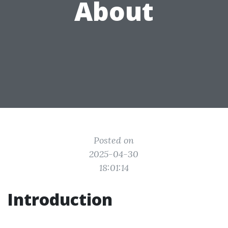
About
Posted on
2025-04-30
18:01:14
Introduction