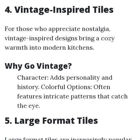
4. Vintage-Inspired Tiles
For those who appreciate nostalgia,
vintage-inspired designs bring a cozy
warmth into modern kitchens.
Why Go Vintage?
Character: Adds personality and
history. Colorful Options: Often
features intricate patterns that catch
the eye.
5. Large Format Tiles
Large format tiles are increasingly popular