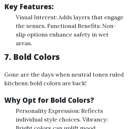
Key Features:
Visual Interest: Adds layers that engage
the senses. Functional Benefits: Non-
slip options enhance safety in wet
areas.
7. Bold Colors
Gone are the days when neutral tones ruled
kitchens; bold colors are back!
Why Opt for Bold Colors?
Personality Expression: Reflects
individual style choices. Vibrancy:
Bright colors can uplift mood