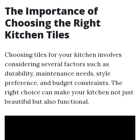
The Importance of
Choosing the Right
Kitchen Tiles
Choosing tiles for your kitchen involves
considering several factors such as
durability, maintenance needs, style
preference, and budget constraints. The
right choice can make your kitchen not just
beautiful but also functional.