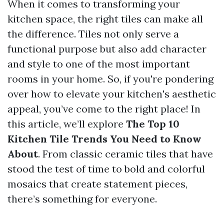
When it comes to transforming your
kitchen space, the right tiles can make all
the difference. Tiles not only serve a
functional purpose but also add character
and style to one of the most important
rooms in your home. So, if you're pondering
over how to elevate your kitchen's aesthetic
appeal, you’ve come to the right place! In
this article, we’ll explore
The Top 10
Kitchen Tile Trends You Need to Know
About
. From classic ceramic tiles that have
stood the test of time to bold and colorful
mosaics that create statement pieces,
there’s something for everyone.