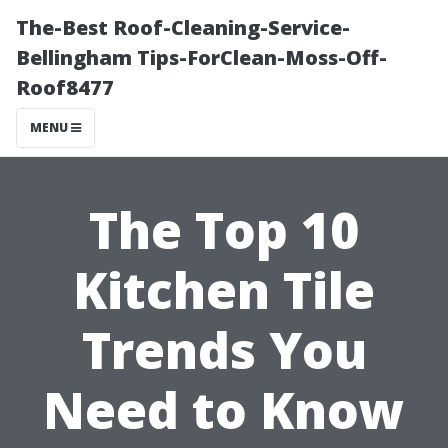
The-Best Roof-Cleaning-Service-
Bellingham Tips-ForClean-Moss-Off-
Roof8477
MENU
The Top 10
Kitchen Tile
Trends You
Need to Know