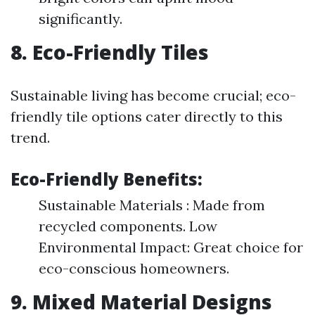
significantly.
8. Eco-Friendly Tiles
Sustainable living has become crucial; eco-
friendly tile options cater directly to this
trend.
Eco-Friendly Benefits:
Sustainable Materials : Made from
recycled components. Low
Environmental Impact: Great choice for
eco-conscious homeowners.
9. Mixed Material Designs