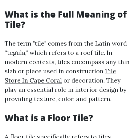
What is the Full Meaning of
Tile?
The term "tile" comes from the Latin word
“tegula,” which refers to a roof tile. In
modern contexts, tiles encompass any thin
slab or piece used in construction
Tile
Store In Cape Coral
or decoration. They
play an essential role in interior design by
providing texture, color, and pattern.
What is a Floor Tile?
A floor tile specifically refers to tiles