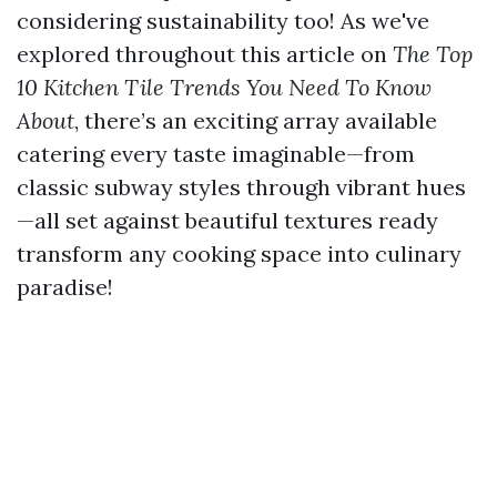
considering sustainability too! As we've
explored throughout this article on
The Top
10 Kitchen Tile Trends You Need To Know
About
, there’s an exciting array available
catering every taste imaginable—from
classic subway styles through vibrant hues
—all set against beautiful textures ready
transform any cooking space into culinary
paradise!