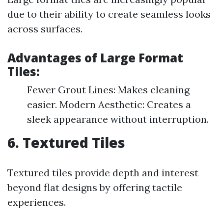
due to their ability to create seamless looks
across surfaces.
Advantages of Large Format
Tiles:
Fewer Grout Lines: Makes cleaning
easier. Modern Aesthetic: Creates a
sleek appearance without interruption.
6. Textured Tiles
Textured tiles provide depth and interest
beyond flat designs by offering tactile
experiences.