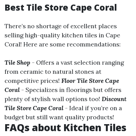
Best Tile Store Cape Coral
There’s no shortage of excellent places
selling high-quality kitchen tiles in Cape
Coral! Here are some recommendations:
Tile Shop
- Offers a vast selection ranging
from ceramic to natural stones at
competitive prices!
Floor Tile Store Cape
Coral
- Specializes in floorings but offers
plenty of stylish wall options too!
Discount
Tile Store Cape Coral
- Ideal if you’re on a
budget but still want quality products!
FAQs about Kitchen Tiles