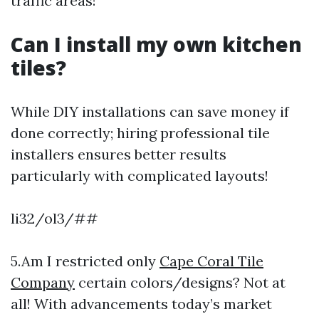
traffic areas!
Can I install my own kitchen
tiles?
While DIY installations can save money if
done correctly; hiring professional tile
installers ensures better results
particularly with complicated layouts!
li32/ol3/##
5.Am I restricted only
Cape Coral Tile
Company
certain colors/designs? Not at
all! With advancements today’s market