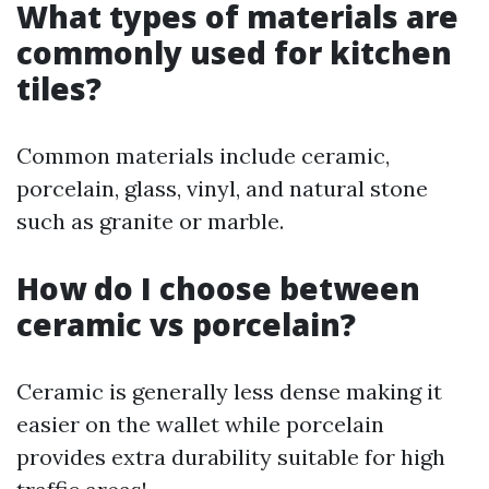
What types of materials are
commonly used for kitchen
tiles?
Common materials include ceramic,
porcelain, glass, vinyl, and natural stone
such as granite or marble.
How do I choose between
ceramic vs porcelain?
Ceramic is generally less dense making it
easier on the wallet while porcelain
provides extra durability suitable for high