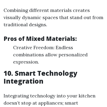
Combining different materials creates
visually dynamic spaces that stand out from
traditional designs.
Pros of Mixed Materials:
Creative Freedom: Endless
combinations allow personalized
expression.
10. Smart Technology
Integration
Integrating technology into your kitchen
doesn’t stop at appliances; smart