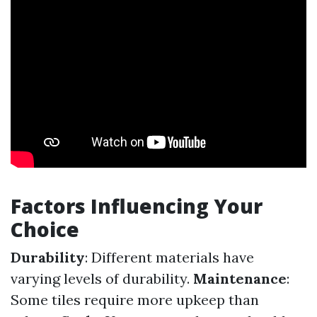
Factors Influencing Your
Choice
Durability
: Different materials have
varying levels of durability.
Maintenance
:
Some tiles require more upkeep than