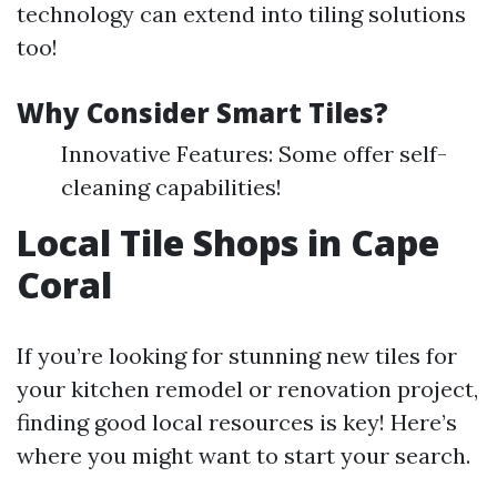
technology can extend into tiling solutions
too!
Why Consider Smart Tiles?
Innovative Features: Some offer self-
cleaning capabilities!
Local Tile Shops in Cape
Coral
If you’re looking for stunning new tiles for
your kitchen remodel or renovation project,
finding good local resources is key! Here’s
where you might want to start your search.