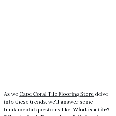
As we
Cape Coral Tile Flooring Store
delve
into these trends, we'll answer some
fundamental questions like:
What is a tile?
,