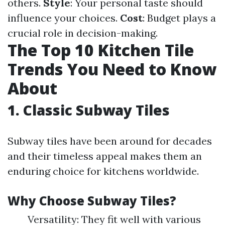
others.
Style
: Your personal taste should
influence your choices.
Cost
: Budget plays a
crucial role in decision-making.
The Top 10 Kitchen Tile
Trends You Need to Know
About
1. Classic Subway Tiles
Subway tiles have been around for decades
and their timeless appeal makes them an
enduring choice for kitchens worldwide.
Why Choose Subway Tiles?
Versatility: They fit well with various