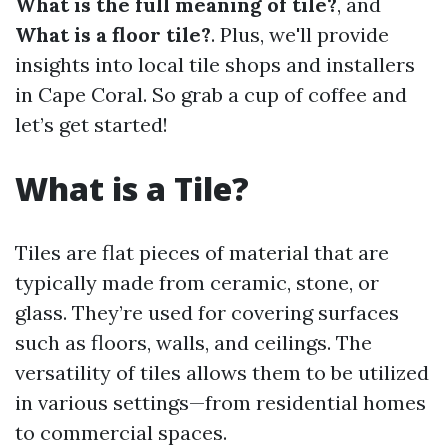
What is the full meaning of tile?
, and
What is a floor tile?
. Plus, we'll provide
insights into local tile shops and installers
in Cape Coral. So grab a cup of coffee and
let’s get started!
What is a Tile?
Tiles are flat pieces of material that are
typically made from ceramic, stone, or
glass. They’re used for covering surfaces
such as floors, walls, and ceilings. The
versatility of tiles allows them to be utilized
in various settings—from residential homes
to commercial spaces.