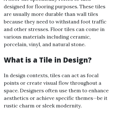
designed for flooring purposes. These tiles
are usually more durable than wall tiles
because they need to withstand foot traffic
and other stresses. Floor tiles can come in
various materials including ceramic,
porcelain, vinyl, and natural stone.
What is a Tile in Design?
In design contexts, tiles can act as focal
points or create visual flow throughout a
space. Designers often use them to enhance
aesthetics or achieve specific themes—be it
rustic charm or sleek modernity.