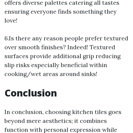
offers diverse palettes catering all tastes
ensuring everyone finds something they
love!
6.Is there any reason people prefer textured
over smooth finishes? Indeed! Textured
surfaces provide additional grip reducing
slip risks especially beneficial within
cooking/wet areas around sinks!
Conclusion
In conclusion, choosing kitchen tiles goes
beyond mere aesthetics; it combines
function with personal expression while