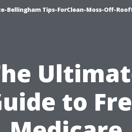
ce-Bellingham Tips-ForClean-Moss-Off-Roof
The Ultimat
uide to Fr
Medicare