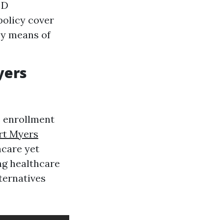
 D
policy cover
by means of
yers
e enrollment
rt Myers
care yet
ng healthcare
lternatives