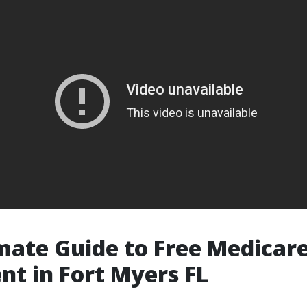
mate Guide to Free Medicar
nt in Fort Myers FL