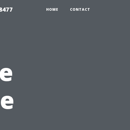
8477
HOME
CONTACT
e
ee