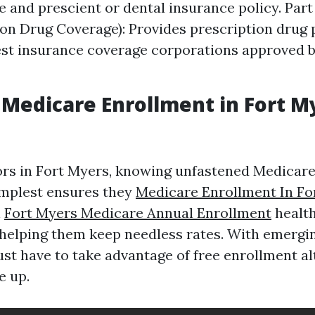
e and prescient or dental insurance policy. Part
ion Drug Coverage): Provides prescription drug 
st insurance coverage corporations approved 
Medicare Enrollment in Fort M
rs in Fort Myers, knowing unfastened Medicar
implest ensures they
Medicare Enrollment In Fo
l
Fort Myers Medicare Annual Enrollment
health
s helping them keep needless rates. With emergi
must have to take advantage of free enrollment a
e up.