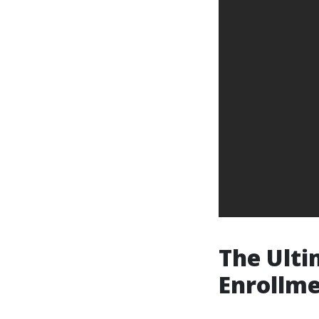
The Ulti
Enrollme