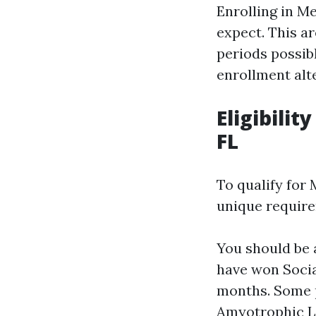
Enrolling in M
expect. This ar
periods possib
enrollment alt
Eligibili
FL
To qualify for
unique requir
You should be 
have won Socia
months. Some p
Amyotrophic Lat