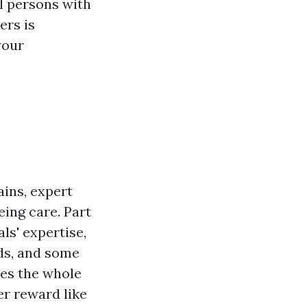
ul persons with
ers is
your
ains, expert
eing care. Part
ls' expertise,
ods, and some
nes the whole
er reward like