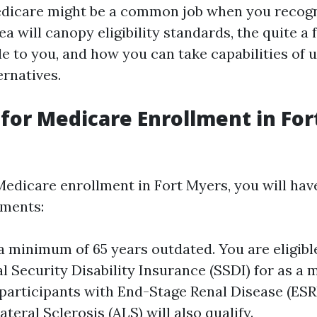
edicare might be a common job when you recog
ea will canopy eligibility standards, the quite a
le to you, and how you can take capabilities of 
ernatives.
ty for Medicare Enrollment in Fo
 Medicare enrollment in Fort Myers, you will hav
ements:
a minimum of 65 years outdated. You are eligibl
l Security Disability Insurance (SSDI) for as a
articipants with End-Stage Renal Disease (ESR
eral Sclerosis (ALS) will also qualify.