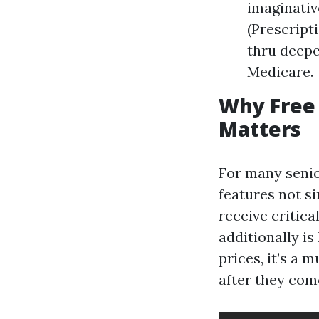
imaginativ
(Prescript
thru deepe
Medicare.
Why Free 
Matters
For many senio
features not s
receive critica
additionally i
prices, it’s a 
after they com