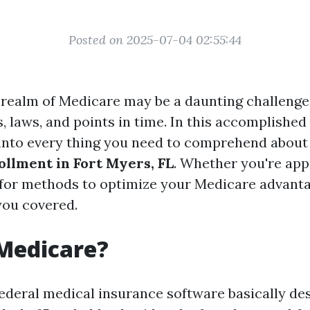
Posted on 2025-07-04 02:55:44
realm of Medicare may be a daunting challenge, 
, laws, and points in time. In this accomplished
 into every thing you need to comprehend abou
llment in Fort Myers, FL
. Whether you're app
g for methods to optimize your Medicare advant
you covered.
Medicare?
federal medical insurance software basically de