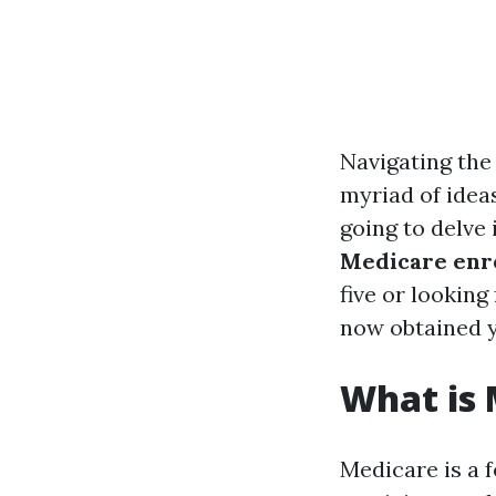
Navigating the 
myriad of ideas
going to delve
Medicare enro
five or lookin
now obtained 
What is 
Medicare is a 