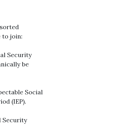
ssorted
to join:
ial Security
anically be
pectable Social
iod (IEP).
l Security