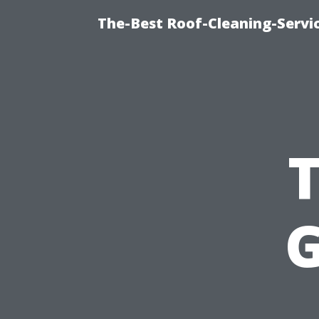
The-Best Roof-Cleaning-Servi
G