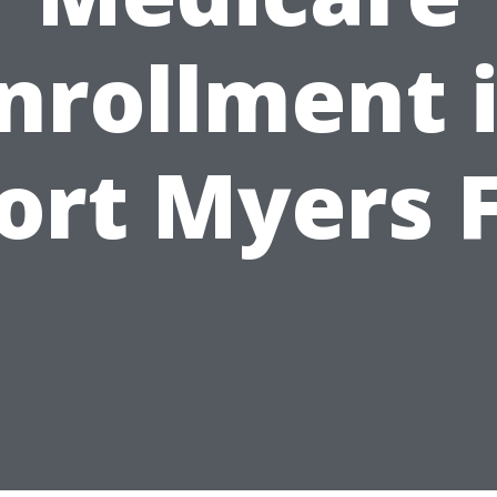
nrollment 
ort Myers 