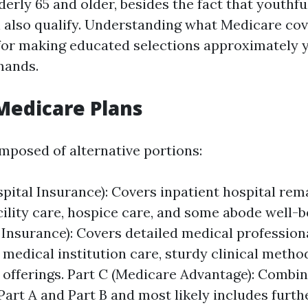
derly 65 and older, besides the fact that youthf
an also qualify. Understanding what Medicare cov
for making educated selections approximately 
mands.
Medicare Plans
mposed of alternative portions:
spital Insurance): Covers inpatient hospital rem
cility care, hospice care, and some abode well-b
 Insurance): Covers detailed medical professiona
 medical institution care, sturdy clinical meth
 offerings. Part C (Medicare Advantage): Combi
Part A and Part B and most likely includes furth