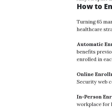
How to En
Turning 65 mar
healthcare str
Automatic En
benefits previo
enrolled in eac
Online Enrol
Security web co
In-Person En
workplace for 