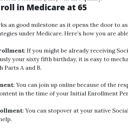
roll in Medicare at 65
ks an good milestone as it opens the door to a
ategies under Medicare. Here’s how you are able 
rollment
: If you might be already receiving Soc
usly your sixty fifth birthday, it is easy to mech
h Parts A and B.
lment
: You can join up online because of the res
ntent in the time of your Initial Enrollment Per
rollment
: You can stopover at your native Socia
help.