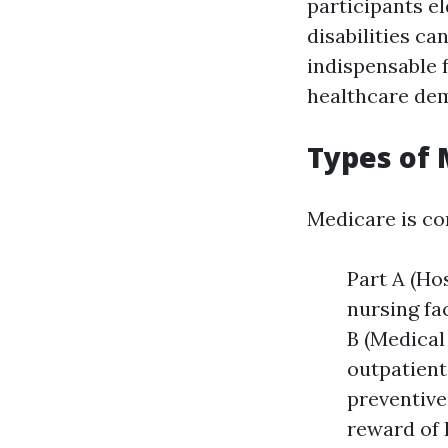
participants el
disabilities c
indispensable 
healthcare de
Types of 
Medicare is co
Part A (Ho
nursing fa
B (Medical
outpatient
preventive
reward of 