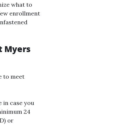
nize what to
 few enrollment
unfastened
rt Myers
e to meet
e in case you
 minimum 24
D) or