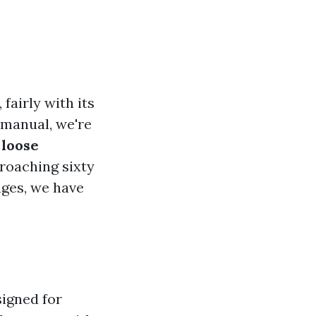
fairly with its
 manual, we're
t
loose
roaching sixty
ages, we have
signed for