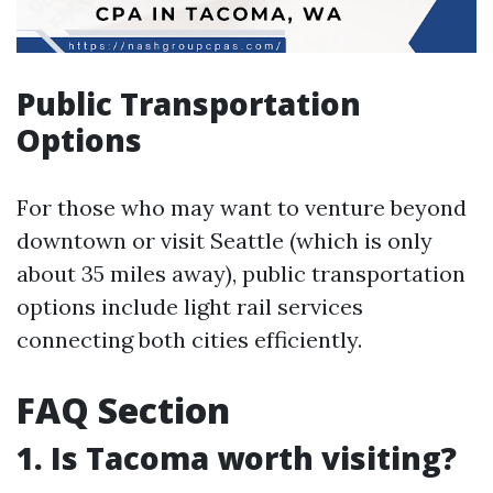
Public Transportation
Options
For those who may want to venture beyond
downtown or visit Seattle (which is only
about 35 miles away), public transportation
options include light rail services
connecting both cities efficiently.
FAQ Section
1. Is Tacoma worth visiting?