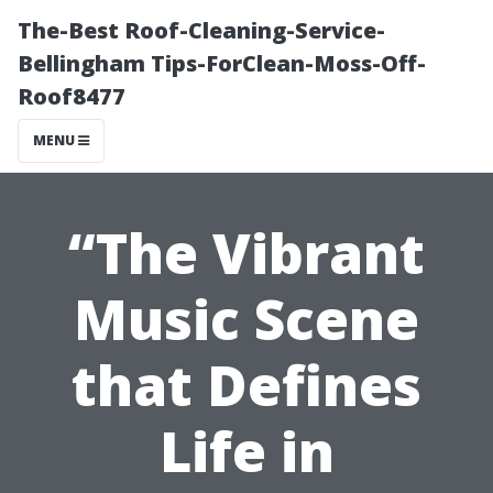
The-Best Roof-Cleaning-Service-
Bellingham Tips-ForClean-Moss-Off-
Roof8477
MENU
“The Vibrant
Music Scene
that Defines
Life in