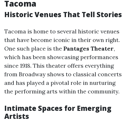
Tacoma
Historic Venues That Tell Stories
Tacoma is home to several historic venues
that have become iconic in their own right.
One such place is the
Pantages Theater
,
which has been showcasing performances
since 1918. This theater offers everything
from Broadway shows to classical concerts
and has played a pivotal role in nurturing
the performing arts within the community.
Intimate Spaces for Emerging
Artists