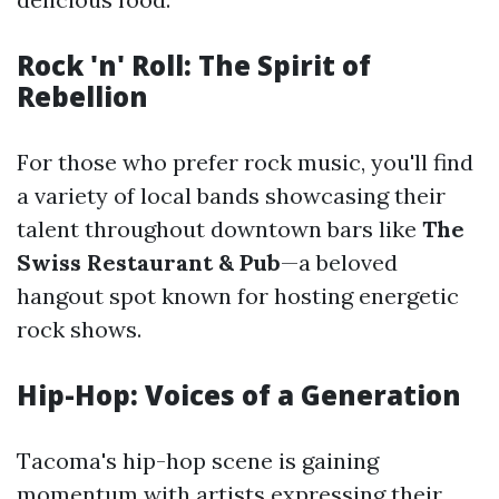
Rock 'n' Roll: The Spirit of
Rebellion
For those who prefer rock music, you'll find
a variety of local bands showcasing their
talent throughout downtown bars like
The
Swiss Restaurant & Pub
—a beloved
hangout spot known for hosting energetic
rock shows.
Hip-Hop: Voices of a Generation
Tacoma's hip-hop scene is gaining
momentum with artists expressing their