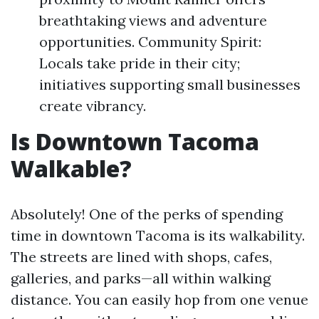
breathtaking views and adventure
opportunities. Community Spirit:
Locals take pride in their city;
initiatives supporting small businesses
create vibrancy.
Is Downtown Tacoma
Walkable?
Absolutely! One of the perks of spending
time in downtown Tacoma is its walkability.
The streets are lined with shops, cafes,
galleries, and parks—all within walking
distance. You can easily hop from one venue