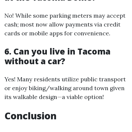
No! While some parking meters may accept
cash; most now allow payments via credit
cards or mobile apps for convenience.
6. Can you live in Tacoma
without a car?
Yes! Many residents utilize public transport
or enjoy biking/walking around town given
its walkable design—a viable option!
Conclusion