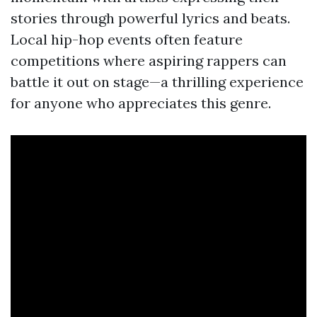
stories through powerful lyrics and beats.
Local hip-hop events often feature
competitions where aspiring rappers can
battle it out on stage—a thrilling experience
for anyone who appreciates this genre.