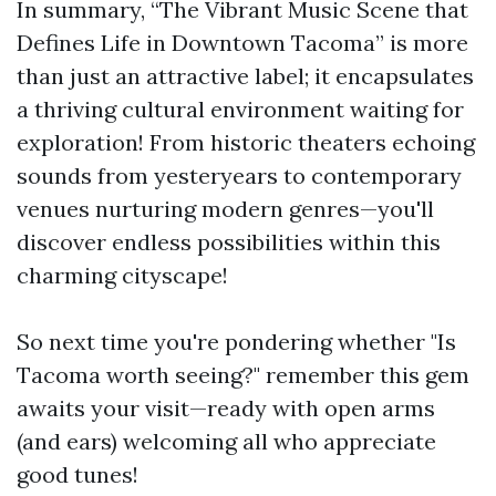
In summary, “The Vibrant Music Scene that
Defines Life in Downtown Tacoma” is more
than just an attractive label; it encapsulates
a thriving cultural environment waiting for
exploration! From historic theaters echoing
sounds from yesteryears to contemporary
venues nurturing modern genres—you'll
discover endless possibilities within this
charming cityscape!
So next time you're pondering whether "Is
Tacoma worth seeing?" remember this gem
awaits your visit—ready with open arms
(and ears) welcoming all who appreciate
good tunes!