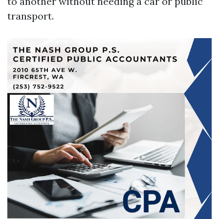
to another without needing a car or public
transport.