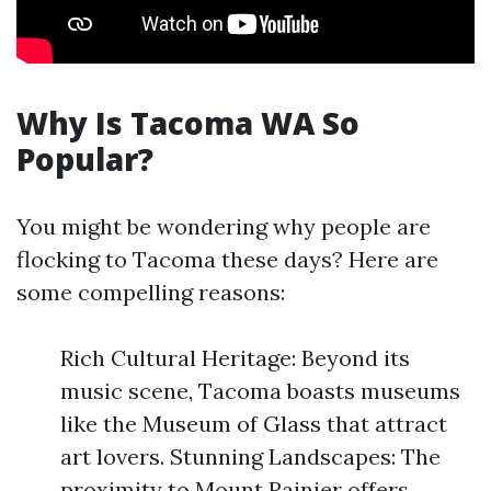
Why Is Tacoma WA So
Popular?
You might be wondering why people are
flocking to Tacoma these days? Here are
some compelling reasons:
Rich Cultural Heritage: Beyond its
music scene, Tacoma boasts museums
like the Museum of Glass that attract
art lovers. Stunning Landscapes: The
proximity to Mount Rainier offers