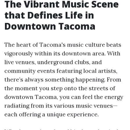
The Vibrant Music Scene
that Defines Life in
Downtown Tacoma
The heart of Tacoma's music culture beats
vigorously within its downtown area. With
live venues, underground clubs, and
community events featuring local artists,
there’s always something happening. From
the moment you step onto the streets of
downtown Tacoma, you can feel the energy
radiating from its various music venues—
each offering a unique experience.