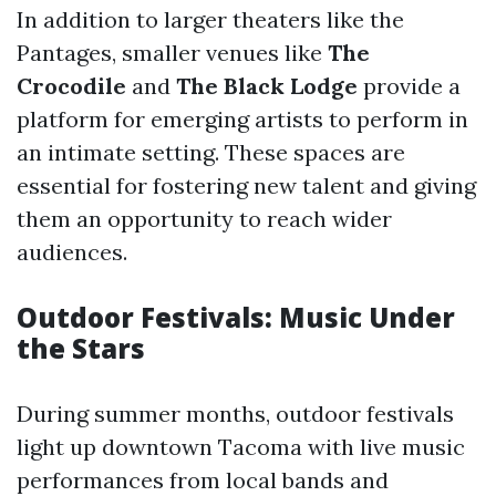
In addition to larger theaters like the
Pantages, smaller venues like
The
Crocodile
and
The Black Lodge
provide a
platform for emerging artists to perform in
an intimate setting. These spaces are
essential for fostering new talent and giving
them an opportunity to reach wider
audiences.
Outdoor Festivals: Music Under
the Stars
During summer months, outdoor festivals
light up downtown Tacoma with live music
performances from local bands and