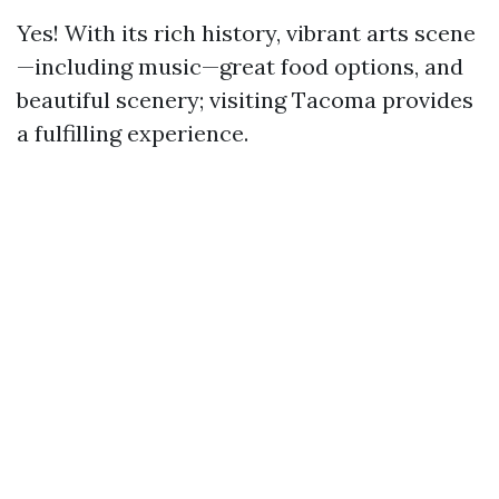
Yes! With its rich history, vibrant arts scene
—including music—great food options, and
beautiful scenery; visiting Tacoma provides
a fulfilling experience.