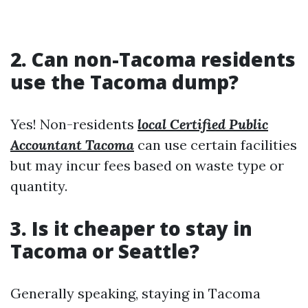
2. Can non-Tacoma residents
use the Tacoma dump?
Yes! Non-residents
local Certified Public
Accountant Tacoma
can use certain facilities
but may incur fees based on waste type or
quantity.
3. Is it cheaper to stay in
Tacoma or Seattle?
Generally speaking, staying in Tacoma