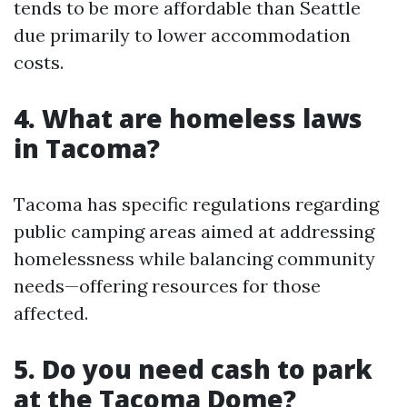
tends to be more affordable than Seattle
due primarily to lower accommodation
costs.
4. What are homeless laws
in Tacoma?
Tacoma has specific regulations regarding
public camping areas aimed at addressing
homelessness while balancing community
needs—offering resources for those
affected.
5. Do you need cash to park
at the Tacoma Dome?