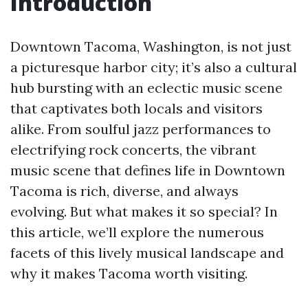
Introduction
Downtown Tacoma, Washington, is not just
a picturesque harbor city; it’s also a cultural
hub bursting with an eclectic music scene
that captivates both locals and visitors
alike. From soulful jazz performances to
electrifying rock concerts, the vibrant
music scene that defines life in Downtown
Tacoma is rich, diverse, and always
evolving. But what makes it so special? In
this article, we’ll explore the numerous
facets of this lively musical landscape and
why it makes Tacoma worth visiting.