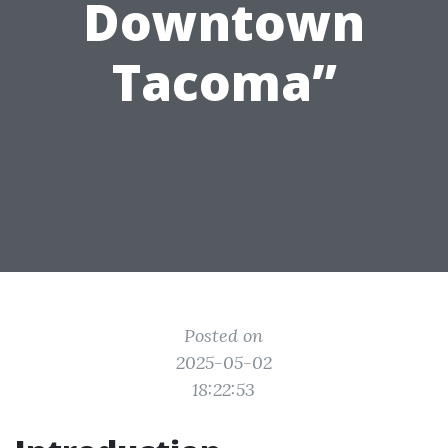
Downtown
Tacoma”
Posted on
2025-05-02
18:22:53