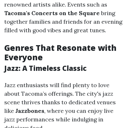
renowned artists alike. Events such as
Tacoma's Concerts on the Square
bring
together families and friends for an evening
filled with good vibes and great tunes.
Genres That Resonate with
Everyone
Jazz: A Timeless Classic
Jazz enthusiasts will find plenty to love
about Tacoma’s offerings. The city's jazz
scene thrives thanks to dedicated venues
like
Jazzbones
, where you can enjoy live
jazz performances while indulging in
delicious food.