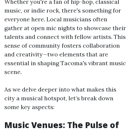
Whether you're a fan of hip-hop, classical
music, or indie rock, there's something for
everyone here. Local musicians often
gather at open mic nights to showcase their
talents and connect with fellow artists. This
sense of community fosters collaboration
and creativity—two elements that are
essential in shaping Tacoma's vibrant music
scene.
As we delve deeper into what makes this
city a musical hotspot, let’s break down
some key aspects:
Music Venues: The Pulse of