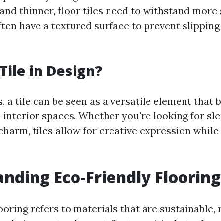
and thinner, floor tiles need to withstand more
ften have a textured surface to prevent slippin
Tile in Design?
, a tile can be seen as a versatile element that 
o interior spaces. Whether you're looking for s
 charm, tiles allow for creative expression while
nding Eco-Friendly Floorin
ooring refers to materials that are sustainable,