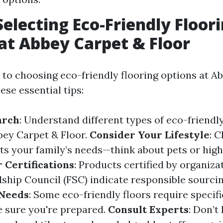
Selecting Eco-Friendly Floor
at Abbey Carpet & Floor
to choosing eco-friendly flooring options at A
hese essential tips:
arch
: Understand different types of eco-friendly
bbey Carpet & Floor.
Consider Your Lifestyle
: 
its your family’s needs—think about pets or high 
 Certifications
: Products certified by organiza
ship Council (FSC) indicate responsible sourci
Needs
: Some eco-friendly floors require specif
 sure you're prepared.
Consult Experts
: Don’t