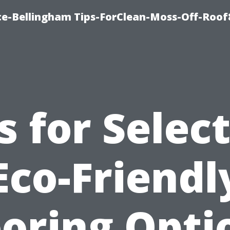
ce-Bellingham Tips-ForClean-Moss-Off-Roof
s for Selec
Eco-Friendl
ooring Opti