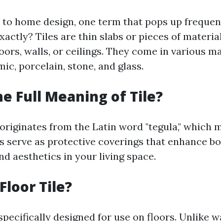
o home design, one term that pops up frequently
 exactly? Tiles are thin slabs or pieces of materi
loors, walls, or ceilings. They come in various m
ic, porcelain, stone, and glass.
he Full Meaning of Tile?
 originates from the Latin word "tegula," which m
es serve as protective coverings that enhance b
nd aesthetics in your living space.
Floor Tile?
 specifically designed for use on floors. Unlike wa