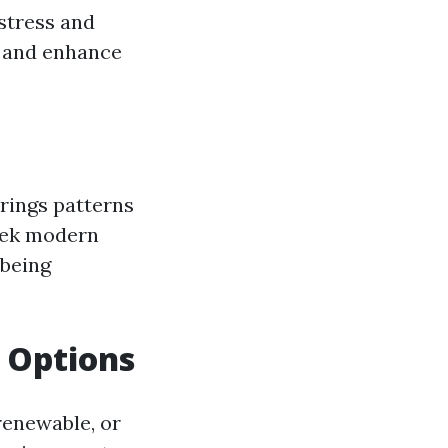
 stress and
g and enhance
brings patterns
leek modern
 being
g Options
 renewable, or