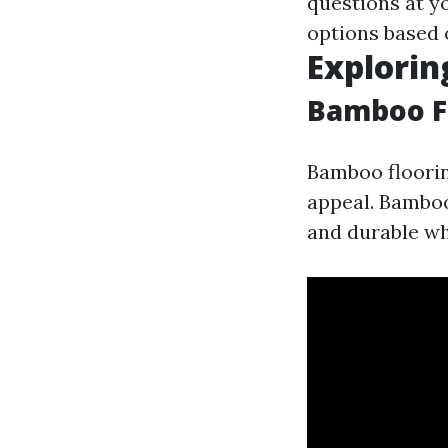
questions at y
options based 
Explorin
Bamboo F
Bamboo floorin
appeal. Bamboo
and durable whi