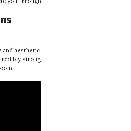
ide you through
ons
y and aesthetic
credibly strong
room.