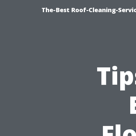
The-Best Roof-Cleaning-Servi
Tip
Fl