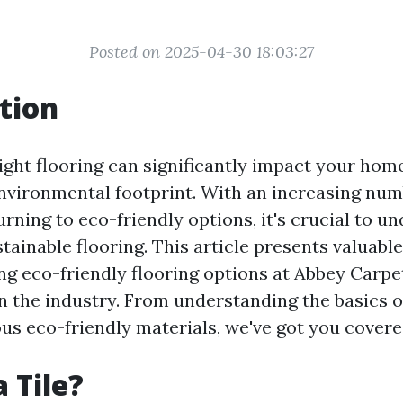
Posted on 2025-04-30 18:03:27
tion
ight flooring can significantly impact your home
nvironmental footprint. With an increasing num
ning to eco-friendly options, it's crucial to u
tainable flooring. This article presents valuabl
ing eco-friendly flooring options at Abbey Carpet
 the industry. From understanding the basics of
ous eco-friendly materials, we've got you covere
 Tile?