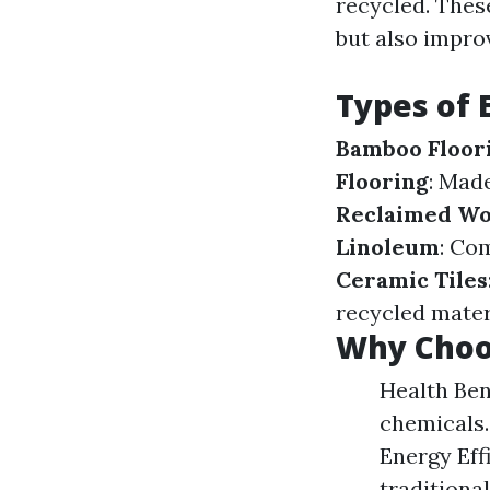
recycled. Thes
but also impro
Types of 
Bamboo Floor
Flooring
: Made
Reclaimed W
Linoleum
: Com
Ceramic Tiles
recycled mater
Why Choos
Health Ben
chemicals.
Energy Eff
traditional