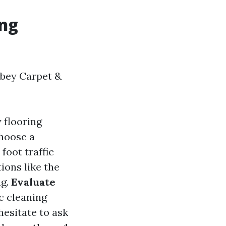
ing
bbey Carpet &
 flooring
Choose a
foot traffic
tions like the
ng.
Evaluate
ic cleaning
 hesitate to ask