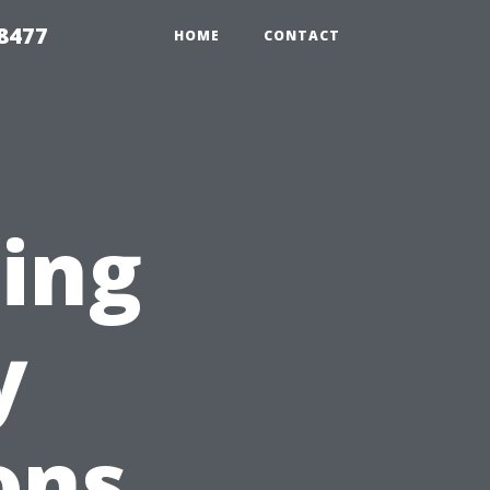
8477
HOME
CONTACT
ting
y
ons