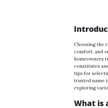
Introduc
Choosing the r
comfort, and e
homeowners tur
constitutes sus
tips for select
trusted name in
exploring vari
What is a