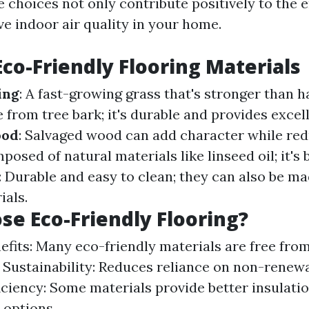
e choices not only contribute positively to the
ve indoor air quality in your home.
Eco-Friendly Flooring Materials
ing
: A fast-growing grass that's stronger than
 from tree bark; it's durable and provides excell
ood
: Salvaged wood can add character while red
posed of natural materials like linseed oil; it's
: Durable and easy to clean; they can also be m
ials.
e Eco-Friendly Flooring?
efits: Many eco-friendly materials are free fro
 Sustainability: Reduces reliance on non-renew
iciency: Some materials provide better insulati
 options.