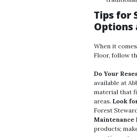
Tips for 
Options 
When it comes 
Floor, follow t
Do Your Rese
available at A
material that f
areas.
Look for
Forest Steward
Maintenance 
products; make