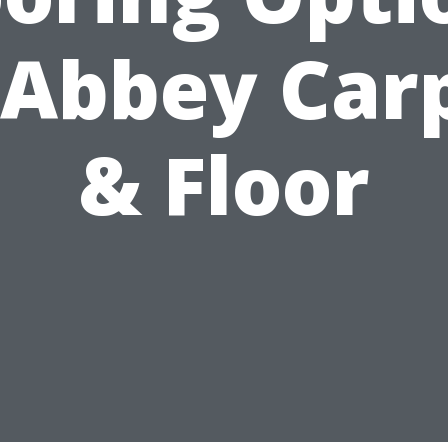
 Abbey Car
& Floor