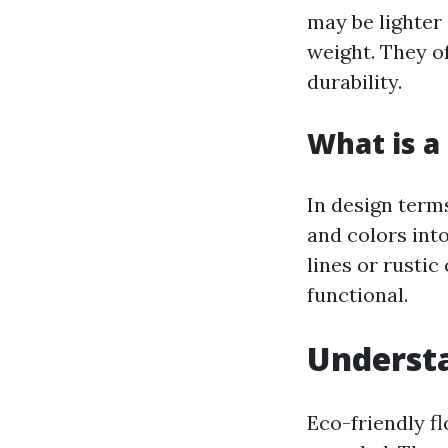
may be lighter 
weight. They o
durability.
What is a 
In design terms
and colors int
lines or rustic
functional.
Understa
Eco-friendly fl