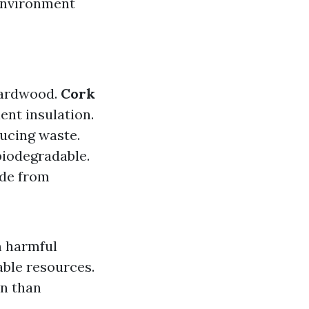
 environment
 hardwood.
Cork
ent insulation.
ucing waste.
 biodegradable.
ade from
m harmful
able resources.
on than