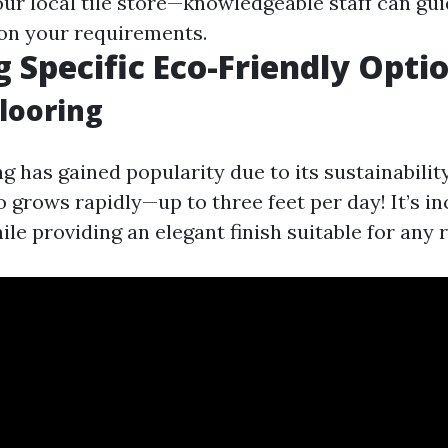
our local tile store—knowledgeable staff can gu
on your requirements.
g Specific Eco-Friendly Opti
looring
g has gained popularity due to its sustainabilit
 grows rapidly—up to three feet per day! It’s in
le providing an elegant finish suitable for any 