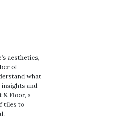
's aesthetics,
ber of
nderstand what
e insights and
 & Floor, a
 tiles to
d.