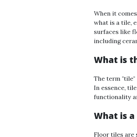
When it comes t
what is a tile,
surfaces like f
including ceram
What is t
The term "tile"
In essence, til
functionality a
What is a 
Floor tiles are