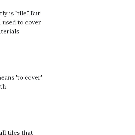
 is "tile." But
al used to cover
aterials
eans 'to cover.'
oth
ll tiles that