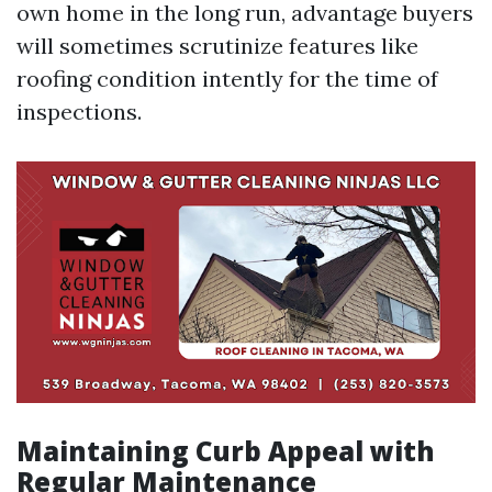
own home in the long run, advantage buyers
will sometimes scrutinize features like
roofing condition intently for the time of
inspections.
Maintaining Curb Appeal with
Regular Maintenance