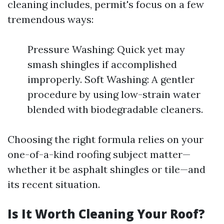
cleaning includes, permit's focus on a few
tremendous ways:
Pressure Washing: Quick yet may
smash shingles if accomplished
improperly. Soft Washing: A gentler
procedure by using low-strain water
blended with biodegradable cleaners.
Choosing the right formula relies on your
one-of-a-kind roofing subject matter—
whether it be asphalt shingles or tile—and
its recent situation.
Is It Worth Cleaning Your Roof?