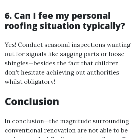
6. Can I fee my personal
roofing situation typically?
Yes! Conduct seasonal inspections wanting
out for signals like sagging parts or loose
shingles—besides the fact that children
don’t hesitate achieving out authorities
whilst obligatory!
Conclusion
In conclusion—the magnitude surrounding
conventional renovation are not able to be