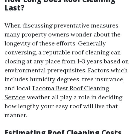
Last?
When discussing preventative measures,
many property owners wonder about the
longevity of these efforts. Generally
conversing, a reputable roof cleaning can
closing at any place from 1-3 years based on
environmental prerequisites. Factors which
includes humidity degrees, tree insurance,
and local
Tacoma Best Roof Cleaning
Service
weather all play a role in deciding
how lengthy your easy roof will live that
manner.
Estimating Roof Cleaning Costs