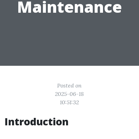
Maintenance
Posted on
2025-06-18
10:51:32
Introduction