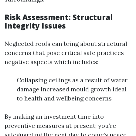
Risk Assessment: Structural
Integrity Issues
Neglected roofs can bring about structural
concerns that pose critical safe practices
negative aspects which includes:
Collapsing ceilings as a result of water
damage Increased mould growth ideal
to health and wellbeing concerns
By making an investment time into
preventive measures at present; you’re
safeguarding the next day to come’s peace