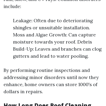
include:
Leakage: Often due to deteriorating
shingles or unsuitable installation.
Moss and Algae Growth: Can capture
moisture towards your roof. Debris
Build-Up: Leaves and branches can clog
gutters and lead to water pooling.
By performing routine inspections and
addressing minor disorders until now they
enhance, home owners can store 1000's of
dollars in repairs.
How Long Does Roof Cleaning