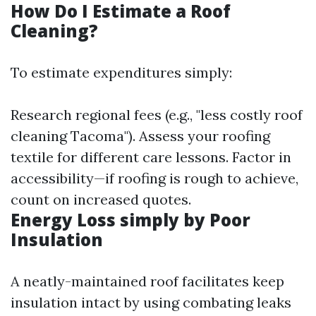
How Do I Estimate a Roof
Cleaning?
To estimate expenditures simply:
Research regional fees (e.g., "less costly roof
cleaning Tacoma"). Assess your roofing
textile for different care lessons. Factor in
accessibility—if roofing is rough to achieve,
count on increased quotes.
Energy Loss simply by Poor
Insulation
A neatly-maintained roof facilitates keep
insulation intact by using combating leaks