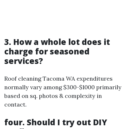
3. How a whole lot does it
charge for seasoned
services?
Roof cleaning Tacoma WA expenditures
normally vary among $300-$1000 primarily
based on sq. photos & complexity in
contact.
four. Should I try out DIY