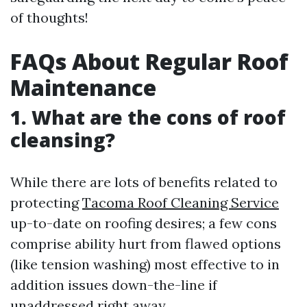
of thoughts!
FAQs About Regular Roof
Maintenance
1. What are the cons of roof
cleansing?
While there are lots of benefits related to
protecting
Tacoma Roof Cleaning Service
up-to-date on roofing desires; a few cons
comprise ability hurt from flawed options
(like tension washing) most effective to in
addition issues down-the-line if
unaddressed right away.