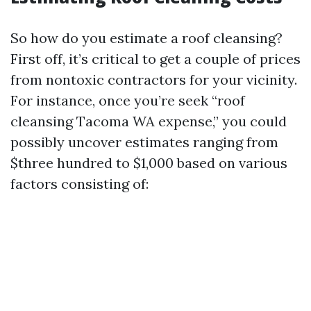
So how do you estimate a roof cleansing?
First off, it’s critical to get a couple of prices
from nontoxic contractors for your vicinity.
For instance, once you’re seek “roof
cleansing Tacoma WA expense,” you could
possibly uncover estimates ranging from
$three hundred to $1,000 based on various
factors consisting of: