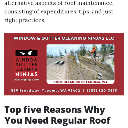
alternative aspects of roof maintenance,
consisting of expenditures, tips, and just
right practices.
Top five Reasons Why
You Need Regular Roof