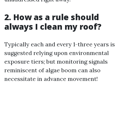
2. How as a rule should
always I clean my roof?
Typically each and every 1-three years is
suggested relying upon environmental
exposure tiers; but monitoring signals
reminiscent of algae boom can also
necessitate in advance movement!