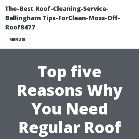
The-Best Roof-Cleaning-Service-
Bellingham Tips-ForClean-Moss-Off-
Roof8477
MENU
Top five
Reasons Why
You Need
Regular Roof