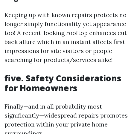
Keeping up with known repairs protects no
longer simply functionality yet appearance
too! A recent-looking rooftop enhances cut
back allure which in an instant affects first
impressions for site visitors or people
searching for products/services alike!
five. Safety Considerations
for Homeowners
Finally—and in all probability most
significantly—widespread repairs promotes
protection within your private home
surroundings.