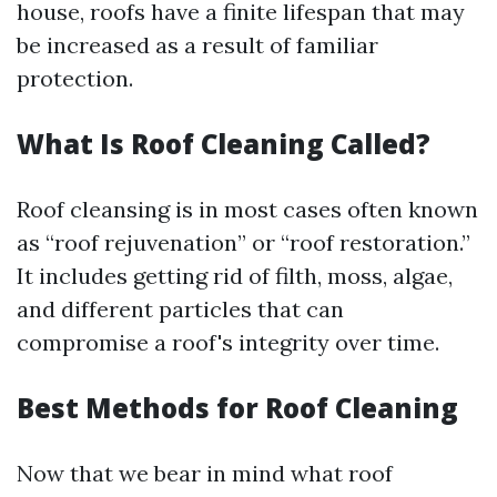
house, roofs have a finite lifespan that may
be increased as a result of familiar
protection.
What Is Roof Cleaning Called?
Roof cleansing is in most cases often known
as “roof rejuvenation” or “roof restoration.”
It includes getting rid of filth, moss, algae,
and different particles that can
compromise a roof's integrity over time.
Best Methods for Roof Cleaning
Now that we bear in mind what roof