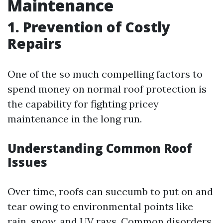
Maintenance
1. Prevention of Costly
Repairs
One of the so much compelling factors to
spend money on normal roof protection is
the capability for fighting pricey
maintenance in the long run.
Understanding Common Roof
Issues
Over time, roofs can succumb to put on and
tear owing to environmental points like
rain, snow, and UV rays. Common disorders