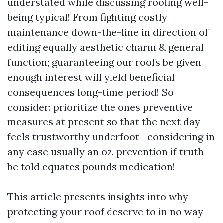
understated while discussing roofing well-
being typical! From fighting costly
maintenance down-the-line in direction of
editing equally aesthetic charm & general
function; guaranteeing our roofs be given
enough interest will yield beneficial
consequences long-time period! So
consider: prioritize the ones preventive
measures at present so that the next day
feels trustworthy underfoot—considering in
any case usually an oz. prevention if truth
be told equates pounds medication!
This article presents insights into why
protecting your roof deserve to in no way