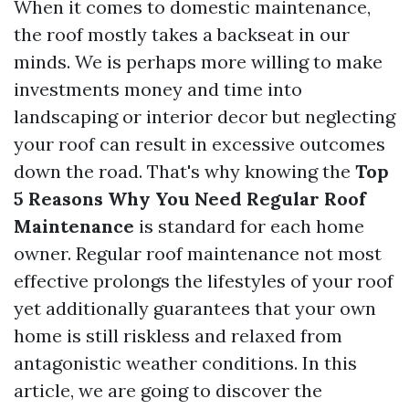
When it comes to domestic maintenance,
the roof mostly takes a backseat in our
minds. We is perhaps more willing to make
investments money and time into
landscaping or interior decor but neglecting
your roof can result in excessive outcomes
down the road. That's why knowing the
Top
5 Reasons Why You Need Regular Roof
Maintenance
is standard for each home
owner. Regular roof maintenance not most
effective prolongs the lifestyles of your roof
yet additionally guarantees that your own
home is still riskless and relaxed from
antagonistic weather conditions. In this
article, we are going to discover the