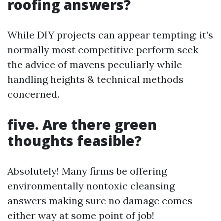
roofing answers?
While DIY projects can appear tempting; it’s
normally most competitive perform seek
the advice of mavens peculiarly while
handling heights & technical methods
concerned.
five. Are there green
thoughts feasible?
Absolutely! Many firms be offering
environmentally nontoxic cleansing
answers making sure no damage comes
either way at some point of job!