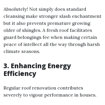
Absolutely! Not simply does standard
cleansing make stronger slash enchantment
but it also prevents premature growing
older of shingles. A fresh roof facilitates
guard belongings fee when making certain
peace of intellect all the way through harsh
climate seasons.
3. Enhancing Energy
Efficiency
Regular roof renovation contributes
severely to vigour performance in houses.