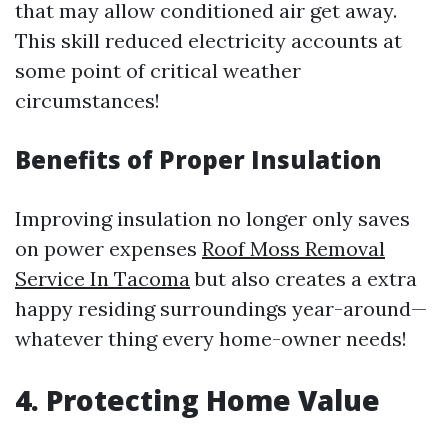
that may allow conditioned air get away.
This skill reduced electricity accounts at
some point of critical weather
circumstances!
Benefits of Proper Insulation
Improving insulation no longer only saves
on power expenses
Roof Moss Removal
Service In Tacoma
but also creates a extra
happy residing surroundings year-around—
whatever thing every home-owner needs!
4. Protecting Home Value