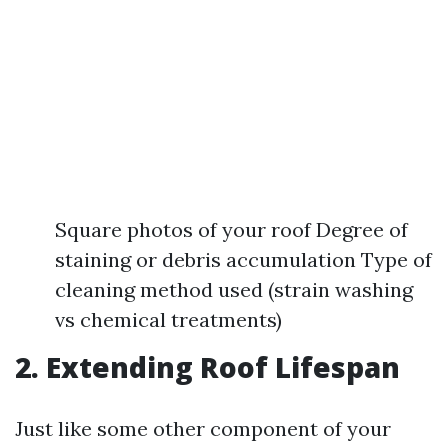
Square photos of your roof Degree of
staining or debris accumulation Type of
cleaning method used (strain washing
vs chemical treatments)
2. Extending Roof Lifespan
Just like some other component of your