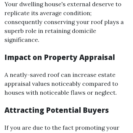
Your dwelling house's external deserve to
replicate its average condition;
consequently conserving your roof plays a
superb role in retaining domicile
significance.
Impact on Property Appraisal
A neatly-saved roof can increase estate
appraisal values noticeably compared to
houses with noticeable flaws or neglect.
Attracting Potential Buyers
If you are due to the fact promoting your