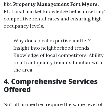
like
Property Management Fort Myers,
FL
. Local market knowledge helps in setting
competitive rental rates and ensuring high
occupancy levels.
Why does local expertise matter?
Insight into neighborhood trends.
Knowledge of local competitors. Ability
to attract quality tenants familiar with
the area.
4. Comprehensive Services
Offered
Not all properties require the same level of