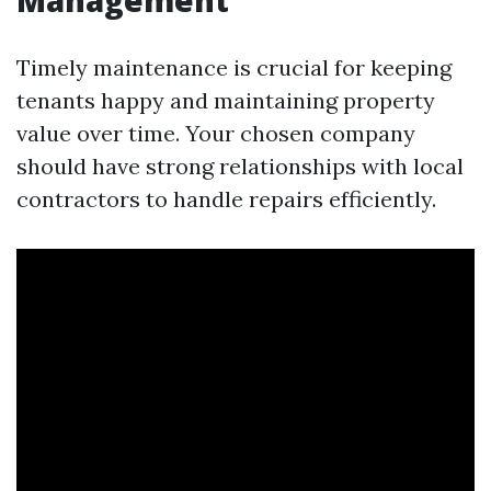
Management
Timely maintenance is crucial for keeping
tenants happy and maintaining property
value over time. Your chosen company
should have strong relationships with local
contractors to handle repairs efficiently.