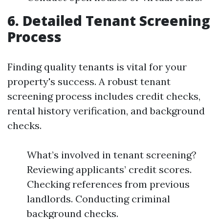
6. Detailed Tenant Screening
Process
Finding quality tenants is vital for your
property's success. A robust tenant
screening process includes credit checks,
rental history verification, and background
checks.
What’s involved in tenant screening?
Reviewing applicants’ credit scores.
Checking references from previous
landlords. Conducting criminal
background checks.