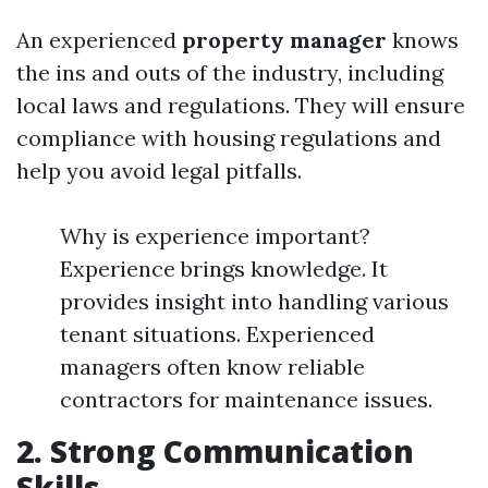
An experienced
property manager
knows
the ins and outs of the industry, including
local laws and regulations. They will ensure
compliance with housing regulations and
help you avoid legal pitfalls.
Why is experience important?
Experience brings knowledge. It
provides insight into handling various
tenant situations. Experienced
managers often know reliable
contractors for maintenance issues.
2. Strong Communication
Skills