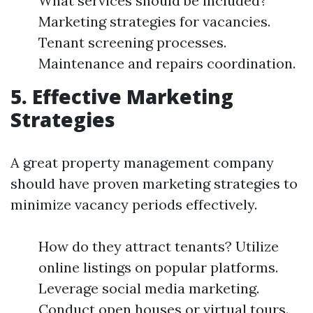
What services should be included?
Marketing strategies for vacancies.
Tenant screening processes.
Maintenance and repairs coordination.
5. Effective Marketing
Strategies
A great property management company
should have proven marketing strategies to
minimize vacancy periods effectively.
How do they attract tenants? Utilize
online listings on popular platforms.
Leverage social media marketing.
Conduct open houses or virtual tours.