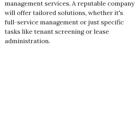
management services. A reputable company
will offer tailored solutions, whether it's
full-service management or just specific
tasks like tenant screening or lease
administration.