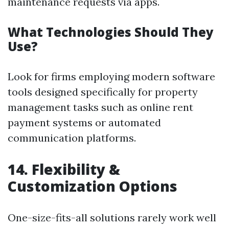
maintenance requests via apps.
What Technologies Should They
Use?
Look for firms employing modern software
tools designed specifically for property
management tasks such as online rent
payment systems or automated
communication platforms.
14. Flexibility &
Customization Options
One-size-fits-all solutions rarely work well