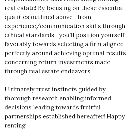
real estate! By focusing on these essential
qualities outlined above—from
experience/communication skills through
ethical standards—you'll position yourself
favorably towards selecting a firm aligned
perfectly around achieving optimal results
concerning return investments made
through real estate endeavors!
Ultimately trust instincts guided by
thorough research enabling informed
decisions leading towards fruitful
partnerships established hereafter! Happy
renting!