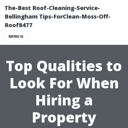
The-Best Roof-Cleaning-Service-
Bellingham Tips-ForClean-Moss-Off-
Roof8477
MENU
Top Qualities to
Look For When
Hiring a
Property