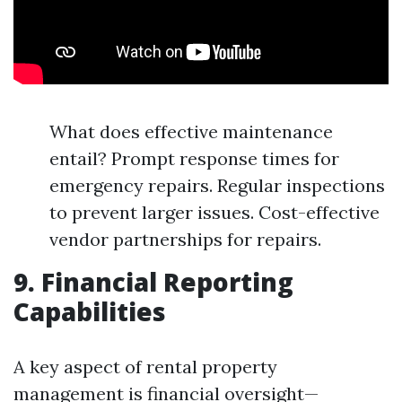
What does effective maintenance
entail? Prompt response times for
emergency repairs. Regular inspections
to prevent larger issues. Cost-effective
vendor partnerships for repairs.
9. Financial Reporting
Capabilities
A key aspect of rental property
management is financial oversight—