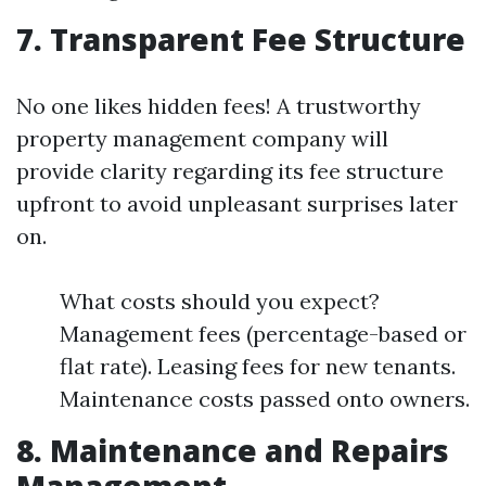
7. Transparent Fee Structure
No one likes hidden fees! A trustworthy
property management company will
provide clarity regarding its fee structure
upfront to avoid unpleasant surprises later
on.
What costs should you expect?
Management fees (percentage-based or
flat rate). Leasing fees for new tenants.
Maintenance costs passed onto owners.
8. Maintenance and Repairs