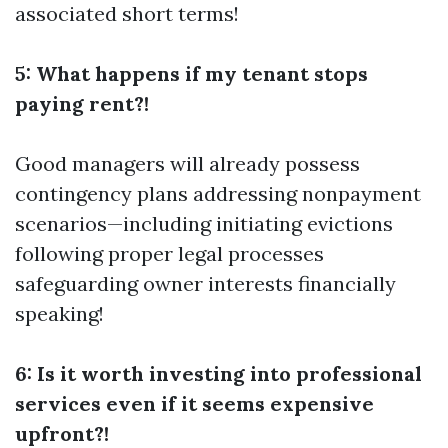
associated short terms!
5: What happens if my tenant stops
paying rent?!
Good managers will already possess
contingency plans addressing nonpayment
scenarios—including initiating evictions
following proper legal processes
safeguarding owner interests financially
speaking!
6: Is it worth investing into professional
services even if it seems expensive
upfront?!