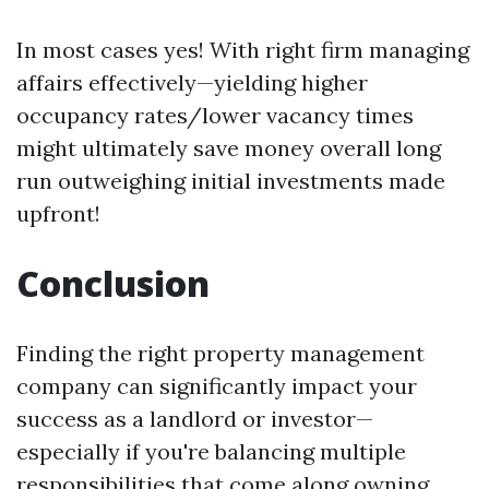
In most cases yes! With right firm managing
affairs effectively—yielding higher
occupancy rates/lower vacancy times
might ultimately save money overall long
run outweighing initial investments made
upfront!
Conclusion
Finding the right property management
company can significantly impact your
success as a landlord or investor—
especially if you're balancing multiple
responsibilities that come along owning