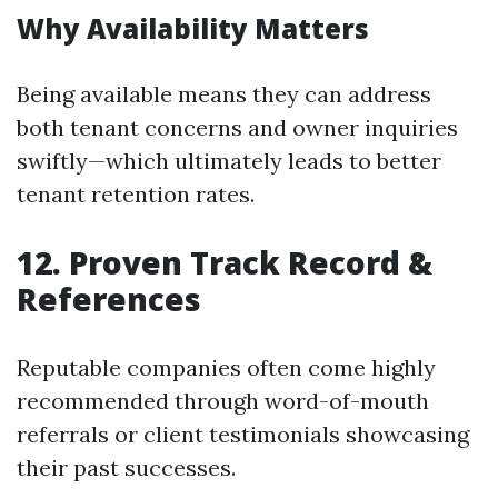
Why Availability Matters
Being available means they can address
both tenant concerns and owner inquiries
swiftly—which ultimately leads to better
tenant retention rates.
12. Proven Track Record &
References
Reputable companies often come highly
recommended through word-of-mouth
referrals or client testimonials showcasing
their past successes.