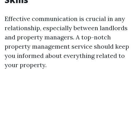
Effective communication is crucial in any
relationship, especially between landlords
and property managers. A top-notch
property management service should keep
you informed about everything related to
your property.