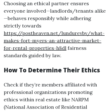
Choosing an ethical partner ensures
everyone involved—landlords/tenants alike
—behaves responsibly while adhering
strictly towards
https://postheaven.net/lundurevbv/what-
makes-fort-myers-an-attractive-market-
for-rental-properties-h8dl
fairness
standards guided by law.
How To Determine Their Ethics
Check if they’re members affiliated with
professional organizations promoting
ethics within real estate like NARPM
(National Association of Residential