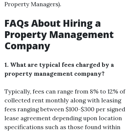
Property Managers).
FAQs About Hiring a
Property Management
Company
1. What are typical fees charged by a
property management company?
Typically, fees can range from 8% to 12% of
collected rent monthly along with leasing
fees ranging between $100-$300 per signed
lease agreement depending upon location
specifications such as those found within