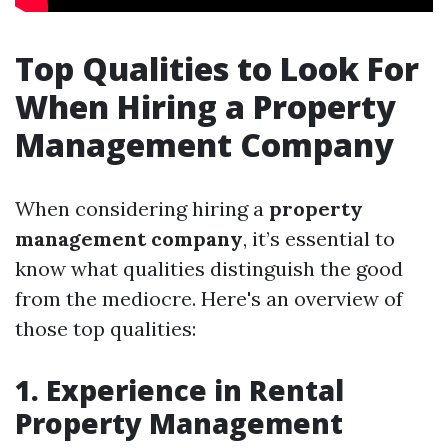
Top Qualities to Look For
When Hiring a Property
Management Company
When considering hiring a
property
management company
, it’s essential to
know what qualities distinguish the good
from the mediocre. Here's an overview of
those top qualities:
1. Experience in Rental
Property Management