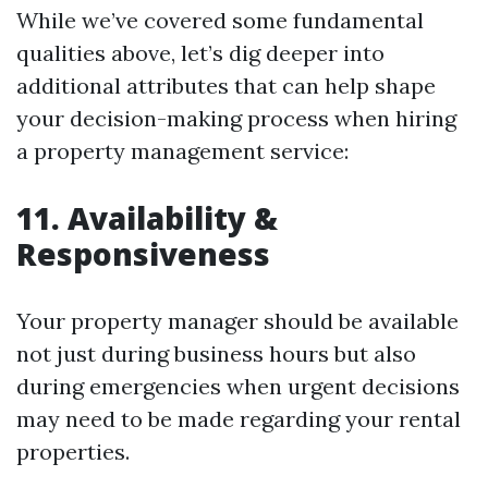
While we’ve covered some fundamental
qualities above, let’s dig deeper into
additional attributes that can help shape
your decision-making process when hiring
a property management service:
11. Availability &
Responsiveness
Your property manager should be available
not just during business hours but also
during emergencies when urgent decisions
may need to be made regarding your rental
properties.