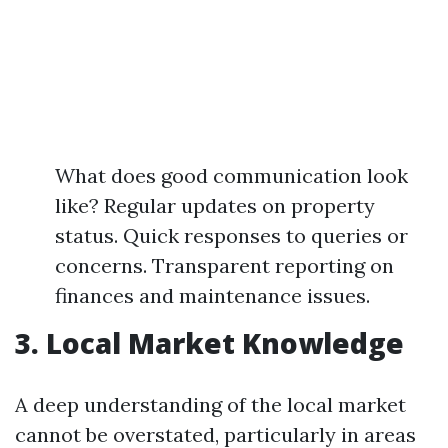
What does good communication look
like? Regular updates on property
status. Quick responses to queries or
concerns. Transparent reporting on
finances and maintenance issues.
3. Local Market Knowledge
A deep understanding of the local market
cannot be overstated, particularly in areas