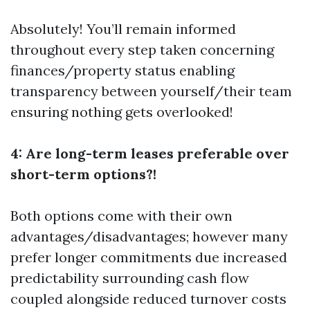
Absolutely! You’ll remain informed
throughout every step taken concerning
finances/property status enabling
transparency between yourself/their team
ensuring nothing gets overlooked!
4: Are long-term leases preferable over
short-term options?!
Both options come with their own
advantages/disadvantages; however many
prefer longer commitments due increased
predictability surrounding cash flow
coupled alongside reduced turnover costs