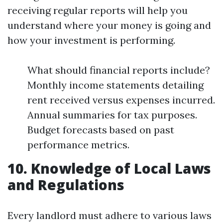
receiving regular reports will help you
understand where your money is going and
how your investment is performing.
What should financial reports include?
Monthly income statements detailing
rent received versus expenses incurred.
Annual summaries for tax purposes.
Budget forecasts based on past
performance metrics.
10. Knowledge of Local Laws
and Regulations
Every landlord must adhere to various laws