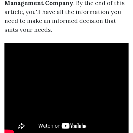
Management Company
. By the end of this
article, you'll have all the information you
need to make an informed decision that
suits your needs.