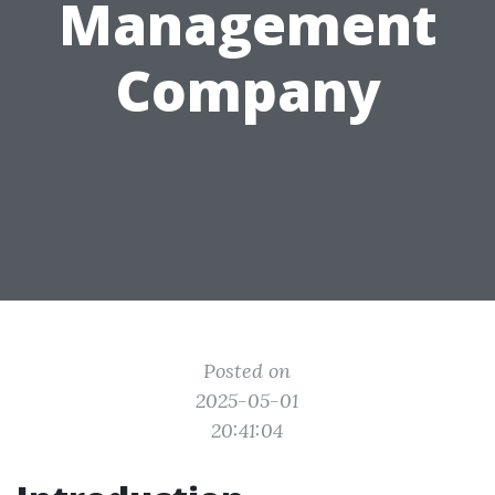
Management
Company
Posted on
2025-05-01
20:41:04