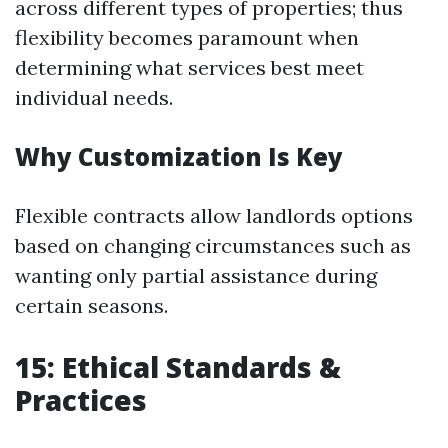
across different types of properties; thus
flexibility becomes paramount when
determining what services best meet
individual needs.
Why Customization Is Key
Flexible contracts allow landlords options
based on changing circumstances such as
wanting only partial assistance during
certain seasons.
15: Ethical Standards &
Practices