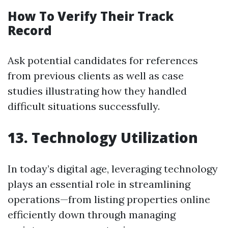
How To Verify Their Track
Record
Ask potential candidates for references
from previous clients as well as case
studies illustrating how they handled
difficult situations successfully.
13. Technology Utilization
In today’s digital age, leveraging technology
plays an essential role in streamlining
operations—from listing properties online
efficiently down through managing