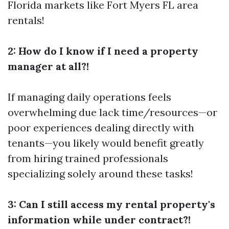
Florida markets like Fort Myers FL area
rentals!
2: How do I know if I need a property
manager at all?!
If managing daily operations feels
overwhelming due lack time/resources—or
poor experiences dealing directly with
tenants—you likely would benefit greatly
from hiring trained professionals
specializing solely around these tasks!
3: Can I still access my rental property's
information while under contract?!