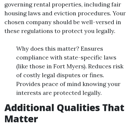
governing rental properties, including fair
housing laws and eviction procedures. Your
chosen company should be well-versed in
these regulations to protect you legally.
Why does this matter? Ensures
compliance with state-specific laws
(like those in Fort Myers). Reduces risk
of costly legal disputes or fines.
Provides peace of mind knowing your
interests are protected legally.
Additional Qualities That
Matter