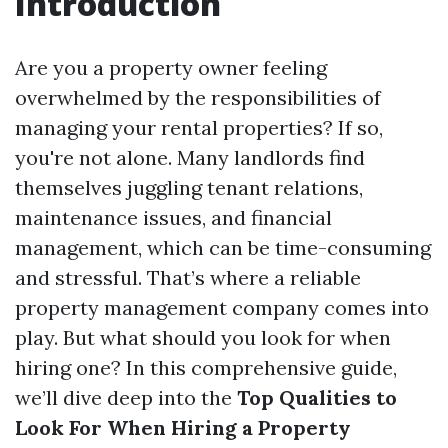
Introduction
Are you a property owner feeling
overwhelmed by the responsibilities of
managing your rental properties? If so,
you're not alone. Many landlords find
themselves juggling tenant relations,
maintenance issues, and financial
management, which can be time-consuming
and stressful. That’s where a reliable
property management company comes into
play. But what should you look for when
hiring one? In this comprehensive guide,
we’ll dive deep into the
Top Qualities to
Look For When Hiring a Property