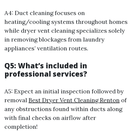
A4: Duct cleaning focuses on
heating/cooling systems throughout homes
while dryer vent cleaning specializes solely
in removing blockages from laundry
appliances’ ventilation routes.
Q5: What’s included in
professional services?
A5: Expect an initial inspection followed by
removal
Best Dryer Vent Cleaning Renton
of
any obstructions found within ducts along
with final checks on airflow after
completion!