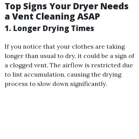
Top Signs Your Dryer Needs
a Vent Cleaning ASAP
1.
Longer Drying Times
If you notice that your clothes are taking
longer than usual to dry, it could be a sign of
a clogged vent. The airflow is restricted due
to lint accumulation, causing the drying
process to slow down significantly.