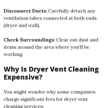
Disconnect Ducts
: Carefully detach any
ventilation tubes connected at both ends
(dryer and wall).
Check Surroundings
: Clear out dust and
items around the area where you'll be
working.
Why Is Dryer Vent Cleaning
Expensive?
You might wonder why some companies
charge significant fees for dryer vent
cleaning services: