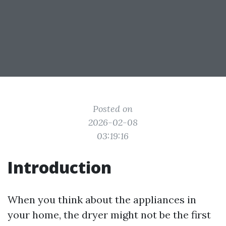
Posted on
2026-02-08
03:19:16
Introduction
When you think about the appliances in
your home, the dryer might not be the first