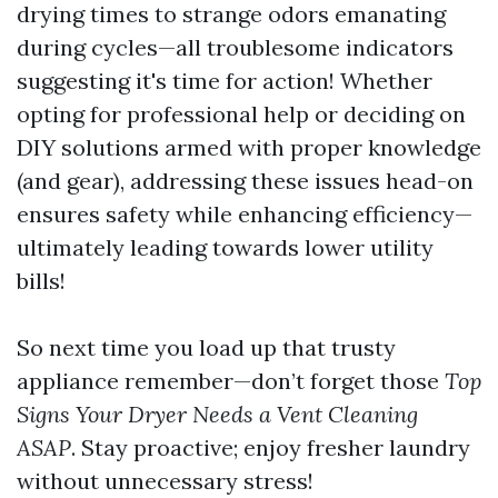
drying times to strange odors emanating
during cycles—all troublesome indicators
suggesting it's time for action! Whether
opting for professional help or deciding on
DIY solutions armed with proper knowledge
(and gear), addressing these issues head-on
ensures safety while enhancing efficiency—
ultimately leading towards lower utility
bills!
So next time you load up that trusty
appliance remember—don’t forget those
Top
Signs Your Dryer Needs a Vent Cleaning
ASAP
. Stay proactive; enjoy fresher laundry
without unnecessary stress!