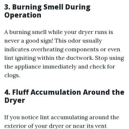
3.
Burning Smell During
Operation
A burning smell while your dryer runs is
never a good sign! This odor usually
indicates overheating components or even
lint igniting within the ductwork. Stop using
the appliance immediately and check for
clogs.
4.
Fluff Accumulation Around the
Dryer
If you notice lint accumulating around the
exterior of your dryer or near its vent