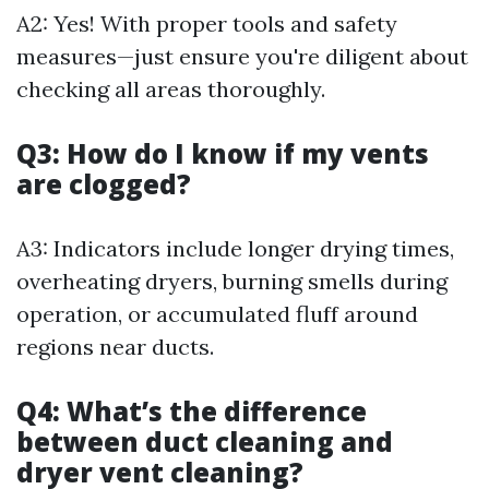
A2: Yes! With proper tools and safety
measures—just ensure you're diligent about
checking all areas thoroughly.
Q3: How do I know if my vents
are clogged?
A3: Indicators include longer drying times,
overheating dryers, burning smells during
operation, or accumulated fluff around
regions near ducts.
Q4: What’s the difference
between duct cleaning and
dryer vent cleaning?