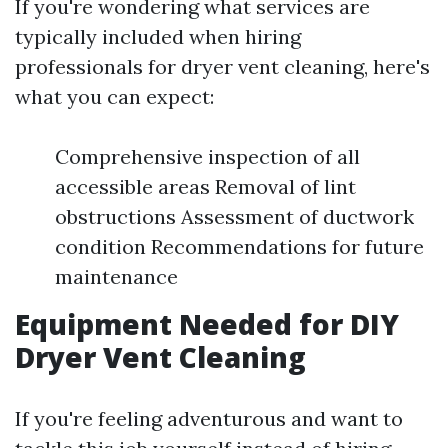
If you're wondering what services are
typically included when hiring
professionals for dryer vent cleaning, here's
what you can expect:
Comprehensive inspection of all
accessible areas Removal of lint
obstructions Assessment of ductwork
condition Recommendations for future
maintenance
Equipment Needed for DIY
Dryer Vent Cleaning
If you're feeling adventurous and want to