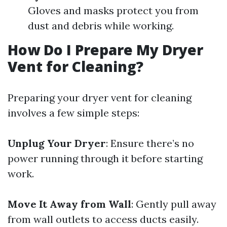
Gloves and masks protect you from
dust and debris while working.
How Do I Prepare My Dryer
Vent for Cleaning?
Preparing your dryer vent for cleaning
involves a few simple steps:
Unplug Your Dryer
: Ensure there’s no
power running through it before starting
work.
Move It Away from Wall
: Gently pull away
from wall outlets to access ducts easily.