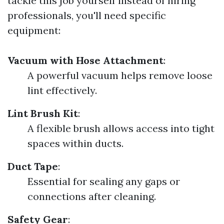
tackle this job yourself instead of hiring
professionals, you'll need specific
equipment:
Vacuum with Hose Attachment
:
A powerful vacuum helps remove loose
lint effectively.
Lint Brush Kit
:
A flexible brush allows access into tight
spaces within ducts.
Duct Tape
:
Essential for sealing any gaps or
connections after cleaning.
Safety Gear
: