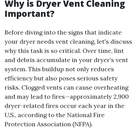
Why is Dryer Vent Cleaning
Important?
Before diving into the signs that indicate
your dryer needs vent cleaning, let's discuss
why this task is so critical. Over time, lint
and debris accumulate in your dryer’s vent
system. This buildup not only reduces
efficiency but also poses serious safety
risks. Clogged vents can cause overheating
and may lead to fires—approximately 2,900
dryer-related fires occur each year in the
U.S., according to the National Fire
Protection Association (NFPA).