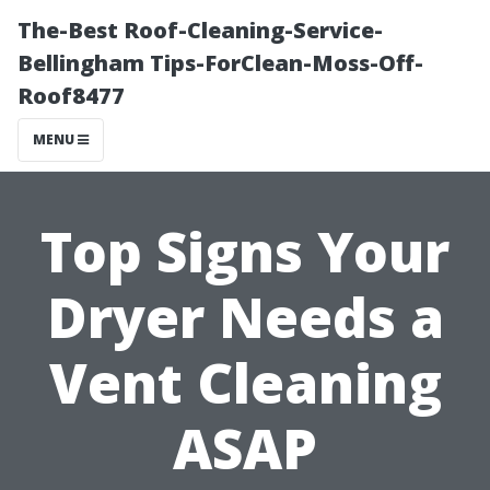
The-Best Roof-Cleaning-Service-
Bellingham Tips-ForClean-Moss-Off-
Roof8477
MENU
Top Signs Your
Dryer Needs a
Vent Cleaning
ASAP