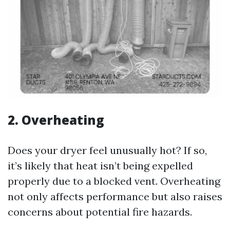
2.
Overheating
Does your dryer feel unusually hot? If so,
it’s likely that heat isn’t being expelled
properly due to a blocked vent. Overheating
not only affects performance but also raises
concerns about potential fire hazards.