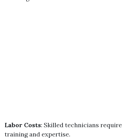
Labor Costs
: Skilled technicians require
training and expertise.