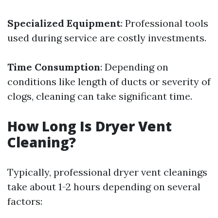
Specialized Equipment
: Professional tools
used during service are costly investments.
Time Consumption
: Depending on
conditions like length of ducts or severity of
clogs, cleaning can take significant time.
How Long Is Dryer Vent
Cleaning?
Typically, professional dryer vent cleanings
take about 1-2 hours depending on several
factors: