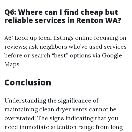
Q6: Where can I find cheap but
reliable services in Renton WA?
A6: Look up local listings online focusing on
reviews; ask neighbors who’ve used services
before or search “best” options via Google
Maps!
Conclusion
Understanding the significance of
maintaining clean dryer vents cannot be
overstated! The signs indicating that you
need immediate attention range from long