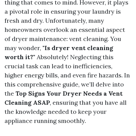
thing that comes to mind. However, it plays
a pivotal role in ensuring your laundry is
fresh and dry. Unfortunately, many
homeowners overlook an essential aspect
of dryer maintenance: vent cleaning. You
may wonder,
"Is dryer vent cleaning
worth it?"
Absolutely! Neglecting this
crucial task can lead to inefficiencies,
higher energy bills, and even fire hazards. In
this comprehensive guide, we’ll delve into
the
Top Signs Your Dryer Needs a Vent
Cleaning ASAP
, ensuring that you have all
the knowledge needed to keep your
appliance running smoothly.