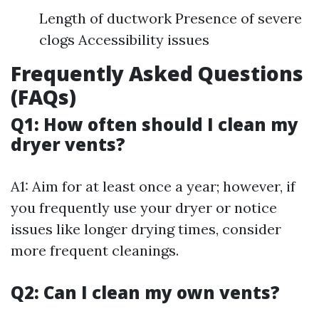
Length of ductwork Presence of severe
clogs Accessibility issues
Frequently Asked Questions
(FAQs)
Q1: How often should I clean my
dryer vents?
A1: Aim for at least once a year; however, if
you frequently use your dryer or notice
issues like longer drying times, consider
more frequent cleanings.
Q2: Can I clean my own vents?