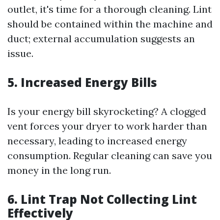
outlet, it's time for a thorough cleaning. Lint
should be contained within the machine and
duct; external accumulation suggests an
issue.
5.
Increased Energy Bills
Is your energy bill skyrocketing? A clogged
vent forces your dryer to work harder than
necessary, leading to increased energy
consumption. Regular cleaning can save you
money in the long run.
6.
Lint Trap Not Collecting Lint
Effectively