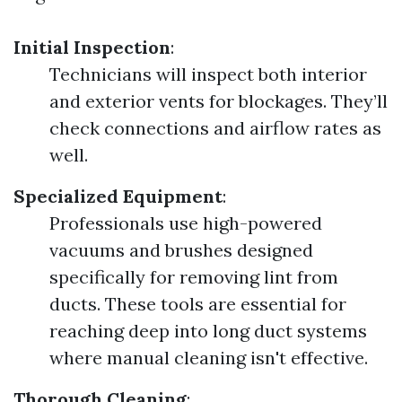
Initial Inspection
:
Technicians will inspect both interior
and exterior vents for blockages. They’ll
check connections and airflow rates as
well.
Specialized Equipment
:
Professionals use high-powered
vacuums and brushes designed
specifically for removing lint from
ducts. These tools are essential for
reaching deep into long duct systems
where manual cleaning isn't effective.
Thorough Cleaning
: