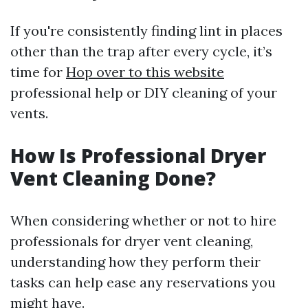
If you're consistently finding lint in places
other than the trap after every cycle, it’s
time for
Hop over to this website
professional help or DIY cleaning of your
vents.
How Is Professional Dryer
Vent Cleaning Done?
When considering whether or not to hire
professionals for dryer vent cleaning,
understanding how they perform their
tasks can help ease any reservations you
might have.