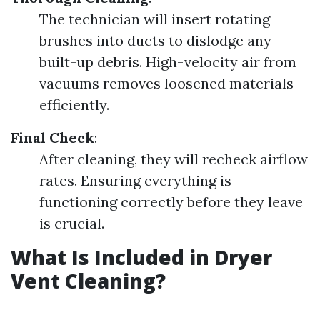
The technician will insert rotating
brushes into ducts to dislodge any
built-up debris. High-velocity air from
vacuums removes loosened materials
efficiently.
Final Check
:
After cleaning, they will recheck airflow
rates. Ensuring everything is
functioning correctly before they leave
is crucial.
What Is Included in Dryer
Vent Cleaning?