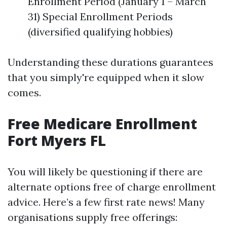
Enrollment Period (January 1 – March
31) Special Enrollment Periods
(diversified qualifying hobbies)
Understanding these durations guarantees
that you simply're equipped when it slow
comes.
Free Medicare Enrollment
Fort Myers FL
You will likely be questioning if there are
alternate options free of charge enrollment
advice. Here’s a few first rate news! Many
organisations supply free offerings: