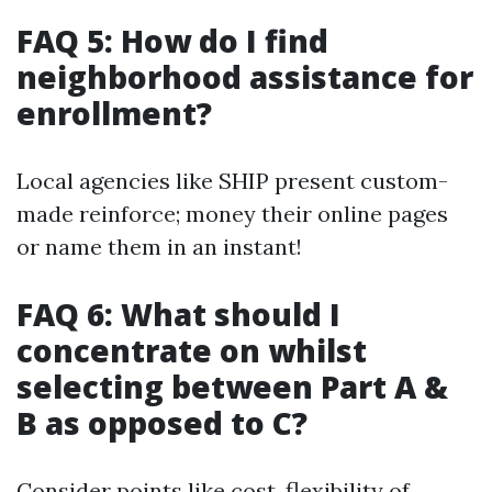
FAQ 5: How do I find
neighborhood assistance for
enrollment?
Local agencies like SHIP present custom-
made reinforce; money their online pages
or name them in an instant!
FAQ 6: What should I
concentrate on whilst
selecting between Part A &
B as opposed to C?
Consider points like cost, flexibility of