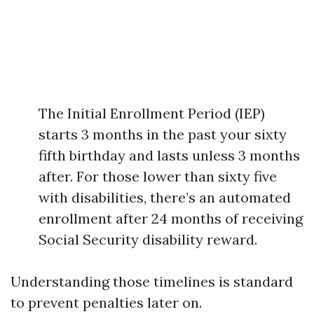
The Initial Enrollment Period (IEP)
starts 3 months in the past your sixty
fifth birthday and lasts unless 3 months
after. For those lower than sixty five
with disabilities, there’s an automated
enrollment after 24 months of receiving
Social Security disability reward.
Understanding those timelines is standard
to prevent penalties later on.