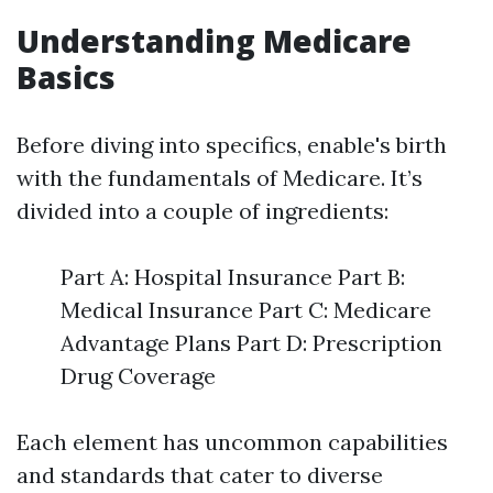
Understanding Medicare
Basics
Before diving into specifics, enable's birth
with the fundamentals of Medicare. It’s
divided into a couple of ingredients:
Part A: Hospital Insurance Part B:
Medical Insurance Part C: Medicare
Advantage Plans Part D: Prescription
Drug Coverage
Each element has uncommon capabilities
and standards that cater to diverse