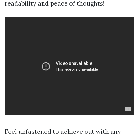
readability and peace of thoughts!
Feel unfastened to achieve out with any