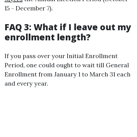
15 - December 7).
FAQ 3: What if I leave out my
enrollment length?
If you pass over your Initial Enrollment
Period, one could ought to wait till General
Enrollment from January 1 to March 31 each
and every year.