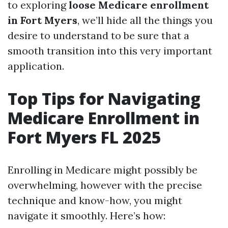
to exploring
loose Medicare enrollment
in Fort Myers
, we’ll hide all the things you
desire to understand to be sure that a
smooth transition into this very important
application.
Top Tips for Navigating
Medicare Enrollment in
Fort Myers FL 2025
Enrolling in Medicare might possibly be
overwhelming, however with the precise
technique and know-how, you might
navigate it smoothly. Here’s how: