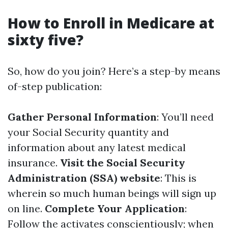
How to Enroll in Medicare at
sixty five?
So, how do you join? Here’s a step-by means
of-step publication:
Gather Personal Information
: You’ll need
your Social Security quantity and
information about any latest medical
insurance.
Visit the Social Security
Administration (SSA) website
: This is
wherein so much human beings will sign up
on line.
Complete Your Application
:
Follow the activates conscientiously; when