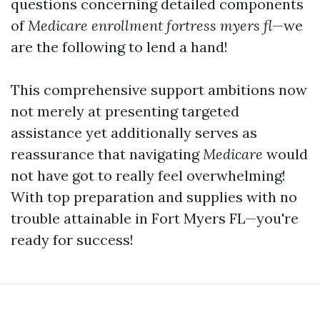
questions concerning detailed components
of
Medicare enrollment fortress myers fl
—we
are the following to lend a hand!
This comprehensive support ambitions now
not merely at presenting targeted
assistance yet additionally serves as
reassurance that navigating
Medicare
would
not have got to really feel overwhelming!
With top preparation and supplies with no
trouble attainable in Fort Myers FL—you're
ready for success!