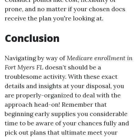
prone, and no matter if your chosen docs
receive the plan you're looking at.
Conclusion
Navigating by way of
Medicare enrollment in
Fort Myers FL
doesn’t should be a
troublesome activity. With these exact
details and insights at your disposal, you
are properly-organized to deal with the
approach head-on! Remember that
beginning early supplies you considerable
time to be aware of your chances fully and
pick out plans that ultimate meet your