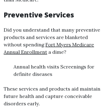
Preventive Services
Did you understand that many preventive
products and services are blanketed
without spending
Fort Myers Medicare
Annual Enrollment
a dime?
Annual health visits Screenings for
definite diseases
These services and products aid maintain
future health and capture conceivable
disorders early.