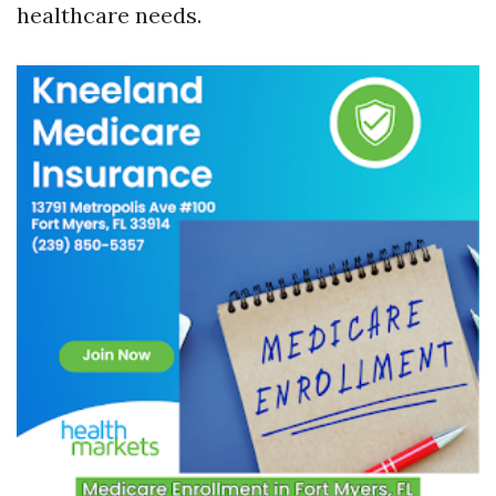
healthcare needs.