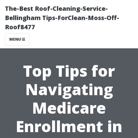
The-Best Roof-Cleaning-Service-
Bellingham Tips-ForClean-Moss-Off-
Roof8477
MENU
Top Tips for
Navigating
Medicare
Enrollment in