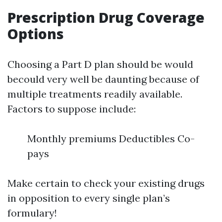
Prescription Drug Coverage
Options
Choosing a Part D plan should be would
becould very well be daunting because of
multiple treatments readily available.
Factors to suppose include:
Monthly premiums Deductibles Co-
pays
Make certain to check your existing drugs
in opposition to every single plan’s
formulary!