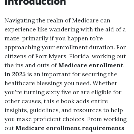
Introduction
Navigating the realm of Medicare can
experience like wandering with the aid of a
maze, primarily if you happen to're
approaching your enrollment duration. For
citizens of Fort Myers, Florida, working out
the ins and outs of
Medicare enrollment
in 2025
is an important for securing the
healthcare blessings you need. Whether
you’re turning sixty five or are eligible for
other causes, this e book adds entire
insights, guidelines, and resources to help
you make proficient choices. From working
out
Medicare enrollment requirements