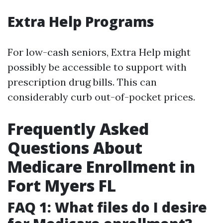
Extra Help Programs
For low-cash seniors, Extra Help might
possibly be accessible to support with
prescription drug bills. This can
considerably curb out-of-pocket prices.
Frequently Asked
Questions About
Medicare Enrollment in
Fort Myers FL
FAQ 1: What files do I desire