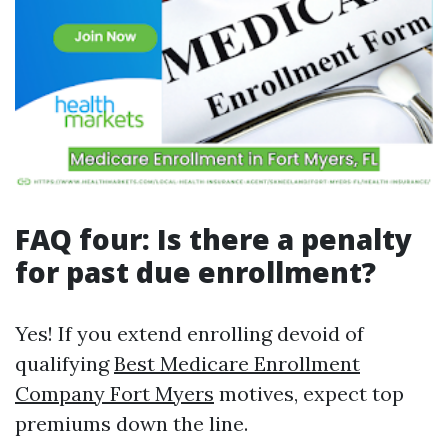
FAQ four: Is there a penalty
for past due enrollment?
Yes! If you extend enrolling devoid of
qualifying
Best Medicare Enrollment
Company Fort Myers
motives, expect top
premiums down the line.