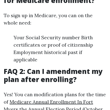
for Medicare enrollment?
To sign up in Medicare, you can on the
whole need:
Your Social Security number Birth
certificates or proof of citizenship
Employment historical past if
applicable
FAQ 2: Can I amendment my
plan after enrolling?
Yes! You can modification plans for the time
of
Medicare Annual Enrollment In Fort
Myers
the Annual Election Period (October