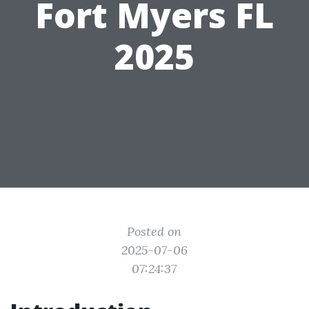
Fort Myers FL
2025
Posted on
2025-07-06
07:24:37