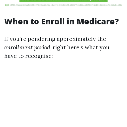
When to Enroll in Medicare?
If you’re pondering approximately the
enrollment period
, right here’s what you
have to recognise: