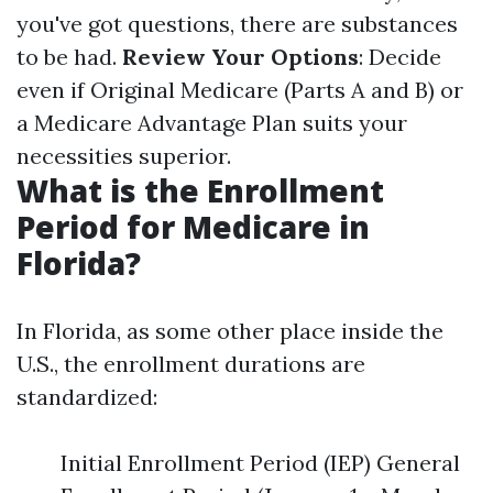
you've got questions, there are substances
to be had.
Review Your Options
: Decide
even if Original Medicare (Parts A and B) or
a Medicare Advantage Plan suits your
necessities superior.
What is the Enrollment
Period for Medicare in
Florida?
In Florida, as some other place inside the
U.S., the enrollment durations are
standardized:
Initial Enrollment Period (IEP) General