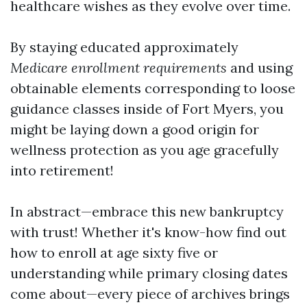
healthcare wishes as they evolve over time.
By staying educated approximately
Medicare enrollment requirements
and using
obtainable elements corresponding to loose
guidance classes inside of Fort Myers, you
might be laying down a good origin for
wellness protection as you age gracefully
into retirement!
In abstract—embrace this new bankruptcy
with trust! Whether it's know-how find out
how to enroll at age sixty five or
understanding while primary closing dates
come about—every piece of archives brings