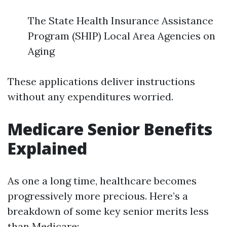
The State Health Insurance Assistance
Program (SHIP) Local Area Agencies on
Aging
These applications deliver instructions
without any expenditures worried.
Medicare Senior Benefits
Explained
As one a long time, healthcare becomes
progressively more precious. Here’s a
breakdown of some key senior merits less
than Medicare: