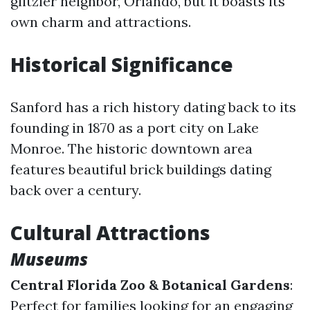
glitzier neighbor, Orlando, but it boasts its
own charm and attractions.
Historical Significance
Sanford has a rich history dating back to its
founding in 1870 as a port city on Lake
Monroe. The historic downtown area
features beautiful brick buildings dating
back over a century.
Cultural Attractions
Museums
Central Florida Zoo & Botanical Gardens
:
Perfect for families looking for an engaging