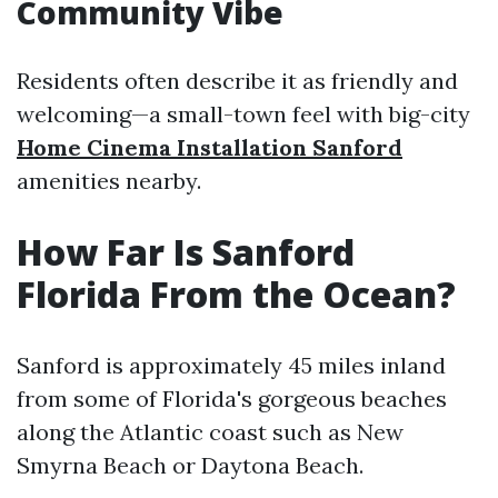
Community Vibe
Residents often describe it as friendly and
welcoming—a small-town feel with big-city
Home Cinema Installation Sanford
amenities nearby.
How Far Is Sanford
Florida From the Ocean?
Sanford is approximately 45 miles inland
from some of Florida's gorgeous beaches
along the Atlantic coast such as New
Smyrna Beach or Daytona Beach.