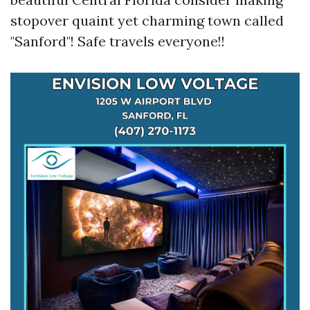
stopover quaint yet charming town called
"Sanford"! Safe travels everyone!!