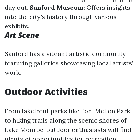
day out.
Sanford Museum
: Offers insights
into the city's history through various
exhibits.
Art Scene
Sanford has a vibrant artistic community
featuring galleries showcasing local artists’
work.
Outdoor Activities
From lakefront parks like Fort Mellon Park
to hiking trails along the scenic shores of
Lake Monroe, outdoor enthusiasts will find
plenty of opportunities for recreation.