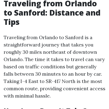
Traveling from Orlando
to Sanford: Distance and
Tips
Traveling from Orlando to Sanford is a
straightforward journey that takes you
roughly 30 miles northeast of downtown
Orlando. The time it takes to travel can vary
based on traffic conditions but generally
falls between 30 minutes to an hour by car.
Taking I-4 East to SR-417 North is the most
common route, providing convenient access
with minimal hassle.