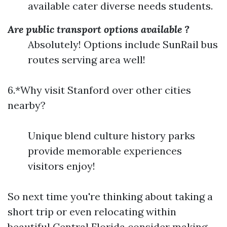
available cater diverse needs students.
Are public transport options available ?
Absolutely! Options include SunRail bus
routes serving area well!
6.*Why visit Stanford over other cities
nearby?
Unique blend culture history parks
provide memorable experiences
visitors enjoy!
So next time you're thinking about taking a
short trip or even relocating within
beautiful Central Florida consider making