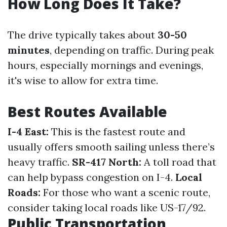
How Long Does It Take?
The drive typically takes about
30-50
minutes
, depending on traffic. During peak
hours, especially mornings and evenings,
it's wise to allow for extra time.
Best Routes Available
I-4 East:
This is the fastest route and
usually offers smooth sailing unless there’s
heavy traffic.
SR-417 North:
A toll road that
can help bypass congestion on I-4.
Local
Roads:
For those who want a scenic route,
consider taking local roads like US-17/92.
Public Transportation