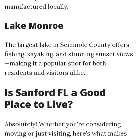
manufactured locally.
Lake Monroe
The largest lake in Seminole County offers
fishing, kayaking, and stunning sunset views
—making it a popular spot for both
residents and visitors alike.
Is Sanford FL a Good
Place to Live?
Absolutely! Whether you're considering
moving or just visiting, here's what makes