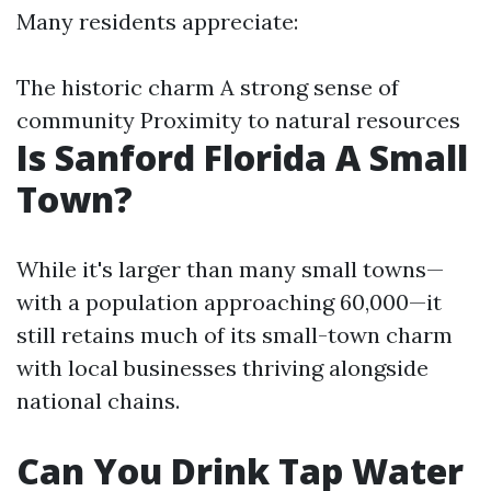
Many residents appreciate:
The historic charm A strong sense of
community Proximity to natural resources
Is Sanford Florida A Small
Town?
While it's larger than many small towns—
with a population approaching 60,000—it
still retains much of its small-town charm
with local businesses thriving alongside
national chains.
Can You Drink Tap Water