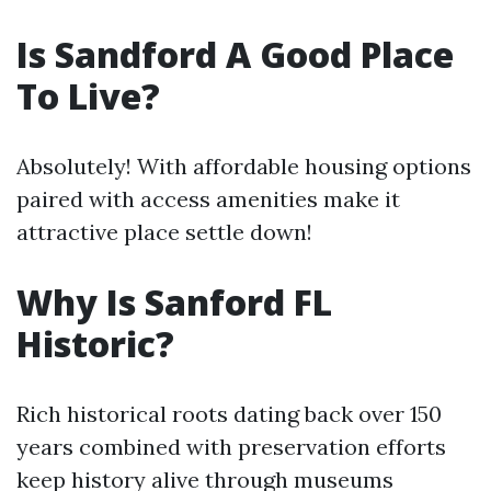
Is Sandford A Good Place
To Live?
Absolutely! With affordable housing options
paired with access amenities make it
attractive place settle down!
Why Is Sanford FL
Historic?
Rich historical roots dating back over 150
years combined with preservation efforts
keep history alive through museums