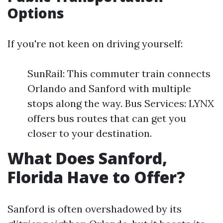
Options
If you're not keen on driving yourself:
SunRail: This commuter train connects
Orlando and Sanford with multiple
stops along the way. Bus Services: LYNX
offers bus routes that can get you
closer to your destination.
What Does Sanford,
Florida Have to Offer?
Sanford is often overshadowed by its