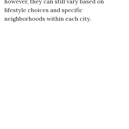
however, they can still vary based on
lifestyle choices and specific
neighborhoods within each city.