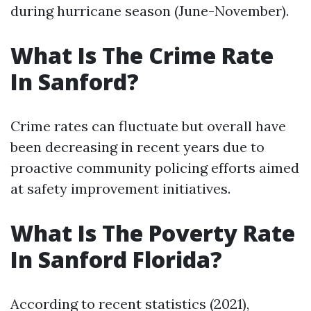
during hurricane season (June-November).
What Is The Crime Rate
In Sanford?
Crime rates can fluctuate but overall have
been decreasing in recent years due to
proactive community policing efforts aimed
at safety improvement initiatives.
What Is The Poverty Rate
In Sanford Florida?
According to recent statistics (2021),