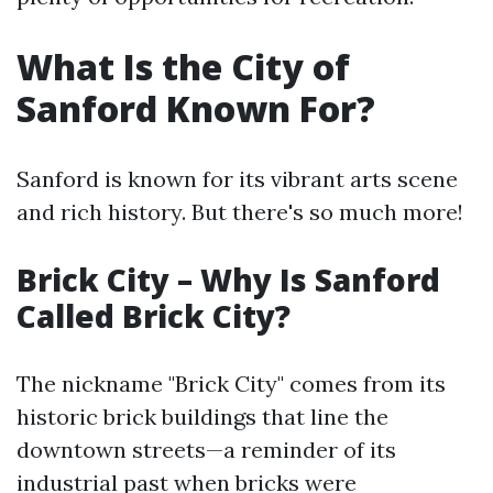
What Is the City of
Sanford Known For?
Sanford is known for its vibrant arts scene
and rich history. But there's so much more!
Brick City – Why Is Sanford
Called Brick City?
The nickname "Brick City" comes from its
historic brick buildings that line the
downtown streets—a reminder of its
industrial past when bricks were