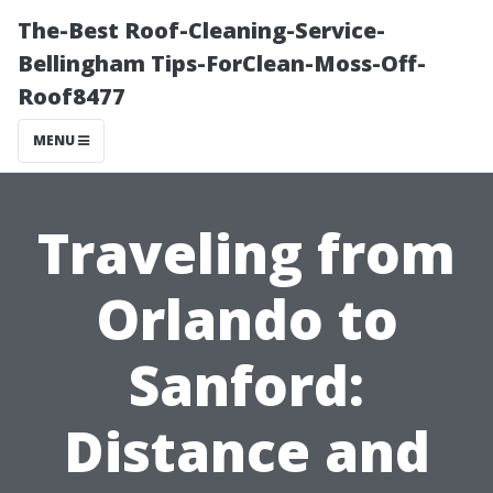
The-Best Roof-Cleaning-Service-
Bellingham Tips-ForClean-Moss-Off-
Roof8477
MENU
Traveling from
Orlando to
Sanford:
Distance and