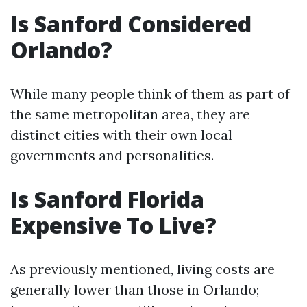
Is Sanford Considered
Orlando?
While many people think of them as part of
the same metropolitan area, they are
distinct cities with their own local
governments and personalities.
Is Sanford Florida
Expensive To Live?
As previously mentioned, living costs are
generally lower than those in Orlando;