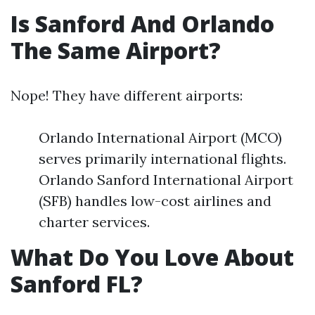
Is Sanford And Orlando
The Same Airport?
Nope! They have different airports:
Orlando International Airport (MCO)
serves primarily international flights.
Orlando Sanford International Airport
(SFB) handles low-cost airlines and
charter services.
What Do You Love About
Sanford FL?