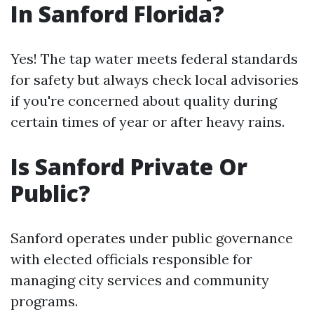
In Sanford Florida?
Yes! The tap water meets federal standards
for safety but always check local advisories
if you're concerned about quality during
certain times of year or after heavy rains.
Is Sanford Private Or
Public?
Sanford operates under public governance
with elected officials responsible for
managing city services and community
programs.