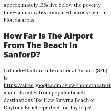
approximately 13% live below the poverty
line—similar rates compared across Central
Florida areas.
How Far Is The Airport
From The Beach In
SanforD?
Orlando-Sanford International Airport (SFB)
is
https://sites.google.com/view/hometheater
about 45 miles from popular beach
destinations like New Smyrna Beach or
Daytona Beach—perfect for day trips!