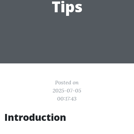
Tips
Posted on
2025-07-05
00:17:43
Introduction