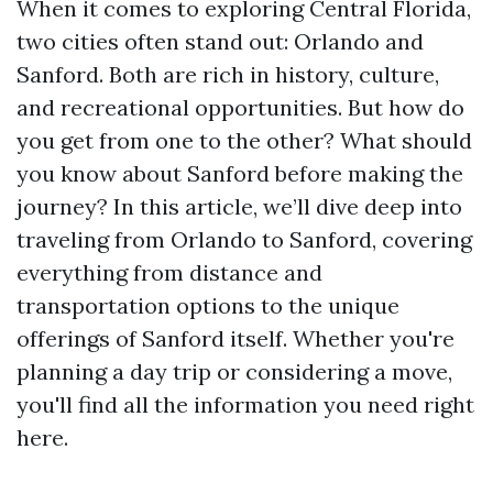
When it comes to exploring Central Florida,
two cities often stand out: Orlando and
Sanford. Both are rich in history, culture,
and recreational opportunities. But how do
you get from one to the other? What should
you know about Sanford before making the
journey? In this article, we’ll dive deep into
traveling from Orlando to Sanford, covering
everything from distance and
transportation options to the unique
offerings of Sanford itself. Whether you're
planning a day trip or considering a move,
you'll find all the information you need right
here.