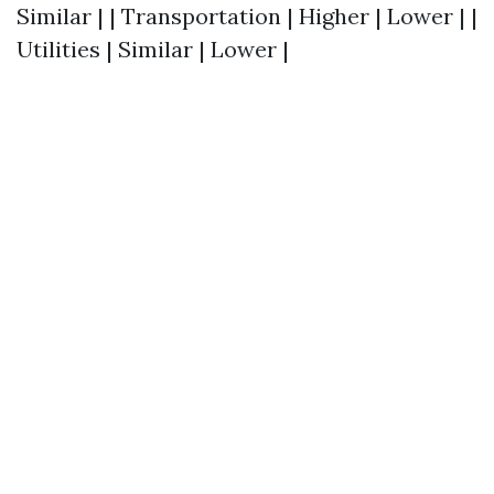
Similar | | Transportation | Higher | Lower | |
Utilities | Similar | Lower |