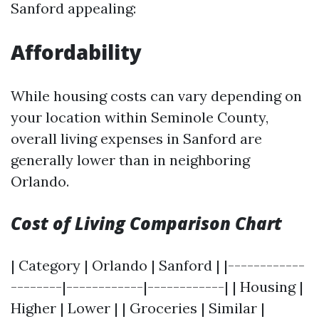
Sanford appealing:
Affordability
While housing costs can vary depending on
your location within Seminole County,
overall living expenses in Sanford are
generally lower than in neighboring
Orlando.
Cost of Living Comparison Chart
| Category | Orlando | Sanford | |------------
--------|------------|------------| | Housing |
Higher | Lower | | Groceries | Similar |