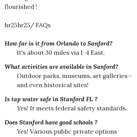
flourished !
hr25hr25/ FAQs
How far is it from Orlando to Sanford?
It's about 30 miles via I-4 East.
What activities are available in Sanford?
Outdoor parks, museums, art galleries—
and even historical sites!
Is tap water safe in Stanford FL ?
Yes! It meets federal safety standards.
Does Stanford have good schools ?
Yes! Various public private options