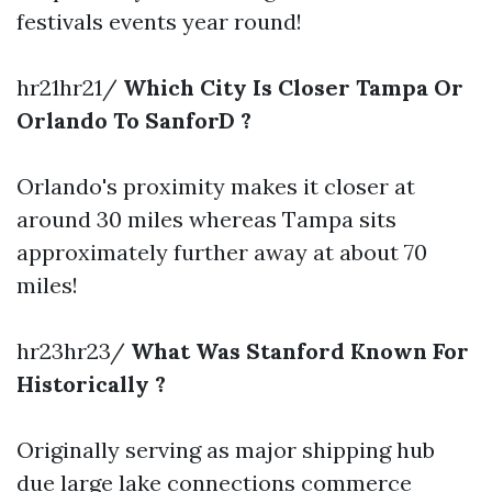
festivals events year round!
hr21hr21/
Which City Is Closer Tampa Or
Orlando To SanforD ?
Orlando's proximity makes it closer at
around 30 miles whereas Tampa sits
approximately further away at about 70
miles!
hr23hr23/
What Was Stanford Known For
Historically ?
Originally serving as major shipping hub
due large lake connections commerce