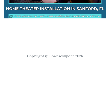
Copyright © Lowescouponn 2026