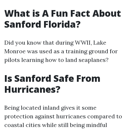
What is A Fun Fact About
Sanford Florida?
Did you know that during WWII, Lake
Monroe was used as a training ground for
pilots learning how to land seaplanes?
Is Sanford Safe From
Hurricanes?
Being located inland gives it some
protection against hurricanes compared to
coastal cities while still being mindful