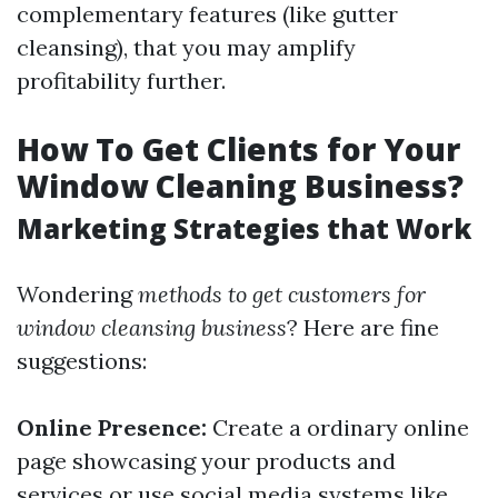
complementary features (like gutter
cleansing), that you may amplify
profitability further.
How To Get Clients for Your
Window Cleaning Business?
Marketing Strategies that Work
Wondering
methods to get customers for
window cleansing business
? Here are fine
suggestions:
Online Presence:
Create a ordinary online
page showcasing your products and
services or use social media systems like