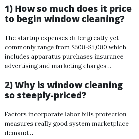
1) How so much does it price
to begin window cleaning?
The startup expenses differ greatly yet
commonly range from $500-$5,000 which
includes apparatus purchases insurance
advertising and marketing charges…
2) Why is window cleaning
so steeply-priced?
Factors incorporate labor bills protection
measures really good system marketplace
demand…