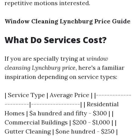
repetitive motions interested.
Window Cleaning Lynchburg Price Guide
What Do Services Cost?
If you are specially trying at
window
cleansing Lynchburg price
, here's a familiar
inspiration depending on service types:
| Service Type | Average Price | |-------------
---------|------------------| | Residential
Homes | $a hundred and fifty - $300 | |
Commercial Buildings | $200 - $1,000 | |
Gutter Cleaning | $one hundred - $250 |