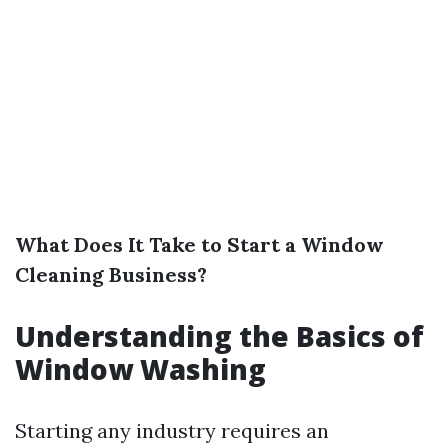
What Does It Take to Start a Window
Cleaning Business?
Understanding the Basics of
Window Washing
Starting any industry requires an