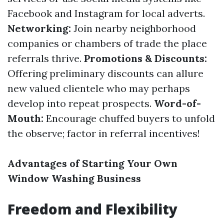
Facebook and Instagram for local adverts.
Networking:
Join nearby neighborhood
companies or chambers of trade the place
referrals thrive.
Promotions & Discounts:
Offering preliminary discounts can allure
new valued clientele who may perhaps
develop into repeat prospects.
Word-of-
Mouth:
Encourage chuffed buyers to unfold
the observe; factor in referral incentives!
Advantages of Starting Your Own
Window Washing Business
Freedom and Flexibility