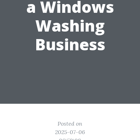
a Windows
Washing
Business
Posted on
2025-07-06