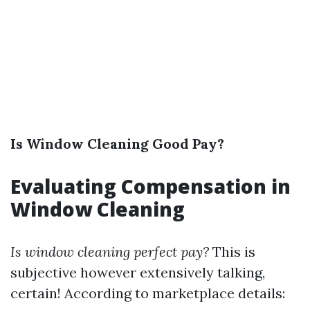
Is Window Cleaning Good Pay?
Evaluating Compensation in
Window Cleaning
Is window cleaning perfect pay?
This is
subjective however extensively talking,
certain! According to marketplace details: