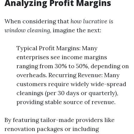
Analyzing Profit Margins
When considering that
how lucrative is
window cleaning
, imagine the next:
Typical Profit Margins: Many
enterprises see income margins
ranging from 30% to 50%, depending on
overheads. Recurring Revenue: Many
customers require widely wide-spread
cleanings (per 30 days or quarterly),
providing stable source of revenue.
By featuring tailor-made providers like
renovation packages or including