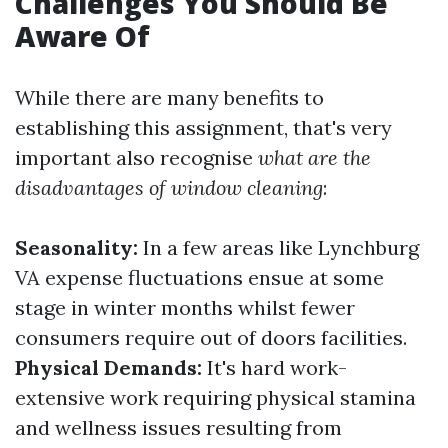
Challenges You Should Be
Aware Of
While there are many benefits to
establishing this assignment, that's very
important also recognise
what are the
disadvantages of window cleaning
:
Seasonality:
In a few areas like Lynchburg
VA expense fluctuations ensue at some
stage in winter months whilst fewer
consumers require out of doors facilities.
Physical Demands:
It's hard work-
extensive work requiring physical stamina
and wellness issues resulting from