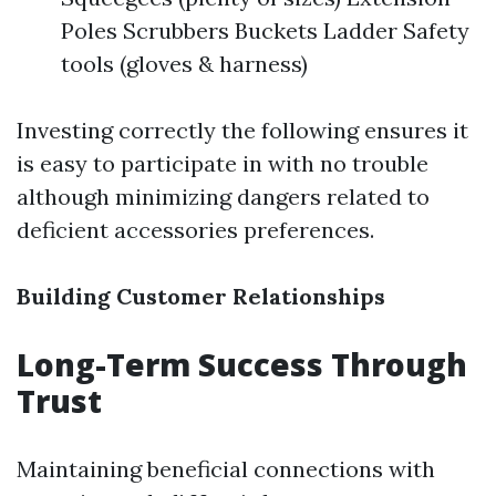
Poles Scrubbers Buckets Ladder Safety
tools (gloves & harness)
Investing correctly the following ensures it
is easy to participate in with no trouble
although minimizing dangers related to
deficient accessories preferences.
Building Customer Relationships
Long-Term Success Through
Trust
Maintaining beneficial connections with