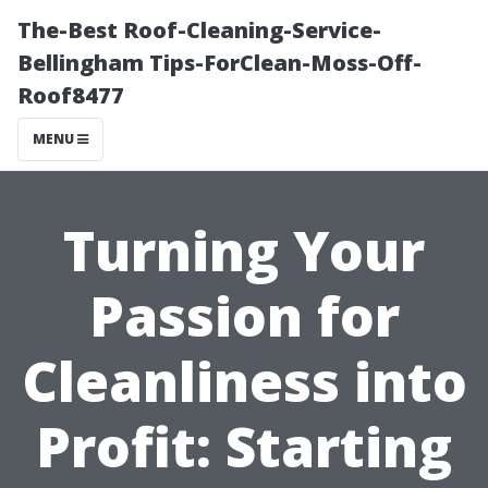
The-Best Roof-Cleaning-Service-
Bellingham Tips-ForClean-Moss-Off-
Roof8477
MENU
Turning Your
Passion for
Cleanliness into
Profit: Starting