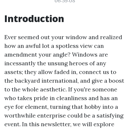
06:59:08
Introduction
Ever seemed out your window and realized
how an awful lot a spotless view can
amendment your angle? Windows are
incessantly the unsung heroes of any
assets; they allow faded in, connect us to
the backyard international, and give a boost
to the whole aesthetic. If you're someone
who takes pride in cleanliness and has an
eye for element, turning that hobby into a
worthwhile enterprise could be a satisfying
event. In this newsletter, we will explore