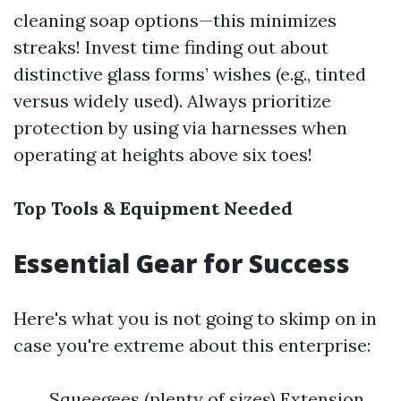
cleaning soap options—this minimizes
streaks! Invest time finding out about
distinctive glass forms’ wishes (e.g., tinted
versus widely used). Always prioritize
protection by using via harnesses when
operating at heights above six toes!
Top Tools & Equipment Needed
Essential Gear for Success
Here's what you is not going to skimp on in
case you're extreme about this enterprise:
Squeegees (plenty of sizes) Extension