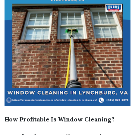
How Profitable Is Window Cleaning?