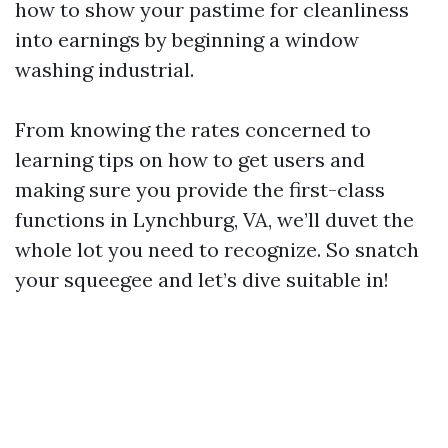
how to show your pastime for cleanliness
into earnings by beginning a window
washing industrial.
From knowing the rates concerned to
learning tips on how to get users and
making sure you provide the first-class
functions in Lynchburg, VA, we’ll duvet the
whole lot you need to recognize. So snatch
your squeegee and let’s dive suitable in!