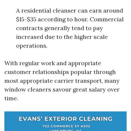
A residential cleanser can earn around
$15-$35 according to hour. Commercial
contracts generally tend to pay
increased due to the higher scale
operations.
With regular work and appropriate
customer relationships popular through
most appropriate carrier transport, many
window cleaners savour great salary over
time.