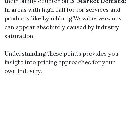
their family counterparts.
Market Demand:
In areas with high call for for services and
products like Lynchburg VA value versions
can appear absolutely caused by industry
saturation.
Understanding these points provides you
insight into pricing approaches for your
own industry.