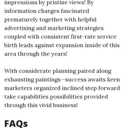
impressions by pristine views! By
information charges fascinated
prematurely together with helpful
advertising and marketing strategies
coupled with consistent first-rate service
birth leads against expansion inside of this
area through the years!
With considerate planning paired along
exhausting paintings—success awaits keen
marketers organized inclined step forward
take capabilities possibilities provided
through this vivid business!
FAQs