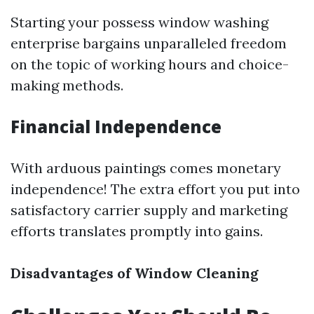
Starting your possess window washing
enterprise bargains unparalleled freedom
on the topic of working hours and choice-
making methods.
Financial Independence
With arduous paintings comes monetary
independence! The extra effort you put into
satisfactory carrier supply and marketing
efforts translates promptly into gains.
Disadvantages of Window Cleaning