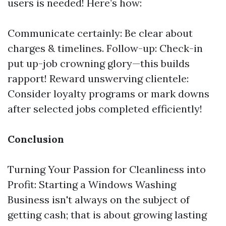
users is needed! Here’s how:
Communicate certainly: Be clear about
charges & timelines. Follow-up: Check-in
put up-job crowning glory—this builds
rapport! Reward unswerving clientele:
Consider loyalty programs or mark downs
after selected jobs completed efficiently!
Conclusion
Turning Your Passion for Cleanliness into
Profit: Starting a Windows Washing
Business isn't always on the subject of
getting cash; that is about growing lasting