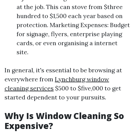
at the job. This can stove from $three
hundred to $1,500 each year based on
protection. Marketing Expenses: Budget
for signage, flyers, enterprise playing
cards, or even organising a internet
site.
In general, it's essential to be browsing at
everywhere from
Lynchburg window
cleaning services
$500 to $five,000 to get
started dependent to your pursuits.
Why Is Window Cleaning So
Expensive?