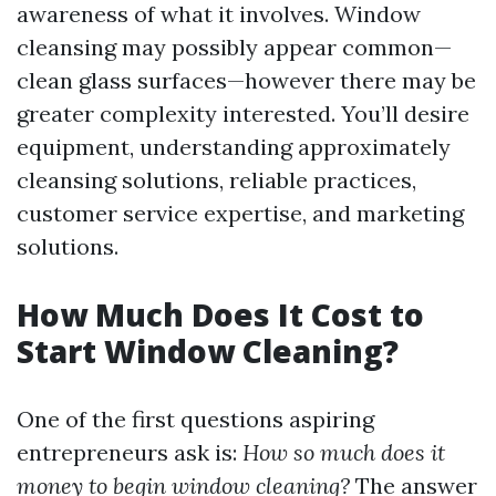
awareness of what it involves. Window
cleansing may possibly appear common—
clean glass surfaces—however there may be
greater complexity interested. You’ll desire
equipment, understanding approximately
cleansing solutions, reliable practices,
customer service expertise, and marketing
solutions.
How Much Does It Cost to
Start Window Cleaning?
One of the first questions aspiring
entrepreneurs ask is:
How so much does it
money to begin window cleaning?
The answer