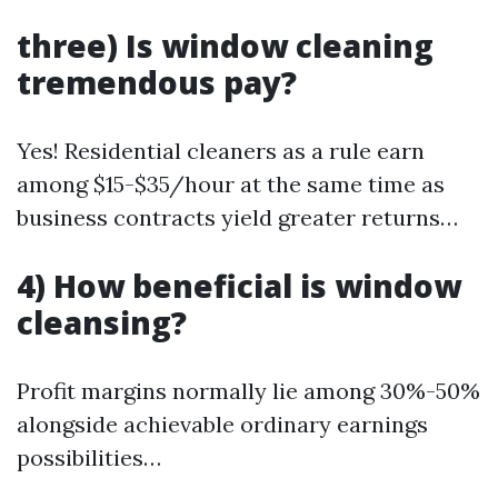
three) Is window cleaning
tremendous pay?
Yes! Residential cleaners as a rule earn
among $15-$35/hour at the same time as
business contracts yield greater returns…
4) How beneficial is window
cleansing?
Profit margins normally lie among 30%-50%
alongside achievable ordinary earnings
possibilities…