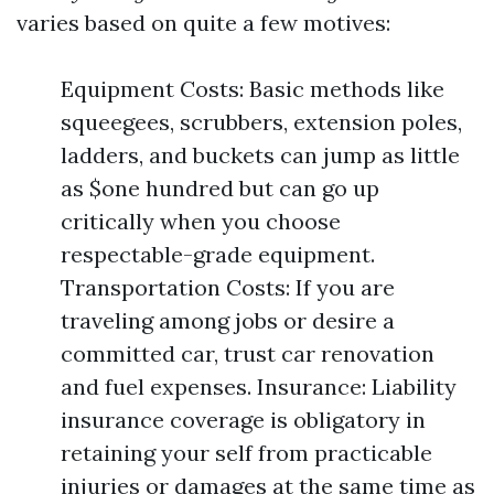
varies based on quite a few motives:
Equipment Costs: Basic methods like
squeegees, scrubbers, extension poles,
ladders, and buckets can jump as little
as $one hundred but can go up
critically when you choose
respectable-grade equipment.
Transportation Costs: If you are
traveling among jobs or desire a
committed car, trust car renovation
and fuel expenses. Insurance: Liability
insurance coverage is obligatory in
retaining your self from practicable
injuries or damages at the same time as