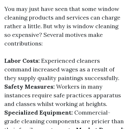
You may just have seen that some window
cleaning products and services can charge
rather a little. But why is window cleaning
so expensive? Several motives make
contributions:
Labor Costs:
Experienced cleaners
command increased wages as a result of
they supply quality paintings successfully.
Safety Measures:
Workers in many
instances require safe practices apparatus
and classes whilst working at heights.
Specialized Equipment:
Commercial-
grade cleaning components are pricier than