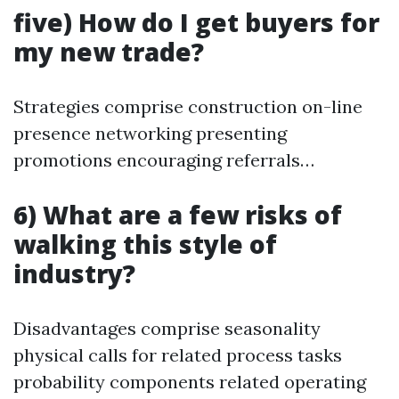
five) How do I get buyers for
my new trade?
Strategies comprise construction on-line
presence networking presenting
promotions encouraging referrals…
6) What are a few risks of
walking this style of
industry?
Disadvantages comprise seasonality
physical calls for related process tasks
probability components related operating