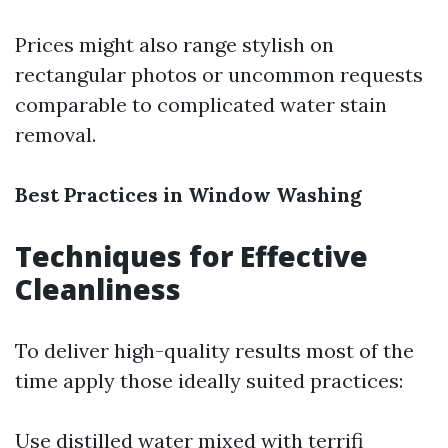
Prices might also range stylish on
rectangular photos or uncommon requests
comparable to complicated water stain
removal.
Best Practices in Window Washing
Techniques for Effective
Cleanliness
To deliver high-quality results most of the
time apply those ideally suited practices:
Use distilled water mixed with terrifi