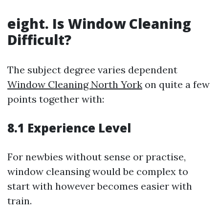
eight. Is Window Cleaning
Difficult?
The subject degree varies dependent
Window Cleaning North York
on quite a few
points together with:
8.1 Experience Level
For newbies without sense or practise,
window cleansing would be complex to
start with however becomes easier with
train.