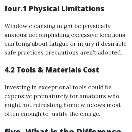
four.1 Physical Limitations
Window cleansing might be physically
anxious; accomplishing excessive locations
can bring about fatigue or injury if desirable
safe practices precautions aren’t adopted.
4.2 Tools & Materials Cost
Investing in exceptional tools could be
expensive prematurely for amateurs who
might not refreshing home windows most
often enough to justify the charge.
five. What is the Difference