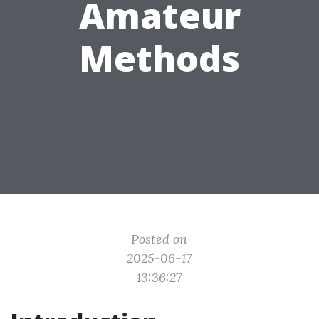
Amateur
Methods
Posted on
2025-06-17
13:36:27