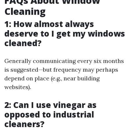
FAQs About Window
Cleaning
1: How almost always
deserve to I get my windows
cleaned?
Generally communicating every six months
is suggested—but frequency may perhaps
depend on place (e.g., near building
websites).
2: Can I use vinegar as
opposed to industrial
cleaners?