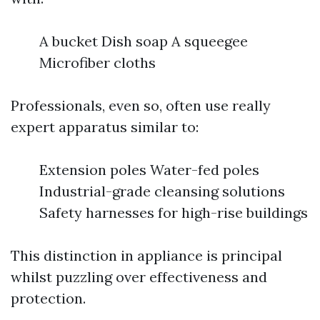
A bucket Dish soap A squeegee
Microfiber cloths
Professionals, even so, often use really
expert apparatus similar to:
Extension poles Water-fed poles
Industrial-grade cleansing solutions
Safety harnesses for high-rise buildings
This distinction in appliance is principal
whilst puzzling over effectiveness and
protection.