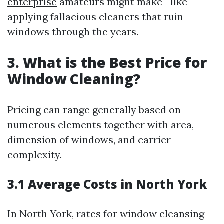
enterprise
amateurs might make—like
applying fallacious cleaners that ruin
windows through the years.
3. What is the Best Price for
Window Cleaning?
Pricing can range generally based on
numerous elements together with area,
dimension of windows, and carrier
complexity.
3.1 Average Costs in North York
In North York, rates for window cleansing