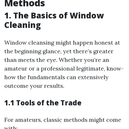
Methods
1. The Basics of Window
Cleaning
Window cleansing might happen honest at
the beginning glance, yet there’s greater
than meets the eye. Whether you’re an
amateur or a professional legitimate, know-
how the fundamentals can extensively
outcome your results.
1.1 Tools of the Trade
For amateurs, classic methods might come
with: