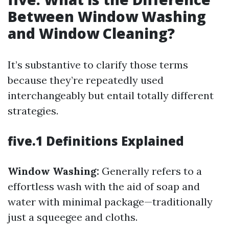
Between Window Washing
and Window Cleaning?
It’s substantive to clarify those terms
because they’re repeatedly used
interchangeably but entail totally different
strategies.
five.1 Definitions Explained
Window Washing:
Generally refers to a
effortless wash with the aid of soap and
water with minimal package—traditionally
just a squeegee and cloths.