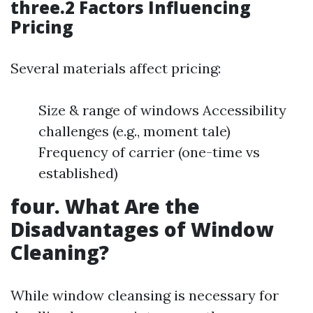
three.2 Factors Influencing
Pricing
Several materials affect pricing:
Size & range of windows Accessibility
challenges (e.g., moment tale)
Frequency of carrier (one-time vs
established)
four. What Are the
Disadvantages of Window
Cleaning?
While window cleansing is necessary for