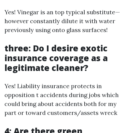
Yes! Vinegar is an top typical substitute—
however constantly dilute it with water
previously using onto glass surfaces!
three: Do I desire exotic
insurance coverage as a
legitimate cleaner?
Yes! Liability insurance protects in
opposition t accidents during jobs which
could bring about accidents both for my
part or toward customers/assets wreck
4: Are there green