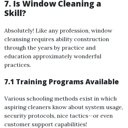
7. Is Window Cleaning a
Skill?
Absolutely! Like any profession, window
cleansing requires ability construction
through the years by practice and
education approximately wonderful
practices.
7.1 Training Programs Available
Various schooling methods exist in which
aspiring cleaners know about system usage,
security protocols, nice tactics—or even
customer support capabilities!