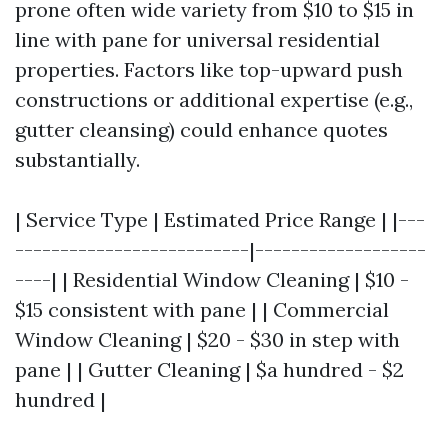
prone often wide variety from $10 to $15 in
line with pane for universal residential
properties. Factors like top-upward push
constructions or additional expertise (e.g.,
gutter cleansing) could enhance quotes
substantially.
| Service Type | Estimated Price Range | |---
--------------------------|-------------------
----| | Residential Window Cleaning | $10 -
$15 consistent with pane | | Commercial
Window Cleaning | $20 - $30 in step with
pane | | Gutter Cleaning | $a hundred - $2
hundred |