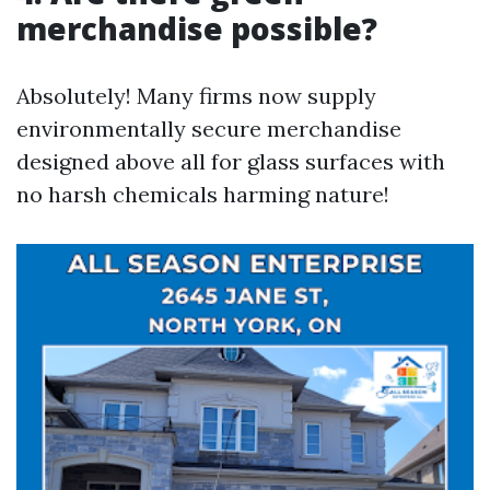
merchandise possible?
Absolutely! Many firms now supply
environmentally secure merchandise
designed above all for glass surfaces with
no harsh chemicals harming nature!