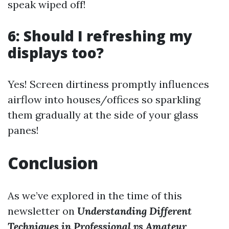
speak wiped off!
6: Should I refreshing my
displays too?
Yes! Screen dirtiness promptly influences
airflow into houses/offices so sparkling
them gradually at the side of your glass
panes!
Conclusion
As we’ve explored in the time of this
newsletter on
Understanding Different
Techniques in Professional vs Amateur