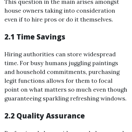
This question in the main arises amongst
house owners taking into consideration
even if to hire pros or do it themselves.
2.1 Time Savings
Hiring authorities can store widespread
time. For busy humans juggling paintings
and household commitments, purchasing
legit functions allows for them to focal
point on what matters so much even though
guaranteeing sparkling refreshing windows.
2.2 Quality Assurance