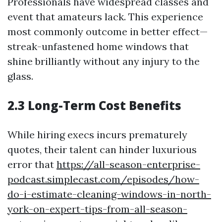
Professionals have widespread classes and
event that amateurs lack. This experience
most commonly outcome in better effect—
streak-unfastened home windows that
shine brilliantly without any injury to the
glass.
2.3 Long-Term Cost Benefits
While hiring execs incurs prematurely
quotes, their talent can hinder luxurious
error that
https://all-season-enterprise-
podcast.simplecast.com/episodes/how-
do-i-estimate-cleaning-windows-in-north-
york-on-expert-tips-from-all-season-