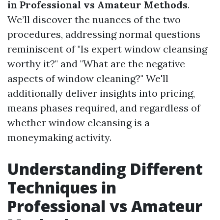
in Professional vs Amateur Methods
.
We’ll discover the nuances of the two
procedures, addressing normal questions
reminiscent of "Is expert window cleansing
worthy it?" and "What are the negative
aspects of window cleaning?" We'll
additionally deliver insights into pricing,
means phases required, and regardless of
whether window cleansing is a
moneymaking activity.
Understanding Different
Techniques in
Professional vs Amateur