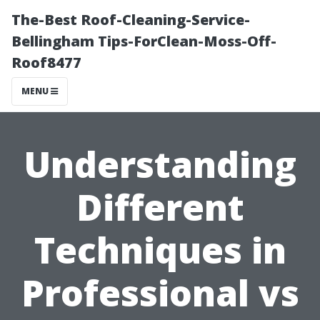
The-Best Roof-Cleaning-Service-
Bellingham Tips-ForClean-Moss-Off-
Roof8477
MENU
Understanding
Different
Techniques in
Professional vs