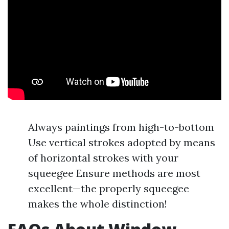
Always paintings from high-to-bottom
Use vertical strokes adopted by means
of horizontal strokes with your
squeegee Ensure methods are most
excellent—the properly squeegee
makes the whole distinction!