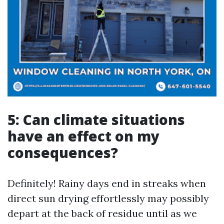
5: Can climate situations
have an effect on my
consequences?
Definitely! Rainy days end in streaks when
direct sun drying effortlessly may possibly
depart at the back of residue until as we