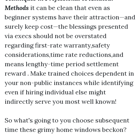
Methods
it can be clean that even as
beginner systems have their attraction—and
surely keep cost—the blessings presented
via execs should not be overstated
regarding first-rate warranty,safety
considerations,time rate reductions,and
means lengthy-time period settlement
reward . Make trained choices dependent in
your non-public instances while identifying
even if hiring individual else might
indirectly serve you most well known!
So what's going to you choose subsequent
time these grimy home windows beckon?