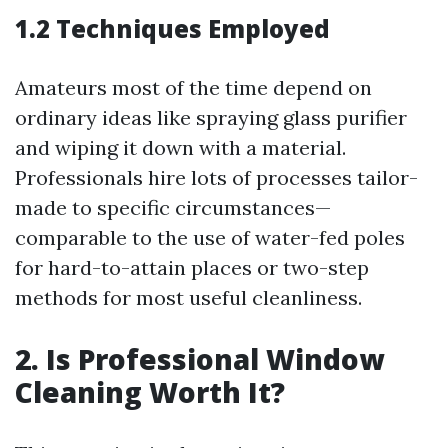
1.2 Techniques Employed
Amateurs most of the time depend on
ordinary ideas like spraying glass purifier
and wiping it down with a material.
Professionals hire lots of processes tailor-
made to specific circumstances—
comparable to the use of water-fed poles
for hard-to-attain places or two-step
methods for most useful cleanliness.
2. Is Professional Window
Cleaning Worth It?