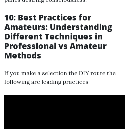
10: Best Practices for
Amateurs: Understanding
Different Techniques in
Professional vs Amateur
Methods
If you make a selection the DIY route the
following are leading practices: