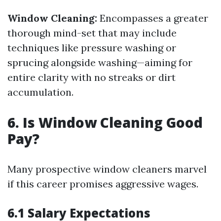
Window Cleaning:
Encompasses a greater
thorough mind-set that may include
techniques like pressure washing or
sprucing alongside washing—aiming for
entire clarity with no streaks or dirt
accumulation.
6. Is Window Cleaning Good
Pay?
Many prospective window cleaners marvel
if this career promises aggressive wages.
6.1 Salary Expectations