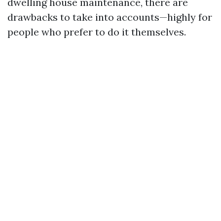
dwelling house maintenance, there are
drawbacks to take into accounts—highly for
people who prefer to do it themselves.