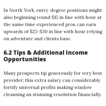
In North York, entry-degree positions might
also beginning round $15 in line with hour at
the same time experienced pros can earn
upwards of $25-$30 in line with hour relying
on adventure and clients base.
6.2 Tips & Additional Income
Opportunities
Many prospects tip generously for very best
provider; this extra salary can considerably
fortify universal profits making window
cleansing an stunning resolution financially.