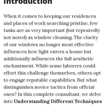
Introduction
When it comes to keeping our residences
and places of work searching pristine, few
tasks are as very important (but repeatedly
not noted) as window cleaning. The clarity
of our windows no longer most effective
influences how light enters a house but
additionally influences the full aesthetic
enchantment. While some laborers could
effort this challenge themselves, others opt
to engage reputable capabilities. But what
distinguishes novice tactics from official
ones? In this complete consultant, we delve
into
Understanding Different Techniques