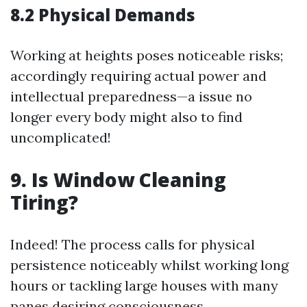
8.2 Physical Demands
Working at heights poses noticeable risks;
accordingly requiring actual power and
intellectual preparedness—a issue no
longer every body might also to find
uncomplicated!
9. Is Window Cleaning
Tiring?
Indeed! The process calls for physical
persistence noticeably whilst working long
hours or tackling large houses with many
panes desiring consciousness.