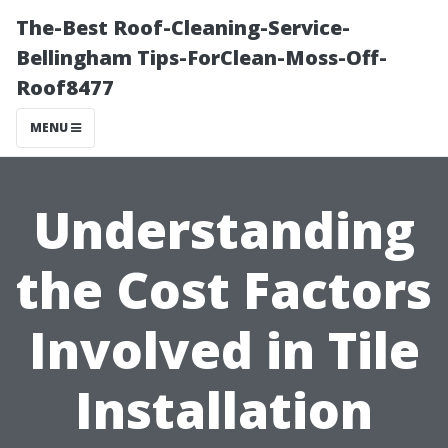
The-Best Roof-Cleaning-Service-
Bellingham Tips-ForClean-Moss-Off-
Roof8477
MENU
Understanding
the Cost Factors
Involved in Tile
Installation