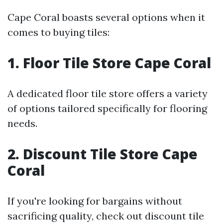
Cape Coral boasts several options when it
comes to buying tiles:
1. Floor Tile Store Cape Coral
A dedicated floor tile store offers a variety
of options tailored specifically for flooring
needs.
2. Discount Tile Store Cape
Coral
If you're looking for bargains without
sacrificing quality, check out discount tile