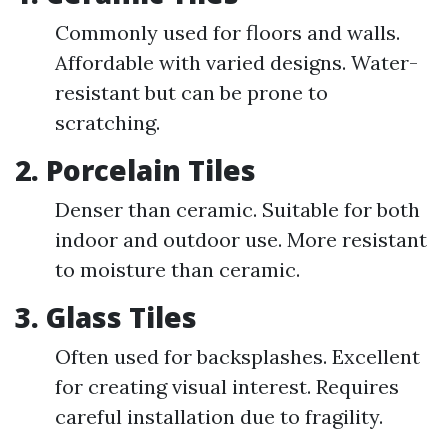
Commonly used for floors and walls.
Affordable with varied designs. Water-
resistant but can be prone to
scratching.
2. Porcelain Tiles
Denser than ceramic. Suitable for both
indoor and outdoor use. More resistant
to moisture than ceramic.
3. Glass Tiles
Often used for backsplashes. Excellent
for creating visual interest. Requires
careful installation due to fragility.