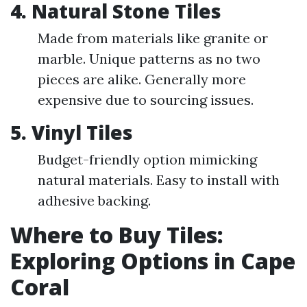
4. Natural Stone Tiles
Made from materials like granite or
marble. Unique patterns as no two
pieces are alike. Generally more
expensive due to sourcing issues.
5. Vinyl Tiles
Budget-friendly option mimicking
natural materials. Easy to install with
adhesive backing.
Where to Buy Tiles:
Exploring Options in Cape
Coral