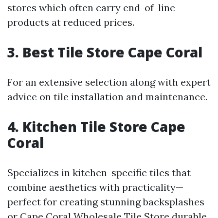
stores which often carry end-of-line
products at reduced prices.
3. Best Tile Store Cape Coral
For an extensive selection along with expert
advice on tile installation and maintenance.
4. Kitchen Tile Store Cape
Coral
Specializes in kitchen-specific tiles that
combine aesthetics with practicality—
perfect for creating stunning backsplashes
or
Cape Coral Wholesale Tile Store
durable