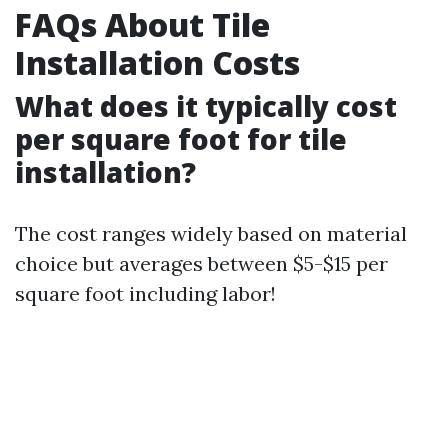
FAQs About Tile
Installation Costs
What does it typically cost
per square foot for tile
installation?
The cost ranges widely based on material
choice but averages between $5-$15 per
square foot including labor!