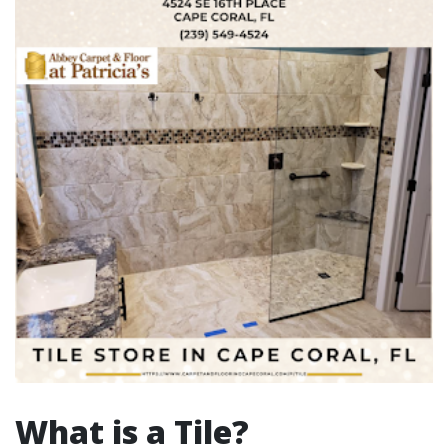
What is a Tile?