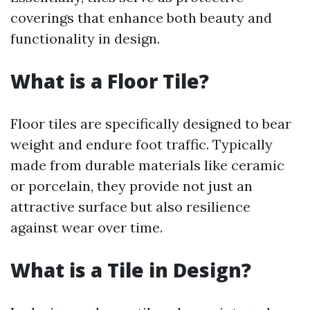
coverings that enhance both beauty and
functionality in design.
What is a Floor Tile?
Floor tiles are specifically designed to bear
weight and endure foot traffic. Typically
made from durable materials like ceramic
or porcelain, they provide not just an
attractive surface but also resilience
against wear over time.
What is a Tile in Design?