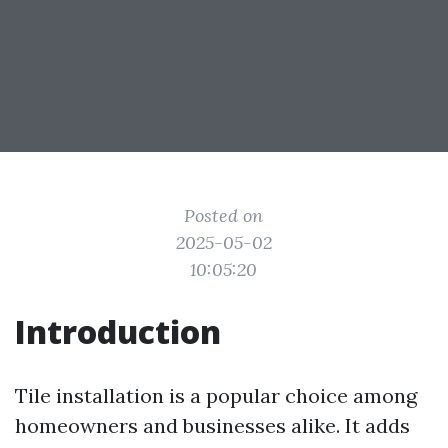
Posted on
2025-05-02
10:05:20
Introduction
Tile installation is a popular choice among
homeowners and businesses alike. It adds