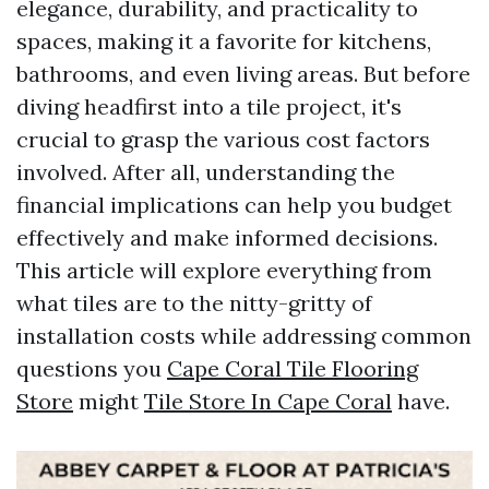
elegance, durability, and practicality to
spaces, making it a favorite for kitchens,
bathrooms, and even living areas. But before
diving headfirst into a tile project, it's
crucial to grasp the various cost factors
involved. After all, understanding the
financial implications can help you budget
effectively and make informed decisions.
This article will explore everything from
what tiles are to the nitty-gritty of
installation costs while addressing common
questions you
Cape Coral Tile Flooring
Store
might
Tile Store In Cape Coral
have.