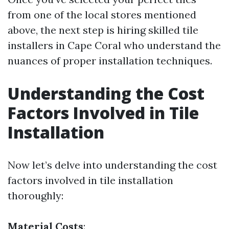
from one of the local stores mentioned
above, the next step is hiring skilled tile
installers in Cape Coral who understand the
nuances of proper installation techniques.
Understanding the Cost
Factors Involved in Tile
Installation
Now let’s delve into understanding the cost
factors involved in tile installation
thoroughly:
Material Costs
: