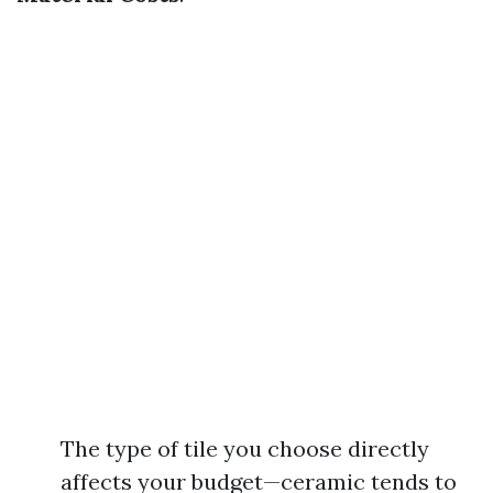
The type of tile you choose directly
affects your budget—ceramic tends to