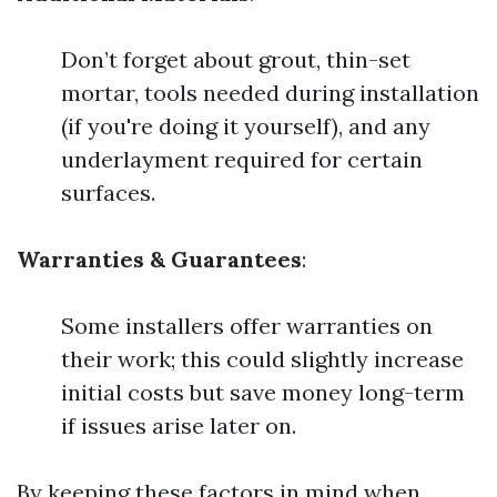
Don’t forget about grout, thin-set
mortar, tools needed during installation
(if you're doing it yourself), and any
underlayment required for certain
surfaces.
Warranties & Guarantees
:
Some installers offer warranties on
their work; this could slightly increase
initial costs but save money long-term
if issues arise later on.
By keeping these factors in mind when