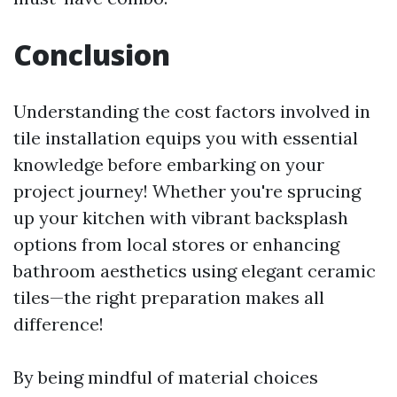
Conclusion
Understanding the cost factors involved in
tile installation equips you with essential
knowledge before embarking on your
project journey! Whether you're sprucing
up your kitchen with vibrant backsplash
options from local stores or enhancing
bathroom aesthetics using elegant ceramic
tiles—the right preparation makes all
difference!
By being mindful of material choices