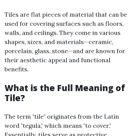
Tiles are flat pieces of material that can be
used for covering surfaces such as floors,
walls, and ceilings. They come in various
shapes, sizes, and materials—ceramic,
porcelain, glass, stone—and are known for
their aesthetic appeal and functional
benefits.
What is the Full Meaning of
Tile?
The term "tile" originates from the Latin
word "tegula," which means "to cover."
Essentially, tiles serve as protective