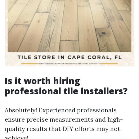
Is it worth hiring
professional tile installers?
Absolutely! Experienced professionals
ensure precise measurements and high-
quality results that DIY efforts may not
achieve!