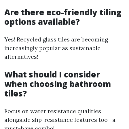
Are there eco-friendly tiling
options available?
Yes! Recycled glass tiles are becoming
increasingly popular as sustainable
alternatives!
What should I consider
when choosing bathroom
tiles?
Focus on water resistance qualities
alongside slip-resistance features too—a
must-have combo!