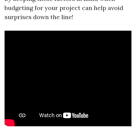
budgeting for your project can help avoid
surprises down the line!