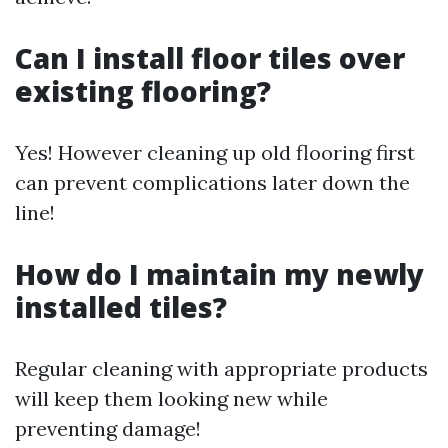
Can I install floor tiles over
existing flooring?
Yes! However cleaning up old flooring first
can prevent complications later down the
line!
How do I maintain my newly
installed tiles?
Regular cleaning with appropriate products
will keep them looking new while
preventing damage!