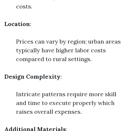
costs.
Location
:
Prices can vary by region; urban areas
typically have higher labor costs
compared to rural settings.
Design Complexity
:
Intricate patterns require more skill
and time to execute properly which
raises overall expenses.
Additional Materials
: