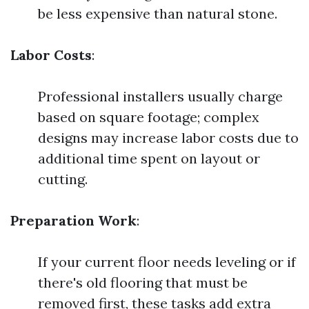
be less expensive than natural stone.
Labor Costs
:
Professional installers usually charge
based on square footage; complex
designs may increase labor costs due to
additional time spent on layout or
cutting.
Preparation Work
:
If your current floor needs leveling or if
there's old flooring that must be
removed first, these tasks add extra