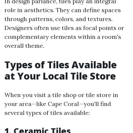
In design parlance, tiles play an integral
role in aesthetics. They can define spaces
through patterns, colors, and textures.
Designers often use tiles as focal points or
complementary elements within a room's
overall theme.
Types of Tiles Available
at Your Local Tile Store
When you visit a tile shop or tile store in
your area—like Cape Coral—you'll find
several types of tiles available:
1. Ceramic Tiles