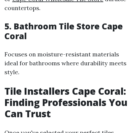
countertops.
5. Bathroom Tile Store Cape
Coral
Focuses on moisture-resistant materials
ideal for bathrooms where durability meets
style.
Tile Installers Cape Coral:
Finding Professionals You
Can Trust
Once you've selected your perfect tiles