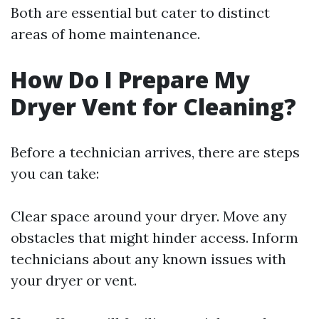
Both are essential but cater to distinct
areas of home maintenance.
How Do I Prepare My
Dryer Vent for Cleaning?
Before a technician arrives, there are steps
you can take:
Clear space around your dryer. Move any
obstacles that might hinder access. Inform
technicians about any known issues with
your dryer or vent.