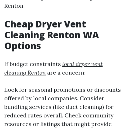
Renton!
Cheap Dryer Vent
Cleaning Renton WA
Options
If budget constraints
local dryer vent
cleaning Renton
are a concern:
Look for seasonal promotions or discounts
offered by local companies. Consider
bundling services (like duct cleaning) for
reduced rates overall. Check community
resources or listings that might provide