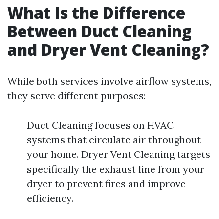
What Is the Difference
Between Duct Cleaning
and Dryer Vent Cleaning?
While both services involve airflow systems,
they serve different purposes:
Duct Cleaning focuses on HVAC
systems that circulate air throughout
your home. Dryer Vent Cleaning targets
specifically the exhaust line from your
dryer to prevent fires and improve
efficiency.