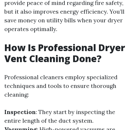
provide peace of mind regarding fire safety,
but it also improves energy efficiency. You’ll
save money on utility bills when your dryer
operates optimally.
How Is Professional Dryer
Vent Cleaning Done?
Professional cleaners employ specialized
techniques and tools to ensure thorough
cleaning:
Inspection
: They start by inspecting the
entire length of the duct system.
Vacuuming
: High-powered vacuums are