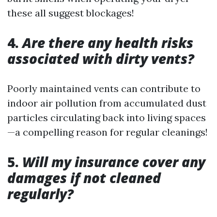
these all suggest blockages!
4.
Are there any health risks
associated with dirty vents?
Poorly maintained vents can contribute to
indoor air pollution from accumulated dust
particles circulating back into living spaces
—a compelling reason for regular cleanings!
5.
Will my insurance cover any
damages if not cleaned
regularly?