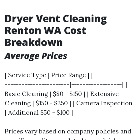
Dryer Vent Cleaning
Renton WA Cost
Breakdown
Average Prices
| Service Type | Price Range | |---------------
-----------------------|------------------| |
Basic Cleaning | $80 - $150 | | Extensive
Cleaning | $150 - $250 | | Camera Inspection
| Additional $50 - $100 |
Prices vary based on company policies and