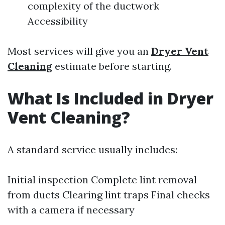
complexity of the ductwork
Accessibility
Most services will give you an
Dryer Vent
Cleaning
estimate before starting.
What Is Included in Dryer
Vent Cleaning?
A standard service usually includes:
Initial inspection Complete lint removal
from ducts Clearing lint traps Final checks
with a camera if necessary