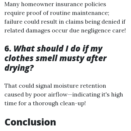
Many homeowner insurance policies
require proof of routine maintenance;
failure could result in claims being denied if
related damages occur due negligence care!
6.
What should I do if my
clothes smell musty after
drying?
That could signal moisture retention
caused by poor airflow—indicating it's high
time for a thorough clean-up!
Conclusion