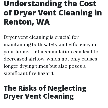
Understanding the Cost
of Dryer Vent Cleaning in
Renton, WA
Dryer vent cleaning is crucial for
maintaining both safety and efficiency in
your home. Lint accumulation can lead to
decreased airflow, which not only causes
longer drying times but also poses a
significant fire hazard.
The Risks of Neglecting
Dryer Vent Cleaning