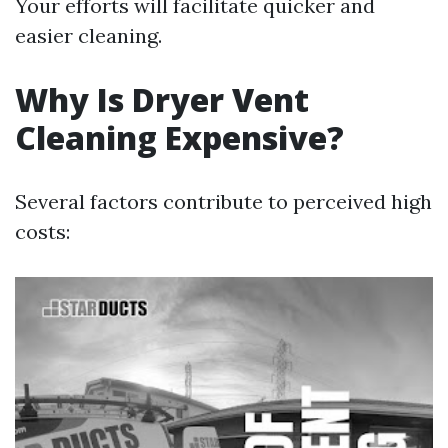
Your efforts will facilitate quicker and
easier cleaning.
Why Is Dryer Vent
Cleaning Expensive?
Several factors contribute to perceived high
costs: