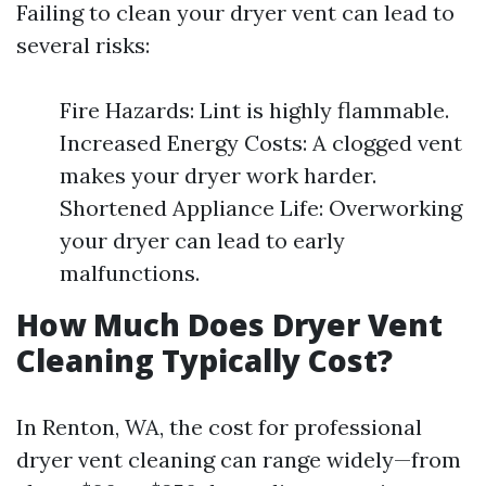
Failing to clean your dryer vent can lead to
several risks:
Fire Hazards: Lint is highly flammable.
Increased Energy Costs: A clogged vent
makes your dryer work harder.
Shortened Appliance Life: Overworking
your dryer can lead to early
malfunctions.
How Much Does Dryer Vent
Cleaning Typically Cost?
In Renton, WA, the cost for professional
dryer vent cleaning can range widely—from