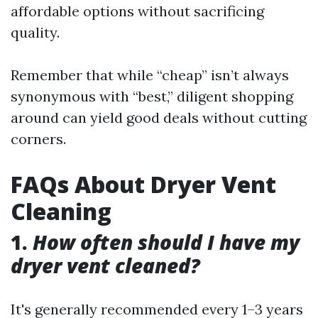
affordable options without sacrificing
quality.
Remember that while “cheap” isn’t always
synonymous with “best,” diligent shopping
around can yield good deals without cutting
corners.
FAQs About Dryer Vent
Cleaning
1.
How often should I have my
dryer vent cleaned?
It's generally recommended every 1–3 years