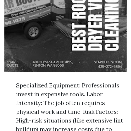
Specialized Equipment: Professionals
invest in expensive tools. Labor
Intensity: The job often requires
physical work and time. Risk Factors:
High-risk situations (like extensive lint
buildup) may increase costs due to