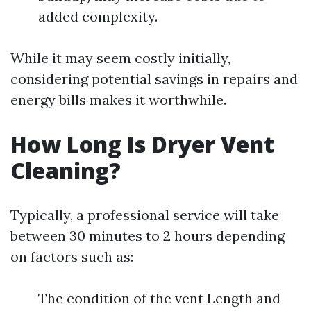
added complexity.
While it may seem costly initially,
considering potential savings in repairs and
energy bills makes it worthwhile.
How Long Is Dryer Vent
Cleaning?
Typically, a professional service will take
between 30 minutes to 2 hours depending
on factors such as:
The condition of the vent Length and