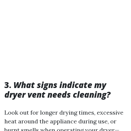
3.
What signs indicate my
dryer vent needs cleaning?
Look out for longer drying times, excessive
heat around the appliance during use, or
burnt smells when operating your dryer—