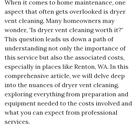
When it comes to home maintenance, one
aspect that often gets overlooked is dryer
vent cleaning. Many homeowners may
wonder, "Is dryer vent cleaning worth it?"
This question leads us down a path of
understanding not only the importance of
this service but also the associated costs,
especially in places like Renton, WA. In this
comprehensive article, we will delve deep
into the nuances of dryer vent cleaning,
exploring everything from preparation and
equipment needed to the costs involved and
what you can expect from professional
services.