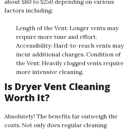
about $80 to $250 depending on various
factors including:
Length of the Vent: Longer vents may
require more time and effort.
Accessibility: Hard-to-reach vents may
incur additional charges. Condition of
the Vent: Heavily clogged vents require
more intensive cleaning.
Is Dryer Vent Cleaning
Worth It?
Absolutely! The benefits far outweigh the
costs. Not only does regular cleaning