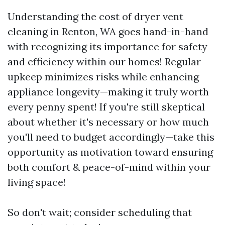
Understanding the cost of dryer vent
cleaning in Renton, WA goes hand-in-hand
with recognizing its importance for safety
and efficiency within our homes! Regular
upkeep minimizes risks while enhancing
appliance longevity—making it truly worth
every penny spent! If you're still skeptical
about whether it's necessary or how much
you'll need to budget accordingly—take this
opportunity as motivation toward ensuring
both comfort & peace-of-mind within your
living space!
So don't wait; consider scheduling that