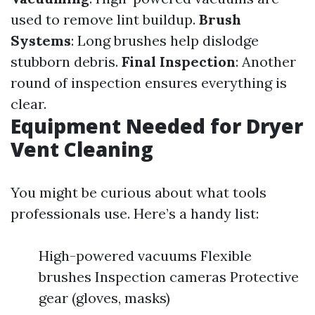
used to remove lint buildup.
Brush
Systems
: Long brushes help dislodge
stubborn debris.
Final Inspection
: Another
round of inspection ensures everything is
clear.
Equipment Needed for Dryer
Vent Cleaning
You might be curious about what tools
professionals use. Here’s a handy list:
High-powered vacuums Flexible
brushes Inspection cameras Protective
gear (gloves, masks)