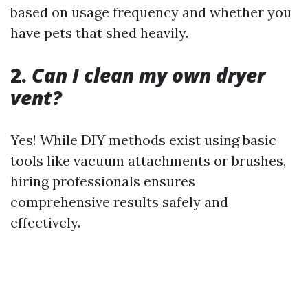
based on usage frequency and whether you
have pets that shed heavily.
2.
Can I clean my own dryer
vent?
Yes! While DIY methods exist using basic
tools like vacuum attachments or brushes,
hiring professionals ensures
comprehensive results safely and
effectively.