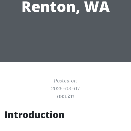
Renton, WA
Posted on
2026-03-07
09:15:11
Introduction