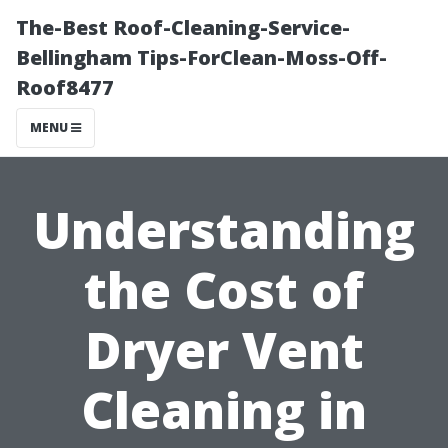
The-Best Roof-Cleaning-Service-
Bellingham Tips-ForClean-Moss-Off-
Roof8477
MENU
Understanding
the Cost of
Dryer Vent
Cleaning in