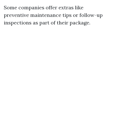
Some companies offer extras like
preventive maintenance tips or follow-up
inspections as part of their package.