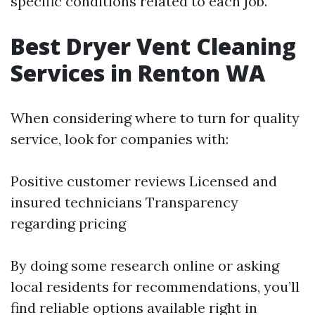
specific conditions related to each job.
Best Dryer Vent Cleaning
Services in Renton WA
When considering where to turn for quality
service, look for companies with:
Positive customer reviews Licensed and
insured technicians Transparency
regarding pricing
By doing some research online or asking
local residents for recommendations, you’ll
find reliable options available right in