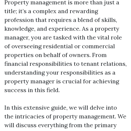
Property management is more than just a
title; it’s a complex and rewarding
profession that requires a blend of skills,
knowledge, and experience. As a property
manager, you are tasked with the vital role
of overseeing residential or commercial
properties on behalf of owners. From
financial responsibilities to tenant relations,
understanding your responsibilities as a
property manager is crucial for achieving
success in this field.
In this extensive guide, we will delve into
the intricacies of property management. We
will discuss everything from the primary