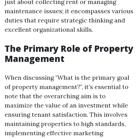
just about collecting rent or managing
maintenance issues; it encompasses various
duties that require strategic thinking and
excellent organizational skills.
The Primary Role of Property
Management
When discussing "What is the primary goal
of property management?", it’s essential to
note that the overarching aim is to
maximize the value of an investment while
ensuring tenant satisfaction. This involves
maintaining properties to high standards,
implementing effective marketing