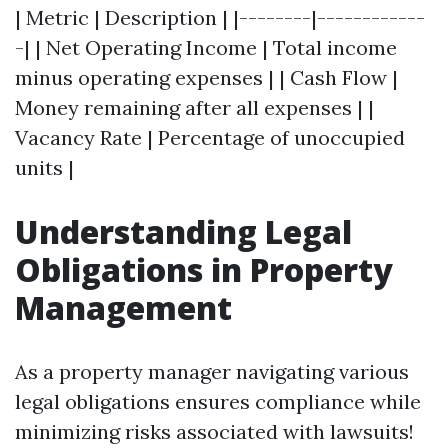
| Metric | Description | |--------|------------
-| | Net Operating Income | Total income
minus operating expenses | | Cash Flow |
Money remaining after all expenses | |
Vacancy Rate | Percentage of unoccupied
units |
Understanding Legal
Obligations in Property
Management
As a property manager navigating various
legal obligations ensures compliance while
minimizing risks associated with lawsuits!