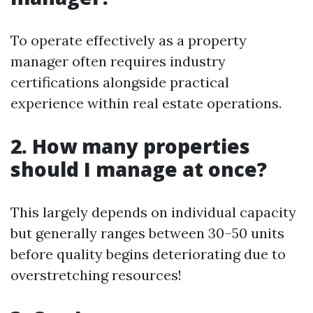
To operate effectively as a property
manager often requires industry
certifications alongside practical
experience within real estate operations.
2. How many properties
should I manage at once?
This largely depends on individual capacity
but generally ranges between 30–50 units
before quality begins deteriorating due to
overstretching resources!