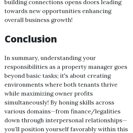
building connections opens doors leading
towards new opportunities enhancing
overall business growth!
Conclusion
In summary, understanding your
responsibilities as a property manager goes
beyond basic tasks; it's about creating
environments where both tenants thrive
while maximizing owner profits
simultaneously! By honing skills across
various domains—from finance/legalities
down through interpersonal relationships—
you’ll position yourself favorably within this