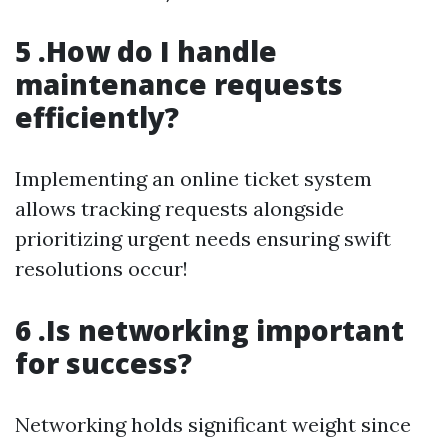
5 .How do I handle
maintenance requests
efficiently?
Implementing an online ticket system
allows tracking requests alongside
prioritizing urgent needs ensuring swift
resolutions occur!
6 .Is networking important
for success?
Networking holds significant weight since