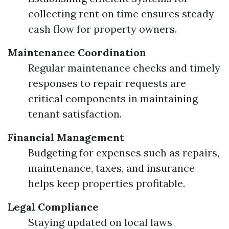
collecting rent on time ensures steady
cash flow for property owners.
Maintenance Coordination
Regular maintenance checks and timely
responses to repair requests are
critical components in maintaining
tenant satisfaction.
Financial Management
Budgeting for expenses such as repairs,
maintenance, taxes, and insurance
helps keep properties profitable.
Legal Compliance
Staying updated on local laws