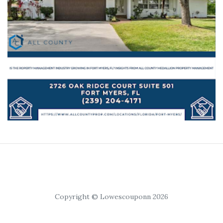
Copyright © Lowescouponn 2026