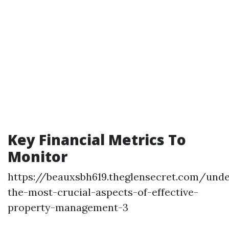
Key Financial Metrics To
Monitor
https://beauxsbh619.theglensecret.com/unde
the-most-crucial-aspects-of-effective-
property-management-3