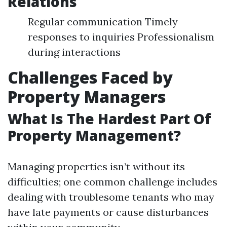
Relations
Regular communication Timely
responses to inquiries Professionalism
during interactions
Challenges Faced by
Property Managers
What Is The Hardest Part Of
Property Management?
Managing properties isn’t without its
difficulties; one common challenge includes
dealing with troublesome tenants who may
have late payments or cause disturbances