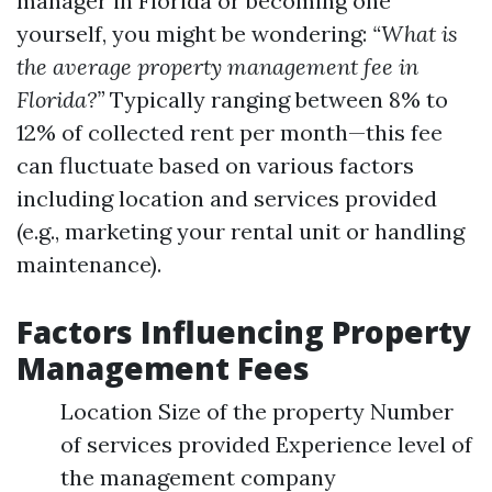
manager in Florida or becoming one
yourself, you might be wondering:
“What is
the average property management fee in
Florida?”
Typically ranging between 8% to
12% of collected rent per month—this fee
can fluctuate based on various factors
including location and services provided
(e.g., marketing your rental unit or handling
maintenance).
Factors Influencing Property
Management Fees
Location Size of the property Number
of services provided Experience level of
the management company