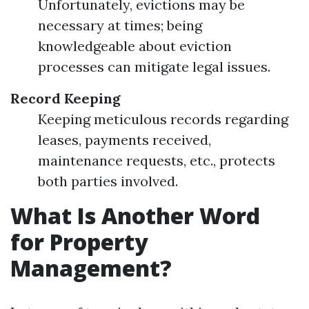
Unfortunately, evictions may be
necessary at times; being
knowledgeable about eviction
processes can mitigate legal issues.
Record Keeping
Keeping meticulous records regarding
leases, payments received,
maintenance requests, etc., protects
both parties involved.
What Is Another Word
for Property
Management?