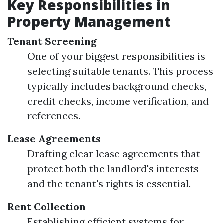
Key Responsibilities in
Property Management
Tenant Screening
One of your biggest responsibilities is
selecting suitable tenants. This process
typically includes background checks,
credit checks, income verification, and
references.
Lease Agreements
Drafting clear lease agreements that
protect both the landlord's interests
and the tenant's rights is essential.
Rent Collection
Establishing efficient systems for