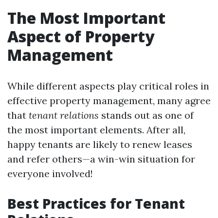
The Most Important
Aspect of Property
Management
While different aspects play critical roles in
effective property management, many agree
that
tenant relations
stands out as one of
the most important elements. After all,
happy tenants are likely to renew leases
and refer others—a win-win situation for
everyone involved!
Best Practices for Tenant