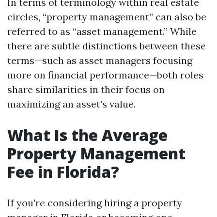
In terms of terminology within real estate
circles, “property management” can also be
referred to as “asset management.” While
there are subtle distinctions between these
terms—such as asset managers focusing
more on financial performance—both roles
share similarities in their focus on
maximizing an asset's value.
What Is the Average
Property Management
Fee in Florida?
If you're considering hiring a property