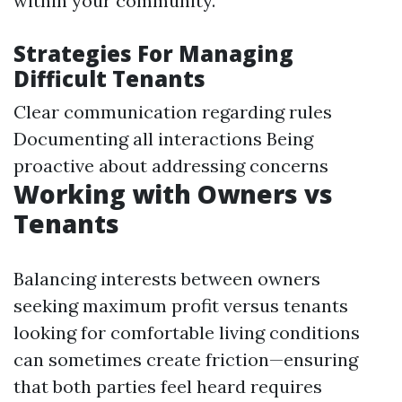
within your community.
Strategies For Managing
Difficult Tenants
Clear communication regarding rules
Documenting all interactions Being
proactive about addressing concerns
Working with Owners vs
Tenants
Balancing interests between owners
seeking maximum profit versus tenants
looking for comfortable living conditions
can sometimes create friction—ensuring
that both parties feel heard requires