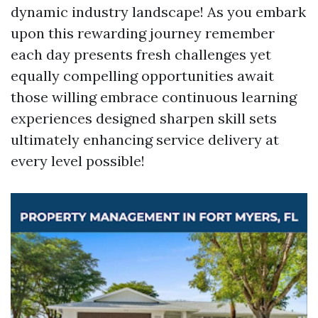
dynamic industry landscape! As you embark
upon this rewarding journey remember
each day presents fresh challenges yet
equally compelling opportunities await
those willing embrace continuous learning
experiences designed sharpen skill sets
ultimately enhancing service delivery at
every level possible!