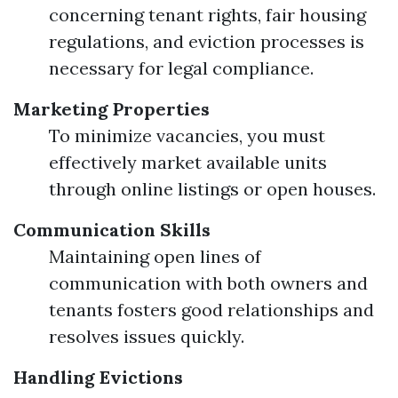
concerning tenant rights, fair housing
regulations, and eviction processes is
necessary for legal compliance.
Marketing Properties
To minimize vacancies, you must
effectively market available units
through online listings or open houses.
Communication Skills
Maintaining open lines of
communication with both owners and
tenants fosters good relationships and
resolves issues quickly.
Handling Evictions