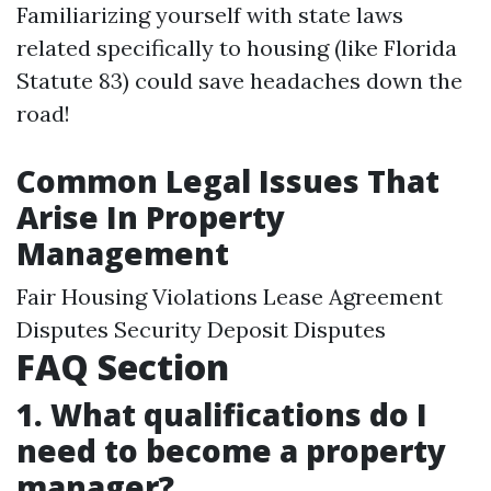
Familiarizing yourself with state laws
related specifically to housing (like Florida
Statute 83) could save headaches down the
road!
Common Legal Issues That
Arise In Property
Management
Fair Housing Violations Lease Agreement
Disputes Security Deposit Disputes
FAQ Section
1. What qualifications do I
need to become a property
manager?