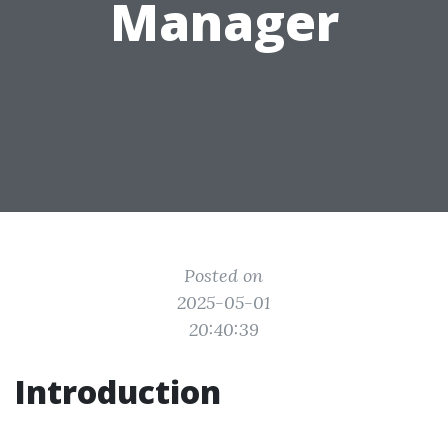
Manager
Posted on
2025-05-01
20:40:39
Introduction