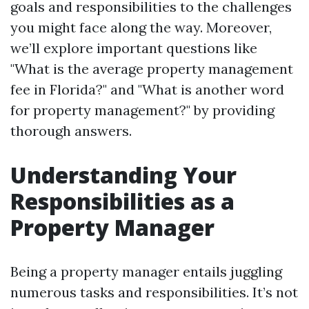
goals and responsibilities to the challenges
you might face along the way. Moreover,
we’ll explore important questions like
"What is the average property management
fee in Florida?" and "What is another word
for property management?" by providing
thorough answers.
Understanding Your
Responsibilities as a
Property Manager
Being a property manager entails juggling
numerous tasks and responsibilities. It’s not