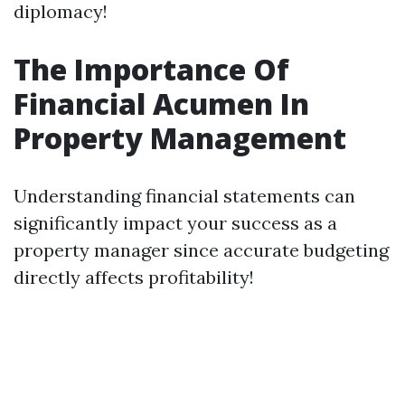
diplomacy!
The Importance Of
Financial Acumen In
Property Management
Understanding financial statements can
significantly impact your success as a
property manager since accurate budgeting
directly affects profitability!