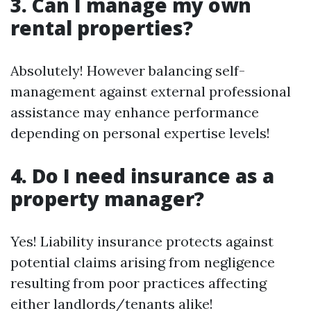
3. Can I manage my own
rental properties?
Absolutely! However balancing self-
management against external professional
assistance may enhance performance
depending on personal expertise levels!
4. Do I need insurance as a
property manager?
Yes! Liability insurance protects against
potential claims arising from negligence
resulting from poor practices affecting
either landlords/tenants alike!