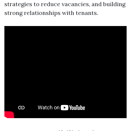
strategies to reduce vacancies, and building
strong relationships with tenants.