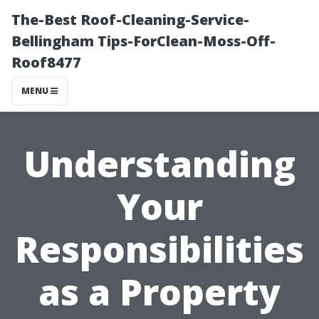
The-Best Roof-Cleaning-Service-
Bellingham Tips-ForClean-Moss-Off-
Roof8477
MENU
Understanding
Your
Responsibilities
as a Property