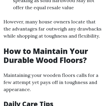
speaking as solid hardwood May not
offer the equal resale value
However, many house owners locate that
the advantages far outweigh any drawbacks
while shopping at toughness and flexibility.
How to Maintain Your
Durable Wood Floors?
Maintaining your wooden floors calls for a
few attempt yet pays off in toughness and
appearance.
Daily Care Tips