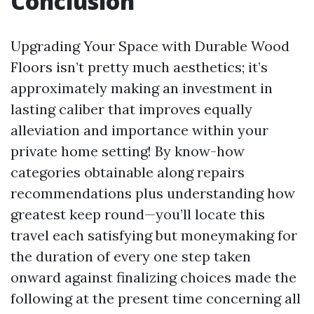
Conclusion
Upgrading Your Space with Durable Wood
Floors isn’t pretty much aesthetics; it’s
approximately making an investment in
lasting caliber that improves equally
alleviation and importance within your
private home setting! By know-how
categories obtainable along repairs
recommendations plus understanding how
greatest keep round—you’ll locate this
travel each satisfying but moneymaking for
the duration of every one step taken
onward against finalizing choices made the
following at the present time concerning all