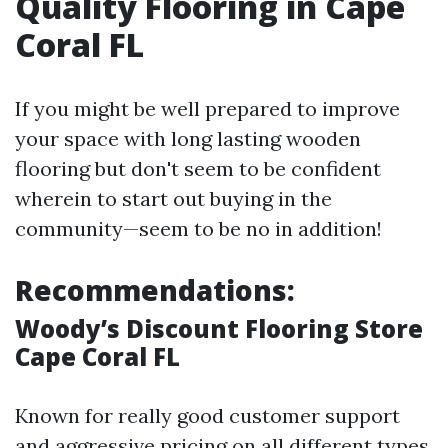
Quality Flooring in Cape
Coral FL
If you might be well prepared to improve
your space with long lasting wooden
flooring but don't seem to be confident
wherein to start out buying in the
community—seem to be no in addition!
Recommendations:
Woody’s Discount Flooring Store
Cape Coral FL
Known for really good customer support
and aggressive pricing on all different types