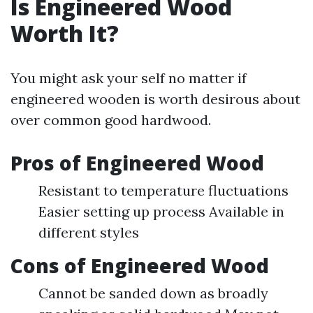
Is Engineered Wood
Worth It?
You might ask your self no matter if
engineered wooden is worth desirous about
over common good hardwood.
Pros of Engineered Wood
Resistant to temperature fluctuations
Easier setting up process Available in
different styles
Cons of Engineered Wood
Cannot be sanded down as broadly