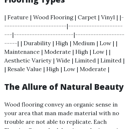
| Feature | Wood Flooring | Carpet | Vinyl | |-
------------------------|---------------------
---|-----------------------|-------------------
-----| | Durability | High | Medium | Low | |
Maintenance | Moderate | High | Low | |
Aesthetic Variety | Wide | Limited | Limited |
| Resale Value | High | Low | Moderate |
The Allure of Natural Beauty
Wood flooring convey an organic sense in
your area that man made material with no
trouble are not able to replicate. Each