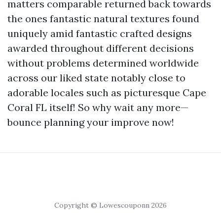
matters comparable returned back towards
the ones fantastic natural textures found
uniquely amid fantastic crafted designs
awarded throughout different decisions
without problems determined worldwide
across our liked state notably close to
adorable locales such as picturesque Cape
Coral FL itself! So why wait any more—
bounce planning your improve now!
Copyright © Lowescouponn 2026