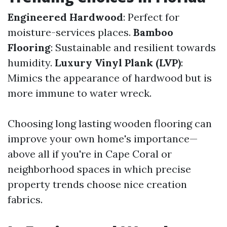
Engineered Hardwood
: Perfect for
moisture-services places.
Bamboo
Flooring
: Sustainable and resilient towards
humidity.
Luxury Vinyl Plank (LVP)
:
Mimics the appearance of hardwood but is
more immune to water wreck.
Choosing long lasting wooden flooring can
improve your own home's importance—
above all if you're in Cape Coral or
neighborhood spaces in which precise
property trends choose nice creation
fabrics.