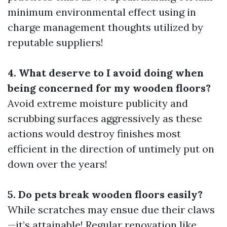
minimum environmental effect using in
charge management thoughts utilized by
reputable suppliers!
4. What deserve to I avoid doing when
being concerned for my wooden floors?
Avoid extreme moisture publicity and
scrubbing surfaces aggressively as these
actions would destroy finishes most
efficient in the direction of untimely put on
down over the years!
5. Do pets break wooden floors easily?
While scratches may ensue due their claws
—it’s attainable! Regular renovation like