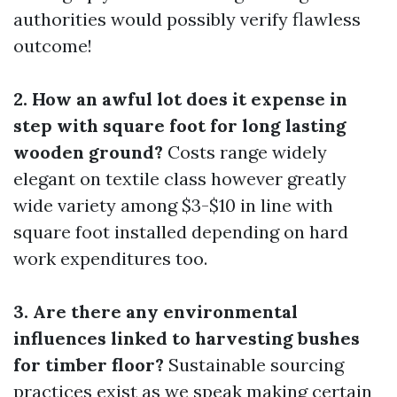
authorities would possibly verify flawless
outcome!
2. How an awful lot does it expense in
step with square foot for long lasting
wooden ground?
Costs range widely
elegant on textile class however greatly
wide variety among $3-$10 in line with
square foot installed depending on hard
work expenditures too.
3. Are there any environmental
influences linked to harvesting bushes
for timber floor?
Sustainable sourcing
practices exist as we speak making certain