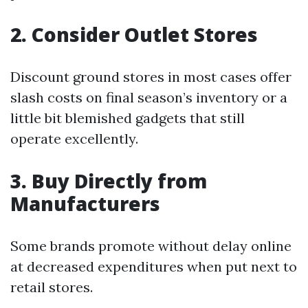
2. Consider Outlet Stores
Discount ground stores in most cases offer
slash costs on final season’s inventory or a
little bit blemished gadgets that still
operate excellently.
3. Buy Directly from
Manufacturers
Some brands promote without delay online
at decreased expenditures when put next to
retail stores.