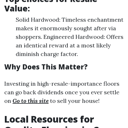
Value:
Solid Hardwood: Timeless enchantment
makes it enormously sought after via
shoppers. Engineered Hardwood: Offers
an identical reward at a most likely
diminish charge factor.
Why Does This Matter?
Investing in high-resale-importance floors
can go back dividends once you ever settle
on
Go to this site
to sell your house!
Local Resources for