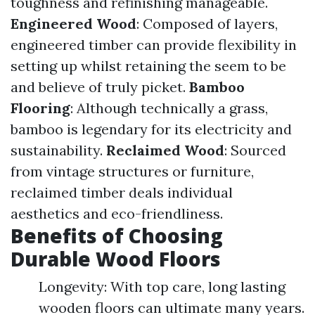
toughness and refinishing manageable.
Engineered Wood
: Composed of layers,
engineered timber can provide flexibility in
setting up whilst retaining the seem to be
and believe of truly picket.
Bamboo
Flooring
: Although technically a grass,
bamboo is legendary for its electricity and
sustainability.
Reclaimed Wood
: Sourced
from vintage structures or furniture,
reclaimed timber deals individual
aesthetics and eco-friendliness.
Benefits of Choosing
Durable Wood Floors
Longevity: With top care, long lasting
wooden floors can ultimate many years.