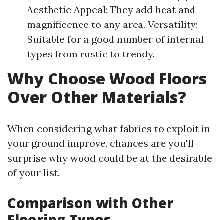
Aesthetic Appeal: They add heat and
magnificence to any area. Versatility:
Suitable for a good number of internal
types from rustic to trendy.
Why Choose Wood Floors
Over Other Materials?
When considering what fabrics to exploit in
your ground improve, chances are you'll
surprise why wood could be at the desirable
of your list.
Comparison with Other
Flooring Types