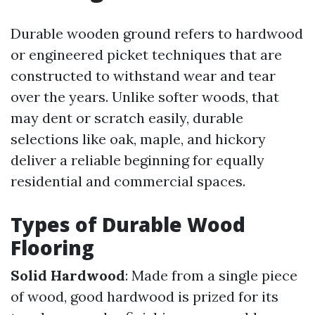
Durable wooden ground refers to hardwood
or engineered picket techniques that are
constructed to withstand wear and tear
over the years. Unlike softer woods, that
may dent or scratch easily, durable
selections like oak, maple, and hickory
deliver a reliable beginning for equally
residential and commercial spaces.
Types of Durable Wood
Flooring
Solid Hardwood
: Made from a single piece
of wood, good hardwood is prized for its