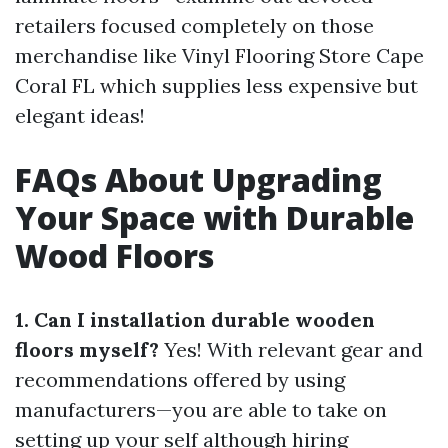
retailers focused completely on those
merchandise like Vinyl Flooring Store Cape
Coral FL which supplies less expensive but
elegant ideas!
FAQs About Upgrading
Your Space with Durable
Wood Floors
1. Can I installation durable wooden
floors myself?
Yes! With relevant gear and
recommendations offered by using
manufacturers—you are able to take on
setting up your self although hiring