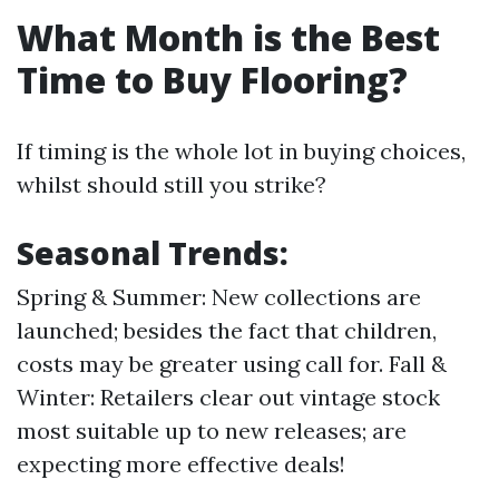
What Month is the Best
Time to Buy Flooring?
If timing is the whole lot in buying choices,
whilst should still you strike?
Seasonal Trends:
Spring & Summer: New collections are
launched; besides the fact that children,
costs may be greater using call for. Fall &
Winter: Retailers clear out vintage stock
most suitable up to new releases; are
expecting more effective deals!