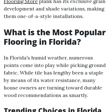
Flooring Store
plank has its exclusive grain
development and shade variations, making
them one-of-a-style installations.
What is the Most Popular
Flooring in Florida?
In Florida's humid weather, numerous
points come into play while picking ground
fabric. While tile has lengthy been a staple
by means of its water resistance, many
house owners are turning toward durable
wood recommendations as smartly.
Trending Choices in Florida