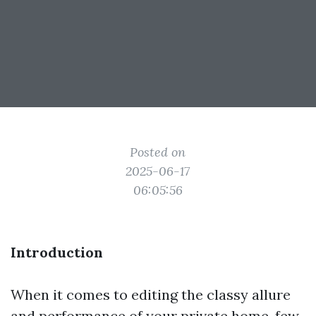
Posted on
2025-06-17
06:05:56
Introduction
When it comes to editing the classy allure
and performance of your private home, few