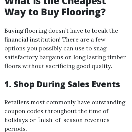
What is the Cheapest
Way to Buy Flooring?
Buying flooring doesn’t have to break the
financial institution! There are a few
options you possibly can use to snag
satisfactory bargains on long lasting timber
floors without sacrificing good quality.
1. Shop During Sales Events
Retailers most commonly have outstanding
coupon codes throughout the time of
holidays or finish-of-season revenues
periods.