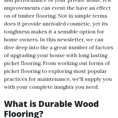
improvements can event the have an effect
on of timber flooring. Not in simple terms
does it provide unrivaled cosmetic, yet its
toughness makes it a sensible option for
home owners. In this newsletter, we can
dive deep into the a great number of factors
of upgrading your house with long lasting
picket flooring. From working out forms of
picket flooring to exploring most popular
practices for maintenance, we'll supply you
with your complete insights you need.
What is Durable Wood
Flooring?