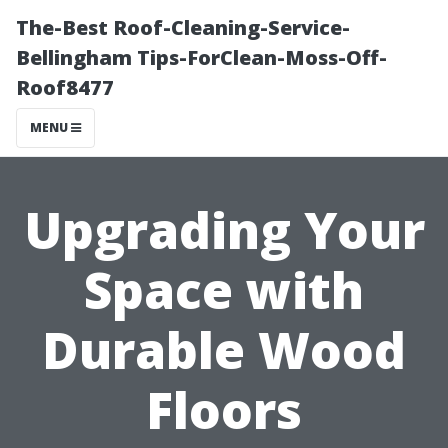
The-Best Roof-Cleaning-Service-
Bellingham Tips-ForClean-Moss-Off-
Roof8477
MENU
Upgrading Your
Space with
Durable Wood
Floors