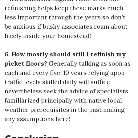
refinishing helps keep these marks much
less important through the years so don’t
be anxious if bushy associates roam about
freely inside your homestead!
6. How mostly should still I refinish my
picket floors?
Generally talking as soon as
each and every five–10 years relying upon
traffic levels skilled daily will suffice—
nevertheless seek the advice of specialists
familiarized principally with native local
weather prerequisites in the past making
any assumptions here!