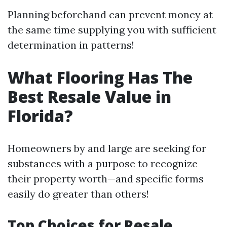
Planning beforehand can prevent money at
the same time supplying you with sufficient
determination in patterns!
What Flooring Has The
Best Resale Value in
Florida?
Homeowners by and large are seeking for
substances with a purpose to recognize
their property worth—and specific forms
easily do greater than others!
Top Choices for Resale