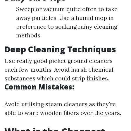
Sweep or vacuum quite often to take
away particles. Use a humid mop in
preference to soaking rainy cleaning
methods.
Deep Cleaning Techniques
Use really good picket ground cleaners
each few months. Avoid harsh chemical
substances which could strip finishes.
Common Mistakes:
Avoid utilising steam cleaners as they're
able to warp wooden fibers over the years.