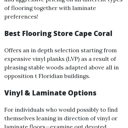
of flooring together with laminate
preferences!
Best Flooring Store Cape Coral
Offers an in depth selection starting from
expensive vinyl planks (LVP) as a result of
pleasing stable woods adapted above all in
opposition t Floridian buildings.
Vinyl & Laminate Options
For individuals who would possibly to find
themselves leaning in direction of vinyl or
laminate floors—examine out devoted