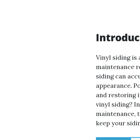
Introduc
Vinyl siding is
maintenance re
siding can accu
appearance. Po
and restoring 
vinyl siding? I
maintenance, t
keep your sidin