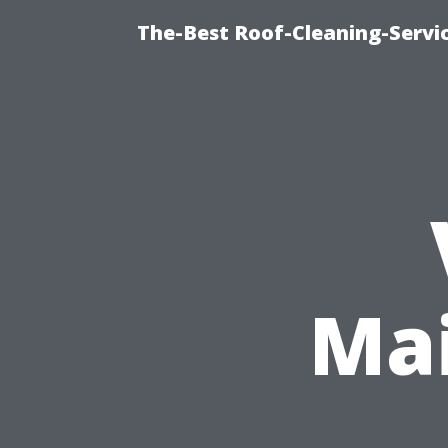
The-Best Roof-Cleaning-Servi
Mai