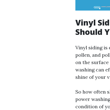
Vinyl Si
Should 
Vinyl siding i
pollen, and po
on the surface 
washing can ef
shine of your v
So how often s
power washing 
condition of y