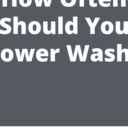
Should Yo
ower Was