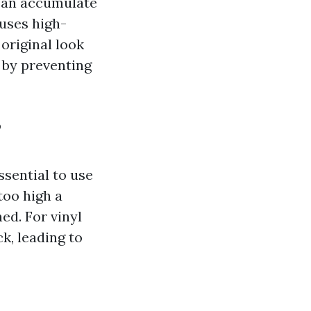
 can accumulate
uses high-
original look
g by preventing
?
ssential to use
too high a
ed. For vinyl
k, leading to