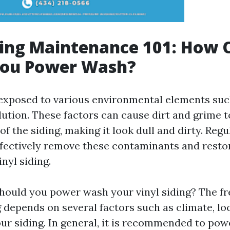
ding Maintenance 101: How 
You Power Wash?
s exposed to various environmental elements such
llution. These factors can cause dirt and grime
of the siding, making it look dull and dirty. Reg
fectively remove these contaminants and restor
inyl siding.
hould you power wash your vinyl siding? The f
depends on several factors such as climate, loc
our siding. In general, it is recommended to po