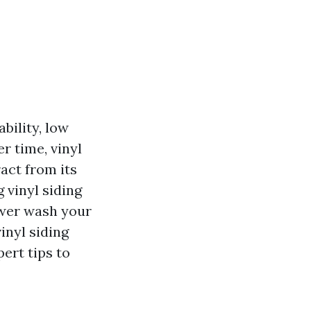
bility, low
r time, vinyl
act from its
 vinyl siding
ower wash your
vinyl siding
ert tips to