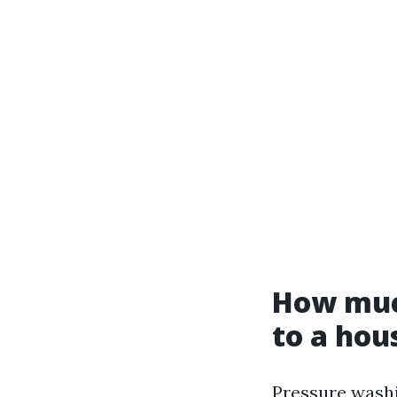
How muc
to a hou
Pressure washi