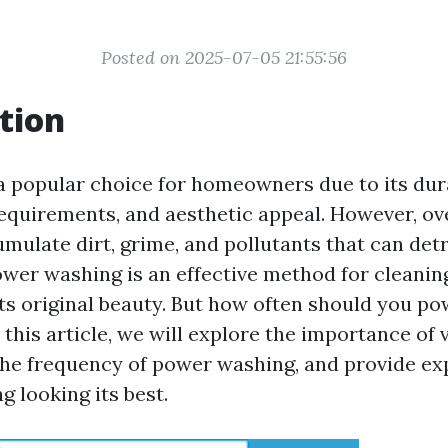
Posted on 2025-07-05 21:55:56
tion
 a popular choice for homeowners due to its dura
quirements, and aesthetic appeal. However, ove
mulate dirt, grime, and pollutants that can detr
wer washing is an effective method for cleaning
its original beauty. But how often should you p
n this article, we will explore the importance of 
he frequency of power washing, and provide exp
g looking its best.