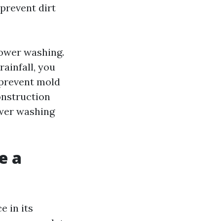
 prevent dirt
ower washing.
rainfall, you
 prevent mold
onstruction
ower washing
e a
e in its