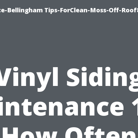
ce-Bellingham Tips-ForClean-Moss-Off-Roof
Vinyl Sidin
ntenance 
How Often