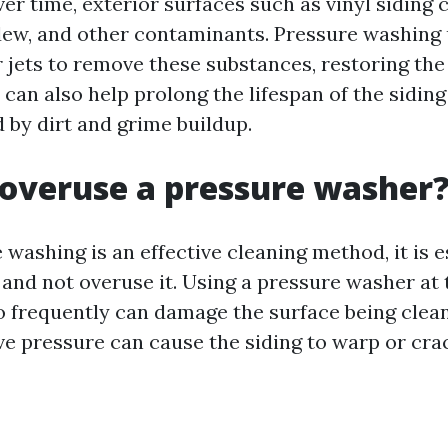
er time, exterior surfaces such as vinyl siding
ldew, and other contaminants. Pressure washing 
 jets to remove these substances, restoring the 
t can also help prolong the lifespan of the sidin
by dirt and grime buildup.
overuse a pressure washer
washing is an effective cleaning method, it is e
 and not overuse it. Using a pressure washer at 
o frequently can damage the surface being clean
ve pressure can cause the siding to warp or crac