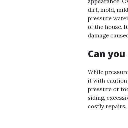
appearance. Ov
dirt, mold, mi
pressure water
of the house. I
damage caused 
Can you 
While pressure 
it with caution
pressure or to
siding, excessi
costly repairs.