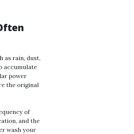
Often
 as rain, dust,
 to accumulate
ular power
e the original
requency of
ation, and the
wer wash your