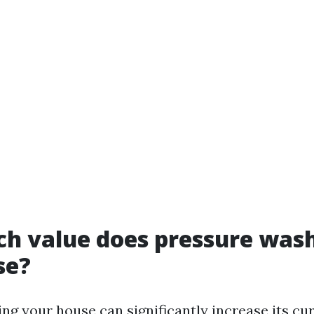
h value does pressure was
se?
ng your house can significantly increase its cu