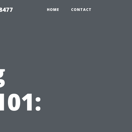
8477
HOME
CONTACT
g
101: