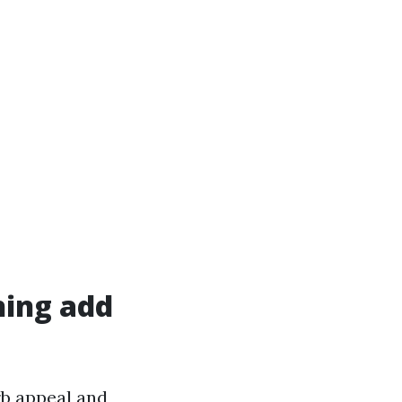
hing add
rb appeal and