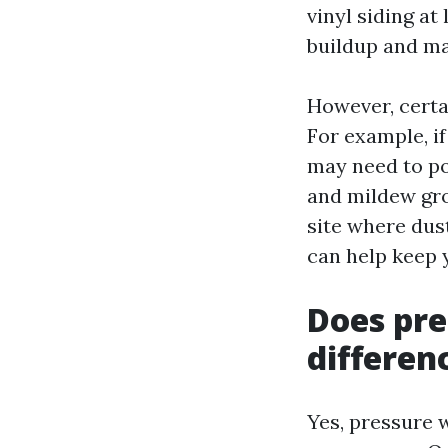
vinyl siding at
buildup and mai
However, cert
For example, if
may need to po
and mildew grow
site where dus
can help keep 
Does pre
differen
Yes, pressure w