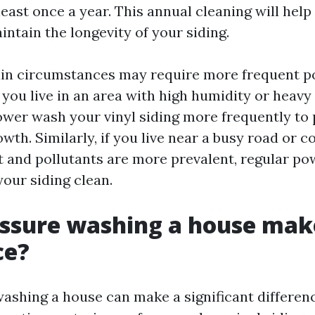
 least once a year. This annual cleaning will help
ntain the longevity of your siding.
ain circumstances may require more frequent p
 you live in an area with high humidity or heavy 
wer wash your vinyl siding more frequently to
th. Similarly, if you live near a busy road or c
t and pollutants are more prevalent, regular p
your siding clean.
ssure washing a house mak
ce?
ashing a house can make a significant differenc