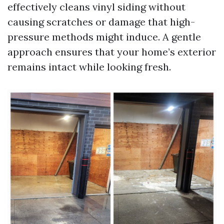
effectively cleans vinyl siding without
causing scratches or damage that high-
pressure methods might induce. A gentle
approach ensures that your home’s exterior
remains intact while looking fresh.