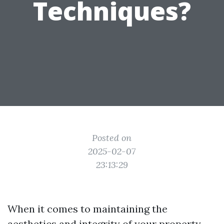
Techniques?
Posted on
2025-02-07
23:13:29
When it comes to maintaining the
aesthetics and integrity of your property,