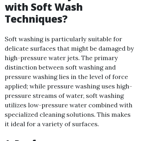
with Soft Wash
Techniques?
Soft washing is particularly suitable for
delicate surfaces that might be damaged by
high-pressure water jets. The primary
distinction between soft washing and
pressure washing lies in the level of force
applied; while pressure washing uses high-
pressure streams of water, soft washing
utilizes low-pressure water combined with
specialized cleaning solutions. This makes
it ideal for a variety of surfaces.