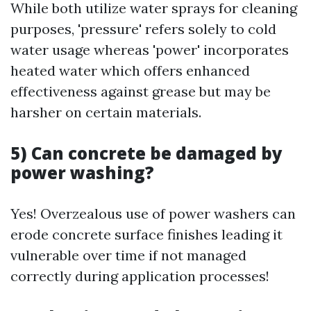
While both utilize water sprays for cleaning
purposes, 'pressure' refers solely to cold
water usage whereas 'power' incorporates
heated water which offers enhanced
effectiveness against grease but may be
harsher on certain materials.
5) Can concrete be damaged by
power washing?
Yes! Overzealous use of power washers can
erode concrete surface finishes leading it
vulnerable over time if not managed
correctly during application processes!