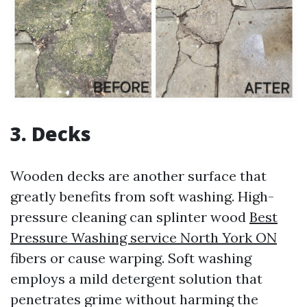
3. Decks
Wooden decks are another surface that
greatly benefits from soft washing. High-
pressure cleaning can splinter wood
Best
Pressure Washing service North York ON
fibers or cause warping. Soft washing
employs a mild detergent solution that
penetrates grime without harming the