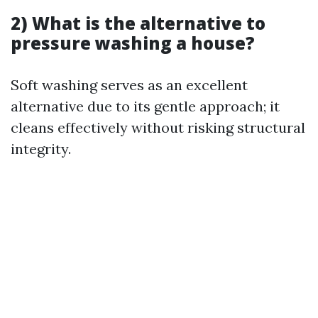
2) What is the alternative to
pressure washing a house?
Soft washing serves as an excellent
alternative due to its gentle approach; it
cleans effectively without risking structural
integrity.