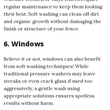
regular maintenance to keep them looking
their best. Soft washing can clean off dirt
and organic growth without damaging the
finish or structure of your fence.
6. Windows
Believe it or not, windows can also benefit
from soft washing techniques! While
traditional pressure washers may leave
streaks or even crack glass if used too
aggressively, a gentle wash using
appropriate solutions ensures spotless
results without harm.