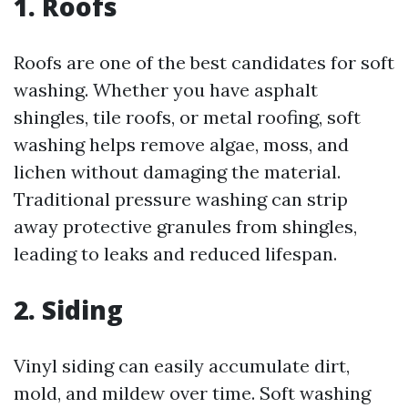
1. Roofs
Roofs are one of the best candidates for soft
washing. Whether you have asphalt
shingles, tile roofs, or metal roofing, soft
washing helps remove algae, moss, and
lichen without damaging the material.
Traditional pressure washing can strip
away protective granules from shingles,
leading to leaks and reduced lifespan.
2. Siding
Vinyl siding can easily accumulate dirt,
mold, and mildew over time. Soft washing