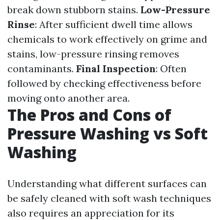
break down stubborn stains.
Low-Pressure
Rinse
: After sufficient dwell time allows
chemicals to work effectively on grime and
stains, low-pressure rinsing removes
contaminants.
Final Inspection
: Often
followed by checking effectiveness before
moving onto another area.
The Pros and Cons of
Pressure Washing vs Soft
Washing
Understanding what different surfaces can
be safely cleaned with soft wash techniques
also requires an appreciation for its