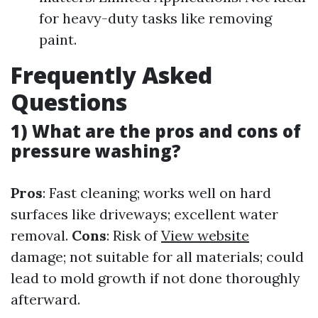
for heavy-duty tasks like removing
paint.
Frequently Asked
Questions
1) What are the pros and cons of
pressure washing?
Pros
: Fast cleaning; works well on hard
surfaces like driveways; excellent water
removal.
Cons
: Risk of
View website
damage; not suitable for all materials; could
lead to mold growth if not done thoroughly
afterward.