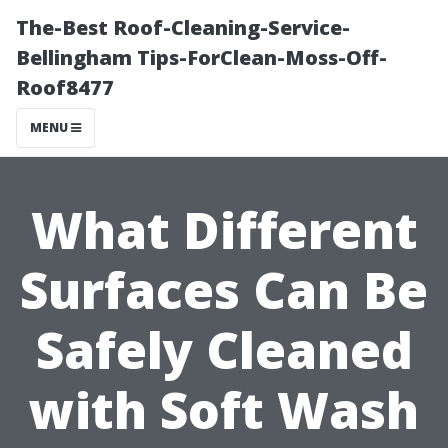
The-Best Roof-Cleaning-Service-
Bellingham Tips-ForClean-Moss-Off-
Roof8477
MENU
What Different
Surfaces Can Be
Safely Cleaned
with Soft Wash