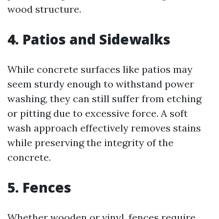
wood structure.
4. Patios and Sidewalks
While concrete surfaces like patios may
seem sturdy enough to withstand power
washing, they can still suffer from etching
or pitting due to excessive force. A soft
wash approach effectively removes stains
while preserving the integrity of the
concrete.
5. Fences
Whether wooden or vinyl, fences require