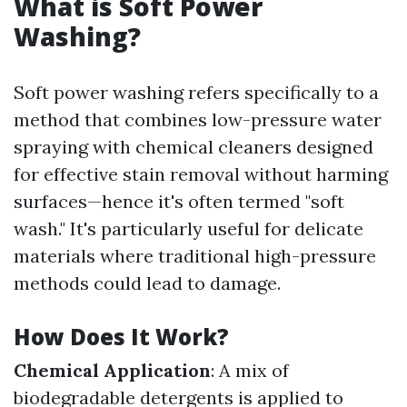
What is Soft Power
Washing?
Soft power washing refers specifically to a
method that combines low-pressure water
spraying with chemical cleaners designed
for effective stain removal without harming
surfaces—hence it's often termed "soft
wash." It's particularly useful for delicate
materials where traditional high-pressure
methods could lead to damage.
How Does It Work?
Chemical Application
: A mix of
biodegradable detergents is applied to