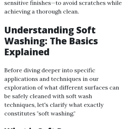
sensitive finishes—to avoid scratches while
achieving a thorough clean.
Understanding Soft
Washing: The Basics
Explained
Before diving deeper into specific
applications and techniques in our
exploration of what different surfaces can
be safely cleaned with soft wash
techniques, let's clarify what exactly
constitutes "soft washing."