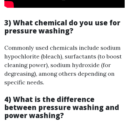
3) What chemical do you use for
pressure washing?
Commonly used chemicals include sodium
hypochlorite (bleach), surfactants (to boost
cleaning power), sodium hydroxide (for
degreasing), among others depending on
specific needs.
4) What is the difference
between pressure washing and
power washing?