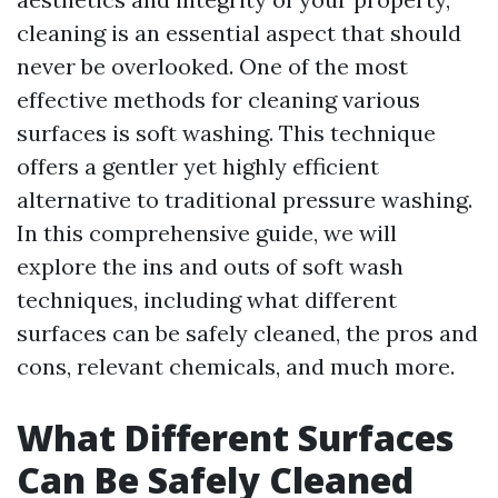
cleaning is an essential aspect that should
never be overlooked. One of the most
effective methods for cleaning various
surfaces is soft washing. This technique
offers a gentler yet highly efficient
alternative to traditional pressure washing.
In this comprehensive guide, we will
explore the ins and outs of soft wash
techniques, including what different
surfaces can be safely cleaned, the pros and
cons, relevant chemicals, and much more.
What Different Surfaces
Can Be Safely Cleaned