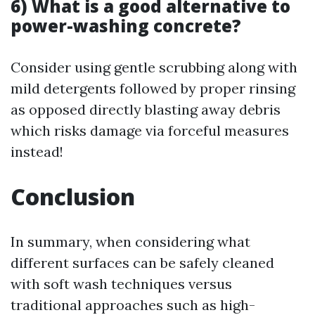
6) What is a good alternative to
power-washing concrete?
Consider using gentle scrubbing along with
mild detergents followed by proper rinsing
as opposed directly blasting away debris
which risks damage via forceful measures
instead!
Conclusion
In summary, when considering what
different surfaces can be safely cleaned
with soft wash techniques versus
traditional approaches such as high-