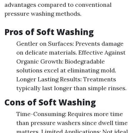
advantages compared to conventional
pressure washing methods.
Pros of Soft Washing
Gentler on Surfaces: Prevents damage
on delicate materials. Effective Against
Organic Growth: Biodegradable
solutions excel at eliminating mold.
Longer Lasting Results: Treatments
typically last longer than simple rinses.
Cons of Soft Washing
Time-Consuming: Requires more time
than pressure washers since dwell time
matters. Limited Applications: Not ideal