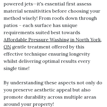
powered jets—it's essential first assess
material sensitivities before choosing your
method wisely! From roofs down through
patios – each surface has unique
requirements suited best towards
Affordable Pressure Washing in North York,
ON
gentle treatment offered by this
effective technique ensuring longevity
whilst delivering optimal results every
single time!
By understanding these aspects not only do
you preserve aesthetic appeal but also
promote durability across multiple areas
around your property!