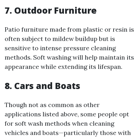
7. Outdoor Furniture
Patio furniture made from plastic or resin is
often subject to mildew buildup but is
sensitive to intense pressure cleaning
methods. Soft washing will help maintain its
appearance while extending its lifespan.
8. Cars and Boats
Though not as common as other
applications listed above, some people opt
for soft wash methods when cleaning
vehicles and boats—particularly those with