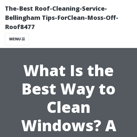
The-Best Roof-Cleaning-Service-
Bellingham Tips-ForClean-Moss-Off-
Roof8477
MENU
What Is the
Best Way to
Clean
Windows? A