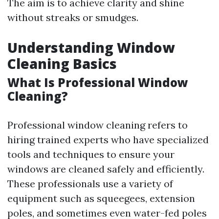
The aim is to achieve clarity and shine
without streaks or smudges.
Understanding Window
Cleaning Basics
What Is Professional Window
Cleaning?
Professional window cleaning refers to
hiring trained experts who have specialized
tools and techniques to ensure your
windows are cleaned safely and efficiently.
These professionals use a variety of
equipment such as squeegees, extension
poles, and sometimes even water-fed poles