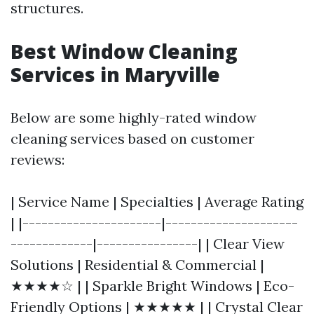
structures.
Best Window Cleaning
Services in Maryville
Below are some highly-rated window
cleaning services based on customer
reviews:
| Service Name | Specialties | Average Rating
| |----------------------|---------------------
-------------|----------------| | Clear View
Solutions | Residential & Commercial |
★★★★☆ | | Sparkle Bright Windows | Eco-
Friendly Options | ★★★★★ | | Crystal Clear