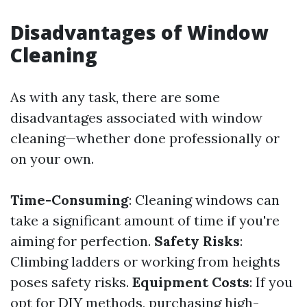
Disadvantages of Window
Cleaning
As with any task, there are some
disadvantages associated with window
cleaning—whether done professionally or
on your own.
Time-Consuming
: Cleaning windows can
take a significant amount of time if you're
aiming for perfection.
Safety Risks
:
Climbing ladders or working from heights
poses safety risks.
Equipment Costs
: If you
opt for DIY methods, purchasing high-