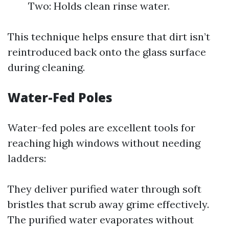
Two: Holds clean rinse water.
This technique helps ensure that dirt isn’t
reintroduced back onto the glass surface
during cleaning.
Water-Fed Poles
Water-fed poles are excellent tools for
reaching high windows without needing
ladders:
They deliver purified water through soft
bristles that scrub away grime effectively.
The purified water evaporates without