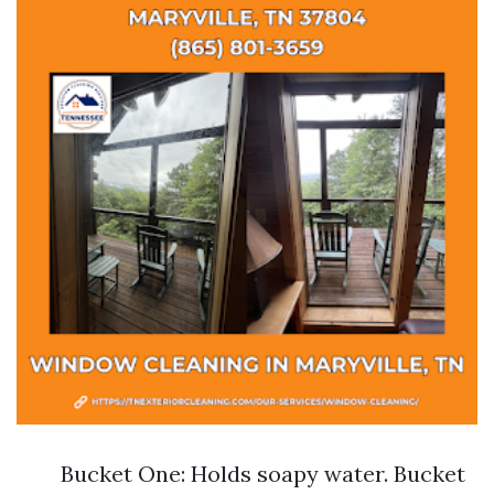
Bucket One: Holds soapy water. Bucket