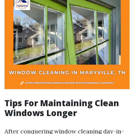
Tips For Maintaining Clean
Windows Longer
After conquering window cleaning day-in-