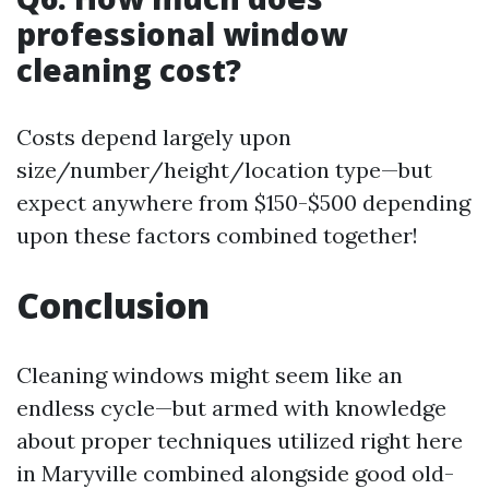
professional window
cleaning cost?
Costs depend largely upon
size/number/height/location type—but
expect anywhere from $150-$500 depending
upon these factors combined together!
Conclusion
Cleaning windows might seem like an
endless cycle—but armed with knowledge
about proper techniques utilized right here
in Maryville combined alongside good old-