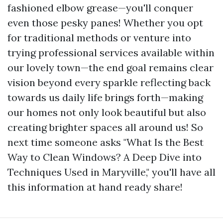
fashioned elbow grease—you'll conquer
even those pesky panes! Whether you opt
for traditional methods or venture into
trying professional services available within
our lovely town—the end goal remains clear
vision beyond every sparkle reflecting back
towards us daily life brings forth—making
our homes not only look beautiful but also
creating brighter spaces all around us! So
next time someone asks "What Is the Best
Way to Clean Windows? A Deep Dive into
Techniques Used in Maryville," you'll have all
this information at hand ready share!