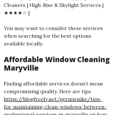
Cleaners | High-Rise & Skylight Services |
★★★★☆ |
You may want to consider these services
when searching for the best options
available locally.
Affordable Window Cleaning
Maryville
Finding affordable services doesn’t mean
compromising quality. Here are tips
https://blogfreely.net/germienike/tips-
for-maintaining-clean-windows-between-
professional-services-in-maryville
on how