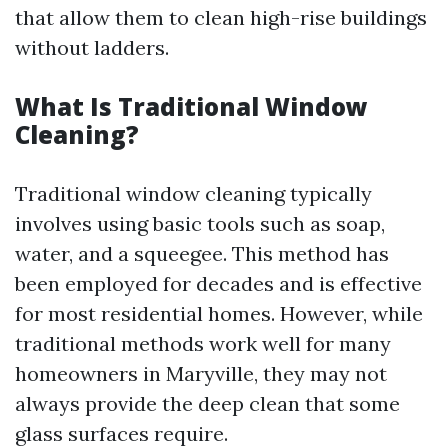
that allow them to clean high-rise buildings
without ladders.
What Is Traditional Window
Cleaning?
Traditional window cleaning typically
involves using basic tools such as soap,
water, and a squeegee. This method has
been employed for decades and is effective
for most residential homes. However, while
traditional methods work well for many
homeowners in Maryville, they may not
always provide the deep clean that some
glass surfaces require.