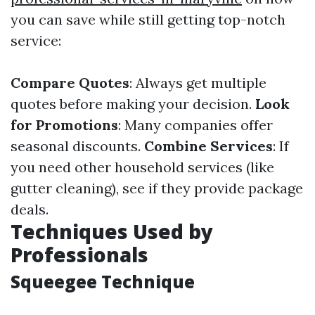
you can save while still getting top-notch
service:
Compare Quotes
: Always get multiple
quotes before making your decision.
Look
for Promotions
: Many companies offer
seasonal discounts.
Combine Services
: If
you need other household services (like
gutter cleaning), see if they provide package
deals.
Techniques Used by
Professionals
Squeegee Technique