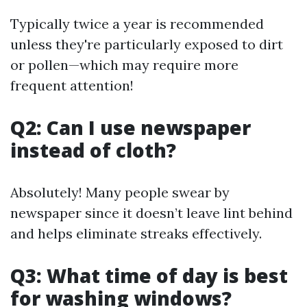
Typically twice a year is recommended
unless they're particularly exposed to dirt
or pollen—which may require more
frequent attention!
Q2: Can I use newspaper
instead of cloth?
Absolutely! Many people swear by
newspaper since it doesn’t leave lint behind
and helps eliminate streaks effectively.
Q3: What time of day is best
for washing windows?