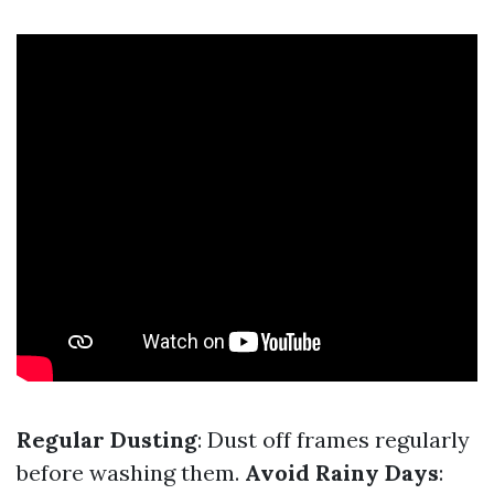
Regular Dusting
: Dust off frames regularly
before washing them.
Avoid Rainy Days
: