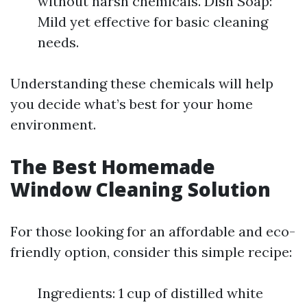
without harsh chemicals. Dish Soap:
Mild yet effective for basic cleaning
needs.
Understanding these chemicals will help
you decide what’s best for your home
environment.
The Best Homemade
Window Cleaning Solution
For those looking for an affordable and eco-
friendly option, consider this simple recipe:
Ingredients: 1 cup of distilled white