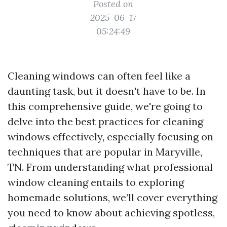
Posted on
2025-06-17
05:24:49
Cleaning windows can often feel like a
daunting task, but it doesn't have to be. In
this comprehensive guide, we're going to
delve into the best practices for cleaning
windows effectively, especially focusing on
techniques that are popular in Maryville,
TN. From understanding what professional
window cleaning entails to exploring
homemade solutions, we’ll cover everything
you need to know about achieving spotless,