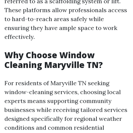
referred to as a scaffolding system or lift.
These platforms allow professionals access
to hard-to-reach areas safely while
ensuring they have ample space to work
effectively.
Why Choose Window
Cleaning Maryville TN?
For residents of Maryville TN seeking
window-cleaning services, choosing local
experts means supporting community
businesses while receiving tailored services
designed specifically for regional weather
conditions and common residential