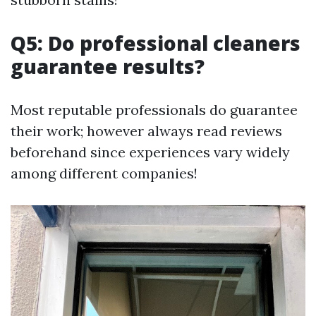
Q5: Do professional cleaners
guarantee results?
Most reputable professionals do guarantee
their work; however always read reviews
beforehand since experiences vary widely
among different companies!