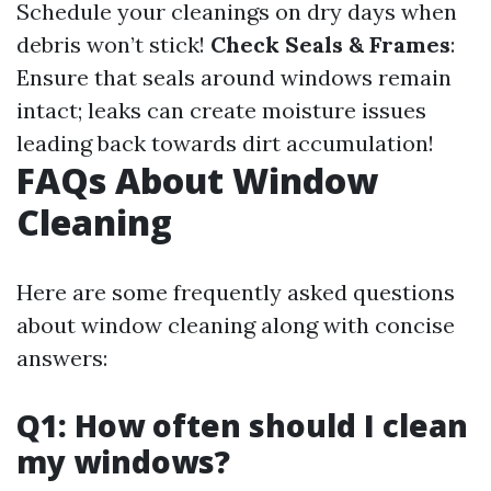
Schedule your cleanings on dry days when
debris won’t stick!
Check Seals & Frames
:
Ensure that seals around windows remain
intact; leaks can create moisture issues
leading back towards dirt accumulation!
FAQs About Window
Cleaning
Here are some frequently asked questions
about window cleaning along with concise
answers:
Q1: How often should I clean
my windows?