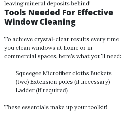
leaving mineral deposits behind!
Tools Needed For Effective
Window Cleaning
To achieve crystal-clear results every time
you clean windows at home or in
commercial spaces, here’s what you'll need:
Squeegee Microfiber cloths Buckets
(two) Extension poles (if necessary)
Ladder (if required)
These essentials make up your toolkit!