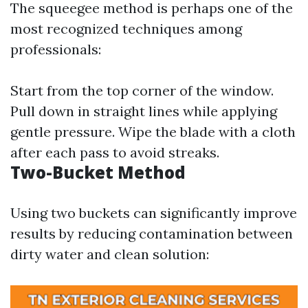
The squeegee method is perhaps one of the
most recognized techniques among
professionals:
Start from the top corner of the window.
Pull down in straight lines while applying
gentle pressure. Wipe the blade with a cloth
after each pass to avoid streaks.
Two-Bucket Method
Using two buckets can significantly improve
results by reducing contamination between
dirty water and clean solution: