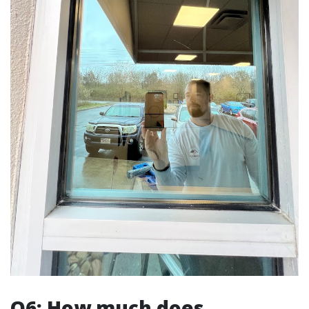
Q6: How much does