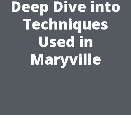
Deep Dive into
Techniques
Used in
Maryville