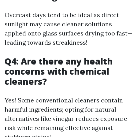
Overcast days tend to be ideal as direct
sunlight may cause cleaner solutions
applied onto glass surfaces drying too fast—
leading towards streakiness!
Q4: Are there any health
concerns with chemical
cleaners?
Yes! Some conventional cleaners contain
harmful ingredients; opting for natural
alternatives like vinegar reduces exposure
risk while remaining effective against
stubborn stains!