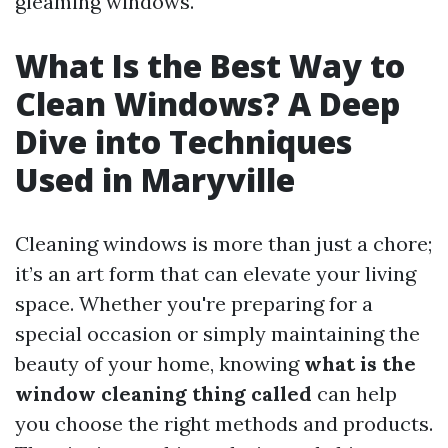
gleaming windows.
What Is the Best Way to
Clean Windows? A Deep
Dive into Techniques
Used in Maryville
Cleaning windows is more than just a chore;
it’s an art form that can elevate your living
space. Whether you're preparing for a
special occasion or simply maintaining the
beauty of your home, knowing
what is the
window cleaning thing called
can help
you choose the right methods and products.