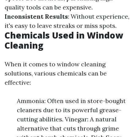
quality tools can be expensive.
Inconsistent Results
: Without experience,
it's easy to leave streaks or miss spots.
Chemicals Used in Window
Cleaning
When it comes to window cleaning
solutions, various chemicals can be
effective:
Ammonia: Often used in store-bought
cleaners due to its powerful grease-
cutting abilities. Vinegar: A natural
alternative that cuts through grime