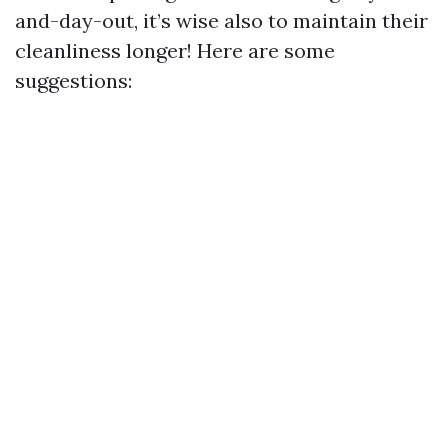
and-day-out, it’s wise also to maintain their
cleanliness longer! Here are some
suggestions: