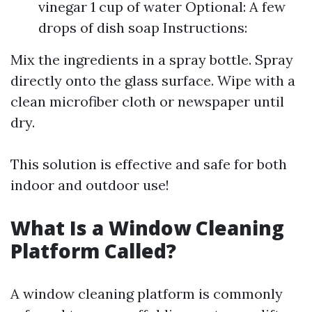
vinegar 1 cup of water Optional: A few
drops of dish soap Instructions:
Mix the ingredients in a spray bottle. Spray
directly onto the glass surface. Wipe with a
clean microfiber cloth or newspaper until
dry.
This solution is effective and safe for both
indoor and outdoor use!
What Is a Window Cleaning
Platform Called?
A window cleaning platform is commonly