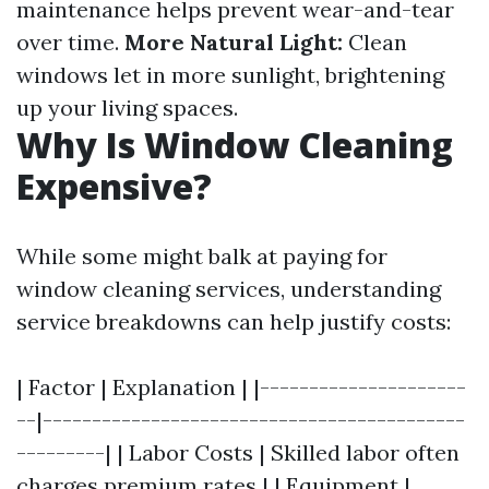
maintenance helps prevent wear-and-tear
over time.
More Natural Light:
Clean
windows let in more sunlight, brightening
up your living spaces.
Why Is Window Cleaning
Expensive?
While some might balk at paying for
window cleaning services, understanding
service breakdowns can help justify costs:
| Factor | Explanation | |---------------------
--|-------------------------------------------
---------| | Labor Costs | Skilled labor often
charges premium rates | | Equipment |