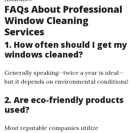
FAQs About Professional
Window Cleaning
Services
1. How often should I get my
windows cleaned?
Generally speaking—twice a year is ideal—
but it depends on environmental conditions!
2. Are eco-friendly products
used?
Most reputable companies utilize