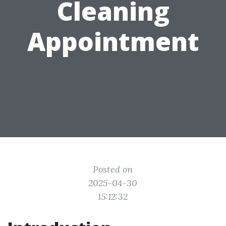
Cleaning
Appointment
Posted on
2025-04-30
15:12:32