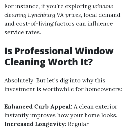
For instance, if you're exploring
window
cleaning Lynchburg VA prices
, local demand
and cost-of-living factors can influence
service rates.
Is Professional Window
Cleaning Worth It?
Absolutely! But let’s dig into why this
investment is worthwhile for homeowners:
Enhanced Curb Appeal:
A clean exterior
instantly improves how your home looks.
Increased Longevity:
Regular