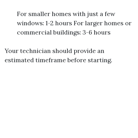
For smaller homes with just a few
windows: 1-2 hours For larger homes or
commercial buildings: 3-6 hours
Your technician should provide an
estimated timeframe before starting.