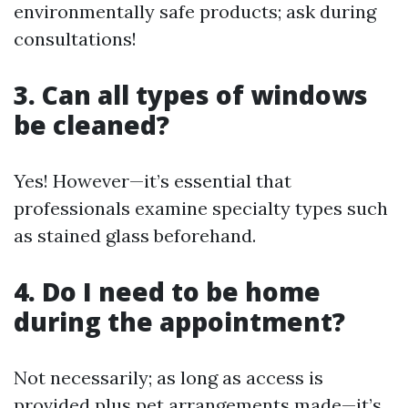
environmentally safe products; ask during
consultations!
3. Can all types of windows
be cleaned?
Yes! However—it’s essential that
professionals examine specialty types such
as stained glass beforehand.
4. Do I need to be home
during the appointment?
Not necessarily; as long as access is
provided plus pet arrangements made—it’s