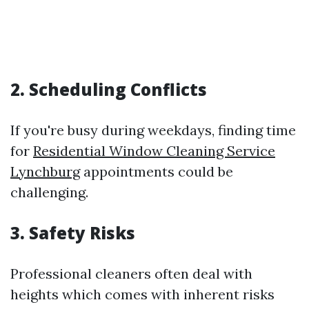
2. Scheduling Conflicts
If you're busy during weekdays, finding time
for
Residential Window Cleaning Service
Lynchburg
appointments could be
challenging.
3. Safety Risks
Professional cleaners often deal with
heights which comes with inherent risks