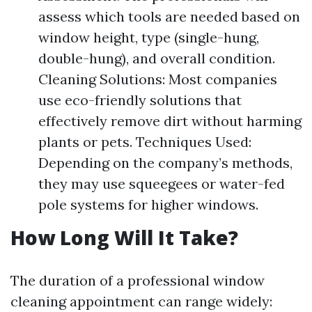
assess which tools are needed based on
window height, type (single-hung,
double-hung), and overall condition.
Cleaning Solutions: Most companies
use eco-friendly solutions that
effectively remove dirt without harming
plants or pets. Techniques Used:
Depending on the company’s methods,
they may use squeegees or water-fed
pole systems for higher windows.
How Long Will It Take?
The duration of a professional window
cleaning appointment can range widely: