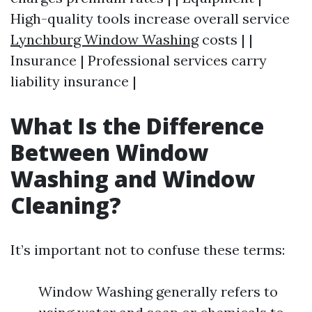
High-quality tools increase overall service
Lynchburg Window Washing
costs | |
Insurance | Professional services carry
liability insurance |
What Is the Difference
Between Window
Washing and Window
Cleaning?
It’s important not to confuse these terms:
Window Washing generally refers to