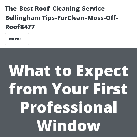
The-Best Roof-Cleaning-Service-
Bellingham Tips-ForClean-Moss-Off-
Roof8477
MENU
What to Expect
from Your First
Professional
Window