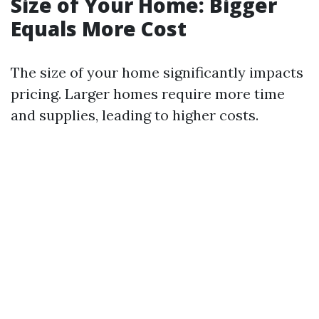
Size of Your Home: Bigger
Equals More Cost
The size of your home significantly impacts
pricing. Larger homes require more time
and supplies, leading to higher costs.