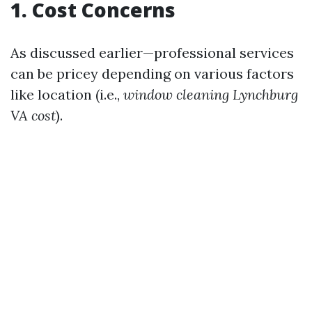
1. Cost Concerns
As discussed earlier—professional services
can be pricey depending on various factors
like location (i.e.,
window cleaning Lynchburg
VA cost
).