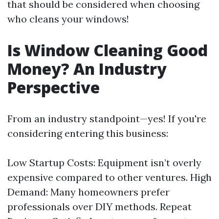
that should be considered when choosing
who cleans your windows!
Is Window Cleaning Good
Money? An Industry
Perspective
From an industry standpoint—yes! If you're
considering entering this business:
Low Startup Costs: Equipment isn’t overly
expensive compared to other ventures. High
Demand: Many homeowners prefer
professionals over DIY methods. Repeat