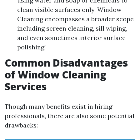
using water and soap or chemicals to
clean visible surfaces only. Window
Cleaning encompasses a broader scope
including screen cleaning, sill wiping,
and even sometimes interior surface
polishing!
Common Disadvantages
of Window Cleaning
Services
Though many benefits exist in hiring
professionals, there are also some potential
drawbacks: