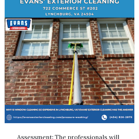
Assessment: The professionals will