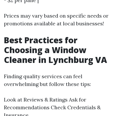
- $2 per pane |
Prices may vary based on specific needs or
promotions available at local businesses!
Best Practices for
Choosing a Window
Cleaner in Lynchburg VA
Finding quality services can feel
overwhelming but follow these tips:
Look at Reviews & Ratings Ask for
Recommendations Check Credentials &
Insurance