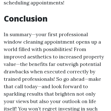
scheduling appointments!
Conclusion
In summary—your first professional
window cleaning appointment opens up a
world filled with possibilities! From
improved aesthetics to increased property
value—the benefits far outweigh potential
drawbacks when executed correctly by
trained professionals! So go ahead—make
that call today—and look forward to
sparkling results that brighten not only
your views but also your outlook on life
itself! You won’t regret investing in such