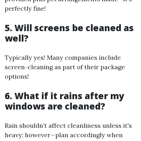
perfectly fine!
5. Will screens be cleaned as
well?
Typically yes! Many companies include
screen-cleaning as part of their package
options!
6. What if it rains after my
windows are cleaned?
Rain shouldn’t affect cleanliness unless it's
heavy; however—plan accordingly when