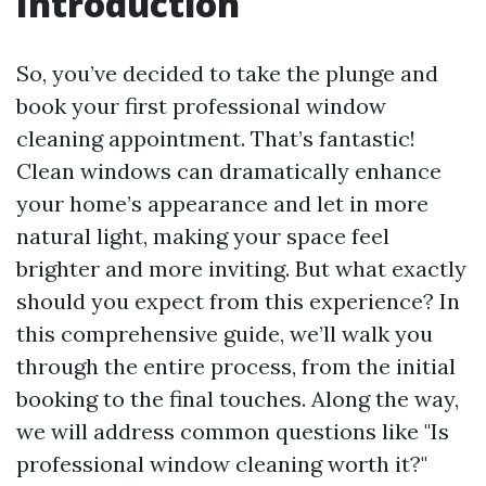
Introduction
So, you’ve decided to take the plunge and
book your first professional window
cleaning appointment. That’s fantastic!
Clean windows can dramatically enhance
your home’s appearance and let in more
natural light, making your space feel
brighter and more inviting. But what exactly
should you expect from this experience? In
this comprehensive guide, we’ll walk you
through the entire process, from the initial
booking to the final touches. Along the way,
we will address common questions like "Is
professional window cleaning worth it?"