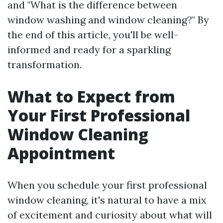
and "What is the difference between
window washing and window cleaning?" By
the end of this article, you'll be well-
informed and ready for a sparkling
transformation.
What to Expect from
Your First Professional
Window Cleaning
Appointment
When you schedule your first professional
window cleaning, it's natural to have a mix
of excitement and curiosity about what will