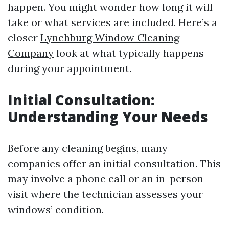
happen. You might wonder how long it will
take or what services are included. Here’s a
closer
Lynchburg Window Cleaning
Company
look at what typically happens
during your appointment.
Initial Consultation:
Understanding Your Needs
Before any cleaning begins, many
companies offer an initial consultation. This
may involve a phone call or an in-person
visit where the technician assesses your
windows’ condition.