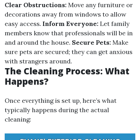
Clear Obstructions:
Move any furniture or
decorations away from windows to allow
easy access.
Inform Everyone:
Let family
members know that professionals will be in
and around the house.
Secure Pets:
Make
sure pets are secured; they can get anxious
with strangers around.
The Cleaning Process: What
Happens?
Once everything is set up, here’s what
typically happens during the actual
cleaning: