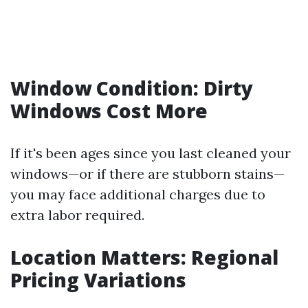
Window Condition: Dirty
Windows Cost More
If it's been ages since you last cleaned your
windows—or if there are stubborn stains—
you may face additional charges due to
extra labor required.
Location Matters: Regional
Pricing Variations