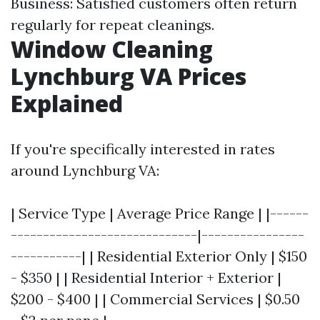
Business: Satisfied customers often return
regularly for repeat cleanings.
Window Cleaning
Lynchburg VA Prices
Explained
If you're specifically interested in rates
around Lynchburg VA:
| Service Type | Average Price Range | |------
-----------------------------|----------------
-----------| | Residential Exterior Only | $150
- $350 | | Residential Interior + Exterior |
$200 - $400 | | Commercial Services | $0.50