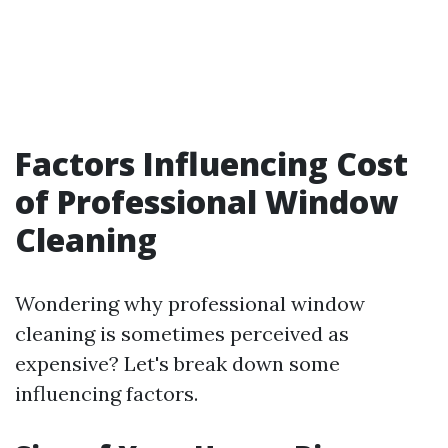
Factors Influencing Cost
of Professional Window
Cleaning
Wondering why professional window
cleaning is sometimes perceived as
expensive? Let's break down some
influencing factors.