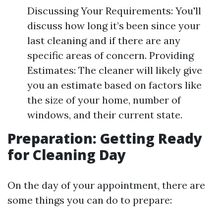
Discussing Your Requirements: You'll
discuss how long it’s been since your
last cleaning and if there are any
specific areas of concern. Providing
Estimates: The cleaner will likely give
you an estimate based on factors like
the size of your home, number of
windows, and their current state.
Preparation: Getting Ready
for Cleaning Day
On the day of your appointment, there are
some things you can do to prepare: