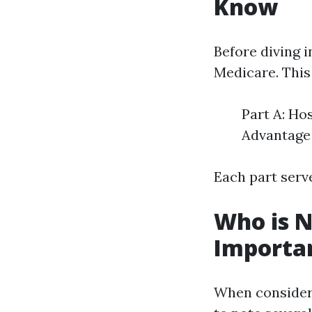
Know
Before diving in
Medicare. This
Part A: Ho
Advantage 
Each part serve
Who is N
Important
When consideri