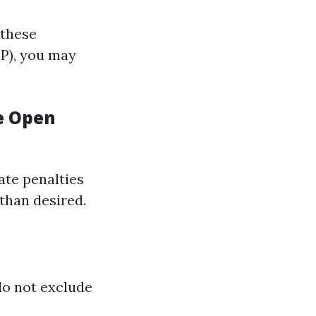
 these
EP), you may
e Open
late penalties
 than desired.
do not exclude