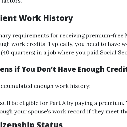
 factors.
icient Work History
mary requirements for receiving premium-free 
ough work credits. Typically, you need to have w
 (40 quarters) in a job where you paid Social Sec
ns if You Don’t Have Enough Credi
 accumulated enough work history:
still be eligible for Part A by paying a premium.
rough your spouse's work record if they meet the
tizenship Status