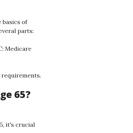
e basics of
veral parts:
 C: Medicare
y requirements.
Age 65?
 it's crucial