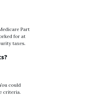
Medicare Part
orked for at
urity taxes.
ts?
 You could
 criteria.