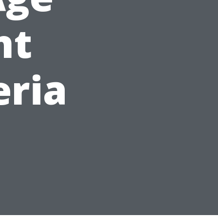
nt
eria