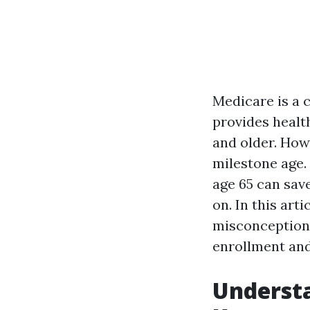
Medicare is a 
provides healt
and older. How
milestone age.
age 65 can save
on. In this arti
misconceptions
enrollment and
Underst