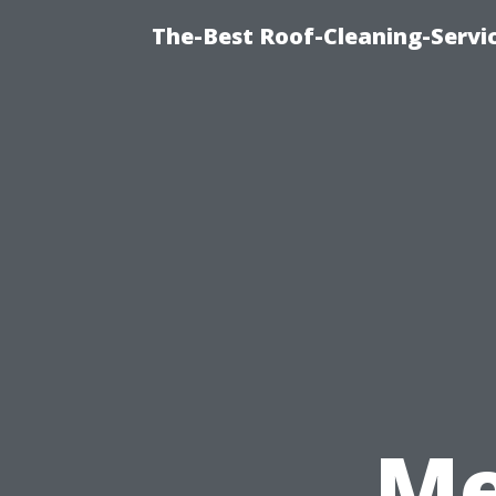
The-Best Roof-Cleaning-Servi
Me