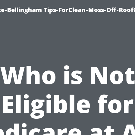
ce-Bellingham Tips-ForClean-Moss-Off-Roof
Who is No
Eligible for
dicare at 