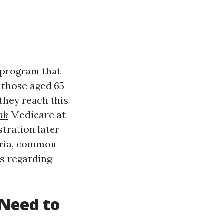
program that
 those aged 65
they reach this
nk
Medicare at
stration later
iteria, common
s regarding
Need to