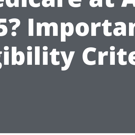
5? Importa
gibility Crit