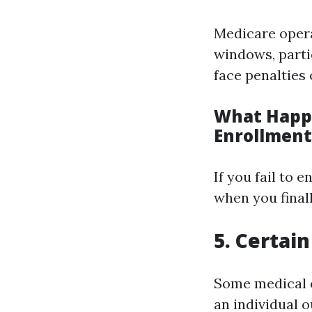
Medicare opera
windows, parti
face penalties 
What Happe
Enrollment
If you fail to 
when you finall
5. Certai
Some medical c
an individual o