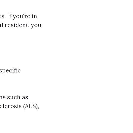
s. If you're in
ul resident, you
specific
ons such as
lerosis (ALS),