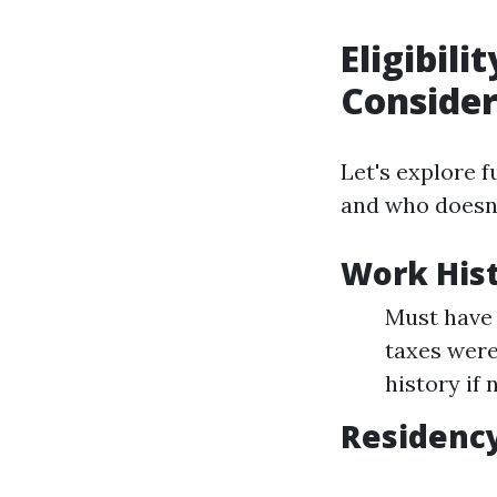
Eligibil
Conside
Let's explore f
and who doesn'
Work His
Must have 
taxes were
history if 
Residency