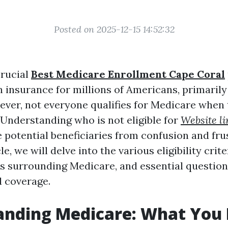
Posted on 2025-12-15 14:52:32
crucial
Best Medicare Enrollment Cape Coral
h insurance for millions of Americans, primarily
ever, not everyone qualifies for Medicare when 
 Understanding who is not eligible for
Website li
 potential beneficiaries from confusion and fru
cle, we will delve into the various eligibility cr
 surrounding Medicare, and essential question
 coverage.
anding Medicare: What You 