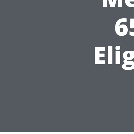
6
Eli