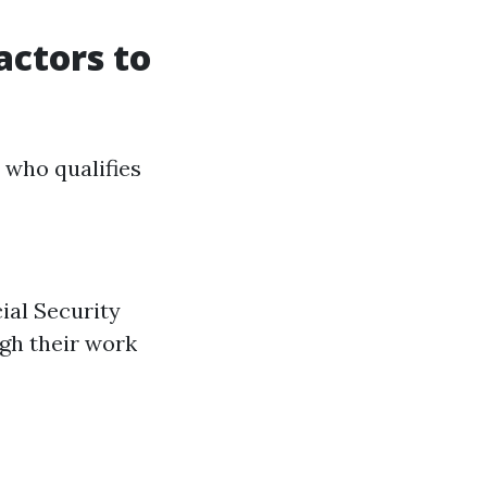
actors to
e who qualifies
ial Security
ugh their work