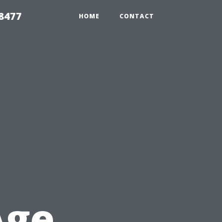
8477
HOME
CONTACT
t
Age