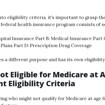
to eligibility criteria, it's important to grasp th
 federal health insurance program consists of se
spital Insurance Part B: Medical Insurance Part
Plans Part D: Prescription Drug Coverage
s a different purpose and has its own eligibilit
ot Eligible for Medicare at 
 Eligibility Criteria
ng who might not qualify for Medicare at age 65,