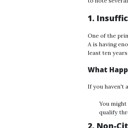
to note several
1. Insuff
One of the pri
A is having en
least ten years
What Happe
If you haven't
You might 
qualify th
2. Non-Ci