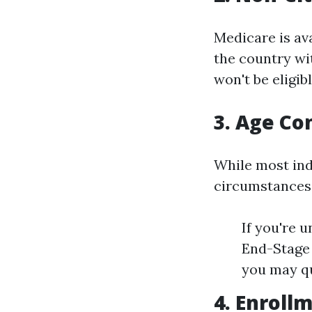
Medicare is ava
the country wit
won't be eligibl
3. Age Co
While most ind
circumstances
If you're u
End-Stage 
you may qu
4. Enroll