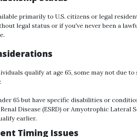
ilable primarily to U.S. citizens or legal resident
hout legal status or if you've never been a lawf
e.
nsiderations
ividuals qualify at age 65, some may not due to 
:
nder 65 but have specific disabilities or conditi
Renal Disease (ESRD) or Amyotrophic Lateral Sc
alify earlier.
ment Timing Issues