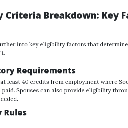
ity Criteria Breakdown: Key F
r
urther into key eligibility factors that determin
t.
tory Requirements
at least 40 credits from employment where Soc
 paid. Spouses can also provide eligibility thro
needed.
 Rules