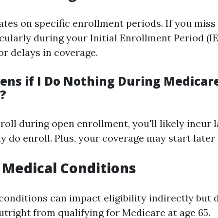
tes on specific enrollment periods. If you miss
cularly during your Initial Enrollment Period (I
or delays in coverage.
ns if I Do Nothing During Medicar
?
enroll during open enrollment, you'll likely incur 
y do enroll. Plus, your coverage may start later
n Medical Conditions
onditions can impact eligibility indirectly but 
utright from qualifying for Medicare at age 65.