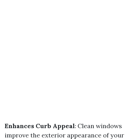
Enhances Curb Appeal
: Clean windows
improve the exterior appearance of your