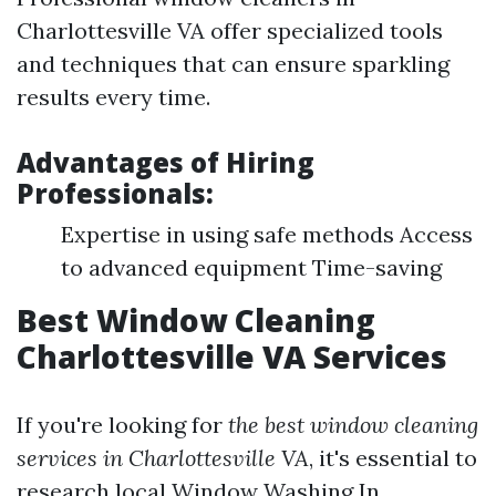
Charlottesville VA offer specialized tools
and techniques that can ensure sparkling
results every time.
Advantages of Hiring
Professionals:
Expertise in using safe methods Access
to advanced equipment Time-saving
Best Window Cleaning
Charlottesville VA Services
If you're looking for
the best window cleaning
services in Charlottesville VA
, it's essential to
research local
Window Washing In