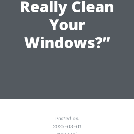
Really Clean
Your
Windows?”
Posted on
2025-03-01