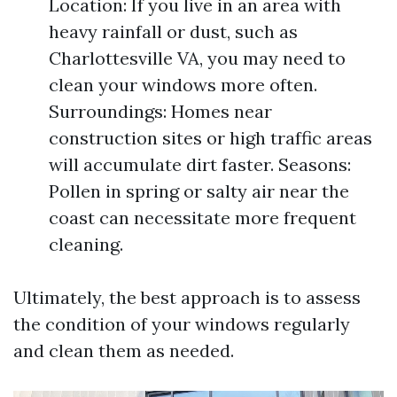
Location: If you live in an area with
heavy rainfall or dust, such as
Charlottesville VA, you may need to
clean your windows more often.
Surroundings: Homes near
construction sites or high traffic areas
will accumulate dirt faster. Seasons:
Pollen in spring or salty air near the
coast can necessitate more frequent
cleaning.
Ultimately, the best approach is to assess
the condition of your windows regularly
and clean them as needed.