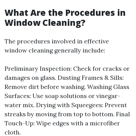
What Are the Procedures in
Window Cleaning?
The procedures involved in effective
window cleaning generally include:
Preliminary Inspection: Check for cracks or
damages on glass. Dusting Frames & Sills:
Remove dirt before washing. Washing Glass
Surfaces: Use soap solutions or vinegar-
water mix. Drying with Squeegees: Prevent
streaks by moving from top to bottom. Final
Touch-Up: Wipe edges with a microfiber
cloth.