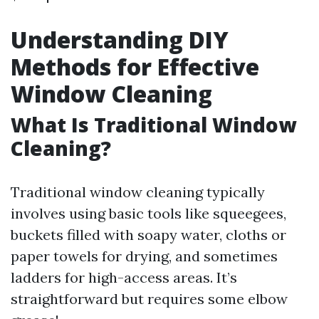
Understanding DIY
Methods for Effective
Window Cleaning
What Is Traditional Window
Cleaning?
Traditional window cleaning typically
involves using basic tools like squeegees,
buckets filled with soapy water, cloths or
paper towels for drying, and sometimes
ladders for high-access areas. It’s
straightforward but requires some elbow