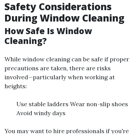
Safety Considerations
During Window Cleaning
How Safe Is Window
Cleaning?
While window cleaning can be safe if proper
precautions are taken, there are risks
involved—particularly when working at
heights:
Use stable ladders Wear non-slip shoes
Avoid windy days
You may want to hire professionals if you're