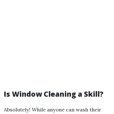
Is Window Cleaning a Skill?
Absolutely! While anyone can wash their