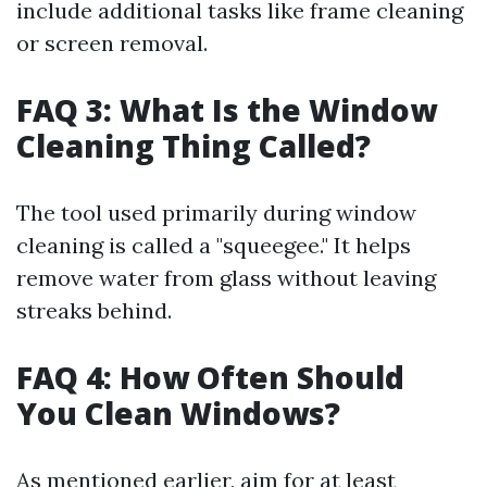
include additional tasks like frame cleaning
or screen removal.
FAQ 3: What Is the Window
Cleaning Thing Called?
The tool used primarily during window
cleaning is called a "squeegee." It helps
remove water from glass without leaving
streaks behind.
FAQ 4: How Often Should
You Clean Windows?
As mentioned earlier, aim for at least