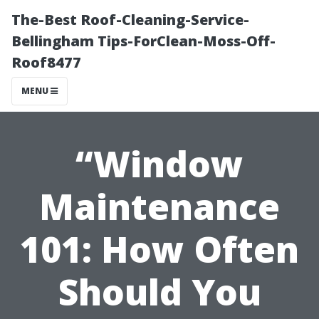
The-Best Roof-Cleaning-Service-
Bellingham Tips-ForClean-Moss-Off-
Roof8477
MENU
“Window
Maintenance
101: How Often
Should You