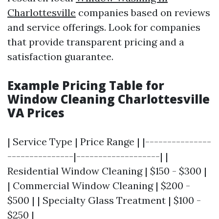
Charlottesville
companies based on reviews
and service offerings. Look for companies
that provide transparent pricing and a
satisfaction guarantee.
Example Pricing Table for
Window Cleaning Charlottesville
VA Prices
| Service Type | Price Range | |---------------
---------------|-------------------| |
Residential Window Cleaning | $150 - $300 |
| Commercial Window Cleaning | $200 -
$500 | | Specialty Glass Treatment | $100 -
$250 |