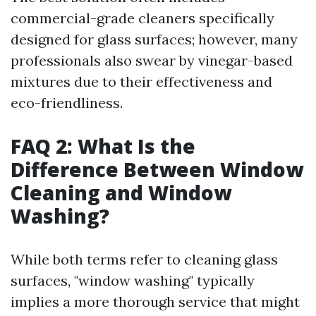
commercial-grade cleaners specifically
designed for glass surfaces; however, many
professionals also swear by vinegar-based
mixtures due to their effectiveness and
eco-friendliness.
FAQ 2: What Is the
Difference Between Window
Cleaning and Window
Washing?
While both terms refer to cleaning glass
surfaces, "window washing" typically
implies a more thorough service that might