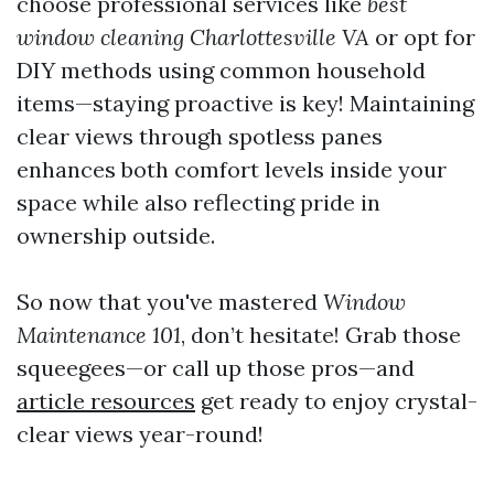
choose professional services like
best
window cleaning Charlottesville VA
or opt for
DIY methods using common household
items—staying proactive is key! Maintaining
clear views through spotless panes
enhances both comfort levels inside your
space while also reflecting pride in
ownership outside.
So now that you've mastered
Window
Maintenance 101
, don’t hesitate! Grab those
squeegees—or call up those pros—and
article resources
get ready to enjoy crystal-
clear views year-round!