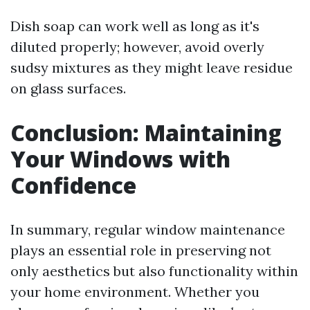
Dish soap can work well as long as it's
diluted properly; however, avoid overly
sudsy mixtures as they might leave residue
on glass surfaces.
Conclusion: Maintaining
Your Windows with
Confidence
In summary, regular window maintenance
plays an essential role in preserving not
only aesthetics but also functionality within
your home environment. Whether you