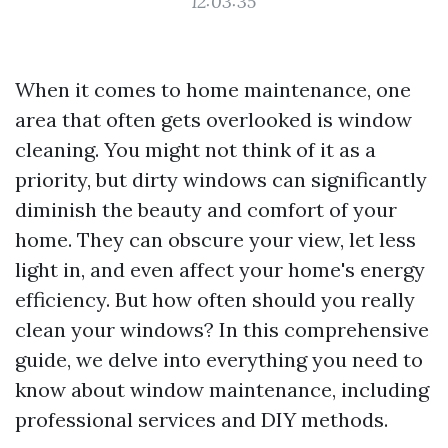
12:03:35
When it comes to home maintenance, one
area that often gets overlooked is window
cleaning. You might not think of it as a
priority, but dirty windows can significantly
diminish the beauty and comfort of your
home. They can obscure your view, let less
light in, and even affect your home's energy
efficiency. But how often should you really
clean your windows? In this comprehensive
guide, we delve into everything you need to
know about window maintenance, including
professional services and DIY methods.