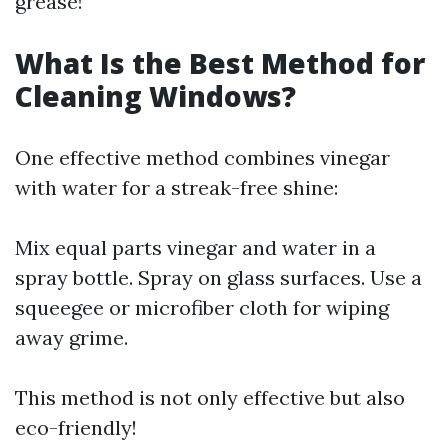
grease!
What Is the Best Method for
Cleaning Windows?
One effective method combines vinegar
with water for a streak-free shine:
Mix equal parts vinegar and water in a
spray bottle. Spray on glass surfaces. Use a
squeegee or microfiber cloth for wiping
away grime.
This method is not only effective but also
eco-friendly!