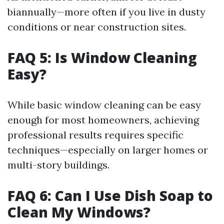
biannually—more often if you live in dusty
conditions or near construction sites.
FAQ 5: Is Window Cleaning
Easy?
While basic window cleaning can be easy
enough for most homeowners, achieving
professional results requires specific
techniques—especially on larger homes or
multi-story buildings.
FAQ 6: Can I Use Dish Soap to
Clean My Windows?