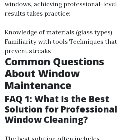
windows, achieving professional-level
results takes practice:
Knowledge of materials (glass types)
Familiarity with tools Techniques that
prevent streaks
Common Questions
About Window
Maintenance
FAQ 1: What Is the Best
Solution for Professional
Window Cleaning?
The best solution often includes