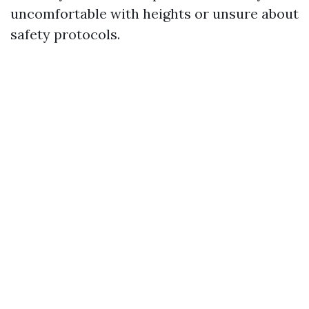
uncomfortable with heights or unsure about
safety protocols.