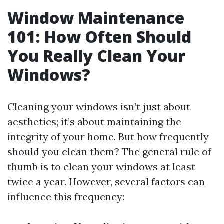
Window Maintenance
101: How Often Should
You Really Clean Your
Windows?
Cleaning your windows isn’t just about
aesthetics; it’s about maintaining the
integrity of your home. But how frequently
should you clean them? The general rule of
thumb is to clean your windows at least
twice a year. However, several factors can
influence this frequency: