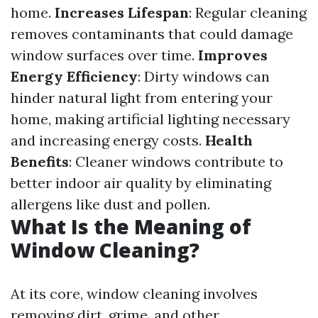
home.
Increases Lifespan
: Regular cleaning
removes contaminants that could damage
window surfaces over time.
Improves
Energy Efficiency
: Dirty windows can
hinder natural light from entering your
home, making artificial lighting necessary
and increasing energy costs.
Health
Benefits
: Cleaner windows contribute to
better indoor air quality by eliminating
allergens like dust and pollen.
What Is the Meaning of
Window Cleaning?
At its core, window cleaning involves
removing dirt, grime, and other