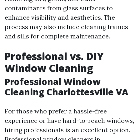
contaminants from glass surfaces to
enhance visibility and aesthetics. The
process may also include cleaning frames
and sills for complete maintenance.
Professional vs. DIY
Window Cleaning
Professional Window
Cleaning Charlottesville VA
For those who prefer a hassle-free
experience or have hard-to-reach windows,
hiring professionals is an excellent option.
Professional window cleaners in