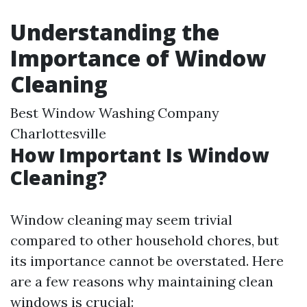
Understanding the
Importance of Window
Cleaning
Best Window Washing Company
Charlottesville
How Important Is Window
Cleaning?
Window cleaning may seem trivial
compared to other household chores, but
its importance cannot be overstated. Here
are a few reasons why maintaining clean
windows is crucial: