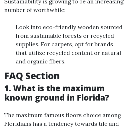
Sustainability is growing to be an increasing
number of worthwhile:
Look into eco-friendly wooden sourced
from sustainable forests or recycled
supplies. For carpets, opt for brands
that utilize recycled content or natural
and organic fibers.
FAQ Section
1. What is the maximum
known ground in Florida?
The maximum famous floors choice among
Floridians has a tendency towards tile and