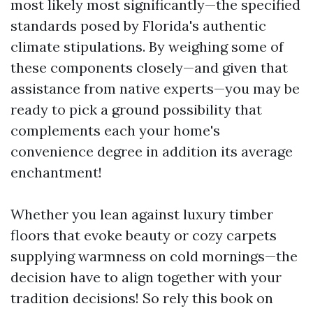
most likely most significantly—the specified
standards posed by Florida's authentic
climate stipulations. By weighing some of
these components closely—and given that
assistance from native experts—you may be
ready to pick a ground possibility that
complements each your home's
convenience degree in addition its average
enchantment!
Whether you lean against luxury timber
floors that evoke beauty or cozy carpets
supplying warmness on cold mornings—the
decision have to align together with your
tradition decisions! So rely this book on