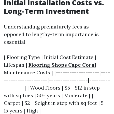
Initial Installation Costs vs.
Long-Term Investment
Understanding prematurely fees as
opposed to lengthy-term importance is
essential:
| Flooring Type | Initial Cost Estimate |
Lifespan |
Flooring Shops Cape Coral
Maintenance Costs | |-------------------|----
-------------------|-----------------|---------
---------| | Wood Floors | $5 - $12 in step
with sq toes | 50+ years | Moderate | |
Carpet | $2 - $eight in step with sq feet | 5 -
15 years | High |