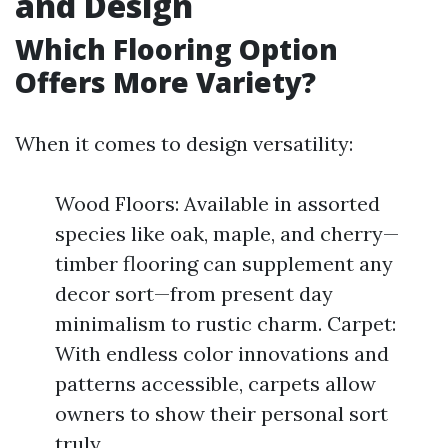
and Design
Which Flooring Option
Offers More Variety?
When it comes to design versatility:
Wood Floors: Available in assorted
species like oak, maple, and cherry—
timber flooring can supplement any
decor sort—from present day
minimalism to rustic charm. Carpet:
With endless color innovations and
patterns accessible, carpets allow
owners to show their personal sort
truly.