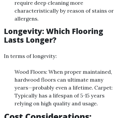
require deep cleaning more
characteristically by reason of stains or
allergens.
Longevity: Which Flooring
Lasts Longer?
In terms of longevity:
Wood Floors: When proper maintained,
hardwood floors can ultimate many
years—probably even a lifetime. Carpet:
Typically has a lifespan of 5-15 years
relying on high quality and usage.
Cost Considerations: