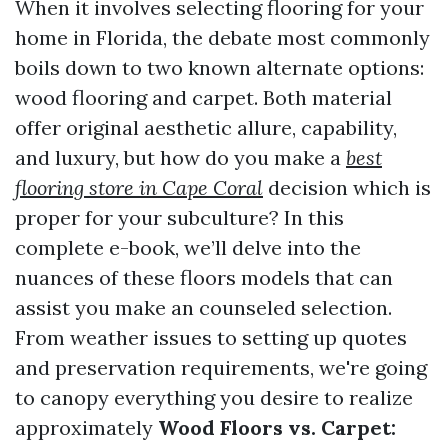
When it involves selecting flooring for your
home in Florida, the debate most commonly
boils down to two known alternate options:
wood flooring and carpet. Both material
offer original aesthetic allure, capability,
and luxury, but how do you make a
best
flooring store in Cape Coral
decision which is
proper for your subculture? In this
complete e-book, we’ll delve into the
nuances of these floors models that can
assist you make an counseled selection.
From weather issues to setting up quotes
and preservation requirements, we're going
to canopy everything you desire to realize
approximately
Wood Floors vs. Carpet: