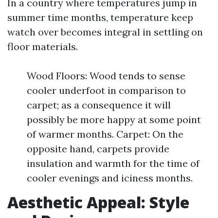
In a country where temperatures jump in
summer time months, temperature keep
watch over becomes integral in settling on
floor materials.
Wood Floors: Wood tends to sense
cooler underfoot in comparison to
carpet; as a consequence it will
possibly be more happy at some point
of warmer months. Carpet: On the
opposite hand, carpets provide
insulation and warmth for the time of
cooler evenings and iciness months.
Aesthetic Appeal: Style