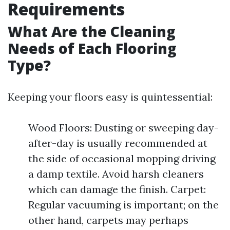
Requirements
What Are the Cleaning
Needs of Each Flooring
Type?
Keeping your floors easy is quintessential:
Wood Floors: Dusting or sweeping day-
after-day is usually recommended at
the side of occasional mopping driving
a damp textile. Avoid harsh cleaners
which can damage the finish. Carpet:
Regular vacuuming is important; on the
other hand, carpets may perhaps