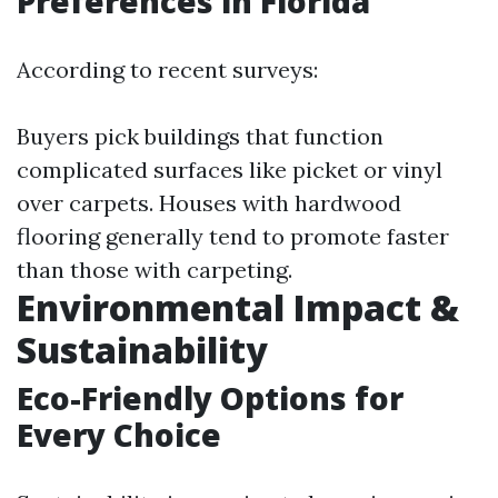
Preferences in Florida
According to recent surveys:
Buyers pick buildings that function
complicated surfaces like picket or vinyl
over carpets. Houses with hardwood
flooring generally tend to promote faster
than those with carpeting.
Environmental Impact &
Sustainability
Eco-Friendly Options for
Every Choice