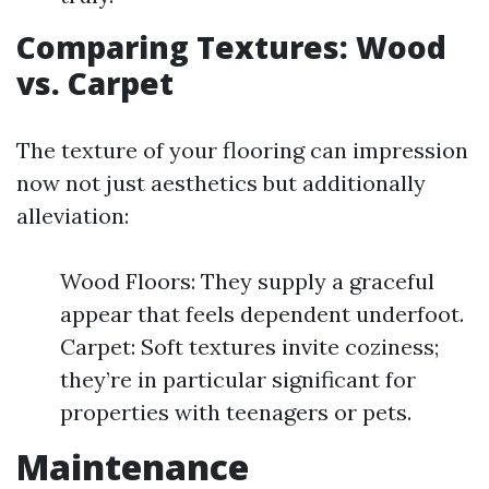
Comparing Textures: Wood
vs. Carpet
The texture of your flooring can impression
now not just aesthetics but additionally
alleviation:
Wood Floors: They supply a graceful
appear that feels dependent underfoot.
Carpet: Soft textures invite coziness;
they’re in particular significant for
properties with teenagers or pets.
Maintenance