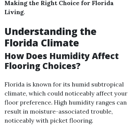
Making the Right Choice for Florida
Living
.
Understanding the
Florida Climate
How Does Humidity Affect
Flooring Choices?
Florida is known for its humid subtropical
climate, which could noticeably affect your
floor preference. High humidity ranges can
result in moisture-associated trouble,
noticeably with picket flooring.