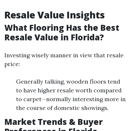
Resale Value Insights
What Flooring Has the Best
Resale Value in Florida?
Investing wisely manner in view that resale
price:
Generally talking, wooden floors tend
to have higher resale worth compared
to carpet—normally interesting more in
the course of domestic showings.
Market Trends & Buyer