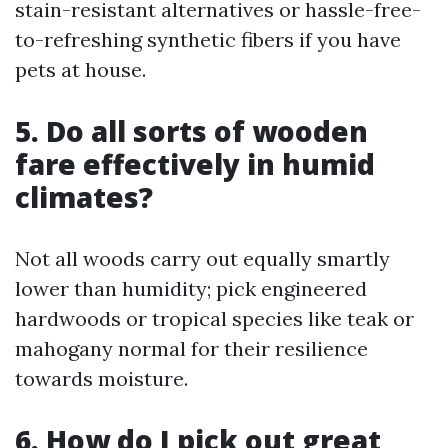
stain-resistant alternatives or hassle-free-
to-refreshing synthetic fibers if you have
pets at house.
5. Do all sorts of wooden
fare effectively in humid
climates?
Not all woods carry out equally smartly
lower than humidity; pick engineered
hardwoods or tropical species like teak or
mahogany normal for their resilience
towards moisture.
6. How do I pick out great