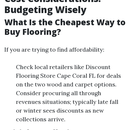
Budgeting Wisely
What Is the Cheapest Way to
Buy Flooring?
If you are trying to find affordability:
Check local retailers like Discount
Flooring Store Cape Coral FL for deals
on the two wood and carpet options.
Consider procuring all through
revenues situations; typically late fall
or winter sees discounts as new
collections arrive.