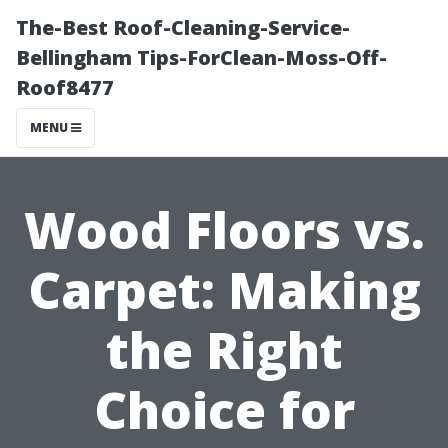
The-Best Roof-Cleaning-Service-
Bellingham Tips-ForClean-Moss-Off-
Roof8477
MENU
Wood Floors vs.
Carpet: Making
the Right
Choice for