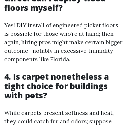
floors myself?
Yes! DIY install of engineered picket floors
is possible for those who’re at hand; then
again, hiring pros might make certain bigger
outcome—notably in excessive-humidity
components like Florida.
4. Is carpet nonetheless a
tight choice for buildings
with pets?
While carpets present softness and heat,
they could catch fur and odors; suppose