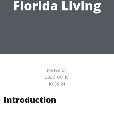
Florida Living
Posted on
2025-06-19
10:38:24
Introduction