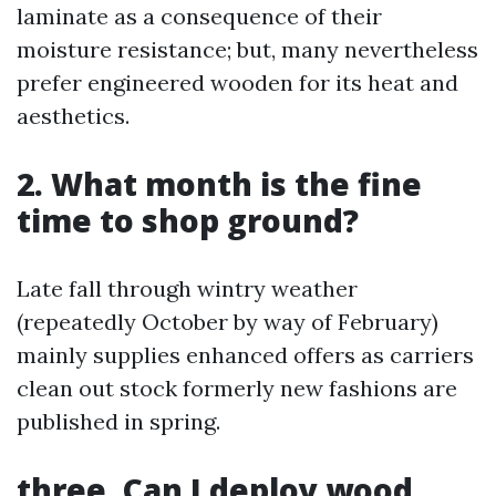
laminate as a consequence of their
moisture resistance; but, many nevertheless
prefer engineered wooden for its heat and
aesthetics.
2. What month is the fine
time to shop ground?
Late fall through wintry weather
(repeatedly October by way of February)
mainly supplies enhanced offers as carriers
clean out stock formerly new fashions are
published in spring.
three. Can I deploy wood