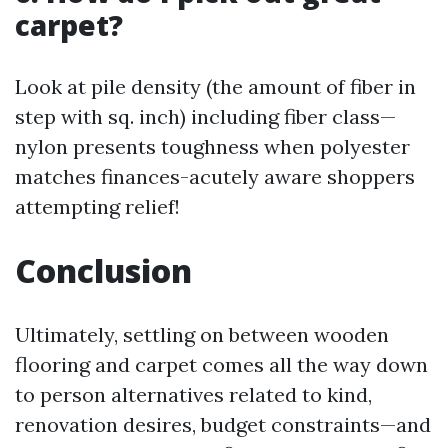
carpet?
Look at pile density (the amount of fiber in
step with sq. inch) including fiber class—
nylon presents toughness when polyester
matches finances-acutely aware shoppers
attempting relief!
Conclusion
Ultimately, settling on between wooden
flooring and carpet comes all the way down
to person alternatives related to kind,
renovation desires, budget constraints—and