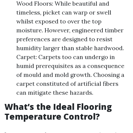
Wood Floors: While beautiful and
timeless, picket can warp or swell
whilst exposed to over the top
moisture. However, engineered timber
preferences are designed to resist
humidity larger than stable hardwood.
Carpet: Carpets too can undergo in
humid prerequisites as a consequence
of mould and mold growth. Choosing a
carpet constituted of artificial fibers
can mitigate these hazards.
What’s the Ideal Flooring
Temperature Control?