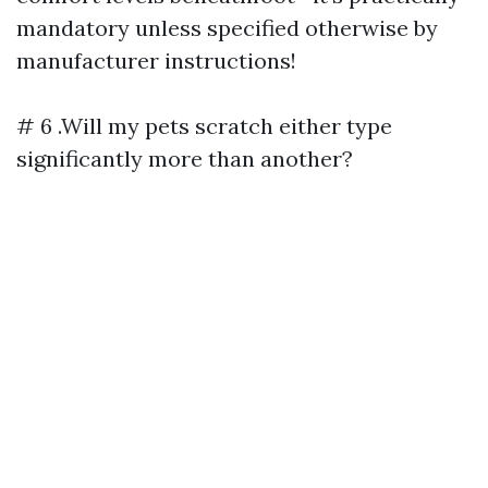
mandatory unless specified otherwise by
manufacturer instructions!
# 6 .Will my pets scratch either type
significantly more than another?