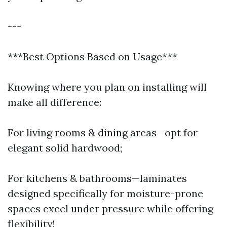
---
***Best Options Based on Usage***
Knowing where you plan on installing will
make all difference:
For living rooms & dining areas—opt for
elegant solid hardwood;
For kitchens & bathrooms—laminates
designed specifically for moisture-prone
spaces excel under pressure while offering
flexibility!