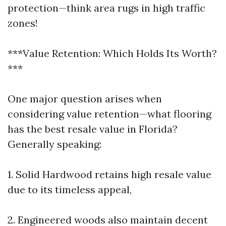
protection—think area rugs in high traffic
zones!
***Value Retention: Which Holds Its Worth?
***
One major question arises when
considering value retention—what flooring
has the best resale value in Florida?
Generally speaking:
1. Solid Hardwood retains high resale value
due to its timeless appeal,
2. Engineered woods also maintain decent