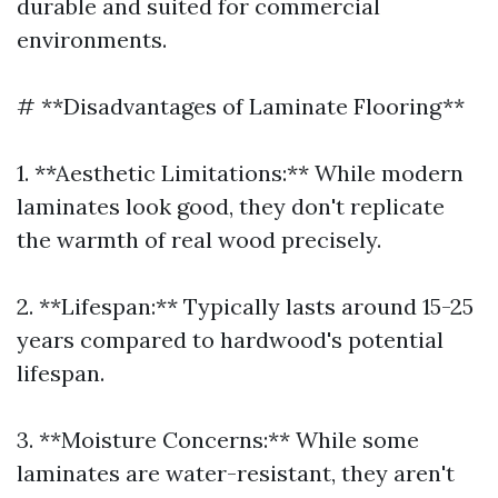
durable and suited for commercial
environments.
# **Disadvantages of Laminate Flooring**
1. **Aesthetic Limitations:** While modern
laminates look good, they don't replicate
the warmth of real wood precisely.
2. **Lifespan:** Typically lasts around 15-25
years compared to hardwood's potential
lifespan.
3. **Moisture Concerns:** While some
laminates are water-resistant, they aren't