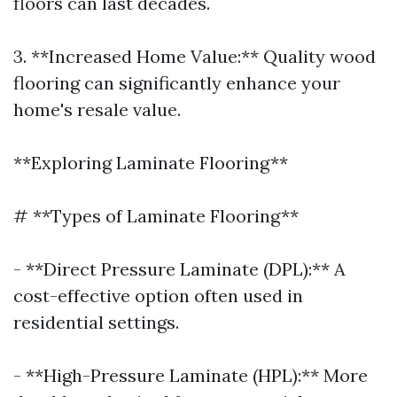
floors can last decades.
3. **Increased Home Value:** Quality wood
flooring can significantly enhance your
home's resale value.
**Exploring Laminate Flooring**
# **Types of Laminate Flooring**
- **Direct Pressure Laminate (DPL):** A
cost-effective option often used in
residential settings.
- **High-Pressure Laminate (HPL):** More