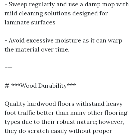
- Sweep regularly and use a damp mop with
mild cleaning solutions designed for
laminate surfaces.
- Avoid excessive moisture as it can warp
the material over time.
---
# ***Wood Durability***
Quality hardwood floors withstand heavy
foot traffic better than many other flooring
types due to their robust nature; however,
they do scratch easily without proper