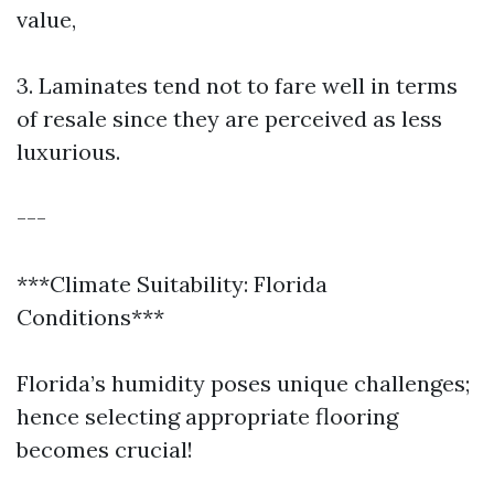
value,
3. Laminates tend not to fare well in terms
of resale since they are perceived as less
luxurious.
---
***Climate Suitability: Florida
Conditions***
Florida’s humidity poses unique challenges;
hence selecting appropriate flooring
becomes crucial!