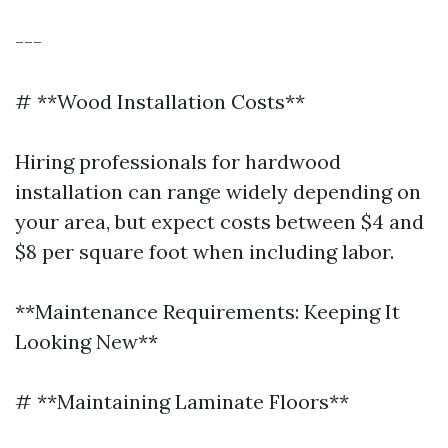
---
# **Wood Installation Costs**
Hiring professionals for hardwood
installation can range widely depending on
your area, but expect costs between $4 and
$8 per square foot when including labor.
**Maintenance Requirements: Keeping It
Looking New**
# **Maintaining Laminate Floors**