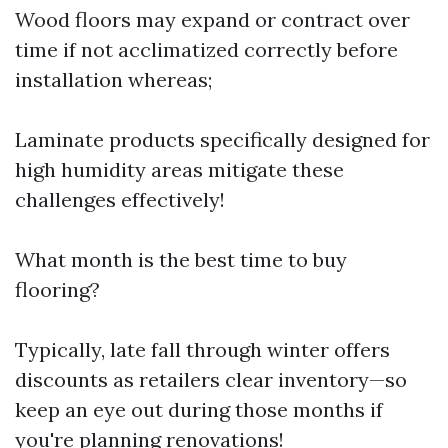
Wood floors may expand or contract over
time if not acclimatized correctly before
installation whereas;
Laminate products specifically designed for
high humidity areas mitigate these
challenges effectively!
What month is the best time to buy
flooring?
Typically, late fall through winter offers
discounts as retailers clear inventory—so
keep an eye out during those months if
you're planning renovations!