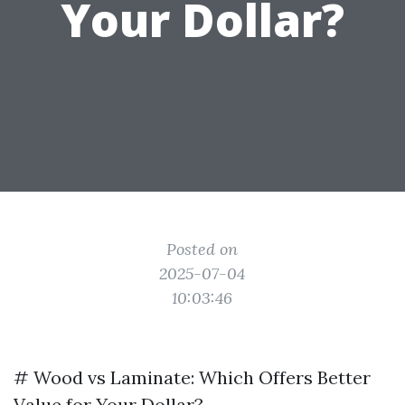
Your Dollar?
Posted on
2025-07-04
10:03:46
# Wood vs Laminate: Which Offers Better
Value for Your Dollar?