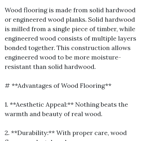
Wood flooring is made from solid hardwood
or engineered wood planks. Solid hardwood
is milled from a single piece of timber, while
engineered wood consists of multiple layers
bonded together. This construction allows
engineered wood to be more moisture-
resistant than solid hardwood.
# **Advantages of Wood Flooring**
1. **Aesthetic Appeal:** Nothing beats the
warmth and beauty of real wood.
2. **Durability:** With proper care, wood