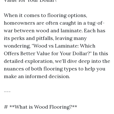
When it comes to flooring options,
homeowners are often caught in a tug-of-
war between wood and laminate. Each has
its perks and pitfalls, leaving many
wondering, "Wood vs Laminate: Which
Offers Better Value for Your Dollar?" In this
detailed exploration, we’ll dive deep into the
nuances of both flooring types to help you
make an informed decision.
---
# **What is Wood Flooring?**