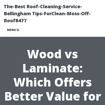
The-Best Roof-Cleaning-Service-
Bellingham Tips-ForClean-Moss-Off-
Roof8477
MENU
Wood vs
Laminate:
Which Offers
Better Value for