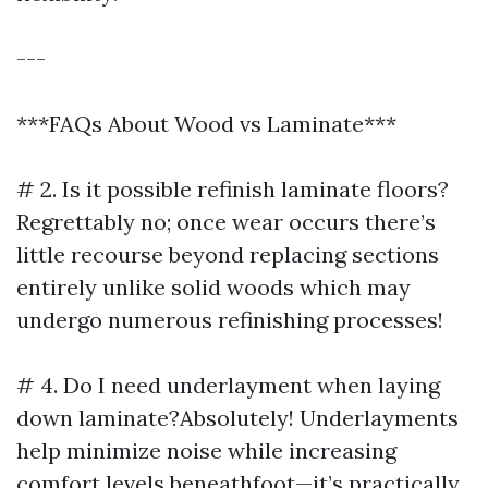
---
***FAQs About Wood vs Laminate***
# 2. Is it possible refinish laminate floors?
Regrettably no; once wear occurs there’s
little recourse beyond replacing sections
entirely unlike solid woods which may
undergo numerous refinishing processes!
# 4. Do I need underlayment when laying
down laminate?Absolutely! Underlayments
help minimize noise while increasing
comfort levels beneathfoot—it’s practically