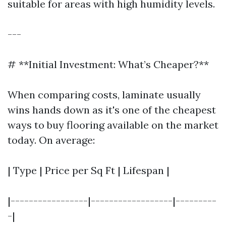
suitable for areas with high humidity levels.
---
# **Initial Investment: What’s Cheaper?**
When comparing costs, laminate usually
wins hands down as it's one of the cheapest
ways to buy flooring available on the market
today. On average:
| Type | Price per Sq Ft | Lifespan |
|-----------------|------------------|---------
-|