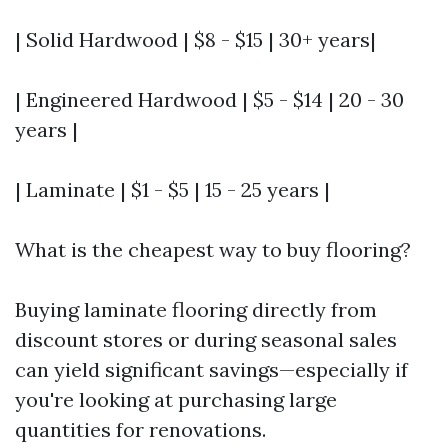
| Solid Hardwood | $8 - $15 | 30+ years|
| Engineered Hardwood | $5 - $14 | 20 - 30
years |
| Laminate | $1 - $5 | 15 - 25 years |
What is the cheapest way to buy flooring?
Buying laminate flooring directly from
discount stores or during seasonal sales
can yield significant savings—especially if
you're looking at purchasing large
quantities for renovations.