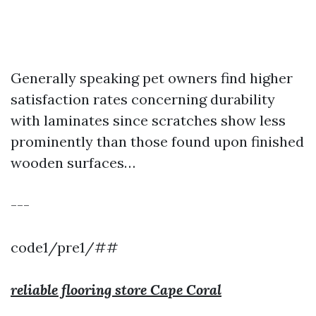
Generally speaking pet owners find higher
satisfaction rates concerning durability
with laminates since scratches show less
prominently than those found upon finished
wooden surfaces…
---
code1/pre1/##
reliable flooring store Cape Coral