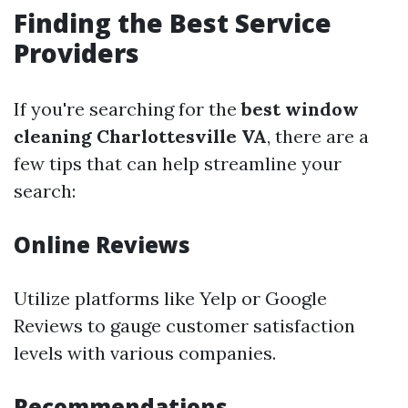
Finding the Best Service
Providers
If you're searching for the
best window
cleaning Charlottesville VA
, there are a
few tips that can help streamline your
search:
Online Reviews
Utilize platforms like Yelp or Google
Reviews to gauge customer satisfaction
levels with various companies.
Recommendations