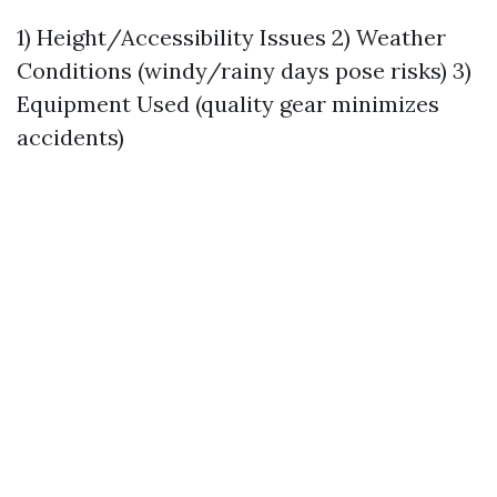
1) Height/Accessibility Issues 2) Weather
Conditions (windy/rainy days pose risks) 3)
Equipment Used (quality gear minimizes
accidents)