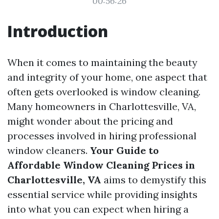
00:56:26
Introduction
When it comes to maintaining the beauty
and integrity of your home, one aspect that
often gets overlooked is window cleaning.
Many homeowners in Charlottesville, VA,
might wonder about the pricing and
processes involved in hiring professional
window cleaners.
Your Guide to
Affordable Window Cleaning Prices in
Charlottesville, VA
aims to demystify this
essential service while providing insights
into what you can expect when hiring a