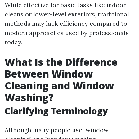
While effective for basic tasks like indoor
cleans or lower-level exteriors, traditional
methods may lack efficiency compared to
modern approaches used by professionals
today.
What Is the Difference
Between Window
Cleaning and Window
Washing?
Clarifying Terminology
Although many people use "window