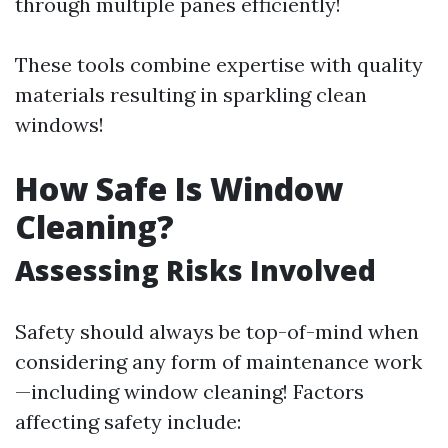
through multiple panes efficiently!
These tools combine expertise with quality
materials resulting in sparkling clean
windows!
How Safe Is Window
Cleaning?
Assessing Risks Involved
Safety should always be top-of-mind when
considering any form of maintenance work
—including window cleaning! Factors
affecting safety include: