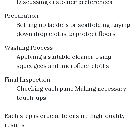
Discussing customer preferences
Preparation
Setting up ladders or scaffolding Laying
down drop cloths to protect floors
Washing Process
Applying a suitable cleaner Using
squeegees and microfiber cloths
Final Inspection
Checking each pane Making necessary
touch-ups
Each step is crucial to ensure high-quality
results!