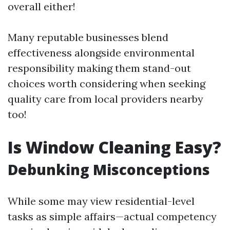
overall either!
Many reputable businesses blend
effectiveness alongside environmental
responsibility making them stand-out
choices worth considering when seeking
quality care from local providers nearby
too!
Is Window Cleaning Easy?
Debunking Misconceptions
While some may view residential-level
tasks as simple affairs—actual competency