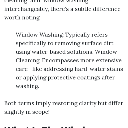
cleaning" and "window washing"
interchangeably, there’s a subtle difference
worth noting:
Window Washing: Typically refers
specifically to removing surface dirt
using water-based solutions. Window
Cleaning: Encompasses more extensive
care—like addressing hard-water stains
or applying protective coatings after
washing.
Both terms imply restoring clarity but differ
slightly in scope!