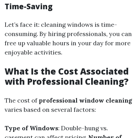
Time-Saving
Let’s face it: cleaning windows is time-
consuming. By hiring professionals, you can
free up valuable hours in your day for more
enjoyable activities.
What Is the Cost Associated
with Professional Cleaning?
The cost of
professional window cleaning
varies based on several factors:
Type of Windows
: Double-hung vs.
casement can affect pricing.
Number of