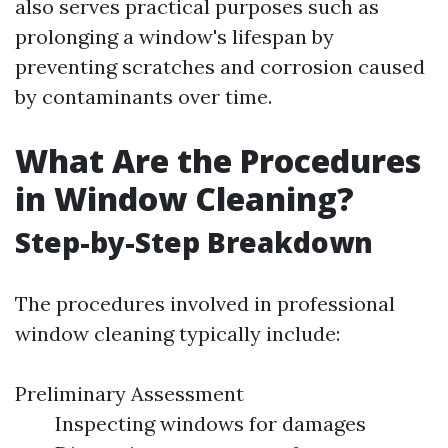
also serves practical purposes such as
prolonging a window's lifespan by
preventing scratches and corrosion caused
by contaminants over time.
What Are the Procedures
in Window Cleaning?
Step-by-Step Breakdown
The procedures involved in professional
window cleaning typically include:
Preliminary Assessment
Inspecting windows for damages