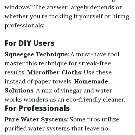
windows? The answer largely depends on
whether you're tackling it yourself or hiring
professionals:
For DIY Users
Squeegee Technique
: A must-have tool;
master this technique for streak-free
results.
Microfiber Cloths
: Use these
instead of paper towels.
Homemade
Solutions
: A mix of vinegar and water
works wonders as an eco-friendly cleaner.
For Professionals
Pure Water Systems
: Some pros utilize
purified water systems that leave no