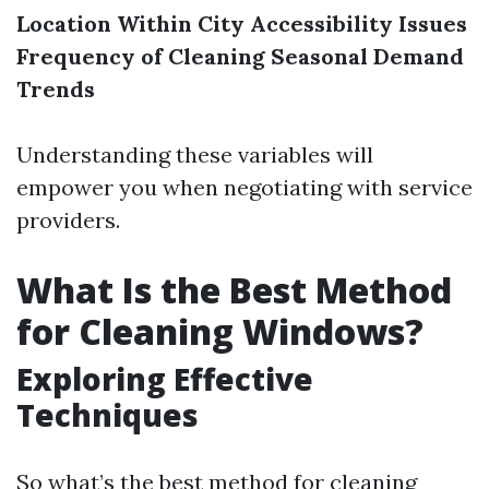
Location Within City
Accessibility Issues
Frequency of Cleaning
Seasonal Demand
Trends
Understanding these variables will
empower you when negotiating with service
providers.
What Is the Best Method
for Cleaning Windows?
Exploring Effective
Techniques
So what’s the best method for cleaning