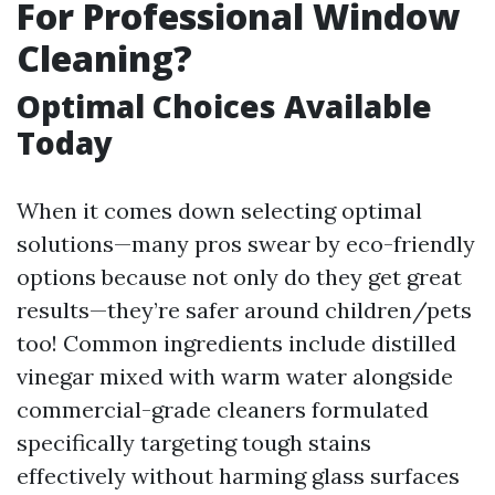
For Professional Window
Cleaning?
Optimal Choices Available
Today
When it comes down selecting optimal
solutions—many pros swear by eco-friendly
options because not only do they get great
results—they’re safer around children/pets
too! Common ingredients include distilled
vinegar mixed with warm water alongside
commercial-grade cleaners formulated
specifically targeting tough stains
effectively without harming glass surfaces