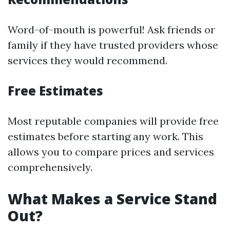
Word-of-mouth is powerful! Ask friends or
family if they have trusted providers whose
services they would recommend.
Free Estimates
Most reputable companies will provide free
estimates before starting any work. This
allows you to compare prices and services
comprehensively.
What Makes a Service Stand
Out?