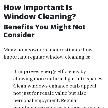
How Important Is
Window Cleaning?
Benefits You Might Not
Consider
Many homeowners underestimate how
important regular window cleaning is:
It improves energy efficiency by
allowing more natural light into spaces.
Clean windows enhance curb appeal—
not just for resale value but also
personal enjoyment. Regular
maintenance can prevent costly repairs