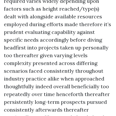
required varies widely depending upon
factors such as height reached/type(s)
dealt with alongside available resources
employed during efforts made therefore it’s
prudent evaluating capability against
specific needs accordingly before diving
headfirst into projects taken up personally
too thereafter given varying levels
complexity presented across differing
scenarios faced consistently throughout
industry practice alike when approached
thoughtfully indeed overall beneficially too
repeatedly over time henceforth thereafter
persistently long-term prospects pursued
consistently afterwards thereafter