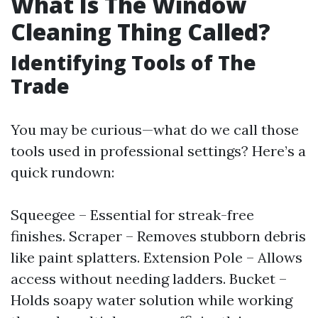
What Is The Window
Cleaning Thing Called?
Identifying Tools of The
Trade
You may be curious—what do we call those
tools used in professional settings? Here’s a
quick rundown:
Squeegee – Essential for streak-free
finishes. Scraper – Removes stubborn debris
like paint splatters. Extension Pole – Allows
access without needing ladders. Bucket –
Holds soapy water solution while working