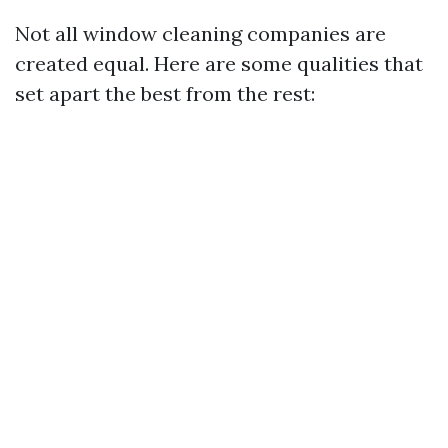
Not all window cleaning companies are
created equal. Here are some qualities that
set apart the best from the rest: