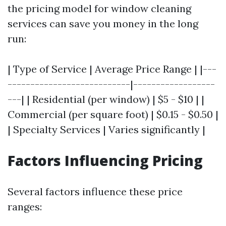
the pricing model for window cleaning
services can save you money in the long
run:
| Type of Service | Average Price Range | |---
---------------------------|------------------
---| | Residential (per window) | $5 - $10 | |
Commercial (per square foot) | $0.15 - $0.50 |
| Specialty Services | Varies significantly |
Factors Influencing Pricing
Several factors influence these price
ranges: