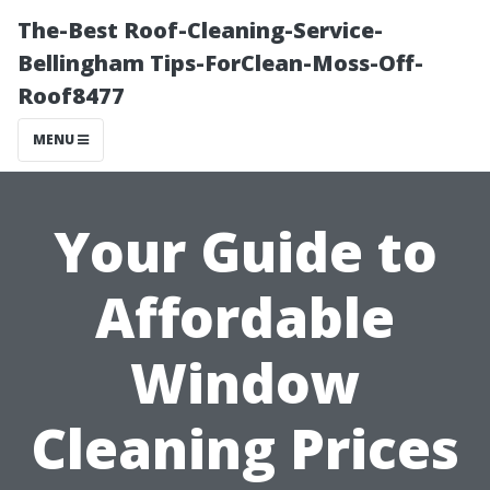
The-Best Roof-Cleaning-Service-
Bellingham Tips-ForClean-Moss-Off-
Roof8477
MENU
Your Guide to
Affordable
Window
Cleaning Prices