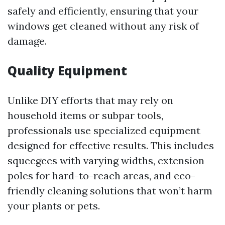
safely and efficiently, ensuring that your
windows get cleaned without any risk of
damage.
Quality Equipment
Unlike DIY efforts that may rely on
household items or subpar tools,
professionals use specialized equipment
designed for effective results. This includes
squeegees with varying widths, extension
poles for hard-to-reach areas, and eco-
friendly cleaning solutions that won’t harm
your plants or pets.