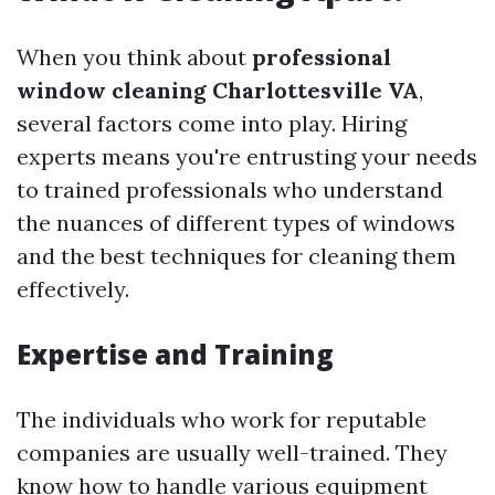
When you think about
professional
window cleaning Charlottesville VA
,
several factors come into play. Hiring
experts means you're entrusting your needs
to trained professionals who understand
the nuances of different types of windows
and the best techniques for cleaning them
effectively.
Expertise and Training
The individuals who work for reputable
companies are usually well-trained. They
know how to handle various equipment