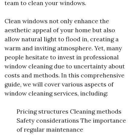
team to clean your windows.
Clean windows not only enhance the
aesthetic appeal of your home but also
allow natural light to flood in, creating a
warm and inviting atmosphere. Yet, many
people hesitate to invest in professional
window cleaning due to uncertainty about
costs and methods. In this comprehensive
guide, we will cover various aspects of
window cleaning services, including:
Pricing structures Cleaning methods
Safety considerations The importance
of regular maintenance