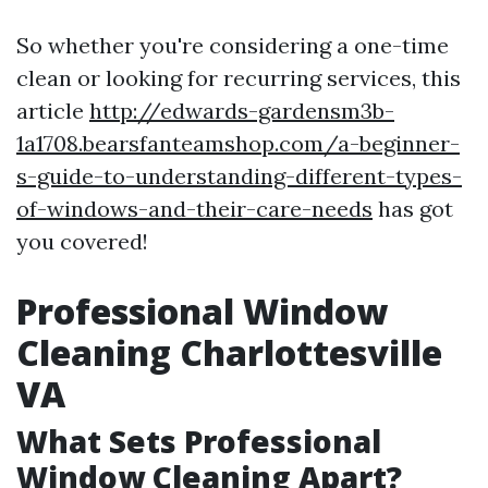
So whether you're considering a one-time
clean or looking for recurring services, this
article
http://edwards-gardensm3b-
1a1708.bearsfanteamshop.com/a-beginner-
s-guide-to-understanding-different-types-
of-windows-and-their-care-needs
has got
you covered!
Professional Window
Cleaning Charlottesville
VA
What Sets Professional
Window Cleaning Apart?