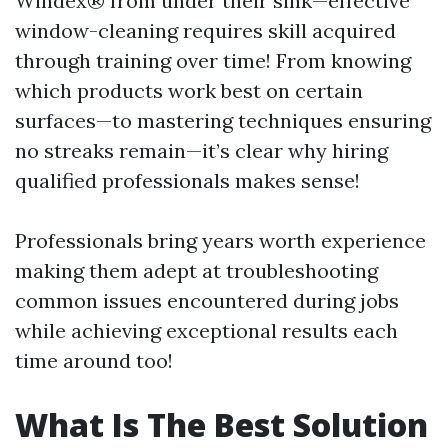
Windex® from under their sink—effective
window-cleaning requires skill acquired
through training over time! From knowing
which products work best on certain
surfaces—to mastering techniques ensuring
no streaks remain—it’s clear why hiring
qualified professionals makes sense!
Professionals bring years worth experience
making them adept at troubleshooting
common issues encountered during jobs
while achieving exceptional results each
time around too!
What Is The Best Solution