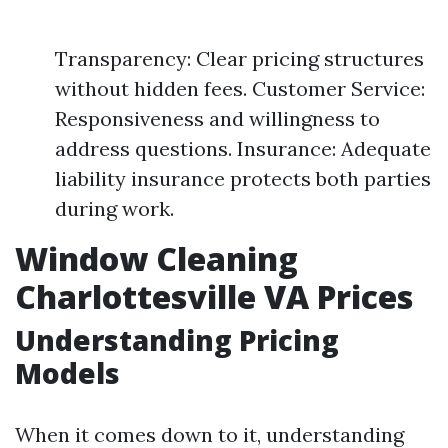
Transparency: Clear pricing structures
without hidden fees. Customer Service:
Responsiveness and willingness to
address questions. Insurance: Adequate
liability insurance protects both parties
during work.
Window Cleaning
Charlottesville VA Prices
Understanding Pricing
Models
When it comes down to it, understanding