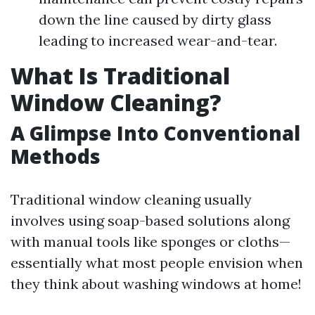
down the line caused by dirty glass
leading to increased wear-and-tear.
What Is Traditional
Window Cleaning?
A Glimpse Into Conventional
Methods
Traditional window cleaning usually
involves using soap-based solutions along
with manual tools like sponges or cloths—
essentially what most people envision when
they think about washing windows at home!