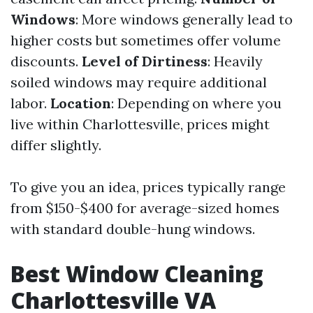
Windows
: More windows generally lead to
higher costs but sometimes offer volume
discounts.
Level of Dirtiness
: Heavily
soiled windows may require additional
labor.
Location
: Depending on where you
live within Charlottesville, prices might
differ slightly.
To give you an idea, prices typically range
from $150-$400 for average-sized homes
with standard double-hung windows.
Best Window Cleaning
Charlottesville VA