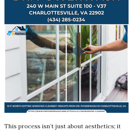
This process isn’t just about aesthetics; it