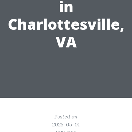
in
Charlottesville,
VA
Posted on
2025-05-01