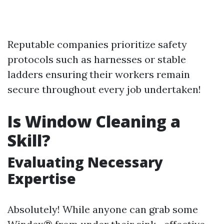
Reputable companies prioritize safety
protocols such as harnesses or stable
ladders ensuring their workers remain
secure throughout every job undertaken!
Is Window Cleaning a
Skill?
Evaluating Necessary
Expertise
Absolutely! While anyone can grab some