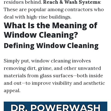
residues behind.
Reach & Wash Systems
:
These are popular among contractors who
deal with high-rise buildings.
What Is the Meaning of
Window Cleaning?
Defining Window Cleaning
Simply put, window cleaning involves
removing dirt, grime, and other unwanted
materials from glass surfaces—both inside
and out—to improve visibility and aesthetic
appeal.