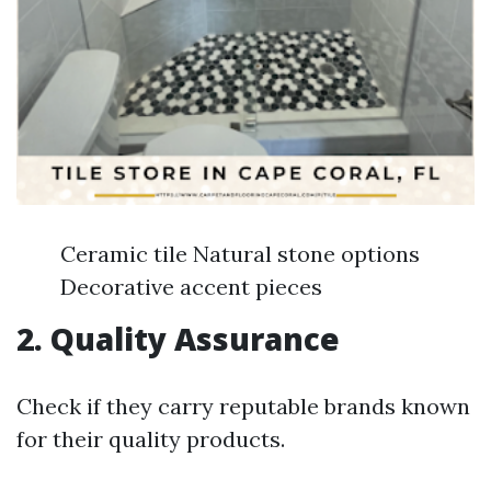
Ceramic tile Natural stone options
Decorative accent pieces
2. Quality Assurance
Check if they carry reputable brands known
for their quality products.