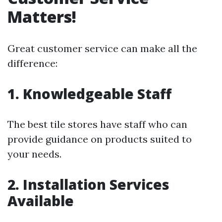
Matters!
Great customer service can make all the
difference:
1. Knowledgeable Staff
The best tile stores have staff who can
provide guidance on products suited to
your needs.
2. Installation Services
Available