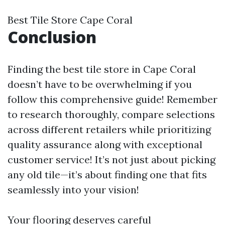
Best Tile Store Cape Coral
Conclusion
Finding the best tile store in Cape Coral
doesn’t have to be overwhelming if you
follow this comprehensive guide! Remember
to research thoroughly, compare selections
across different retailers while prioritizing
quality assurance along with exceptional
customer service! It’s not just about picking
any old tile—it’s about finding one that fits
seamlessly into your vision!
Your flooring deserves careful