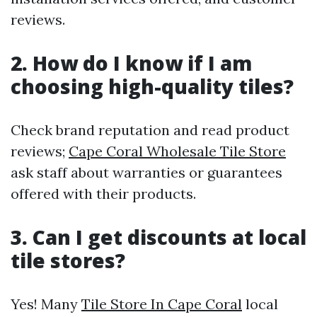
reviews.
2. How do I know if I am
choosing high-quality tiles?
Check brand reputation and read product
reviews;
Cape Coral Wholesale Tile Store
ask staff about warranties or guarantees
offered with their products.
3. Can I get discounts at local
tile stores?
Yes! Many
Tile Store In Cape Coral
local