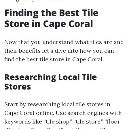
Finding the Best Tile
Store in Cape Coral
Now that you understand what tiles are and
their benefits let’s dive into how you can
find the best tile store in Cape Coral.
Researching Local Tile
Stores
Start by researching local tile stores in
Cape Coral online. Use search engines with
keywords like “tile shop,” “tile store,” “floor