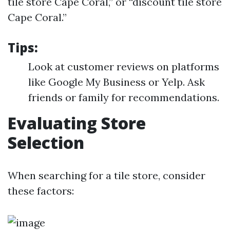
tile store Cape Coral,” or “discount tile store
Cape Coral.”
Tips:
Look at customer reviews on platforms
like Google My Business or Yelp. Ask
friends or family for recommendations.
Evaluating Store
Selection
When searching for a tile store, consider
these factors: