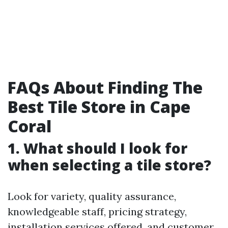
FAQs About Finding The
Best Tile Store in Cape
Coral
1. What should I look for
when selecting a tile store?
Look for variety, quality assurance,
knowledgeable staff, pricing strategy,
installation services offered, and customer