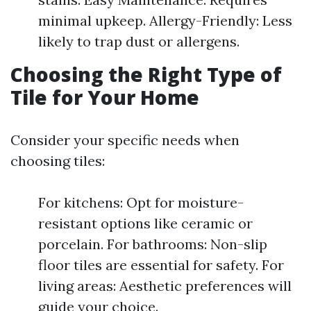
minimal upkeep. Allergy-Friendly: Less
likely to trap dust or allergens.
Choosing the Right Type of
Tile for Your Home
Consider your specific needs when
choosing tiles:
For kitchens: Opt for moisture-
resistant options like ceramic or
porcelain. For bathrooms: Non-slip
floor tiles are essential for safety. For
living areas: Aesthetic preferences will
guide your choice.