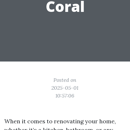
Coral
Posted on
2025-05-01
10:57:06
When it comes to renovating your home,
whether it’s a kitchen, bathroom, or any