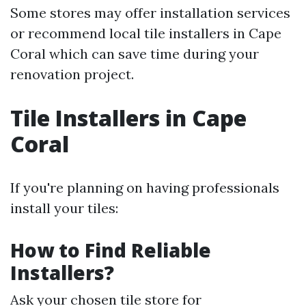
Some stores may offer installation services
or recommend local tile installers in Cape
Coral which can save time during your
renovation project.
Tile Installers in Cape
Coral
If you're planning on having professionals
install your tiles:
How to Find Reliable
Installers?
Ask your chosen tile store for