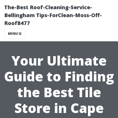
The-Best Roof-Cleaning-Service-
Bellingham Tips-ForClean-Moss-Off-
Roof8477
MENU
Your Ultimate
Guide to Finding
the Best Tile
Store in Cape