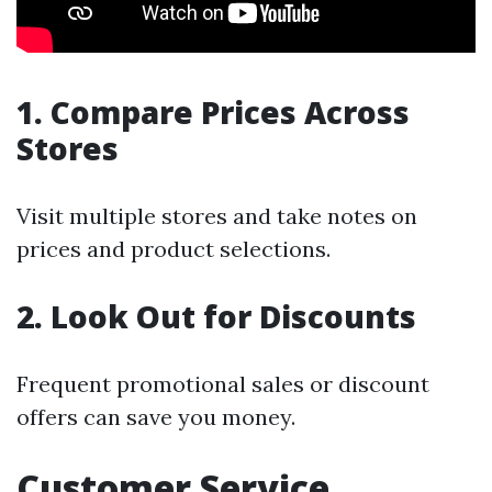
1. Compare Prices Across
Stores
Visit multiple stores and take notes on
prices and product selections.
2. Look Out for Discounts
Frequent promotional sales or discount
offers can save you money.
Customer Service