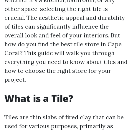
other space, selecting the right tile is
crucial. The aesthetic appeal and durability
of tiles can significantly influence the
overall look and feel of your interiors. But
how do you find the best tile store in Cape
Coral? This guide will walk you through
everything you need to know about tiles and
how to choose the right store for your
project.
What is a Tile?
Tiles are thin slabs of fired clay that can be
used for various purposes, primarily as