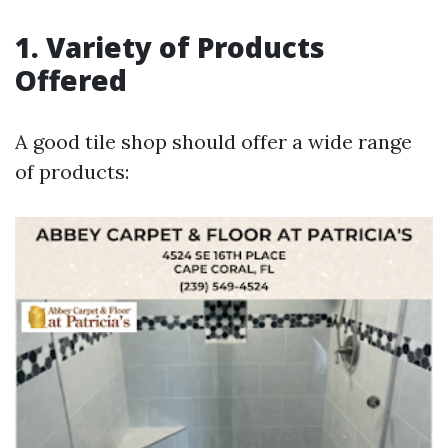
1. Variety of Products
Offered
A good tile shop should offer a wide range
of products: