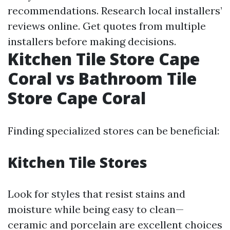
recommendations. Research local installers’
reviews online. Get quotes from multiple
installers before making decisions.
Kitchen Tile Store Cape
Coral vs Bathroom Tile
Store Cape Coral
Finding specialized stores can be beneficial:
Kitchen Tile Stores
Look for styles that resist stains and
moisture while being easy to clean—
ceramic and porcelain are excellent choices