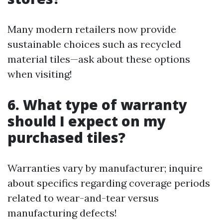
Many modern retailers now provide
sustainable choices such as recycled
material tiles—ask about these options
when visiting!
6. What type of warranty
should I expect on my
purchased tiles?
Warranties vary by manufacturer; inquire
about specifics regarding coverage periods
related to wear-and-tear versus
manufacturing defects!