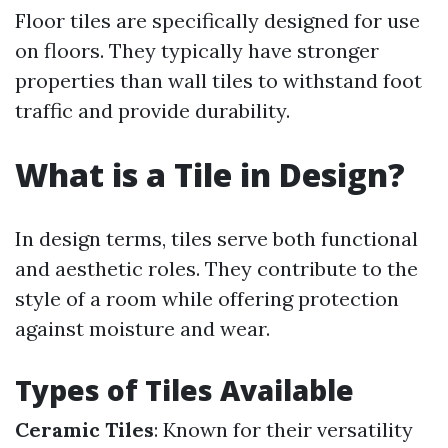
Floor tiles are specifically designed for use
on floors. They typically have stronger
properties than wall tiles to withstand foot
traffic and provide durability.
What is a Tile in Design?
In design terms, tiles serve both functional
and aesthetic roles. They contribute to the
style of a room while offering protection
against moisture and wear.
Types of Tiles Available
Ceramic Tiles
: Known for their versatility