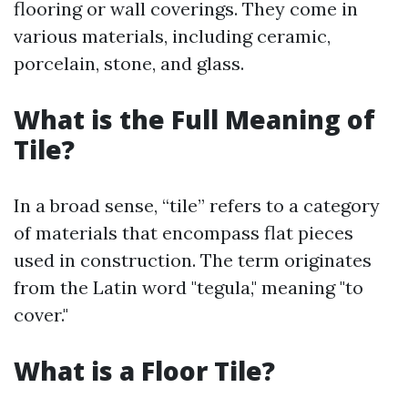
flooring or wall coverings. They come in
various materials, including ceramic,
porcelain, stone, and glass.
What is the Full Meaning of
Tile?
In a broad sense, “tile” refers to a category
of materials that encompass flat pieces
used in construction. The term originates
from the Latin word "tegula," meaning "to
cover."
What is a Floor Tile?