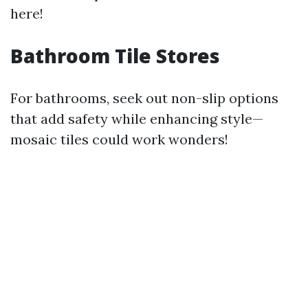
here!
Bathroom Tile Stores
For bathrooms, seek out non-slip options
that add safety while enhancing style—
mosaic tiles could work wonders!