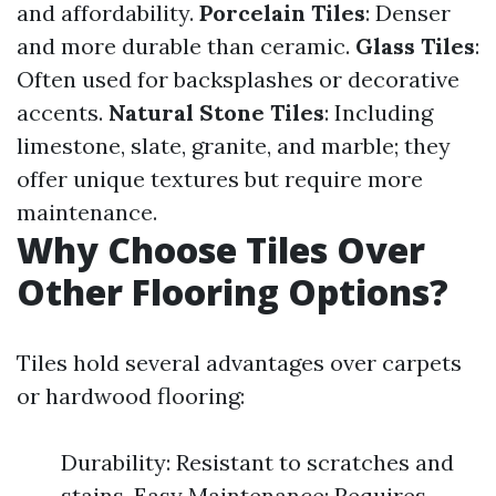
and affordability.
Porcelain Tiles
: Denser
and more durable than ceramic.
Glass Tiles
:
Often used for backsplashes or decorative
accents.
Natural Stone Tiles
: Including
limestone, slate, granite, and marble; they
offer unique textures but require more
maintenance.
Why Choose Tiles Over
Other Flooring Options?
Tiles hold several advantages over carpets
or hardwood flooring:
Durability: Resistant to scratches and
stains. Easy Maintenance: Requires