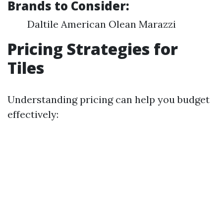
Brands to Consider:
Daltile American Olean Marazzi
Pricing Strategies for
Tiles
Understanding pricing can help you budget
effectively: