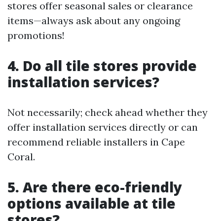
stores offer seasonal sales or clearance
items—always ask about any ongoing
promotions!
4. Do all tile stores provide
installation services?
Not necessarily; check ahead whether they
offer installation services directly or can
recommend reliable installers in Cape
Coral.
5. Are there eco-friendly
options available at tile
stores?