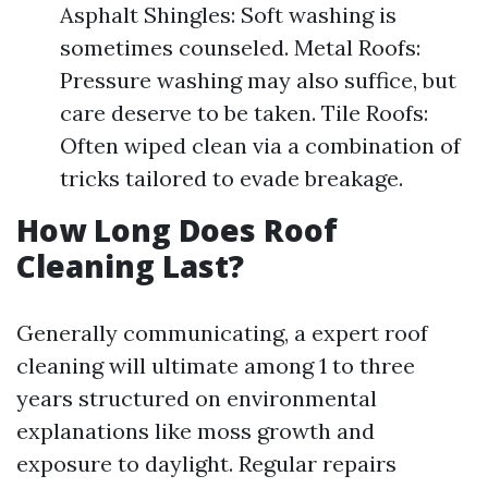
Asphalt Shingles: Soft washing is
sometimes counseled. Metal Roofs:
Pressure washing may also suffice, but
care deserve to be taken. Tile Roofs:
Often wiped clean via a combination of
tricks tailored to evade breakage.
How Long Does Roof
Cleaning Last?
Generally communicating, a expert roof
cleaning will ultimate among 1 to three
years structured on environmental
explanations like moss growth and
exposure to daylight. Regular repairs