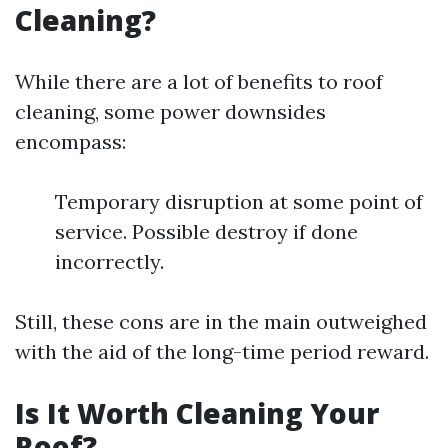
Cleaning?
While there are a lot of benefits to roof
cleaning, some power downsides
encompass:
Temporary disruption at some point of
service. Possible destroy if done
incorrectly.
Still, these cons are in the main outweighed
with the aid of the long-time period reward.
Is It Worth Cleaning Your
Roof?