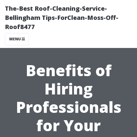
The-Best Roof-Cleaning-Service-
Bellingham Tips-ForClean-Moss-Off-
Roof8477
MENU
Benefits of
Hiring
Professionals
for Your