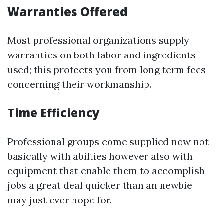
Warranties Offered
Most professional organizations supply
warranties on both labor and ingredients
used; this protects you from long term fees
concerning their workmanship.
Time Efficiency
Professional groups come supplied now not
basically with abilties however also with
equipment that enable them to accomplish
jobs a great deal quicker than an newbie
may just ever hope for.