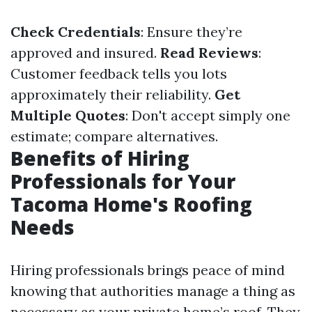
Check Credentials
: Ensure they’re
approved and insured.
Read Reviews
:
Customer feedback tells you lots
approximately their reliability.
Get
Multiple Quotes
: Don't accept simply one
estimate; compare alternatives.
Benefits of Hiring
Professionals for Your
Tacoma Home's Roofing
Needs
Hiring professionals brings peace of mind
knowing that authorities manage a thing as
necessary as your private home’s roof. They