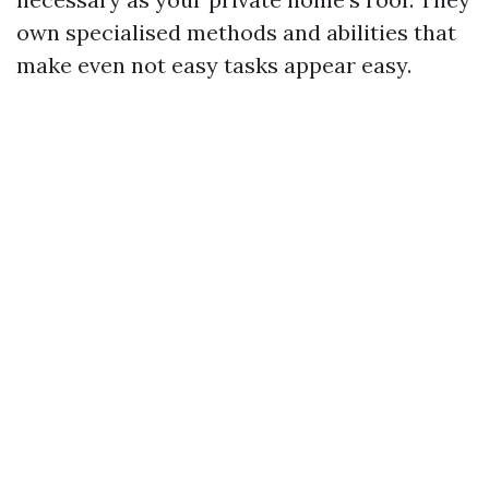
own specialised methods and abilities that
make even not easy tasks appear easy.