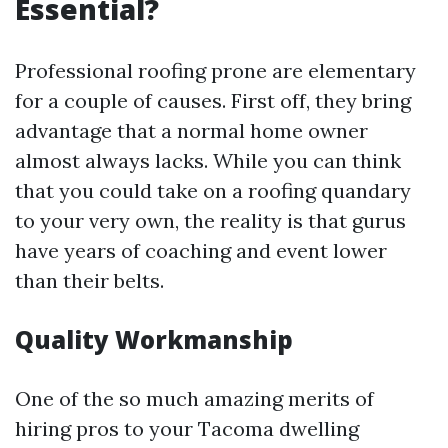
Essential?
Professional roofing prone are elementary
for a couple of causes. First off, they bring
advantage that a normal home owner
almost always lacks. While you can think
that you could take on a roofing quandary
to your very own, the reality is that gurus
have years of coaching and event lower
than their belts.
Quality Workmanship
One of the so much amazing merits of
hiring pros to your Tacoma dwelling