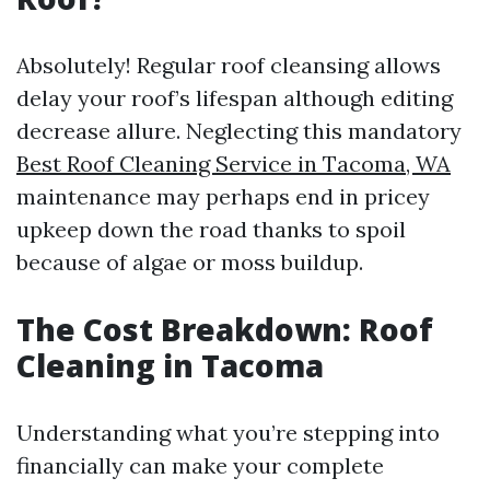
Absolutely! Regular roof cleansing allows
delay your roof’s lifespan although editing
decrease allure. Neglecting this mandatory
Best Roof Cleaning Service in Tacoma, WA
maintenance may perhaps end in pricey
upkeep down the road thanks to spoil
because of algae or moss buildup.
The Cost Breakdown: Roof
Cleaning in Tacoma
Understanding what you’re stepping into
financially can make your complete