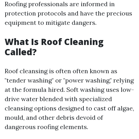
Roofing professionals are informed in
protection protocols and have the precious
equipment to mitigate dangers.
What Is Roof Cleaning
Called?
Roof cleansing is often often known as
"tender washing" or "power washing," relying
at the formula hired. Soft washing uses low-
drive water blended with specialized
cleansing options designed to cast off algae,
mould, and other debris devoid of
dangerous roofing elements.