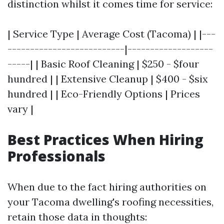
distinction whilst it comes time for service:
| Service Type | Average Cost (Tacoma) | |---
--------------------------|-------------------
-----| | Basic Roof Cleaning | $250 - $four
hundred | | Extensive Cleanup | $400 - $six
hundred | | Eco-Friendly Options | Prices
vary |
Best Practices When Hiring
Professionals
When due to the fact hiring authorities on
your Tacoma dwelling's roofing necessities,
retain those data in thoughts: