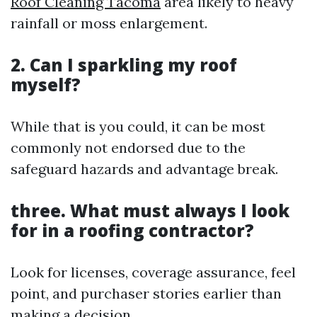
Roof Cleaning Tacoma
area likely to heavy
rainfall or moss enlargement.
2. Can I sparkling my roof
myself?
While that is you could, it can be most
commonly not endorsed due to the
safeguard hazards and advantage break.
three. What must always I look
for in a roofing contractor?
Look for licenses, coverage assurance, feel
point, and purchaser stories earlier than
making a decision.