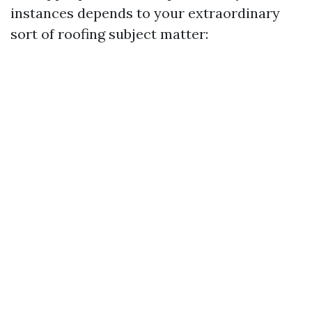
instances depends to your extraordinary
sort of roofing subject matter: