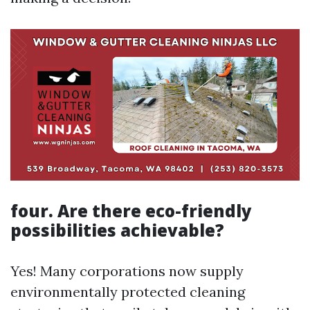
four. Are there eco-friendly
possibilities achievable?
Yes! Many corporations now supply
environmentally protected cleaning