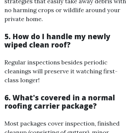
strategies that easily take away debris with
no harming crops or wildlife around your
private home.
5. How do I handle my newly
wiped clean roof?
Regular inspections besides periodic
cleanings will preserve it watching first-
class longer!
6. What's covered in a normal
roofing carrier package?
Most packages cover inspection, finished
cleanup (consisting of gutters), minor