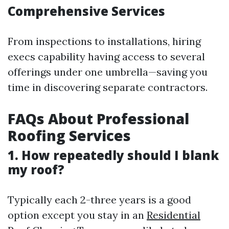
Comprehensive Services
From inspections to installations, hiring
execs capability having access to several
offerings under one umbrella—saving you
time in discovering separate contractors.
FAQs About Professional
Roofing Services
1. How repeatedly should I blank
my roof?
Typically each 2-three years is a good
option except you stay in an
Residential