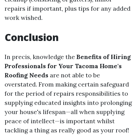
repairs if important, plus tips for any added
work wished.
Conclusion
In precis, knowledge the
Benefits of Hiring
Professionals for Your Tacoma Home's
Roofing Needs
are not able to be
overstated. From making certain safeguard
for the period of repairs responsibilities to
supplying educated insights into prolonging
your house's lifespan—all when supplying
peace of intellect—is important whilst
tackling a thing as really good as your roof!