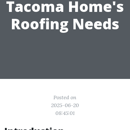
Tacoma Home's
Roofing Needs
Posted on
2025-06-20
08:45:01