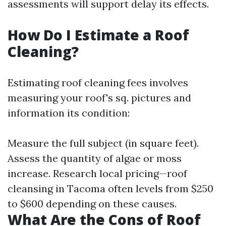
assessments will support delay its effects.
How Do I Estimate a Roof
Cleaning?
Estimating roof cleaning fees involves
measuring your roof's sq. pictures and
information its condition:
Measure the full subject (in square feet).
Assess the quantity of algae or moss
increase. Research local pricing—roof
cleansing in Tacoma often levels from $250
to $600 depending on these causes.
What Are the Cons of Roof