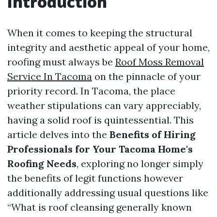
Introduction
When it comes to keeping the structural
integrity and aesthetic appeal of your home,
roofing must always be
Roof Moss Removal
Service In Tacoma
on the pinnacle of your
priority record. In Tacoma, the place
weather stipulations can vary appreciably,
having a solid roof is quintessential. This
article delves into the
Benefits of Hiring
Professionals for Your Tacoma Home's
Roofing Needs
, exploring no longer simply
the benefits of legit functions however
additionally addressing usual questions like
“What is roof cleansing generally known