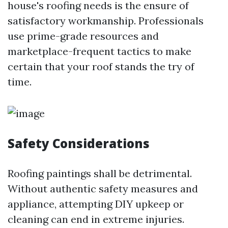
house's roofing needs is the ensure of
satisfactory workmanship. Professionals
use prime-grade resources and
marketplace-frequent tactics to make
certain that your roof stands the try of
time.
Safety Considerations
Roofing paintings shall be detrimental.
Without authentic safety measures and
appliance, attempting DIY upkeep or
cleaning can end in extreme injuries.