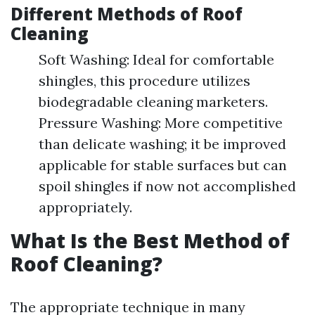
Different Methods of Roof
Cleaning
Soft Washing: Ideal for comfortable
shingles, this procedure utilizes
biodegradable cleaning marketers.
Pressure Washing: More competitive
than delicate washing; it be improved
applicable for stable surfaces but can
spoil shingles if now not accomplished
appropriately.
What Is the Best Method of
Roof Cleaning?
The appropriate technique in many