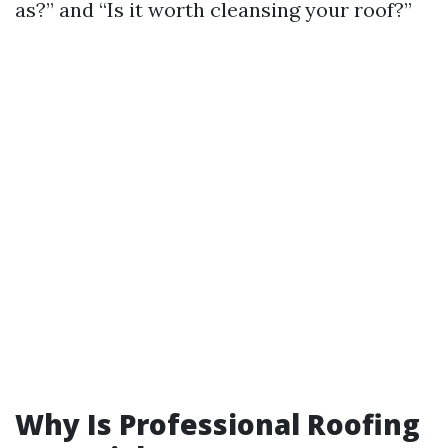
as?” and “Is it worth cleansing your roof?”
Why Is Professional Roofing